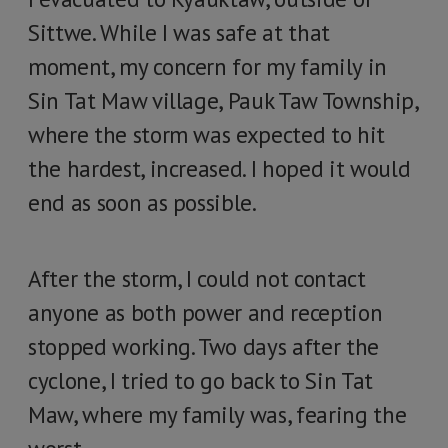
Sittwe. While I was safe at that
moment, my concern for my family in
Sin Tat Maw village, Pauk Taw Township,
where the storm was expected to hit
the hardest, increased. I hoped it would
end as soon as possible.
After the storm, I could not contact
anyone as both power and reception
stopped working. Two days after the
cyclone, I tried to go back to Sin Tat
Maw, where my family was, fearing the