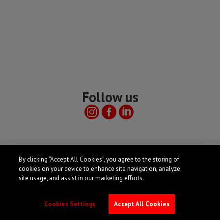
Follow us
Useful links
By clicking “Accept All Cookies”, you agree to the storing of
cookies on your device to enhance site navigation, analyze
site usage, and assist in our marketing efforts.
Cookies Settings
Accept All Cookies