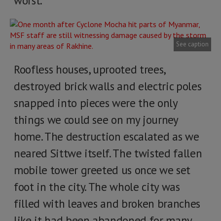
worst.
See caption
Roofless houses, uprooted trees,
destroyed brick walls and electric poles
snapped into pieces were the only
things we could see on my journey
home. The destruction escalated as we
neared Sittwe itself. The twisted fallen
mobile tower greeted us once we set
foot in the city. The whole city was
filled with leaves and broken branches
like it had been abandoned for many