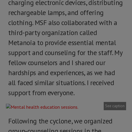
charging electronic devices, distributing
rechargeable lamps, and offering
clothing. MSF also collaborated with a
third-party organization called
Metanoia to provide essential mental
support and counseling for the staff. My
fellow counselors and I shared our
hardships and experiences, as we had
all faced similar situations. I received
support from everyone.
See caption
Following the cyclone, we organized
group-counseling sessions in the