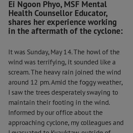
Ei Ngoon Phyo, MSF Mental
Health Counsellor Educator,
shares her experience working
in the aftermath of the cyclone:
It was Sunday, May 14. The howl of the
wind was terrifying, it sounded like a
scream. The heavy rain joined the wind
around 12 pm. Amid the foggy weather,
I saw the trees desperately swaying to
maintain their footing in the wind.
Informed by our office about the
approaching cyclone, my colleagues and
I evacuated to Kyauktaw, outside of