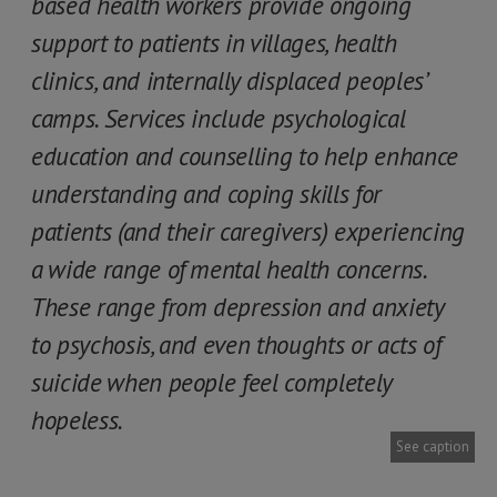
based health workers provide ongoing
support to patients in villages, health
clinics, and internally displaced peoples’
camps. Services include psychological
education and counselling to help enhance
understanding and coping skills for
patients (and their caregivers) experiencing
a wide range of mental health concerns.
These range from depression and anxiety
to psychosis, and even thoughts or acts of
suicide when people feel completely
hopeless.
See caption