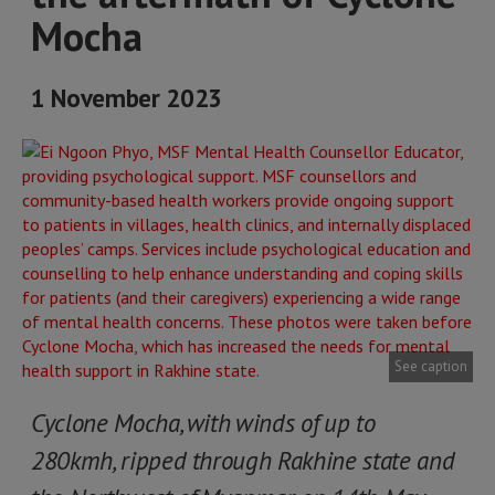
Mocha
1 November 2023
See caption
Cyclone Mocha, with winds of up to
280kmh, ripped through Rakhine state and