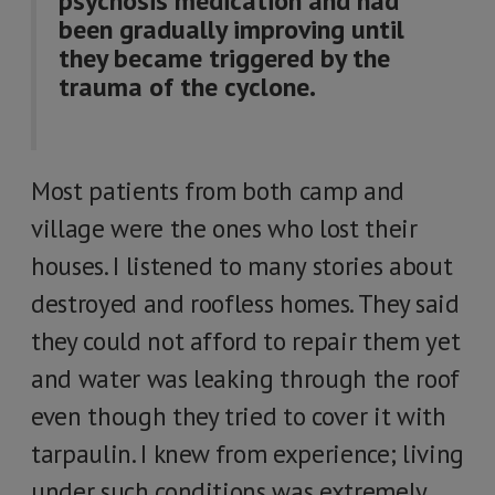
psychosis medication and had
been gradually improving until
they became triggered by the
trauma of the cyclone.
Most patients from both camp and
village were the ones who lost their
houses. I listened to many stories about
destroyed and roofless homes. They said
they could not afford to repair them yet
and water was leaking through the roof
even though they tried to cover it with
tarpaulin. I knew from experience; living
under such conditions was extremely