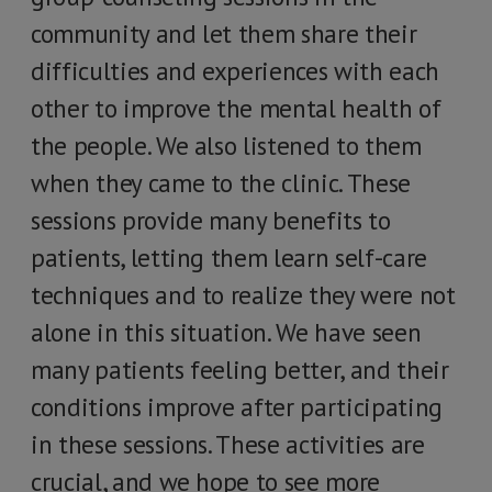
community and let them share their
difficulties and experiences with each
other to improve the mental health of
the people. We also listened to them
when they came to the clinic. These
sessions provide many benefits to
patients, letting them learn self-care
techniques and to realize they were not
alone in this situation. We have seen
many patients feeling better, and their
conditions improve after participating
in these sessions. These activities are
crucial, and we hope to see more