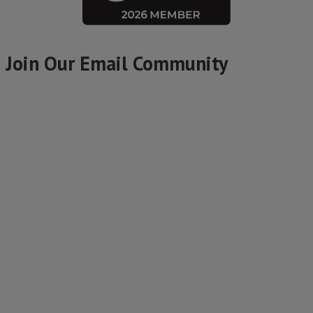
Join Our Email Community