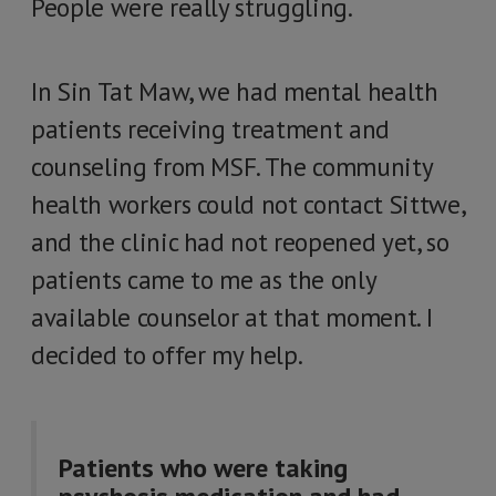
People were really struggling.
In Sin Tat Maw, we had mental health
patients receiving treatment and
counseling from MSF. The community
health workers could not contact Sittwe,
and the clinic had not reopened yet, so
patients came to me as the only
available counselor at that moment. I
decided to offer my help.
Patients who were taking