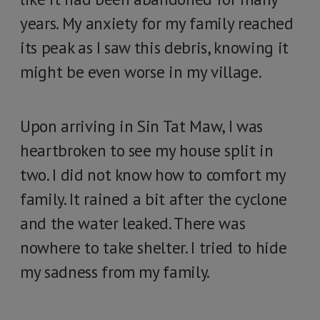
years. My anxiety for my family reached
its peak as I saw this debris, knowing it
might be even worse in my village.
Upon arriving in Sin Tat Maw, I was
heartbroken to see my house split in
two. I did not know how to comfort my
family. It rained a bit after the cyclone
and the water leaked. There was
nowhere to take shelter. I tried to hide
my sadness from my family.