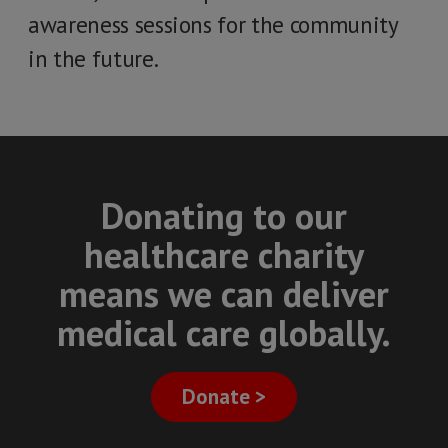
awareness sessions for the community
in the future.
Donating to our
healthcare charity
means we can deliver
medical care globally.
Donate >