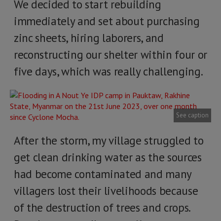
We decided to start rebuilding
immediately and set about purchasing
zinc sheets, hiring laborers, and
reconstructing our shelter within four or
five days, which was really challenging.
See caption
After the storm, my village struggled to
get clean drinking water as the sources
had become contaminated and many
villagers lost their livelihoods because
of the destruction of trees and crops.