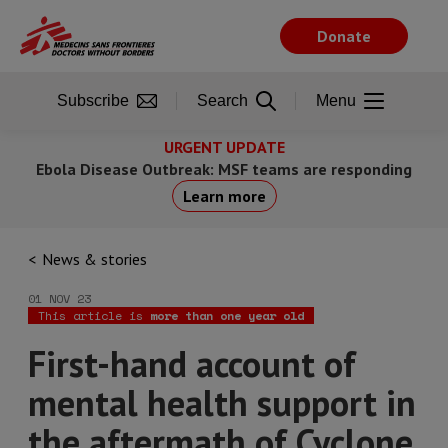
Skip
to
Donate
main
content
Subscribe
Search
Menu
URGENT UPDATE
Ebola Disease Outbreak: MSF teams are responding
Learn more
News & stories
01 NOV 23
This article is
more than one year old
First-hand account of
mental health support in
the aftermath of Cyclone