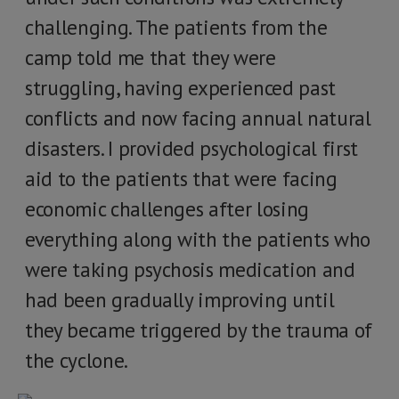
challenging. The patients from the
camp told me that they were
struggling, having experienced past
conflicts and now facing annual natural
disasters. I provided psychological first
aid to the patients that were facing
economic challenges after losing
everything along with the patients who
were taking psychosis medication and
had been gradually improving until
they became triggered by the trauma of
the cyclone.