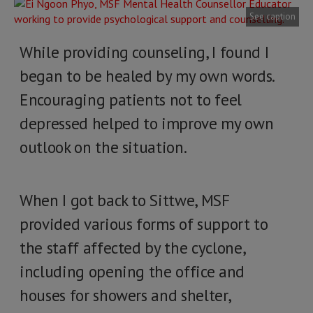
See caption
While providing counseling, I found I
began to be healed by my own words.
Encouraging patients not to feel
depressed helped to improve my own
outlook on the situation.
When I got back to Sittwe, MSF
provided various forms of support to
the staff affected by the cyclone,
including opening the office and
houses for showers and shelter,