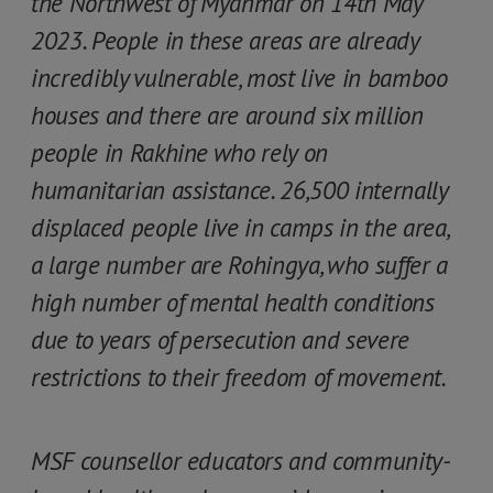
the Northwest of Myanmar on 14th May
2023. People in these areas are already
incredibly vulnerable, most live in bamboo
houses and there are around six million
people in Rakhine who rely on
humanitarian assistance. 26,500 internally
displaced people live in camps in the area,
a large number are Rohingya, who suffer a
high number of mental health conditions
due to years of persecution and severe
restrictions to their freedom of movement.
MSF counsellor educators and community-