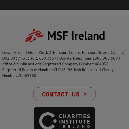
MSF Ireland
Lower Ground Floor, Block 2, Harcourt Centre, Harcourt Street Dublin 2,
D02 DX37 +353 (0)1 660 3337 | Donate freephone 1800 905 509 |
office@dublin.msf.org Registered Company Number: 464033 |
Registered Revenue Number: CHY18196 Irish Registered Charity
Number: 20069360
CONTACT US >