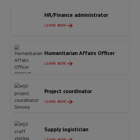
HR/Finance administrator
LEARN MORE
Humanitarian Affairs Officer
LEARN MORE
Project coordinator
LEARN MORE
Supply logistician
LEARN MORE