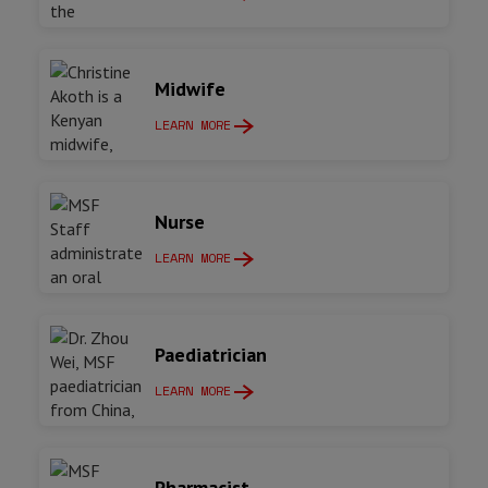
Midwife
LEARN MORE
Nurse
LEARN MORE
Paediatrician
LEARN MORE
Pharmacist