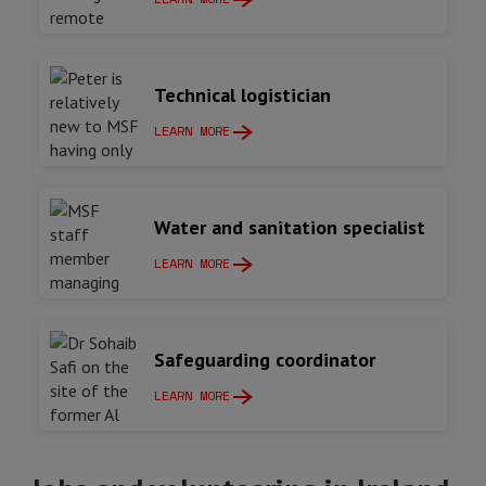
Technical logistician
LEARN MORE
Water and sanitation specialist
LEARN MORE
Safeguarding coordinator
LEARN MORE