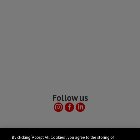
Follow us
Useful links
By clicking “Accept All Cookies”, you agree to the storing of