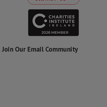
Join Our Email Community