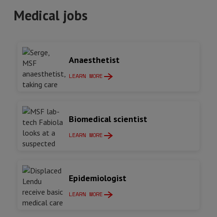
Medical jobs
Anaesthetist
LEARN MORE
Biomedical scientist
LEARN MORE
Epidemiologist
LEARN MORE