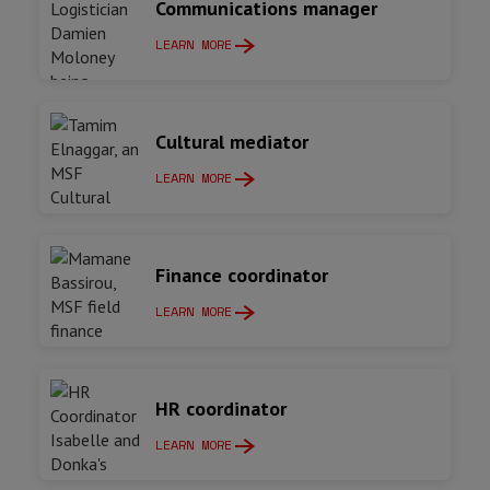
Communications manager
LEARN MORE
Cultural mediator
LEARN MORE
Finance coordinator
LEARN MORE
HR coordinator
LEARN MORE