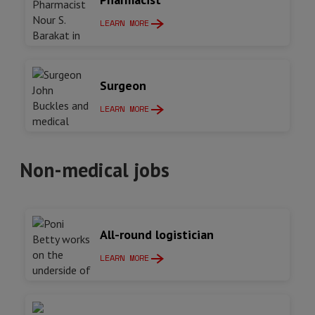
LEARN MORE
Surgeon
LEARN MORE
Non-medical jobs
All-round logistician
LEARN MORE