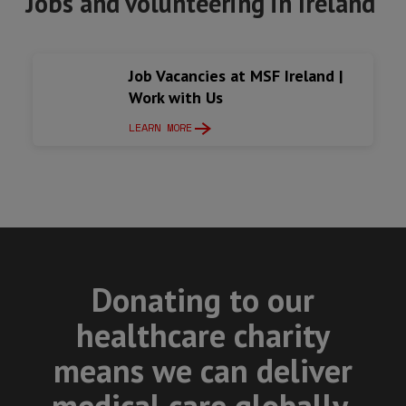
Jobs and volunteering in Ireland
Job Vacancies at MSF Ireland |
Work with Us
LEARN MORE
Donating to our
healthcare charity
means we can deliver
medical care globally.