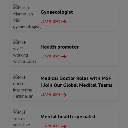
Gynaecologist
LEARN MORE
Health promoter
LEARN MORE
Medical Doctor Roles with MSF
| Join Our Global Medical Teams
LEARN MORE
Mental health specialist
LEARN MORE