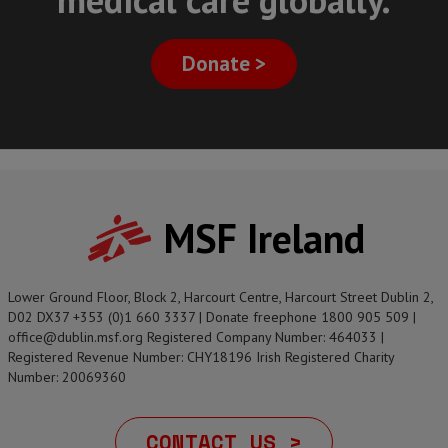
Donate >
MSF Ireland
Lower Ground Floor, Block 2, Harcourt Centre, Harcourt Street Dublin 2,
D02 DX37 +353 (0)1 660 3337 | Donate freephone 1800 905 509 |
office@dublin.msf.org Registered Company Number: 464033 |
Registered Revenue Number: CHY18196 Irish Registered Charity
Number: 20069360
CONTACT US >