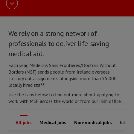
We rely on a strong network of
professionals to deliver life-saving
medical aid.
Each year, Médecins Sans Frontières/Doctors Without
Borders (MSF) sends people from Ireland overseas
to carry out assignments alongside more than 55,000
locally hired staff.
Use the tabs below to find out more about applying to
work with MSF across the world or from our Irish office.
All jobs
Medical jobs
Non-medical jobs
Jobs in