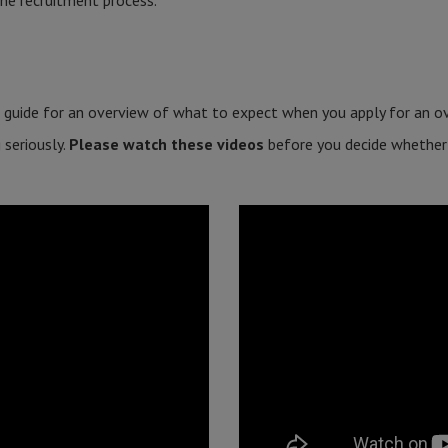
he recruitment process.
 guide for an overview of what to expect when you apply for an ov
 seriously.
Please watch these videos
before you decide whether o