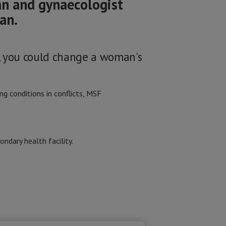
an and gynaecologist
an.
, you could change a woman's
g conditions in conflicts, MSF
ondary health facility.