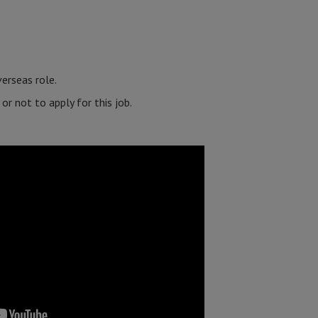
erseas role.
r not to apply for this job.