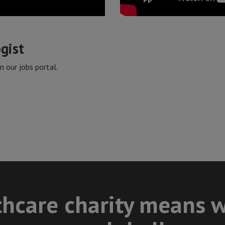
ogist
 our jobs portal.
thcare charity means w