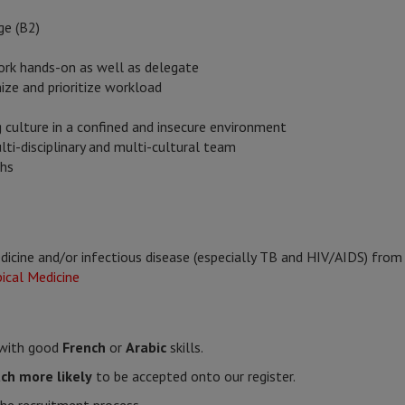
ge (B2)
rk hands-on as well as delegate
nize and prioritize workload
ng culture in a confined and insecure environment
lti-disciplinary and multi-cultural team
ths
edicine and/or infectious disease (especially TB and HIV/AIDS) from 
ical Medicine
s with good
French
or
Arabic
skills.
ch more likely
to be accepted onto our register.