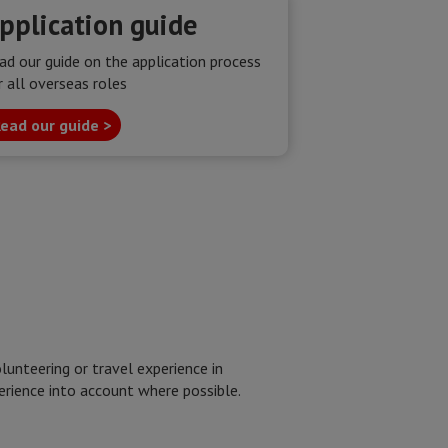
pplication guide
ad our guide on the application process
r all overseas roles
ead our guide >
unteering or travel experience in
perience into account where possible.