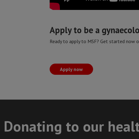
Apply to be a gynaecol
Ready to apply to MSF? Get started now on
Apply now
Donating to our heal