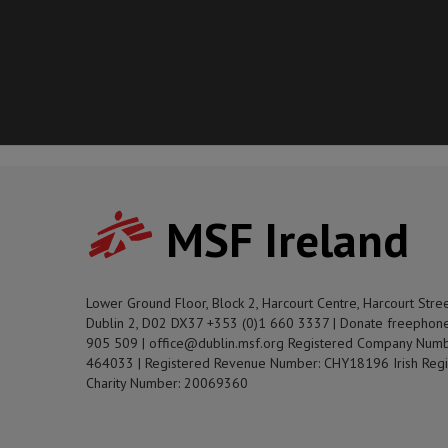
MSF Ireland
Lower Ground Floor, Block 2, Harcourt Centre, Harcourt Stre
Dublin 2, D02 DX37 +353 (0)1 660 3337 | Donate freephon
905 509 | office@dublin.msf.org Registered Company Numb
464033 | Registered Revenue Number: CHY18196 Irish Regi
Charity Number: 20069360