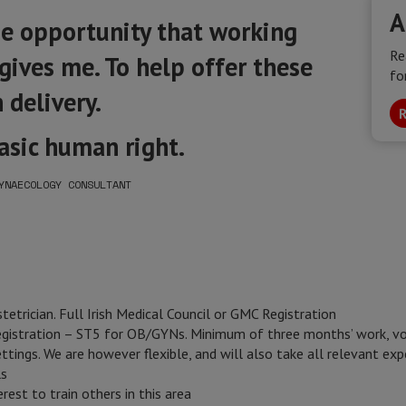
A
he opportunity that working
Re
ives me. To help offer these
fo
 delivery.
R
basic human right.
YNAECOLOGY CONSULTANT
tetrician. Full Irish Medical Council or GMC Registration
egistration – ST5 for OB/GYNs. Minimum of three months’ work, vol
ttings. We are however flexible, and will also take all relevant ex
ls
est to train others in this area