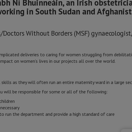
bh Ní Bhuinneáin, an Irish obstetrici
working in South Sudan and Afghanist
s/Doctors Without Borders (MSF) gynaecologist
licated deliveries to caring for women struggling from debilitatin
mpact on women’s lives in our projects all over the world.
skills as they will often run an entire maternity ward in a large sec
ou will be responsible for some or all of the following:
children
 necessary
to run the department and provide a high standard of care