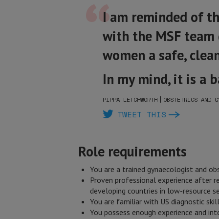
I am reminded of t
with the MSF team g
women a safe, clean
In my mind, it is a 
|
PIPPA LETCHWORTH
OBSTETRICS AND G
TWEET THIS
Role requirements
You are a trained gynaecologist and obs
Proven professional experience after r
developing countries in low-resource se
You are familiar with US diagnostic skil
You possess enough experience and inter