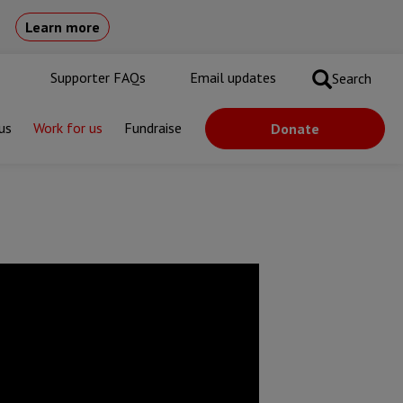
Learn more
Supporter FAQs
Email updates
Search
us
Work for us
Fundraise
Donate