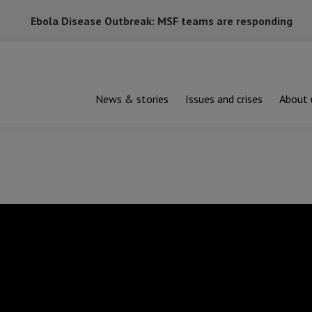
Ebola Disease Outbreak: MSF teams are responding
News & stories
Issues and crises
About 