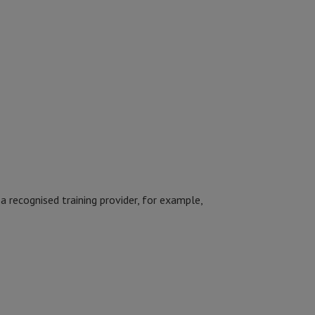
a recognised training provider, for example,