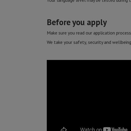
Your language level may be tested during t
Before you apply
Make sure you read our application process
We take your safety, security and wellbeing