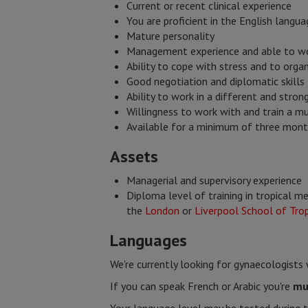
Current or recent clinical experience
You are proficient in the English langua
Mature personality
Management experience and able to wo
Ability to cope with stress and to orga
Good negotiation and diplomatic skills
Ability to work in a different and stro
Willingness to work with and train a mu
Available for a minimum of three mon
​Assets
Managerial and supervisory experience
Diploma level of training in tropical m
the
London
or
Liverpool School of Trop
Languages​
We're currently looking for gynaecologist
If you can speak French or Arabic you're
mu