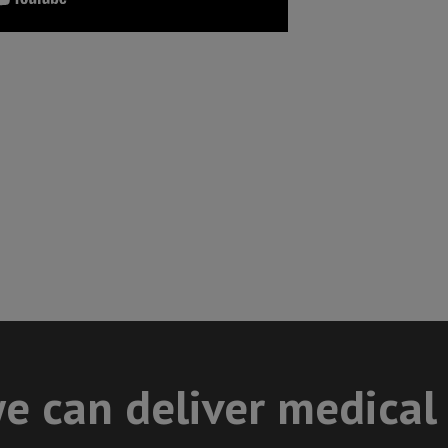
e can deliver medical