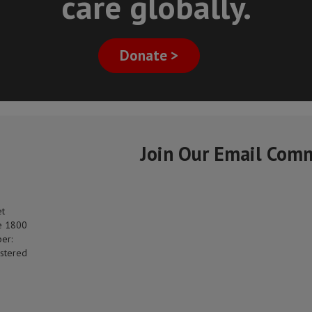
care globally.
Donate >
Join Our Email Com
et
e 1800
er:
stered