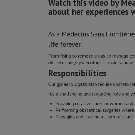
Watch this video by Méa
about her experiences 
As a Médecins Sans Frontière
life forever.
From flying to remote areas to manage comp
obstetricians/gynaecologists make a huge i
Responsibilities
Our gynaecologists also require obstetrical 
It's a challenging and rewarding role and y
Providing curative care for women and 
Performing obstetrical surgeries where
Managing and training a team of staff 