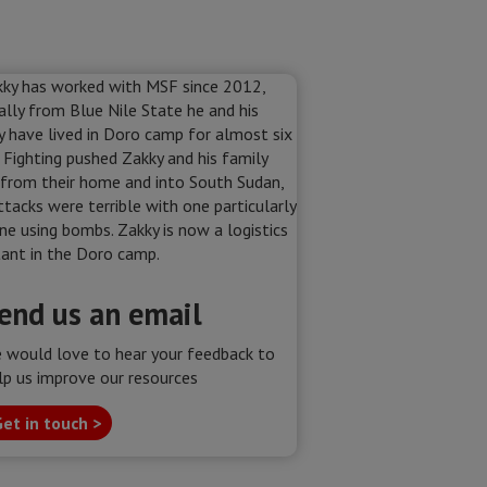
end us an email
 would love to hear your feedback to
lp us improve our resources
et in touch >