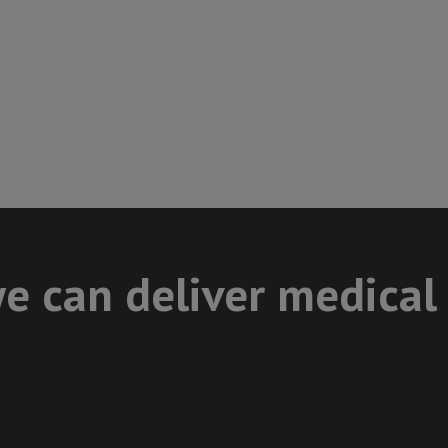
e can deliver medical