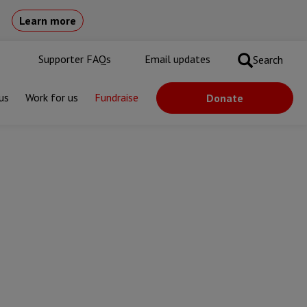
Learn more
Supporter FAQs
Email updates
Search
us
Work for us
Fundraise
Donate