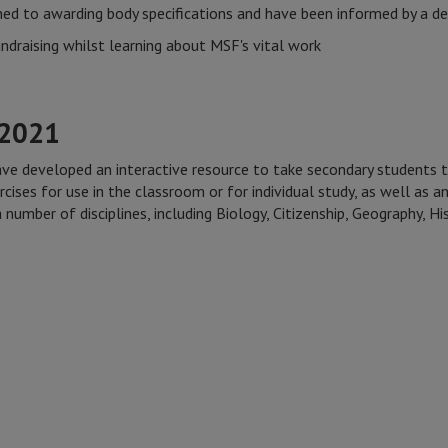
ed to awarding body specifications and have been informed by a de
ndraising whilst learning about MSF's vital work
-2021
ave developed an interactive resource to take secondary students 
rcises for use in the classroom or for individual study, as well as a
 number of disciplines, including Biology, Citizenship, Geography, 