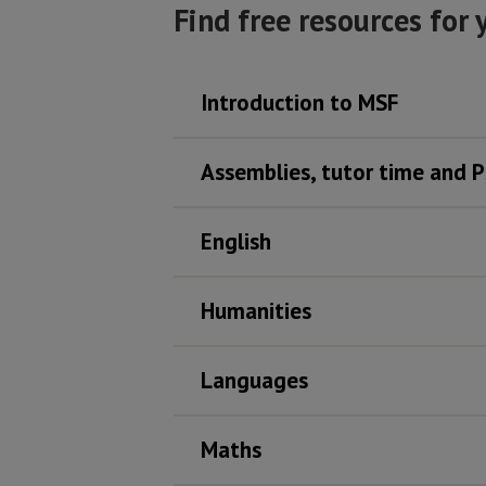
Find free resources for 
Introduction to MSF
Assemblies, tutor time and 
English
Humanities
Languages
Maths