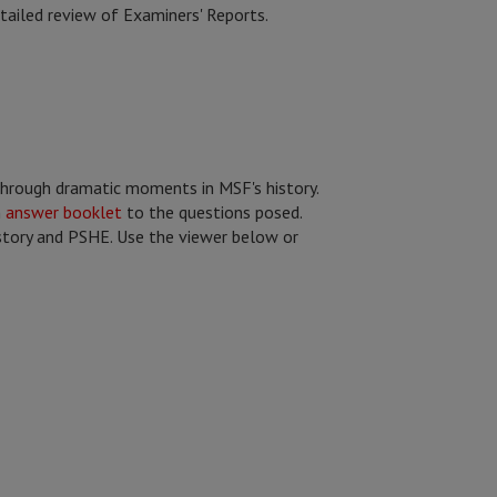
tailed review of Examiners' Reports.
through dramatic moments in MSF's history.
n
answer booklet
to the questions posed.
History and PSHE. Use the viewer below or