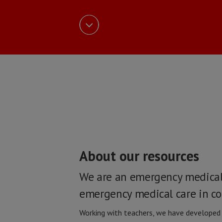
About our resources
We are an emergency medical 
emergency medical care in cou
Working with teachers, we have developed a