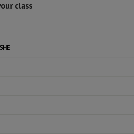
your class
PSHE