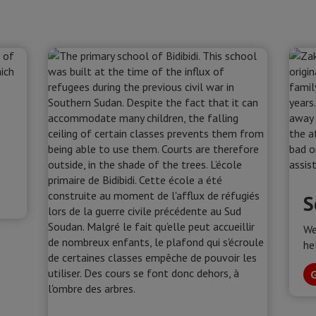
s
S
We
he
G