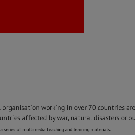
organisation working in over 70 countries ar
ntries affected by war, natural disasters or ou
 series of multimedia teaching and learning materials.