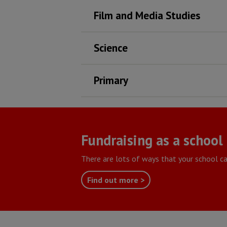
Film and Media Studies
Science
Primary
Fundraising as a school
There are lots of ways that your school ca
Find out more >