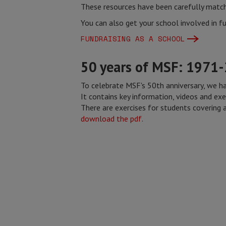
These resources have been carefully match
You can also get your school involved in fu
FUNDRAISING AS A SCHOOL
50 years of MSF: 1971
To celebrate MSF's 50th anniversary, we h
It contains key information, videos and exe
There are exercises for students covering a
download the pdf
.