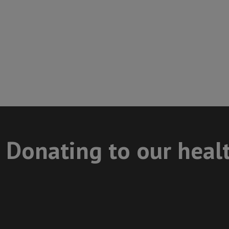
Donating to our heal