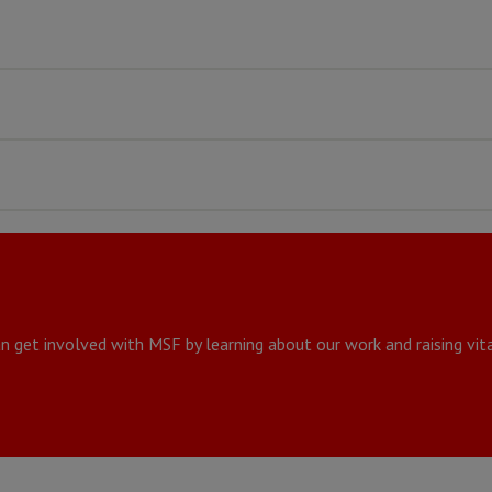
n get involved with MSF by learning about our work and raising vita