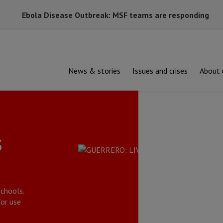
Ebola Disease Outbreak: MSF teams are responding
News & stories
Issues and crises
About 
s
chools.
or use