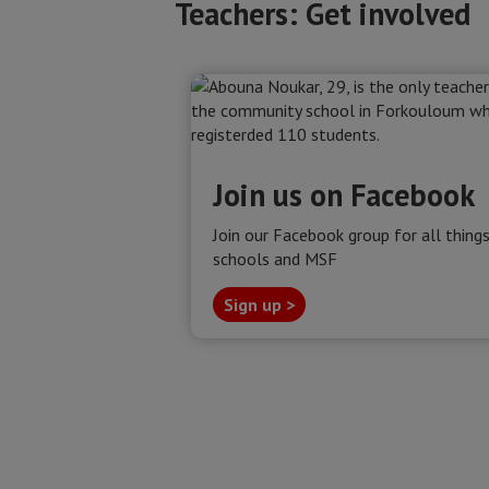
Teachers: Get involved
Join us on Facebook
Join our Facebook group for all thing
schools and MSF
Sign up >