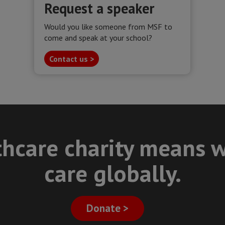
Request a speaker
Would you like someone from MSF to
come and speak at your school?
Contact us >
thcare charity means w
care globally.
Donate >