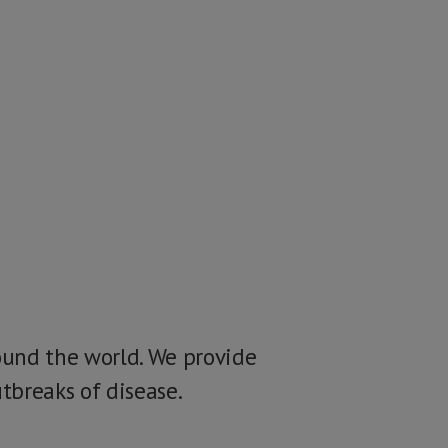
ound the world. We provide
tbreaks of disease.