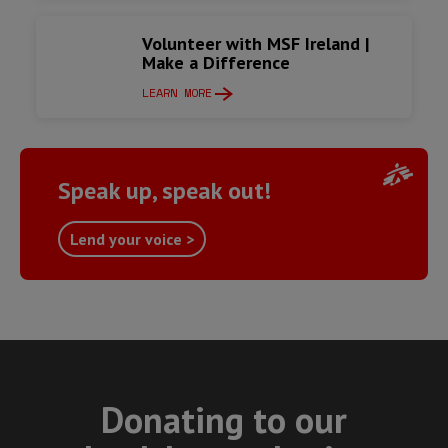
Volunteer with MSF Ireland |
Make a Difference
LEARN MORE
Speak up, speak out!
Lend your voice >
Donating to our