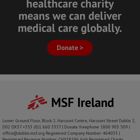
healthcare charity
means we can deliver
medical care globally.
Donate >
MSF Ireland
Lower Ground Floor, Block 2, Harcourt Centre, Harcourt Street Dublin 2,
D02 DX37 +353 (0)1 660 3337 | Donate freephone 1800 905 509 |
office@dublin.msf.org Registered Company Number: 464033 |
Registered Revenue Number: CHY18196 Irish Registered Charity