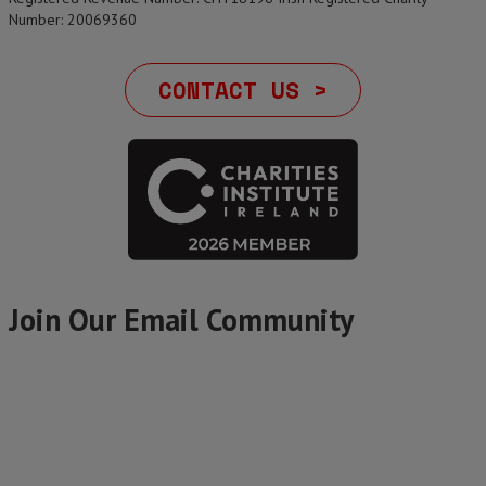
Number: 20069360
CONTACT US >
Join Our Email Community