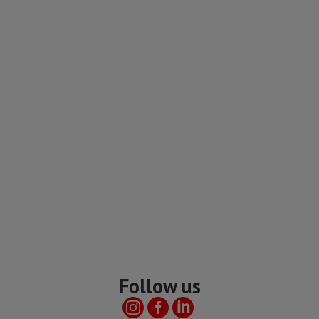
Follow us