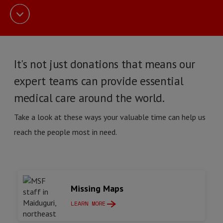
It's not just donations that means our
expert teams can provide essential
medical care around the world.
Take a look at these ways your valuable time can help us
reach the people most in need.
Missing Maps
LEARN MORE