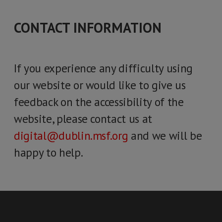
CONTACT INFORMATION
If you experience any difficulty using
our website or would like to give us
feedback on the accessibility of the
website, please contact us at
digital@dublin.msf.org
and we will be
happy to help.