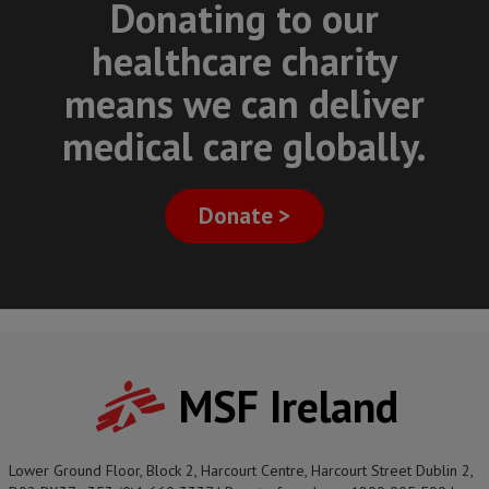
Donating to our
healthcare charity
means we can deliver
medical care globally.
Donate >
MSF Ireland
Lower Ground Floor, Block 2, Harcourt Centre, Harcourt Street Dublin 2,