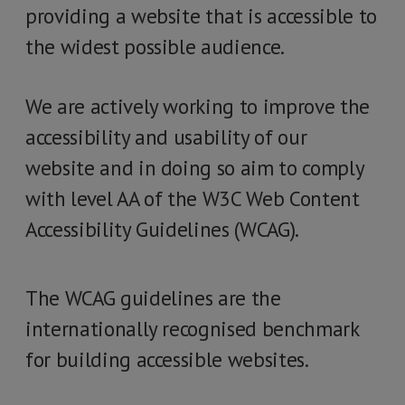
providing a website that is accessible to
the widest possible audience.
We are actively working to improve the
accessibility and usability of our
website and in doing so aim to comply
with level AA of the W3C Web Content
Accessibility Guidelines (WCAG).
The WCAG guidelines are the
internationally recognised benchmark
for building accessible websites.