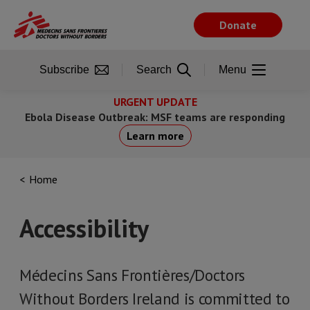
Skip
to
Donate
main
content
Subscribe
Search
Menu
URGENT UPDATE
Ebola Disease Outbreak: MSF teams are responding
Learn more
Home
Accessibility
Médecins Sans Frontières/Doctors
Without Borders Ireland is committed to