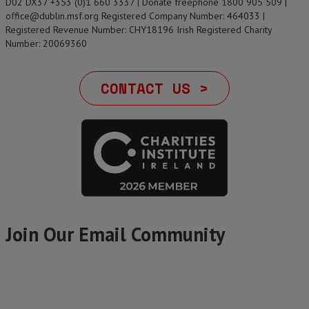
D02 DX37 +353 (0)1 660 3337 | Donate freephone 1800 905 509 |
office@dublin.msf.org Registered Company Number: 464033 |
Registered Revenue Number: CHY18196 Irish Registered Charity
Number: 20069360
CONTACT US >
Join Our Email Community