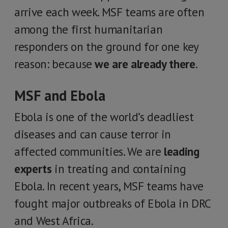
arrive each week. MSF teams are often
among the first humanitarian
responders on the ground for one key
reason: because
we are already there
.
MSF and Ebola
Ebola is one of the world’s deadliest
diseases and can cause terror in
affected communities. We are
leading
experts
in treating and containing
Ebola. In recent years, MSF teams have
fought major outbreaks of Ebola in DRC
and West Africa.