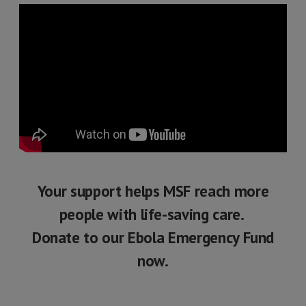
Your support helps MSF reach more
people with life-saving care.
Donate to our Ebola Emergency Fund
now.