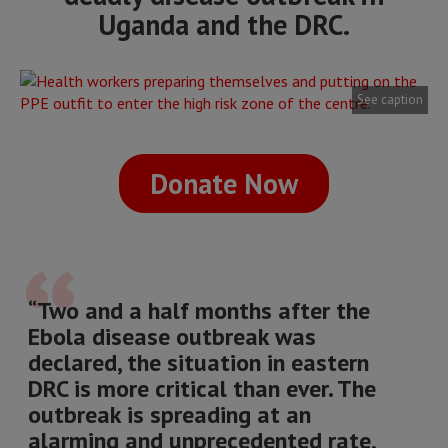
Uganda and the DRC.
See caption
Donate Now
“Two and a half months after the
Ebola disease outbreak was
declared, the situation in eastern
DRC is more critical than ever. The
outbreak is spreading at an
alarming and unprecedented rate,