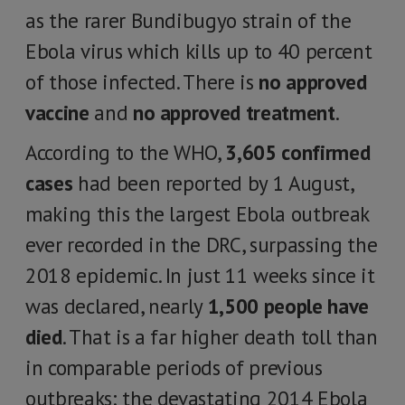
as the rarer Bundibugyo strain of the
Ebola virus which kills up to 40 percent
of those infected. There is
no approved
vaccine
and
no approved treatment
.
According to the WHO,
3,605 confirmed
cases
had been reported by 1 August,
making this the largest Ebola outbreak
ever recorded in the DRC, surpassing the
2018 epidemic. In just 11 weeks since it
was declared, nearly
1,500 people have
died
. That is a far higher death toll than
in comparable periods of previous
outbreaks; the devastating 2014 Ebola