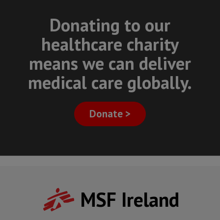
Donating to our
healthcare charity
means we can deliver
medical care globally.
Donate >
MSF Ireland