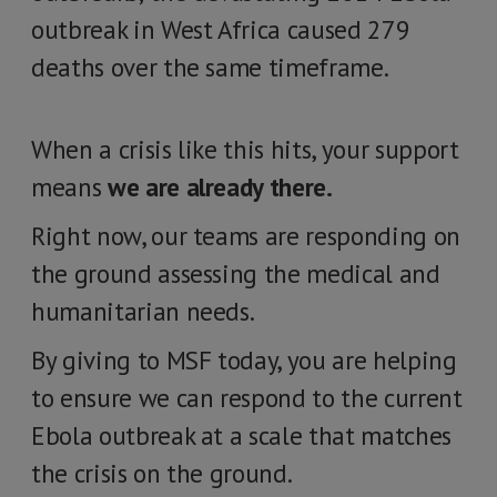
outbreak in West Africa caused 279
deaths over the same timeframe.
When a crisis like this hits, your support
means
we are already there.
Right now, our teams are responding on
the ground assessing the medical and
humanitarian needs.
By giving to MSF today, you are helping
to ensure we can respond to the current
Ebola outbreak at a scale that matches
the crisis on the ground.