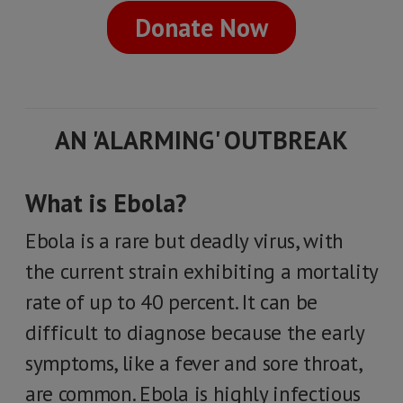
Donate Now
AN 'ALARMING' OUTBREAK
What is Ebola?
Ebola is a rare but deadly virus, with
the current strain exhibiting a mortality
rate of up to 40 percent. It can be
difficult to diagnose because the early
symptoms, like a fever and sore throat,
are common. Ebola is highly infectious