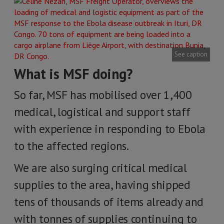
See caption
What is MSF doing?
So far, MSF has mobilised over 1,400
medical, logistical and support staff
with experience in responding to Ebola
to the affected regions.
We are also surging critical medical
supplies to the area, having shipped
tens of thousands of items already and
with tonnes of supplies continuing to