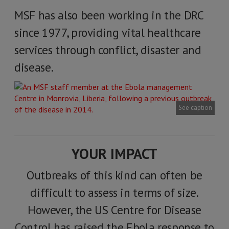
MSF has also been working in the DRC
since 1977, providing vital healthcare
services through conflict, disaster and
disease.
See caption
YOUR IMPACT
Outbreaks of this kind can often be
difficult to assess in terms of size.
However, the US Centre for Disease
Control has raised the Ebola response to