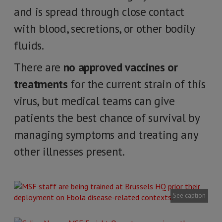
and is spread through close contact
with blood, secretions, or other bodily
fluids.
There are
no approved vaccines or
treatments
for the current strain of this
virus, but medical teams can give
patients the best chance of survival by
managing symptoms and treating any
other illnesses present.
See caption