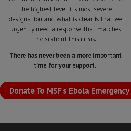
the highest level, its most severe
designation and what is clear is that we
urgently need a response that matches
the scale of this crisis.
There has never been a more important
time for your support.
Donate To MSF's Ebola Emergency