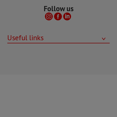
Follow us
Useful links