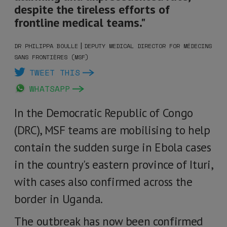
despite the tireless efforts of
frontline medical teams."
|
DR PHILIPPA BOULLE
DEPUTY MEDICAL DIRECTOR FOR MÉDECINS
SANS FRONTIÈRES (MSF)
TWEET THIS
WHATSAPP
In the Democratic Republic of Congo
(DRC), MSF teams are mobilising to help
contain the sudden surge in Ebola cases
in the country's eastern province of Ituri,
with cases also confirmed across the
border in Uganda.
The outbreak has now been confirmed