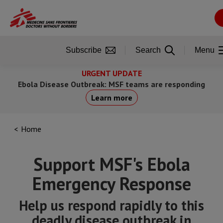
Skip
to
main
content
Subscribe
Search
Menu
URGENT UPDATE
Ebola Disease Outbreak: MSF teams are responding
Learn more
Home
Support MSF's Ebola
Emergency Response
Help us respond rapidly to this
deadly disease outbreak in