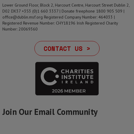
Lower Ground Floor, Block 2, Harcourt Centre, Harcourt Street Dublin 2,
D02 DX37 +353 (0)1 660 3337 | Donate freephone 1800 905 509 |
office@dublin.msf.org Registered Company Number: 464033 |
Registered Revenue Number: CHY18196 Irish Registered Charity
Number: 20069360
CONTACT US >
Join Our Email Community