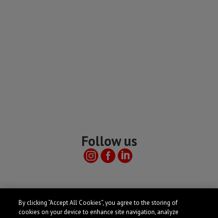
Follow us
Useful links
By clicking “Accept All Cookies”, you agree to the storing of
cookies on your device to enhance site navigation, analyze