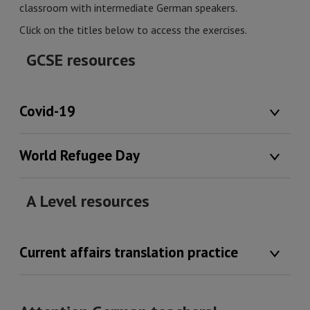
classroom with intermediate German speakers.
Click on the titles below to access the exercises.
GCSE resources
Covid-19
World Refugee Day
A Level resources
Current affairs translation practice