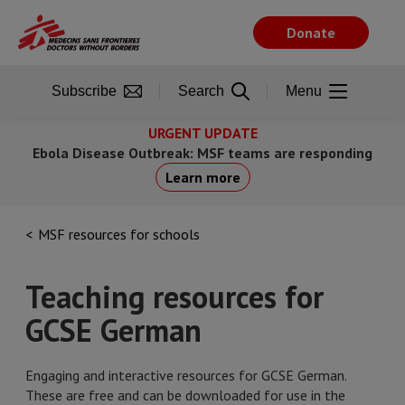
Skip
to
Donate
main
content
Subscribe
Search
Menu
URGENT UPDATE
Ebola Disease Outbreak: MSF teams are responding
Learn more
MSF resources for schools
Teaching resources for
GCSE German
Engaging and interactive resources for GCSE German.
These are free and can be downloaded for use in the