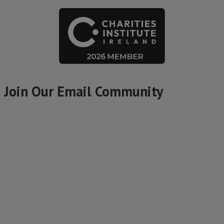
Join Our Email Community