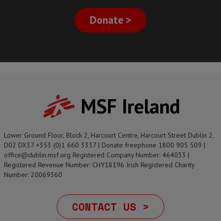
Donate >
MSF Ireland
Lower Ground Floor, Block 2, Harcourt Centre, Harcourt Street Dublin 2,
D02 DX37 +353 (0)1 660 3337 | Donate freephone 1800 905 509 |
office@dublin.msf.org Registered Company Number: 464033 |
Registered Revenue Number: CHY18196 Irish Registered Charity
Number: 20069360
CONTACT US >