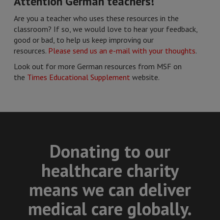
Attention German teachers!
Are you a teacher who uses these resources in the
classroom? If so, we would love to hear your feedback,
good or bad, to help us keep improving our
resources.
Please send us an e-mail with your thoughts
.
Look out for more German resources from MSF on
the
Times Educational Supplement
website.
Donating to our
healthcare charity
means we can deliver
medical care globally.