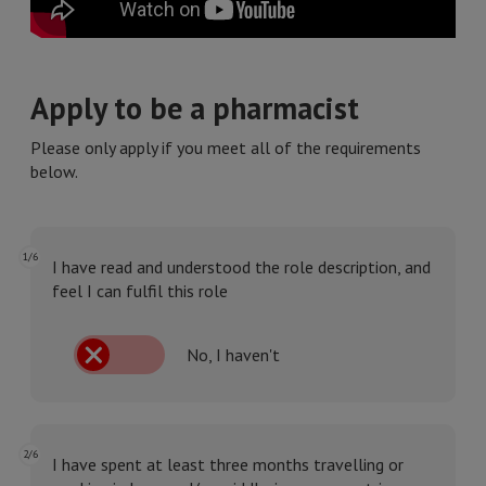
Apply to be a pharmacist
Please only apply if you meet all of the requirements
below.
1/6
I have read and understood the role description, and
feel I can fulfil this role
No, I haven't
2/6
I have spent at least three months travelling or