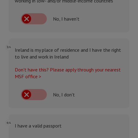
working in low- and/or middle-income countries
No, I haven't
3/6
Ireland is my place of residence and I have the right
to live and work in Ireland
Don't have this? Please apply through your nearest
MSF office >
No, I don't
4/6
I have a valid passport