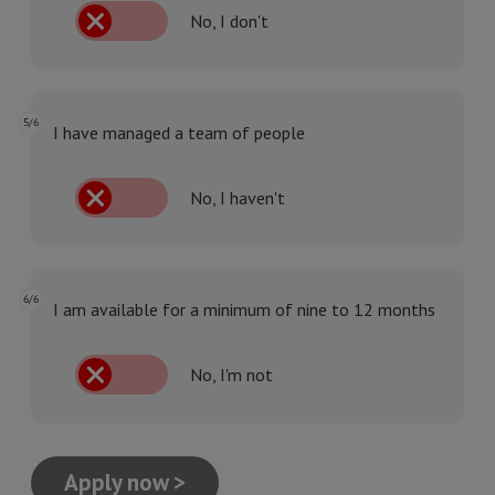
No, I don't
5/6
I have managed a team of people
No, I haven't
6/6
I am available for a minimum of nine to 12 months
No, I'm not
Apply now >