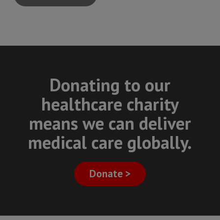
Donating to our
healthcare charity
means we can deliver
medical care globally.
Donate >