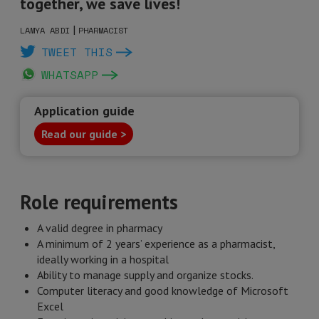
together, we save lives!
|
LAMYA ABDI
PHARMACIST
TWEET THIS
WHATSAPP
Application guide
Read our guide >
Role requirements
A valid degree in pharmacy
A minimum of 2 years’ experience as a pharmacist,
ideally working in a hospital
Ability to manage supply and organize stocks.
Computer literacy and good knowledge of Microsoft
Excel