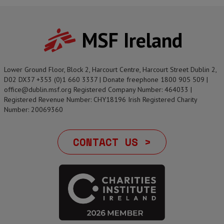
MSF Ireland
Lower Ground Floor, Block 2, Harcourt Centre, Harcourt Street Dublin 2,
D02 DX37 +353 (0)1 660 3337 | Donate freephone 1800 905 509 |
office@dublin.msf.org Registered Company Number: 464033 |
Registered Revenue Number: CHY18196 Irish Registered Charity
Number: 20069360
CONTACT US >