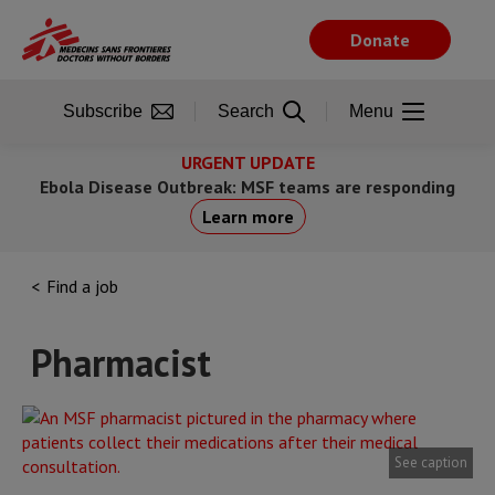
Skip
to
Donate
main
content
Subscribe
Search
Menu
URGENT UPDATE
Ebola Disease Outbreak: MSF teams are responding
Learn more
Find a job
Pharmacist
See caption