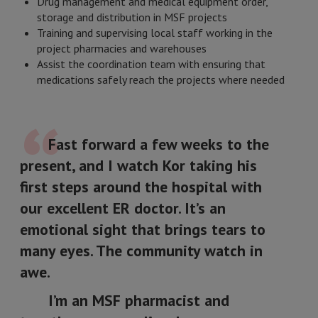
Drug management and medical equipment order,
storage and distribution in MSF projects
Training and supervising local staff working in the
project pharmacies and warehouses
Assist the coordination team with ensuring that
medications safely reach the projects where needed
Fast forward a few weeks to the
present, and I watch Kor taking his
first steps around the hospital with
our excellent ER doctor. It’s an
emotional sight that brings tears to
many eyes. The community watch in
awe.
I’m an MSF pharmacist and