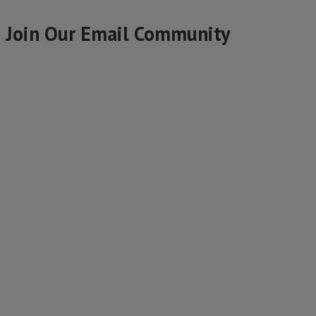
Join Our Email Community