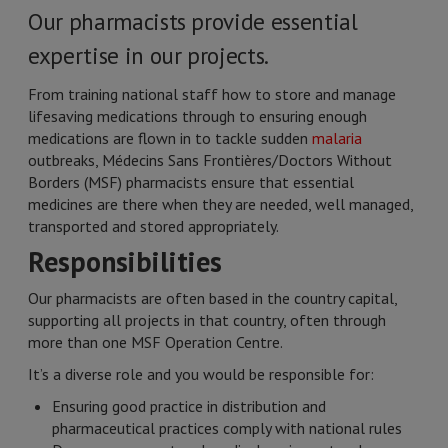
Our pharmacists provide essential
expertise in our projects.
From training national staff how to store and manage
lifesaving medications through to ensuring enough
medications are flown in to tackle sudden
malaria
outbreaks, Médecins Sans Frontières/Doctors Without
Borders (MSF) pharmacists ensure that essential
medicines are there when they are needed, well managed,
transported and stored appropriately.
Responsibilities
Our pharmacists are often based in the country capital,
supporting all projects in that country, often through
more than one MSF Operation Centre.
It’s a diverse role and you would be responsible for:
Ensuring good practice in distribution and
pharmaceutical practices comply with national rules