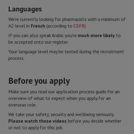
Languages​
We're currently looking for pharmacists with a minimum of
A2 level in
French
(according to
CEFR
)
If you can also speak Arabic you're
much more likely
to
be accepted onto our register.
Your language level may be tested during the recruitment
process.
Before you apply
Make sure you read our application process guide for an
overview of what to expect when you apply for an
overseas role.
We take your safety, security and wellbeing seriously.
Please watch these videos
before you decide whether
or not to apply for this job.