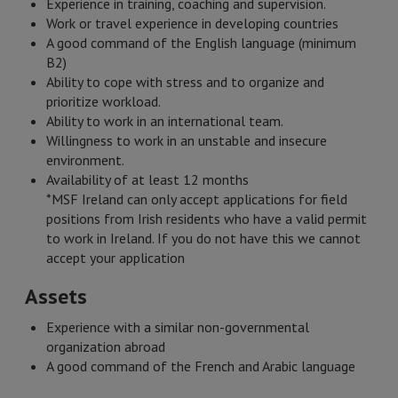
Experience in training, coaching and supervision.
Work or travel experience in developing countries
A good command of the English language (minimum
B2)
Ability to cope with stress and to organize and
prioritize workload.
Ability to work in an international team.
Willingness to work in an unstable and insecure
environment.
Availability of at least 12 months
*MSF Ireland can only accept applications for field
positions from Irish residents who have a valid permit
to work in Ireland. If you do not have this we cannot
accept your application
Assets
Experience with a similar non-governmental
organization abroad
A good command of the French and Arabic language