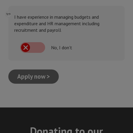
9/9
I have experience in managing budgets and
expenditure and HR management including
recruitment and payroll
No, I don't
Apply now >
Donating to our