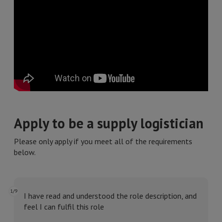
Apply to be a supply logistician
Please only apply if you meet all of the requirements
below.
1/9
I have read and understood the role description, and
feel I can fulfil this role