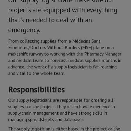
projects are equipped with everything
that's needed to deal with an
emergency.
From collecting supplies from a Médecins Sans
Frontières/Doctors Without Borders (MSF) plane on a
makeshift runway to working with the Pharmacy Manager
and medical team to forecast medical supplies months in
advance, the work of a supply logistician is far-reaching
and vital to the whole team.
Responsibilities
Our supply logisticians are responsible for ordering all
supplies for the project. They often have experience in
supply chain management and have strong skills in
managing spreadsheets and databases.
The supply logistician is either based in the project or the