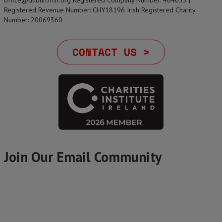
office@dublin.msf.org Registered Company Number: 464033 |
Registered Revenue Number: CHY18196 Irish Registered Charity
Number: 20069360
CONTACT US >
Join Our Email Community