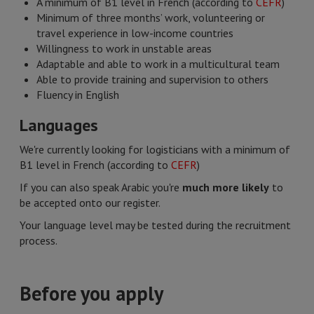
A minimum of B1 level in French (according to
CEFR
)
Minimum of three months’ work, volunteering or
travel experience in low-income countries
Willingness to work in unstable areas
Adaptable and able to work in a multicultural team
Able to provide training and supervision to others
Fluency in English
Languages​
We're currently looking for logisticians with a minimum of
B1 level in French (according to
CEFR
)
If you can also speak Arabic you're
much more likely
to
be accepted onto our register.
Your language level may be tested during the recruitment
process.
Before you apply