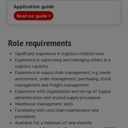
Application guide
Read our guide >
Role requirements
Significant experience in logistics-related roles
Experience in supervising and managing others in a
logistics capacity
Experience in supply chain management, e.g. needs
assessment, order management, purchasing, stock
management and freight management
Experience with organisation and set-up of supply
administration and related supply procedures
Warehouse management skills
Familiarity with cold chain maintenance and
procedures
Available for a minimum of nine months