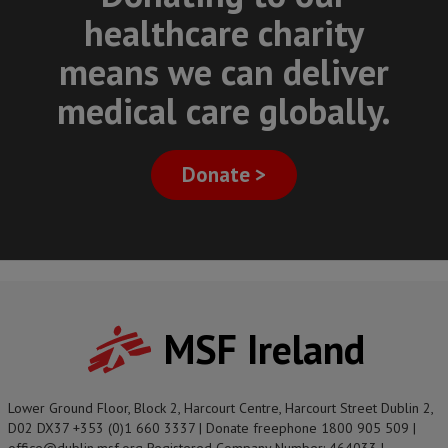
healthcare charity
means we can deliver
medical care globally.
Donate >
MSF Ireland
Lower Ground Floor, Block 2, Harcourt Centre, Harcourt Street Dublin 2,
D02 DX37 +353 (0)1 660 3337 | Donate freephone 1800 905 509 |