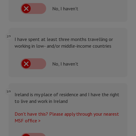
No, I haven't
2/9
I have spent at least three months travelling or
working in low- and/or middle-income countries
No, I haven't
3/9
Ireland is my place of residence and I have the right
to live and work in Ireland
Don't have this? Please apply through your nearest
MSF office >