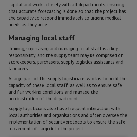
capital and works closely with all departments, ensuring
that accurate forecasting is done so that the project has
the capacity to respond immediately to urgent medical
needs as they arise.
Managing local staff
Training, supervising and managing local staff is a key
responsibility, and the supply team may be comprised of
storekeepers, purchasers, supply logistics assistants and
labourers.
A large part of the supply logistician's work is to build the
capacity of these local staff, as well as to ensure safe
and fair working conditions and manage the
administration of the department.
Supply logisticians also have frequent interaction with
local authorities and organisations and often oversee the
implementation of security protocols to ensure the safe
movement of cargo into the project. ​