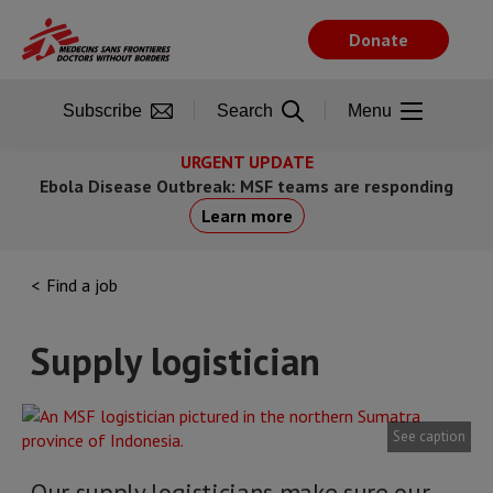
Skip
to
Donate
main
content
Subscribe
Search
Menu
URGENT UPDATE
Ebola Disease Outbreak: MSF teams are responding
Learn more
Find a job
Supply logistician
See caption
Our supply logisticians make sure our