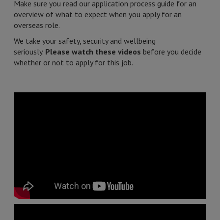
Make sure you read our application process guide for an
overview of what to expect when you apply for an
overseas role.
We take your safety, security and wellbeing
seriously.
Please watch these videos
before you decide
whether or not to apply for this job.