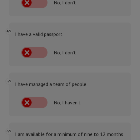
No, I don't
4/9
I have a valid passport
No, I don't
5/9
I have managed a team of people
No, I haven't
6/9
I am available for a minimum of nine to 12 months