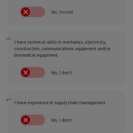
No, I'm not
7/9
I have technical skills in mechanics, electricity,
construction, communications equipment and/or
biomedical equipment
No, I don't
8/9
I have experience in supply chain management
No, I don't