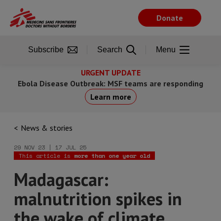
Skip
to
Donate
main
content
Subscribe
Search
Menu
URGENT UPDATE
Ebola Disease Outbreak: MSF teams are responding
Learn more
News & stories
29 NOV 23 | 17 JUL 25
This article is
more than one year old
Madagascar:
malnutrition spikes in
the wake of climate