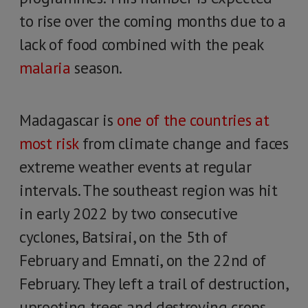
to rise over the coming months due to a
lack of food combined with the peak
malaria
season.
Madagascar is
one of the countries at
most risk
from climate change and faces
extreme weather events at regular
intervals. The southeast region was hit
in early 2022 by two consecutive
cyclones, Batsirai, on the 5th of
February and Emnati, on the 22nd of
February. They left a trail of destruction,
uprooting trees and destroying crops,