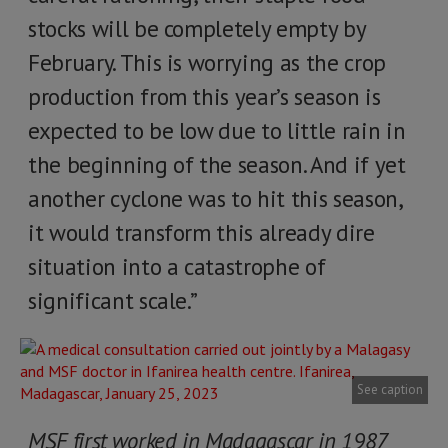
stocks will be completely empty by
February. This is worrying as the crop
production from this year’s season is
expected to be low due to little rain in
the beginning of the season. And if yet
another cyclone was to hit this season,
it would transform this already dire
situation into a catastrophe of
significant scale.”
See caption
MSF first worked in Madagascar in 1987