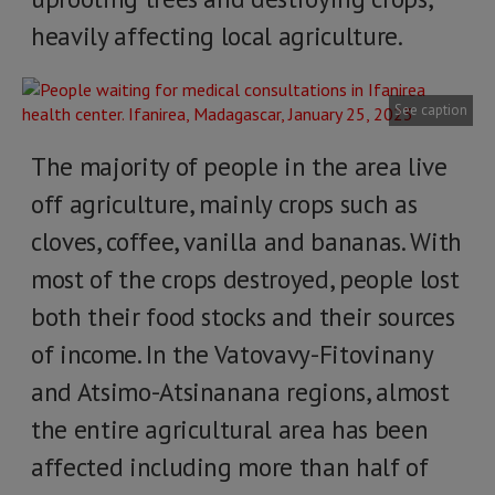
heavily affecting local agriculture.
See caption
The majority of people in the area live
off agriculture, mainly crops such as
cloves, coffee, vanilla and bananas. With
most of the crops destroyed, people lost
both their food stocks and their sources
of income. In the Vatovavy-Fitovinany
and Atsimo-Atsinanana regions, almost
the entire agricultural area has been
affected including more than half of