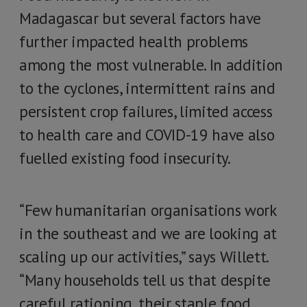
Madagascar but several factors have
further impacted health problems
among the most vulnerable. In addition
to the cyclones, intermittent rains and
persistent crop failures, limited access
to health care and COVID-19 have also
fuelled existing food insecurity.
“Few humanitarian organisations work
in the southeast and we are looking at
scaling up our activities,” says Willett.
“Many households tell us that despite
careful rationing, their staple food