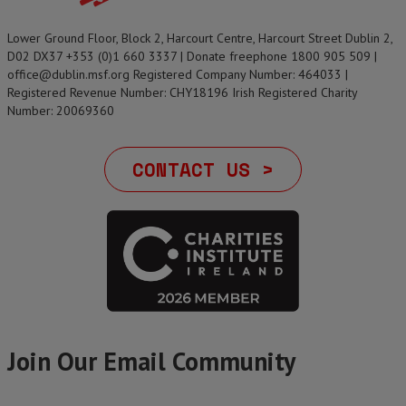
Lower Ground Floor, Block 2, Harcourt Centre, Harcourt Street Dublin 2,
D02 DX37 +353 (0)1 660 3337 | Donate freephone 1800 905 509 |
office@dublin.msf.org Registered Company Number: 464033 |
Registered Revenue Number: CHY18196 Irish Registered Charity
Number: 20069360
CONTACT US >
Join Our Email Community