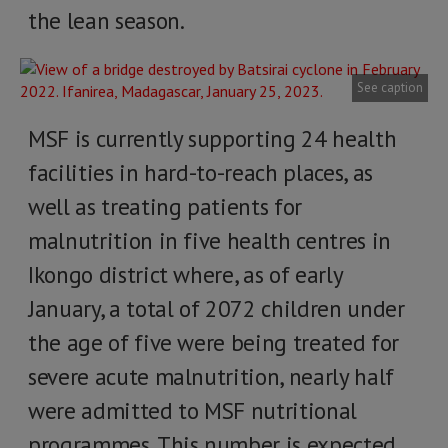
the lean season.
See caption
MSF is currently supporting 24 health
facilities in hard-to-reach places, as
well as treating patients for
malnutrition in five health centres in
Ikongo district where, as of early
January, a total of 2072 children under
the age of five were being treated for
severe acute malnutrition, nearly half
were admitted to MSF nutritional
programmes. This number is expected