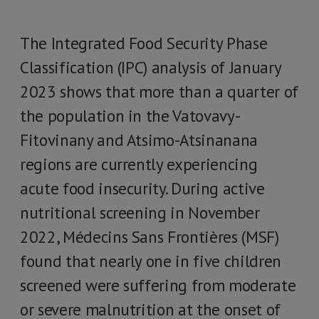
The Integrated Food Security Phase
Classification (IPC) analysis of January
2023 shows that more than a quarter of
the population in the Vatovavy-
Fitovinany and Atsimo-Atsinanana
regions are currently experiencing
acute food insecurity. During active
nutritional screening in November
2022, Médecins Sans Frontières (MSF)
found that nearly one in five children
screened were suffering from moderate
or severe malnutrition at the onset of