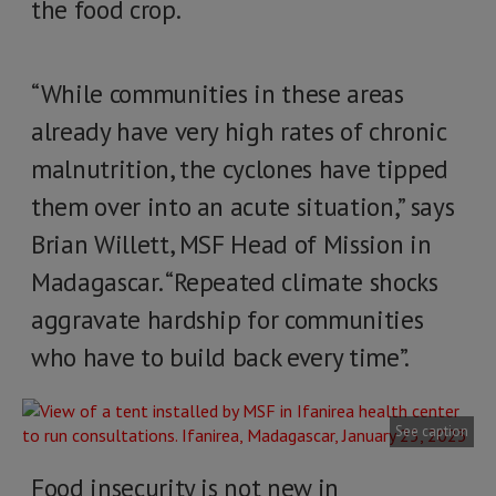
the food crop.
“While communities in these areas
already have very high rates of chronic
malnutrition, the cyclones have tipped
them over into an acute situation,” says
Brian Willett, MSF Head of Mission in
Madagascar. “Repeated climate shocks
aggravate hardship for communities
who have to build back every time”.
See caption
Food insecurity is not new in