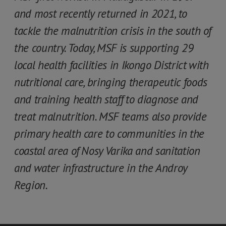
and most recently returned in 2021, to
tackle the malnutrition crisis in the south of
the country. Today, MSF is supporting 29
local health facilities in Ikongo District with
nutritional care, bringing therapeutic foods
and training health staff to diagnose and
treat malnutrition. MSF teams also provide
primary health care to communities in the
coastal area of Nosy Varika and sanitation
and water infrastructure in the Androy
Region.