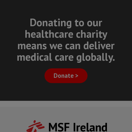
Donating to our
healthcare charity
means we can deliver
medical care globally.
Donate >
MSF Ireland