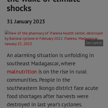
shocks
31 January 2023
See caption
An alarming situation is unfolding in
southeast Madagascar, where
malnutrition
is on the rise in rural
communities. People in the
southeastern Ikongo district face acute
food shortages after harvests were
destroyed in last year’s cyclones.