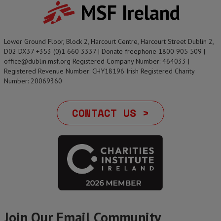
MSF Ireland
Lower Ground Floor, Block 2, Harcourt Centre, Harcourt Street Dublin 2,
D02 DX37 +353 (0)1 660 3337 | Donate freephone 1800 905 509 |
office@dublin.msf.org Registered Company Number: 464033 |
Registered Revenue Number: CHY18196 Irish Registered Charity
Number: 20069360
CONTACT US >
Join Our Email Community