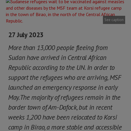
See caption
27 July 2023
More than 13,000 people fleeing from
Sudan have arrived in Central African
Republic according to the UN. In order to
support the refugees who are arriving, MSF
launched an emergency response in early
May.The majority of refugees remain in the
border town of Am-Dafock, but in recent
weeks 1,200 have been relocated to Korsi
camp in Birao, a more stable and accessible