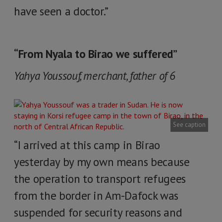
have seen a doctor.”
“From Nyala to Birao we suffered”
Yahya Youssouf, merchant, father of 6
See caption
“I arrived at this camp in Birao
yesterday by my own means because
the operation to transport refugees
from the border in Am-Dafock was
suspended for security reasons and