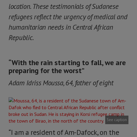
location. These testimonials of Sudanese
refugees reflect the urgency of medical and
humanitarian needs in Central African
Republic.
“With the rain starting to fall, we are
preparing for the worst”
Adam Idriss Moussa, 64, father of eight
See caption
“I am a resident of Am-Dafock, on the