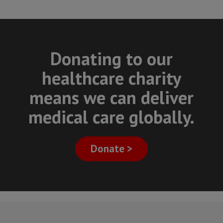
Donating to our
healthcare charity
means we can deliver
medical care globally.
Donate >