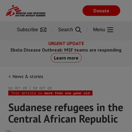
Skip
to
Donate
main
content
Subscribe
Search
Menu
URGENT UPDATE
Ebola Disease Outbreak: MSF teams are responding
Learn more
News & stories
12 OCT 23 | 18 OCT 23
This article is
more than one year old
Sudanese refugees in the
Central African Republic