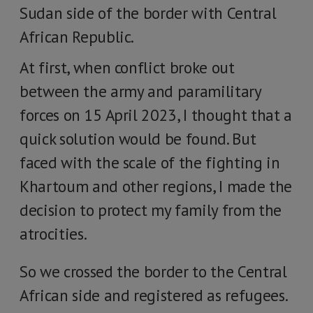
Sudan side of the border with Central
African Republic.
At first, when conflict broke out
between the army and paramilitary
forces on 15 April 2023, I thought that a
quick solution would be found. But
faced with the scale of the fighting in
Khartoum and other regions, I made the
decision to protect my family from the
atrocities.
So we crossed the border to the Central
African side and registered as refugees.