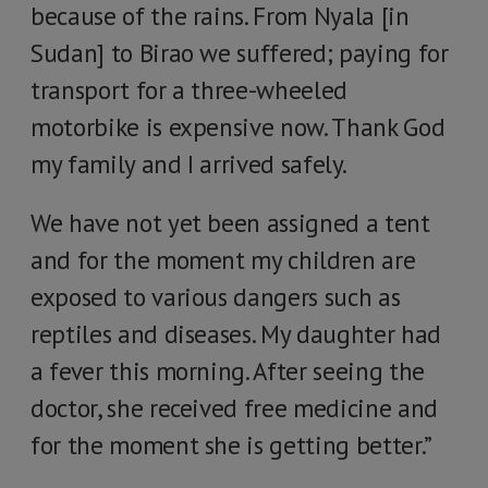
because of the rains. From Nyala [in
Sudan] to Birao we suffered; paying for
transport for a three-wheeled
motorbike is expensive now. Thank God
my family and I arrived safely.
We have not yet been assigned a tent
and for the moment my children are
exposed to various dangers such as
reptiles and diseases. My daughter had
a fever this morning. After seeing the
doctor, she received free medicine and
for the moment she is getting better.”