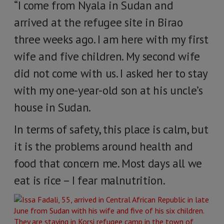
“I come from Nyala in Sudan and
arrived at the refugee site in Birao
three weeks ago. I am here with my first
wife and five children. My second wife
did not come with us. I asked her to stay
with my one-year-old son at his uncle’s
house in Sudan.
In terms of safety, this place is calm, but
it is the problems around health and
food that concern me. Most days all we
eat is rice – I fear malnutrition.