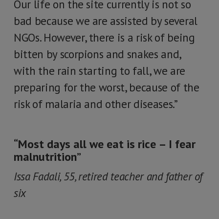
Our life on the site currently is not so
bad because we are assisted by several
NGOs. However, there is a risk of being
bitten by scorpions and snakes and,
with the rain starting to fall, we are
preparing for the worst, because of the
risk of malaria and other diseases.”
“Most days all we eat is rice – I fear
malnutrition”
Issa Fadali, 55, retired teacher and father of
six