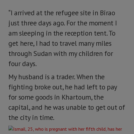
“I arrived at the refugee site in Birao
just three days ago. For the moment I
am sleeping in the reception tent. To
get here, I had to travel many miles
through Sudan with my children for
four days.
My husband is a trader. When the
fighting broke out, he had left to pay
for some goods in Khartoum, the
capital, and he was unable to get out of
the city in time.