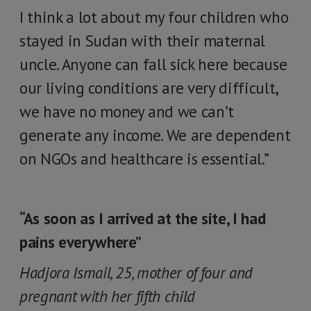
I think a lot about my four children who
stayed in Sudan with their maternal
uncle. Anyone can fall sick here because
our living conditions are very difficult,
we have no money and we can’t
generate any income. We are dependent
on NGOs and healthcare is essential.”
“As soon as I arrived at the site, I had
pains everywhere”
Hadjora Ismail, 25, mother of four and
pregnant with her fifth child