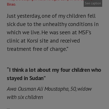
See caption
Just yesterday, one of my children fell
sick due to the unhealthy conditions in
which we live. He was seen at MSF’s
clinic at Korsi site and received
treatment free of charge.”
“I think a lot about my four children who
stayed in Sudan”
Awa Ousman Ali Moustapha, 50, widow
with six children