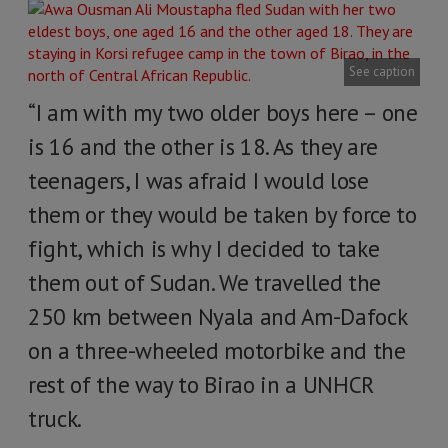
See caption
“I am with my two older boys here – one
is 16 and the other is 18. As they are
teenagers, I was afraid I would lose
them or they would be taken by force to
fight, which is why I decided to take
them out of Sudan. We travelled the
250 km between Nyala and Am-Dafock
on a three-wheeled motorbike and the
rest of the way to Birao in a UNHCR
truck.