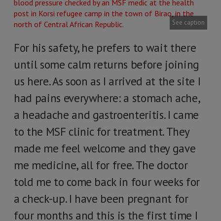
See caption
For his safety, he prefers to wait there
until some calm returns before joining
us here. As soon as I arrived at the site I
had pains everywhere: a stomach ache,
a headache and gastroenteritis. I came
to the MSF clinic for treatment. They
made me feel welcome and they gave
me medicine, all for free. The doctor
told me to come back in four weeks for
a check-up. I have been pregnant for
four months and this is the first time I