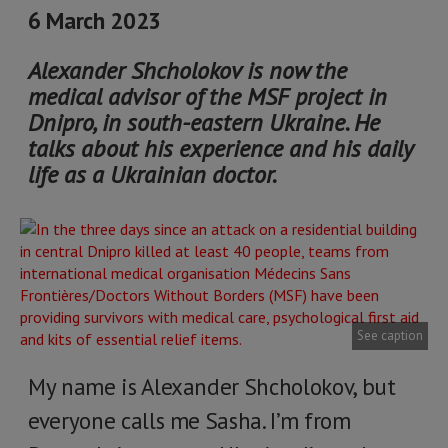
6 March 2023
Alexander Shcholokov is now the
medical advisor of the MSF project in
Dnipro, in south-eastern Ukraine. He
talks about his experience and his daily
life as a Ukrainian doctor.
See caption
My name is Alexander Shcholokov, but
everyone calls me Sasha. I’m from