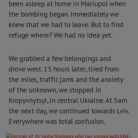
been asleep at home in Mariupol when
the bombing began. Immediately we
knew that we had to leave. But to find
refuge where? We had no idea yet.
We grabbed a few belongings and
drove west. 15 hours later, tired from
the miles, traffic jams and the anxiety
of the unknown, we stopped in
Kropyvnytsyi, in central Ukraine. At 5am
the next day, we continued towards Lviv.
Everywhere was total confusion.