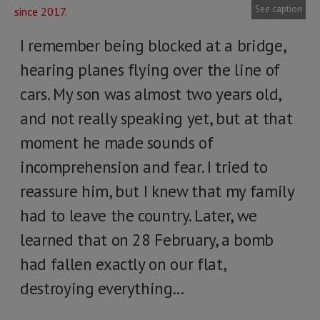
See caption
I remember being blocked at a bridge,
hearing planes flying over the line of
cars. My son was almost two years old,
and not really speaking yet, but at that
moment he made sounds of
incomprehension and fear. I tried to
reassure him, but I knew that my family
had to leave the country. Later, we
learned that on 28 February, a bomb
had fallen exactly on our flat,
destroying everything...