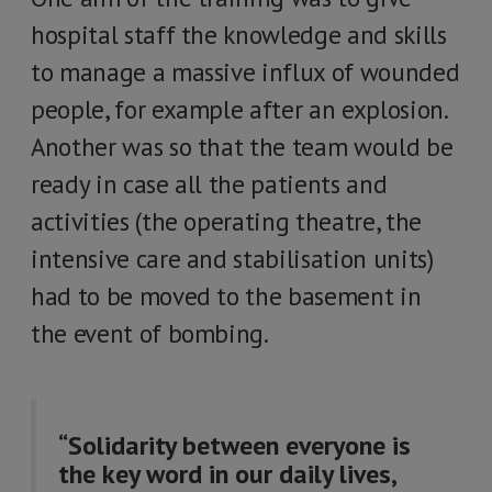
hospital staff the knowledge and skills
to manage a massive influx of wounded
people, for example after an explosion.
Another was so that the team would be
ready in case all the patients and
activities (the operating theatre, the
intensive care and stabilisation units)
had to be moved to the basement in
the event of bombing.
“Solidarity between everyone is
the key word in our daily lives,