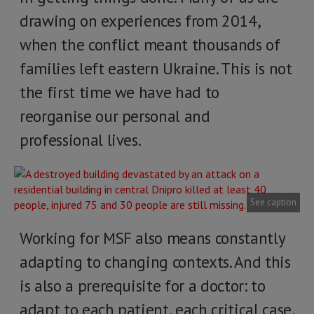
drawing on experiences from 2014,
when the conflict meant thousands of
families left eastern Ukraine. This is not
the first time we have had to
reorganise our personal and
professional lives.
See caption
Working for MSF also means constantly
adapting to changing contexts. And this
is also a prerequisite for a doctor: to
adapt to each patient, each critical case,