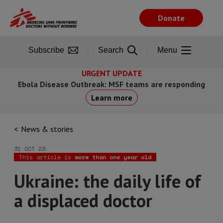
Skip
to
Donate
main
content
Subscribe
Search
Menu
URGENT UPDATE
Ebola Disease Outbreak: MSF teams are responding
Learn more
News & stories
31 OCT 23
This article is
more than one year old
Ukraine: the daily life of
a displaced doctor