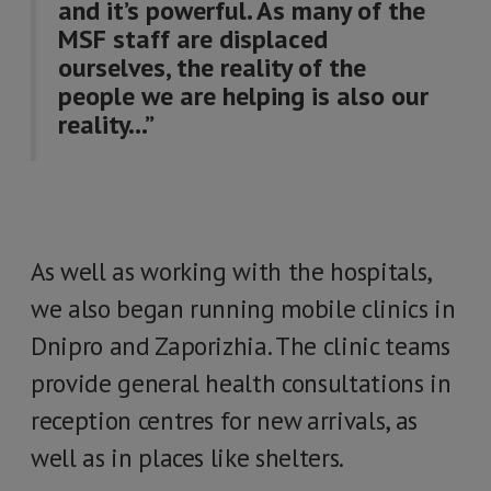
and it’s powerful. As many of the
MSF staff are displaced
ourselves, the reality of the
people we are helping is also our
reality…”
As well as working with the hospitals,
we also began running mobile clinics in
Dnipro and Zaporizhia. The clinic teams
provide general health consultations in
reception centres for new arrivals, as
well as in places like shelters.