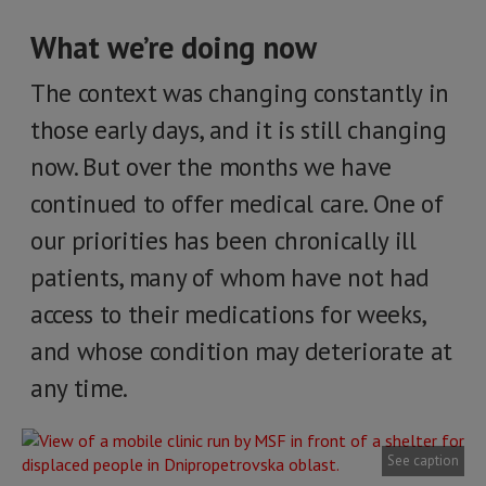
What we’re doing now
The context was changing constantly in
those early days, and it is still changing
now. But over the months we have
continued to offer medical care. One of
our priorities has been chronically ill
patients, many of whom have not had
access to their medications for weeks,
and whose condition may deteriorate at
any time.
See caption