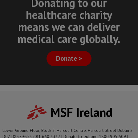
Donating to our
healthcare charity
means we can deliver
medical care globally.
Donate >
MSF Ireland
Lower Ground Floor, Block 2, Harcourt Centre, Harcourt Street Dublin 2,
D02 DX37 +353 (0)1 660 3337 | Donate freephone 1800 905 509 |