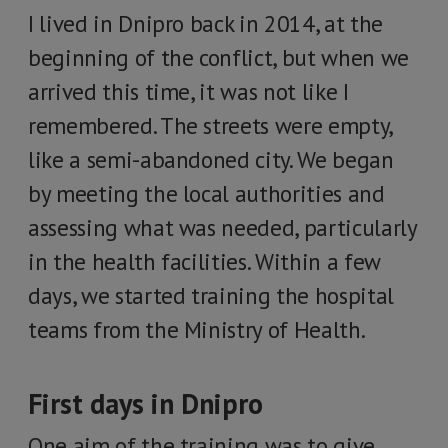
I lived in Dnipro back in 2014, at the
beginning of the conflict, but when we
arrived this time, it was not like I
remembered. The streets were empty,
like a semi-abandoned city. We began
by meeting the local authorities and
assessing what was needed, particularly
in the health facilities. Within a few
days, we started training the hospital
teams from the Ministry of Health.
First days in Dnipro
One aim of the training was to give