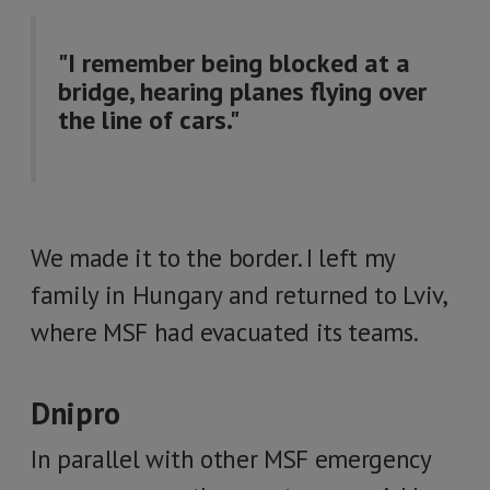
"I remember being blocked at a
bridge, hearing planes flying over
the line of cars."
We made it to the border. I left my
family in Hungary and returned to Lviv,
where MSF had evacuated its teams.
Dnipro
In parallel with other MSF emergency