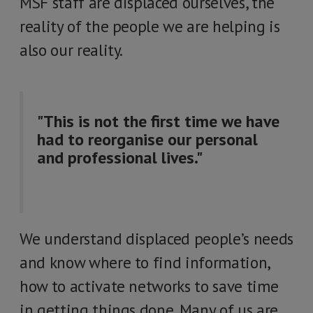
MSF staff are displaced ourselves, the
reality of the people we are helping is
also our reality.
"This is not the first time we have
had to reorganise our personal
and professional lives."
We understand displaced people’s needs
and know where to find information,
how to activate networks to save time
in getting things done. Many of us are