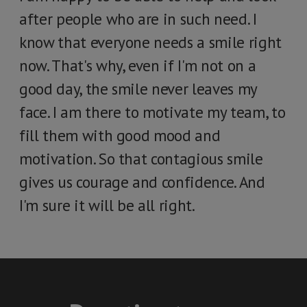
after people who are in such need. I
know that everyone needs a smile right
now. That's why, even if I'm not on a
good day, the smile never leaves my
face. I am there to motivate my team, to
fill them with good mood and
motivation. So that contagious smile
gives us courage and confidence. And
I'm sure it will be all right.