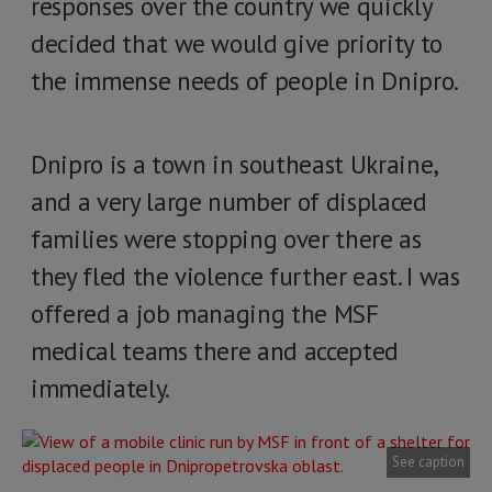
responses over the country we quickly
decided that we would give priority to
the immense needs of people in Dnipro.
Dnipro is a town in southeast Ukraine,
and a very large number of displaced
families were stopping over there as
they fled the violence further east. I was
offered a job managing the MSF
medical teams there and accepted
immediately.
See caption