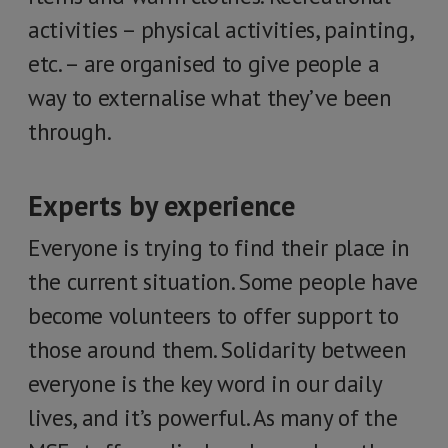
activities – physical activities, painting,
etc. – are organised to give people a
way to externalise what they’ve been
through.
Experts by experience
Everyone is trying to find their place in
the current situation. Some people have
become volunteers to offer support to
those around them. Solidarity between
everyone is the key word in our daily
lives, and it’s powerful. As many of the