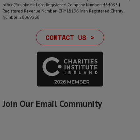
office@dublin.msf.org Registered Company Number: 464033 |
Registered Revenue Number: CHY18196 Irish Registered Charity
Number: 20069360
CONTACT US >
Join Our Email Community