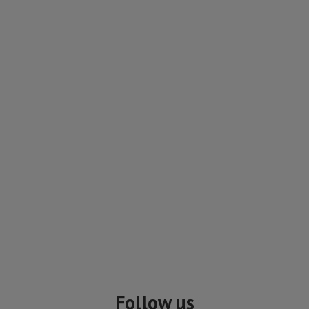
Follow us