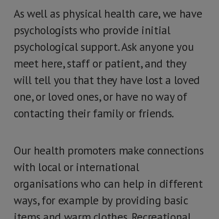
As well as physical health care, we have
psychologists who provide initial
psychological support. Ask anyone you
meet here, staff or patient, and they
will tell you that they have lost a loved
one, or loved ones, or have no way of
contacting their family or friends.
Our health promoters make connections
with local or international
organisations who can help in different
ways, for example by providing basic
items and warm clothes. Recreational