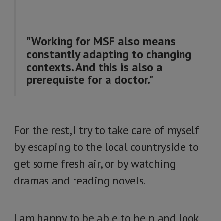
"Working for MSF also means
constantly adapting to changing
contexts. And this is also a
prerequiste for a doctor."
For the rest, I try to take care of myself
by escaping to the local countryside to
get some fresh air, or by watching
dramas and reading novels.
I am happy to be able to help and look