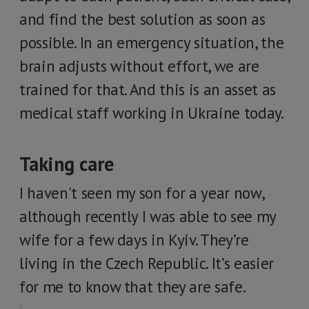
and find the best solution as soon as
possible. In an emergency situation, the
brain adjusts without effort, we are
trained for that. And this is an asset as
medical staff working in Ukraine today.
Taking care
I haven't seen my son for a year now,
although recently I was able to see my
wife for a few days in Kyiv. They’re
living in the Czech Republic. It’s easier
for me to know that they are safe.