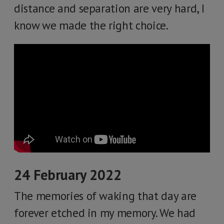
distance and separation are very hard, I
know we made the right choice.
24 February 2022
The memories of waking that day are
forever etched in my memory. We had