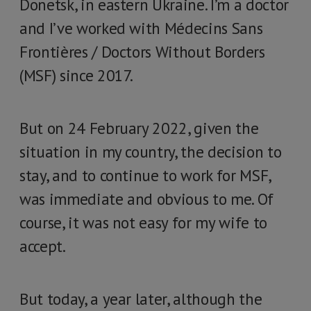
Donetsk, in eastern Ukraine. I’m a doctor
and I’ve worked with Médecins Sans
Frontières / Doctors Without Borders
(MSF) since 2017.
But on 24 February 2022, given the
situation in my country, the decision to
stay, and to continue to work for MSF,
was immediate and obvious to me. Of
course, it was not easy for my wife to
accept.
But today, a year later, although the