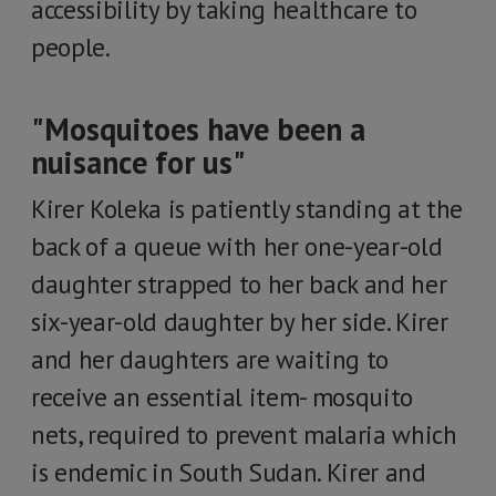
accessibility by taking healthcare to
people.
"Mosquitoes have been a
nuisance for us"
Kirer Koleka is patiently standing at the
back of a queue with her one-year-old
daughter strapped to her back and her
six-year-old daughter by her side. Kirer
and her daughters are waiting to
receive an essential item- mosquito
nets, required to prevent malaria which
is endemic in South Sudan. Kirer and