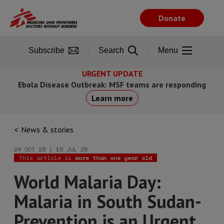
Skip
to
Donate
main
content
Subscribe
Search
Menu
URGENT UPDATE
Ebola Disease Outbreak: MSF teams are responding
Learn more
News & stories
24 OCT 23 | 16 JUL 25
This article is
more than one year old
World Malaria Day:
Malaria in South Sudan-
Prevention is an Urgent