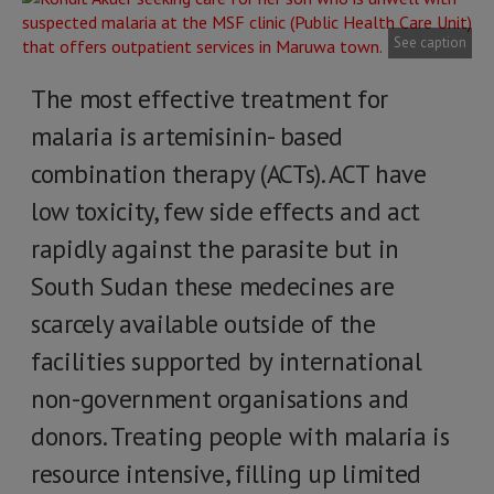
See caption
The most effective treatment for
malaria is artemisinin- based
combination therapy (ACTs). ACT have
low toxicity, few side effects and act
rapidly against the parasite but in
South Sudan these medecines are
scarcely available outside of the
facilities supported by international
non-government organisations and
donors. Treating people with malaria is
resource intensive, filling up limited