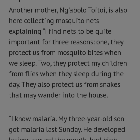
Another mother, Ng’abolo Toitoi, is also
here collecting mosquito nets
explaining “I find nets to be quite
important for three reasons: one, they
protect us from mosquito bites when
we sleep. Two, they protect my children
from flies when they sleep during the
day. They also protect us from snakes
that may wander into the house.
“I know malaria. My three-year-old son
got malaria last Sunday. He developed
lesions around the mouth, had high