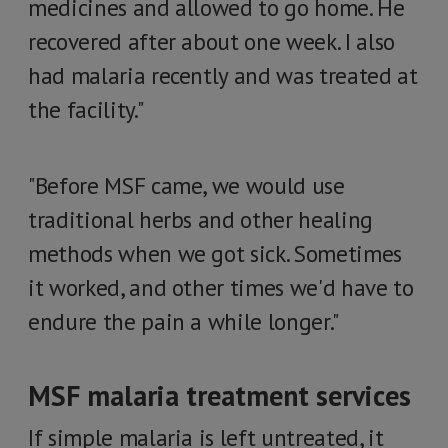
medicines and allowed to go home. He
recovered after about one week. I also
had malaria recently and was treated at
the facility."
"Before MSF came, we would use
traditional herbs and other healing
methods when we got sick. Sometimes
it worked, and other times we'd have to
endure the pain a while longer."
MSF malaria treatment services
If simple malaria is left untreated, it