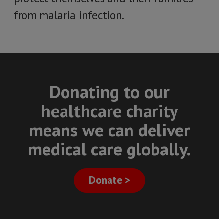
from malaria infection.
Donating to our
healthcare charity
means we can deliver
medical care globally.
Donate >