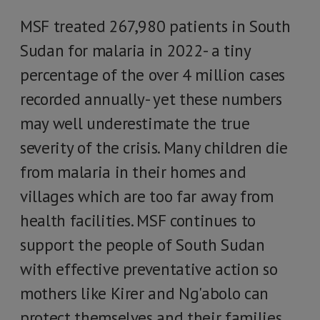
MSF treated 267,980 patients in South
Sudan for malaria in 2022- a tiny
percentage of the over 4 million cases
recorded annually- yet these numbers
may well underestimate the true
severity of the crisis. Many children die
from malaria in their homes and
villages which are too far away from
health facilities. MSF continues to
support the people of South Sudan
with effective preventative action so
mothers like Kirer and Ng'abolo can
protect themselves and their families