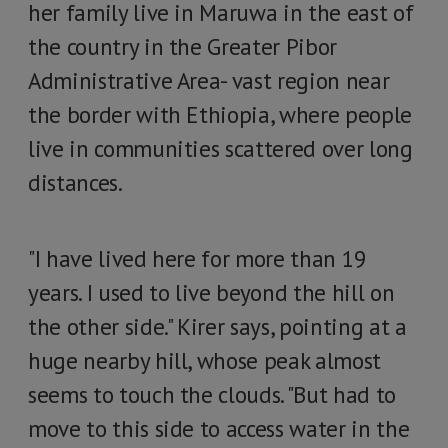
her family live in Maruwa in the east of
the country in the Greater Pibor
Administrative Area- vast region near
the border with Ethiopia, where people
live in communities scattered over long
distances.
"I have lived here for more than 19
years. I used to live beyond the hill on
the other side." Kirer says, pointing at a
huge nearby hill, whose peak almost
seems to touch the clouds. "But had to
move to this side to access water in the