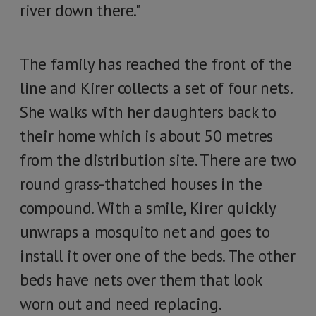
river down there."
The family has reached the front of the
line and Kirer collects a set of four nets.
She walks with her daughters back to
their home which is about 50 metres
from the distribution site. There are two
round grass-thatched houses in the
compound. With a smile, Kirer quickly
unwraps a mosquito net and goes to
install it over one of the beds. The other
beds have nets over them that look
worn out and need replacing.