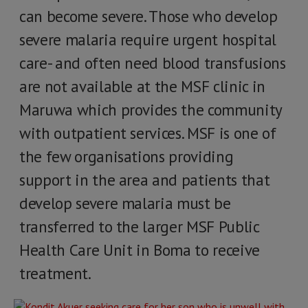
can become severe. Those who develop
severe malaria require urgent hospital
care- and often need blood transfusions
are not available at the MSF clinic in
Maruwa which provides the community
with outpatient services. MSF is one of
the few organisations providing
support in the area and patients that
develop severe malaria must be
transferred to the larger MSF Public
Health Care Unit in Boma to receive
treatment.