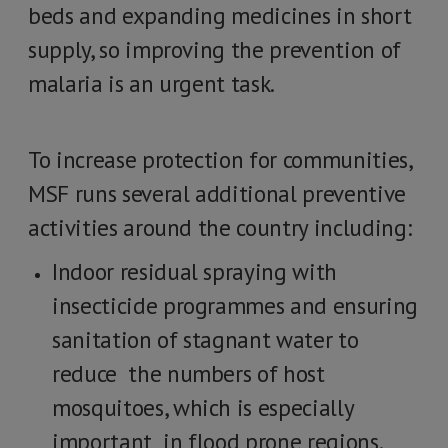
beds and expanding medicines in short
supply, so improving the prevention of
malaria is an urgent task.
To increase protection for communities,
MSF runs several additional preventive
activities around the country including:
Indoor residual spraying with
insecticide programmes and ensuring
sanitation of stagnant water to
reduce the numbers of host
mosquitoes, which is especially
important in flood prone regions.