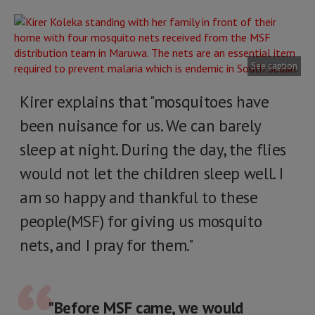
See caption
Kirer explains that "mosquitoes have
been nuisance for us. We can barely
sleep at night. During the day, the flies
would not let the children sleep well. I
am so happy and thankful to these
people(MSF) for giving us mosquito
nets, and I pray for them."
"Before MSF came, we would