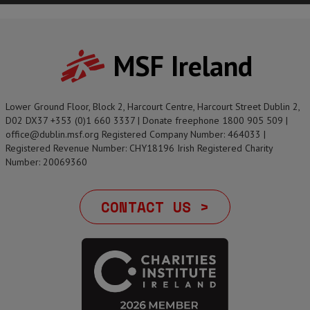
MSF Ireland
Lower Ground Floor, Block 2, Harcourt Centre, Harcourt Street Dublin 2,
D02 DX37 +353 (0)1 660 3337 | Donate freephone 1800 905 509 |
office@dublin.msf.org Registered Company Number: 464033 |
Registered Revenue Number: CHY18196 Irish Registered Charity
Number: 20069360
CONTACT US >