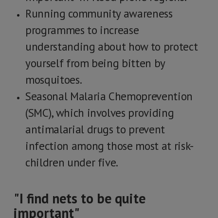
Running community awareness
programmes to increase
understanding about how to protect
yourself from being bitten by
mosquitoes.
Seasonal Malaria Chemoprevention
(SMC), which involves providing
antimalarial drugs to prevent
infection among those most at risk-
children under five.
"I find nets to be quite
important"