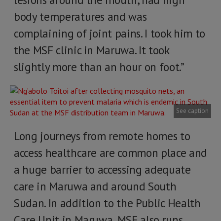
body temperatures and was
complaining of joint pains. I took him to
the MSF clinic in Maruwa. It took
slightly more than an hour on foot.”
See caption
Long journeys from remote homes to
access healthcare are common place and
a huge barrier to accessing adequate
care in Maruwa and around South
Sudan. In addition to the Public Health
Care Unit in Maruwa, MSF also runs