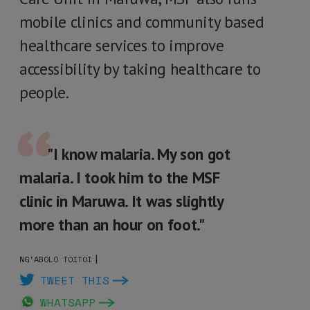
mobile clinics and community based
healthcare services to improve
accessibility by taking healthcare to
people.
"I know malaria. My son got
malaria. I took him to the MSF
clinic in Maruwa. It was slightly
more than an hour on foot."
|
NG'ABOLO TOITOI
TWEET THIS
WHATSAPP