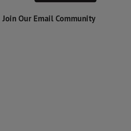
Join Our Email Community