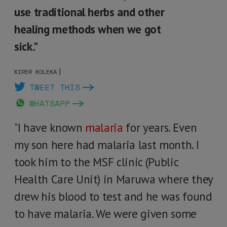
use traditional herbs and other
healing methods when we got
sick."
|
KIRER KOLEKA
TWEET THIS
WHATSAPP
"I have known
malaria
for years. Even
my son here had malaria last month. I
took him to the MSF clinic (Public
Health Care Unit) in Maruwa where they
drew his blood to test and he was found
to have malaria. We were given some