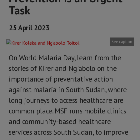
Task
25 April 2023
See caption
On World Malaria Day, learn from the
stories of Kirer and Ng'abolo on the
importance of preventative action
against malaria in South Sudan, where
long journeys to access healthcare are
common place. MSF runs mobile clinics
and community-based healthcare
services across South Sudan, to improve