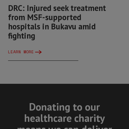
DRC: Injured seek treatment
from MSF-supported
hospitals in Bukavu amid
fighting
LEARN MORE
Donating to our
healthcare charity