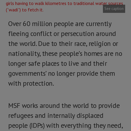
See caption
Over 60 million people are currently
fleeing conflict or persecution around
the world. Due to their race, religion or
nationality, these people’s homes are no
longer safe places to live and their
governments’ no longer provide them
with protection.
MSF works around the world to provide
refugees and internally displaced
people (IDPs) with everything they need,