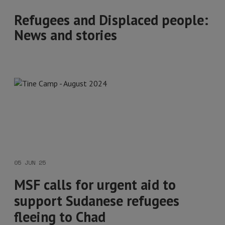
Refugees and Displaced people:
News and stories
05 JUN 25
MSF calls for urgent aid to
support Sudanese refugees
fleeing to Chad