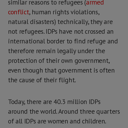
similar reasons to refugees (
armed
conflict
, human rights violations,
natural disasters) technically, they are
not refugees. IDPs have not crossed an
international border to find refuge and
therefore remain legally under the
protection of their own government,
even though that government is often
the cause of their flight.
Today, there are 40.3 million IDPs
around the world. Around three quarters
of all IDPs are women and children.