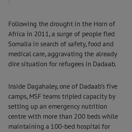
Following the drought in the Horn of
Africa in 2011, a surge of people fled
Somalia in search of safety, food and
medical care, aggravating the already
dire situation for refugees in Dadaab.
Inside Dagahaley, one of Dadaab’s five
camps, MSF teams tripled capacity by
setting up an emergency nutrition
centre with more than 200 beds while
maintaining a 100-bed hospital for