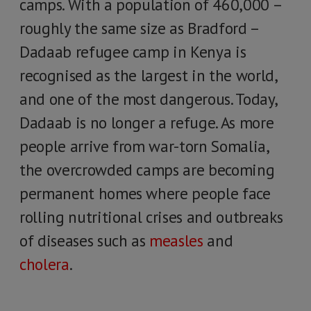
camps. With a population of 460,000 –
roughly the same size as Bradford –
Dadaab refugee camp in Kenya is
recognised as the largest in the world,
and one of the most dangerous. Today,
Dadaab is no longer a refuge. As more
people arrive from war-torn Somalia,
the overcrowded camps are becoming
permanent homes where people face
rolling nutritional crises and outbreaks
of diseases such as
measles
and
cholera
.