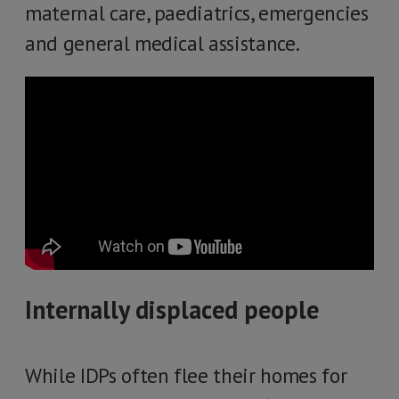
maternal care, paediatrics, emergencies
and general medical assistance.
Internally displaced people
While IDPs often flee their homes for