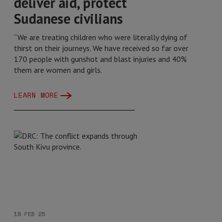
deliver aid, protect
Sudanese civilians
“We are treating children who were literally dying of
thirst on their journeys. We have received so far over
170 people with gunshot and blast injuries and 40%
them are women and girls.
LEARN MORE
18 FEB 25