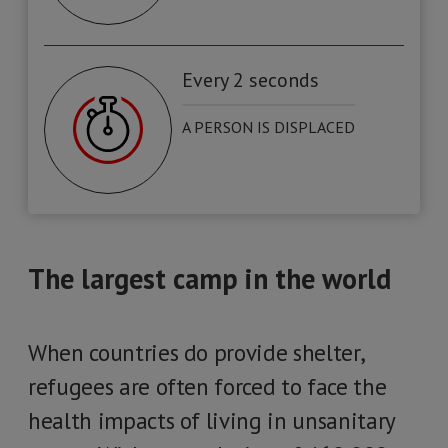
Every 2 seconds
A PERSON IS DISPLACED
The largest camp in the world
When countries do provide shelter,
refugees are often forced to face the
health impacts of living in unsanitary