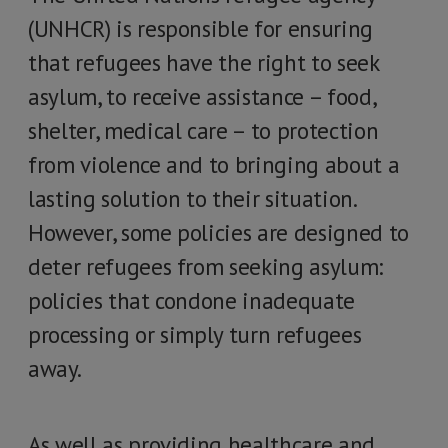
(UNHCR) is responsible for ensuring
that refugees have the right to seek
asylum, to receive assistance – food,
shelter, medical care – to protection
from violence and to bringing about a
lasting solution to their situation.
However, some policies are designed to
deter refugees from seeking asylum:
policies that condone inadequate
processing or simply turn refugees
away.
As well as providing healthcare and