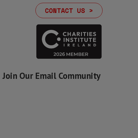
CONTACT US >
Join Our Email Community