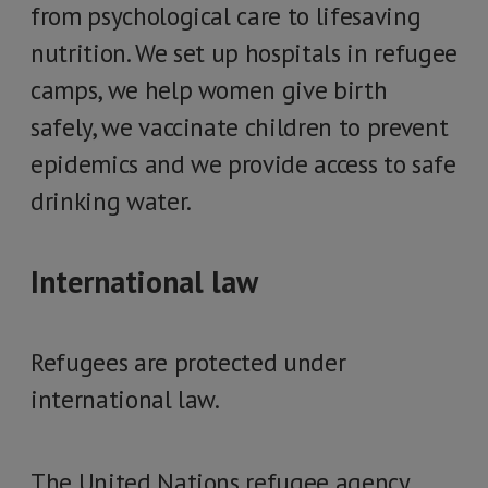
from psychological care to lifesaving
nutrition. We set up hospitals in refugee
camps, we help women give birth
safely, we vaccinate children to prevent
epidemics and we provide access to safe
drinking water.
International law
Refugees are protected under
international law.
The United Nations refugee agency