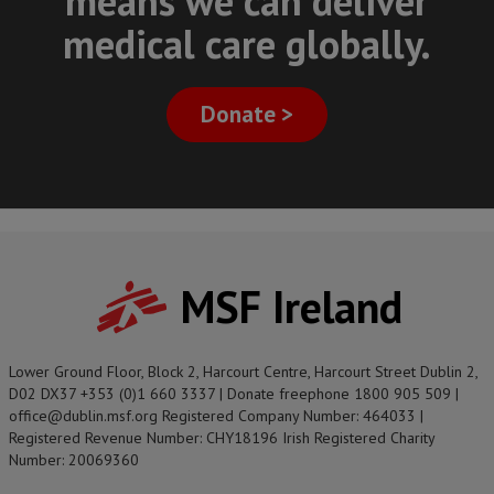
means we can deliver
medical care globally.
Donate >
MSF Ireland
Lower Ground Floor, Block 2, Harcourt Centre, Harcourt Street Dublin 2,
D02 DX37 +353 (0)1 660 3337 | Donate freephone 1800 905 509 |
office@dublin.msf.org Registered Company Number: 464033 |
Registered Revenue Number: CHY18196 Irish Registered Charity
Number: 20069360