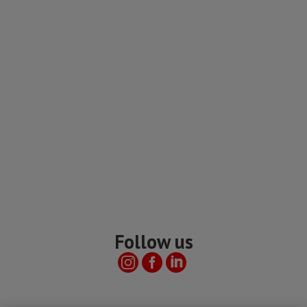
Follow us