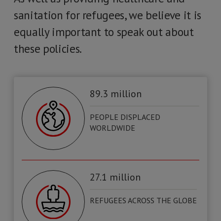
sanitation for refugees, we believe it is
equally important to speak out about
these policies.
89.3 million
PEOPLE DISPLACED
WORLDWIDE
27.1 million
REFUGEES ACROSS THE GLOBE