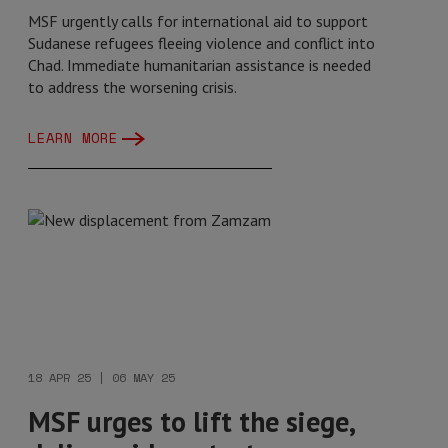
MSF urgently calls for international aid to support
Sudanese refugees fleeing violence and conflict into
Chad. Immediate humanitarian assistance is needed
to address the worsening crisis.
LEARN MORE
18 APR 25 | 06 MAY 25
MSF urges to lift the siege,