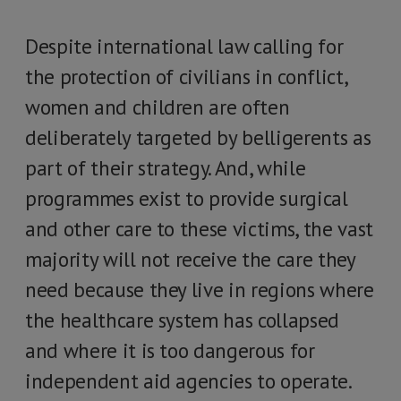
Despite international law calling for
the protection of civilians in conflict,
women and children are often
deliberately targeted by belligerents as
part of their strategy. And, while
programmes exist to provide surgical
and other care to these victims, the vast
majority will not receive the care they
need because they live in regions where
the healthcare system has collapsed
and where it is too dangerous for
independent aid agencies to operate.