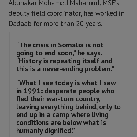
Abubakar Mohamed Mahamud, MSF’s
deputy field coordinator, has worked in
Dadaab for more than 20 years.
“The crisis in Somalia is not
going to end soon,” he says.
“History is repeating itself and
this is a never-ending problem.”
“What I see today is what I saw
in 1991: desperate people who
fled their war-torn country,
leaving everything behind, only to
end up in a camp where living
conditions are below what is
humanly dignified.”