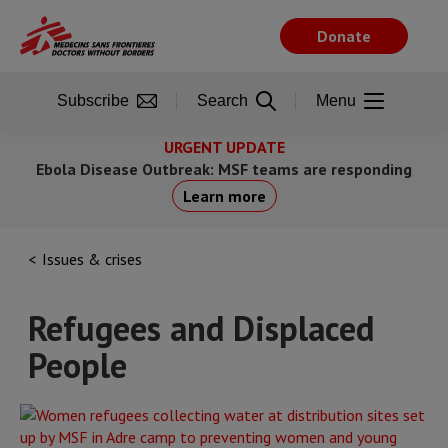
Skip
to
Donate
main
content
Subscribe
Search
Menu
URGENT UPDATE
Ebola Disease Outbreak: MSF teams are responding
Learn more
Issues & crises
Refugees and Displaced
People