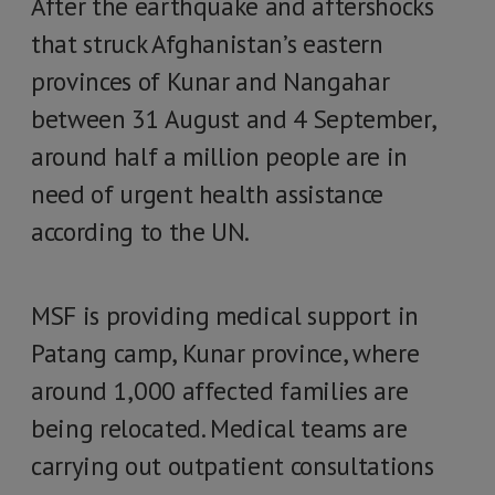
After the earthquake and aftershocks
that struck Afghanistan’s eastern
provinces of Kunar and Nangahar
between 31 August and 4 September,
around half a million people are in
need of urgent health assistance
according to the UN.
MSF is providing medical support in
Patang camp, Kunar province, where
around 1,000 affected families are
being relocated. Medical teams are
carrying out outpatient consultations