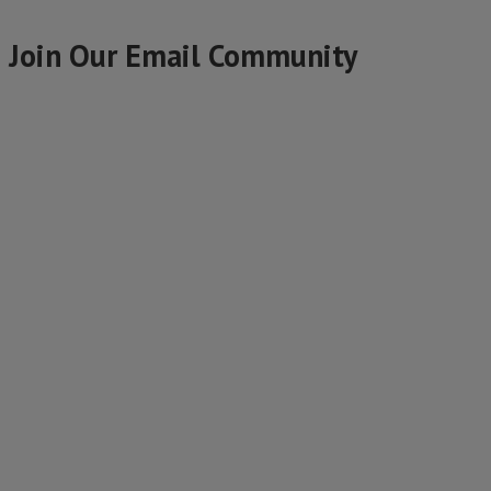
Join Our Email Community