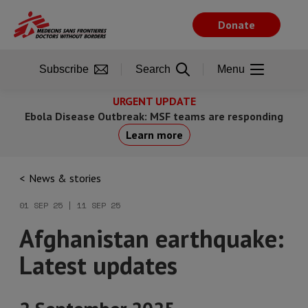
Skip
to
Donate
main
content
Subscribe
Search
Menu
URGENT UPDATE
Ebola Disease Outbreak: MSF teams are responding
Learn more
News & stories
01 SEP 25 | 11 SEP 25
Afghanistan earthquake:
Latest updates