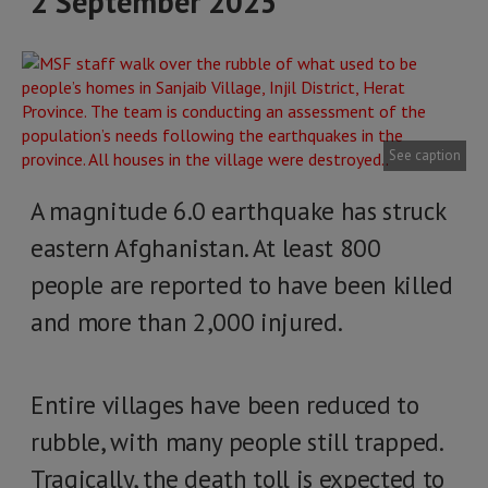
2 September 2025
See caption
A magnitude 6.0 earthquake has struck
eastern Afghanistan. At least 800
people are reported to have been killed
and more than 2,000 injured.
Entire villages have been reduced to
rubble, with many people still trapped.
Tragically, the death toll is expected to