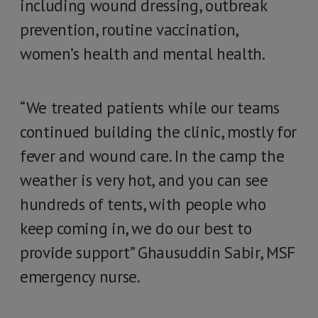
including wound dressing, outbreak
prevention, routine vaccination,
women’s health and mental health.
“We treated patients while our teams
continued building the clinic, mostly for
fever and wound care. In the camp the
weather is very hot, and you can see
hundreds of tents, with people who
keep coming in, we do our best to
provide support” Ghausuddin Sabir, MSF
emergency nurse.