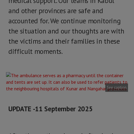
medical support. Our teams in Kabul
and other provinces are safe and
accounted for. We continue monitoring
the situation and our thoughts are with
the victims and their families in these
difficult moments.
See caption
UPDATE -11 September 2025