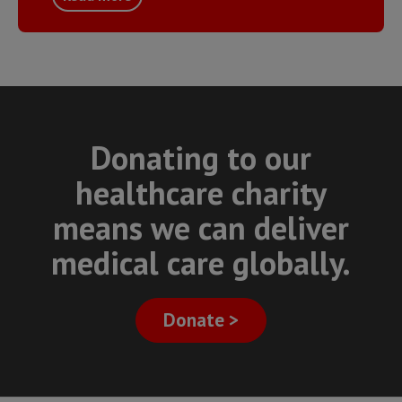
Donating to our
healthcare charity
means we can deliver
medical care globally.
Donate >