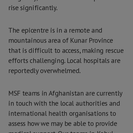
rise significantly.
The epicentre is in a remote and
mountainous area of Kunar Province
that is difficult to access, making rescue
efforts challenging. Local hospitals are
reportedly overwhelmed.
MSF teams in Afghanistan are currently
in touch with the local authorities and
international health organisations to
assess how we may be able to provide