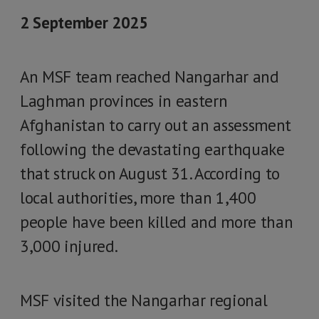
2 September 2025
An MSF team reached Nangarhar and
Laghman provinces in eastern
Afghanistan to carry out an assessment
following the devastating earthquake
that struck on August 31. According to
local authorities, more than 1,400
people have been killed and more than
3,000 injured.
MSF visited the Nangarhar regional