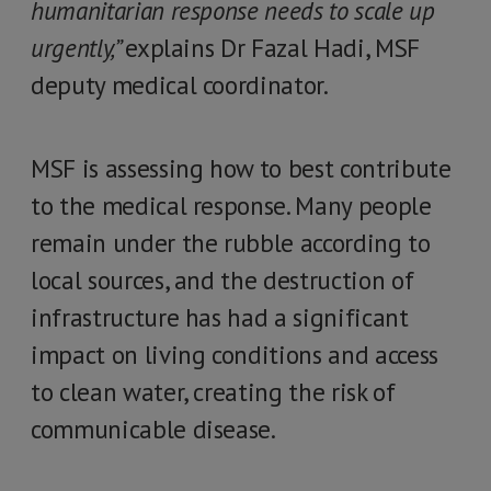
humanitarian response needs to scale up
urgently,”
explains Dr Fazal Hadi, MSF
deputy medical coordinator.
MSF is assessing how to best contribute
to the medical response. Many people
remain under the rubble according to
local sources, and the destruction of
infrastructure has had a significant
impact on living conditions and access
to clean water, creating the risk of
communicable disease.