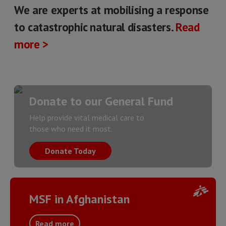
We are experts at mobilising a response
to catastrophic natural disasters.
Read
more >
Donate to our General Fund
Help provide vital medical care to
those who need it most.
Donate Today
MSF in Afghanistan
Read more