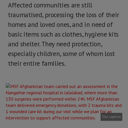
Affected communities are still
traumatised, processing the loss of their
homes and loved ones, and in need of
basic items such as clothes, hygiene kits
and shelter. They need protection,
especially children, some of whom lost
their entire families.
See caption