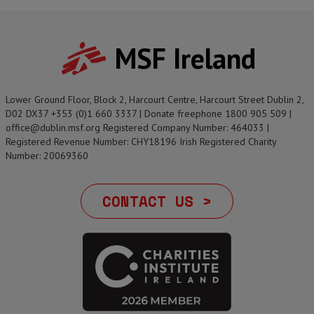
MSF Ireland
Lower Ground Floor, Block 2, Harcourt Centre, Harcourt Street Dublin 2,
D02 DX37 +353 (0)1 660 3337 | Donate freephone 1800 905 509 |
office@dublin.msf.org Registered Company Number: 464033 |
Registered Revenue Number: CHY18196 Irish Registered Charity
Number: 20069360
CONTACT US >