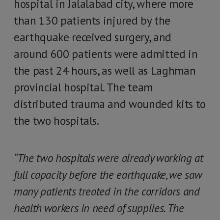
hospital in Jalalabad city, where more
than 130 patients injured by the
earthquake received surgery, and
around 600 patients were admitted in
the past 24 hours, as well as Laghman
provincial hospital. The team
distributed trauma and wounded kits to
the two hospitals.
“The two hospitals were already working at
full capacity before the earthquake, we saw
many patients treated in the corridors and
health workers in need of supplies. The