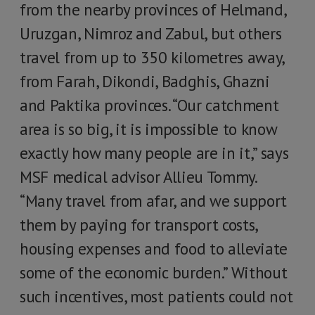
from the nearby provinces of Helmand,
Uruzgan, Nimroz and Zabul, but others
travel from up to 350 kilometres away,
from Farah, Dikondi, Badghis, Ghazni
and Paktika provinces. “Our catchment
area is so big, it is impossible to know
exactly how many people are in it,” says
MSF medical advisor Allieu Tommy.
“Many travel from afar, and we support
them by paying for transport costs,
housing expenses and food to alleviate
some of the economic burden.” Without
such incentives, most patients could not