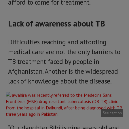
afford to come for treatment.
Lack of awareness about TB
Difficulties reaching and affording
medical care are not the only barriers to
TB treatment faced by people in
Afghanistan. Another is the widespread
lack of knowledge about the disease.
See caption
“Our daughter Bibi is nine years old and