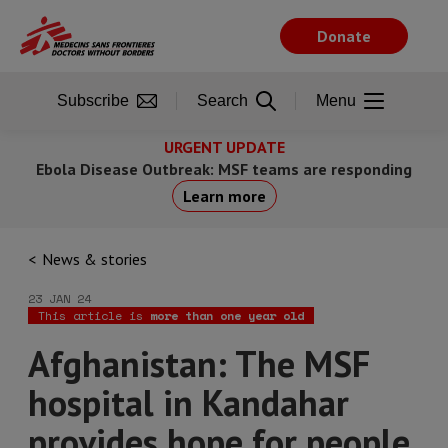
Skip
to
Donate
main
content
Subscribe
Search
Menu
URGENT UPDATE
Ebola Disease Outbreak: MSF teams are responding
Learn more
News & stories
23 JAN 24
This article is
more than one year old
Afghanistan: The MSF
hospital in Kandahar
provides hope for people