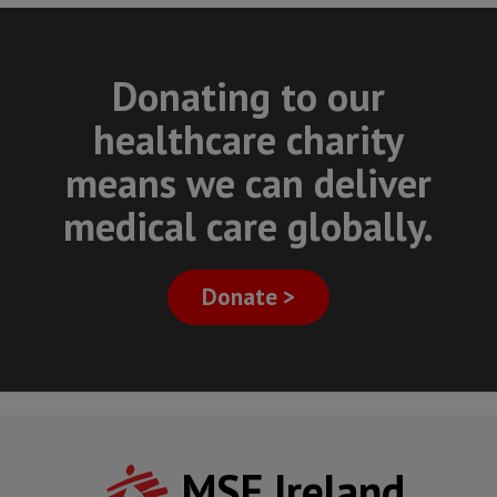
Donating to our
healthcare charity
means we can deliver
medical care globally.
Donate >
MSF Ireland