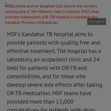
See caption
MSF’s Kandahar TB hospital aims to
provide patients with quality, free and
effective treatment. The hospital has a
laboratory, an outpatient clinic and 24
beds for patients with DR-TB and
comorbidities, and for those who
develop severe side effects after taking
DR-TB medication. MSF teams have
provided more than 13,000
consultations for patients with drug-