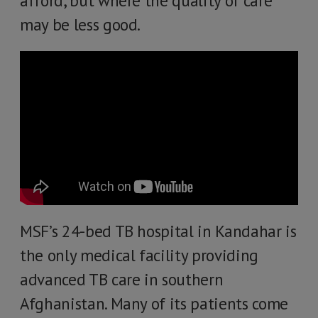
afford, but where the quality of care
may be less good.
MSF’s 24-bed TB hospital in Kandahar is
the only medical facility providing
advanced TB care in southern
Afghanistan. Many of its patients come