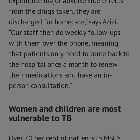
experience major adverse side effects
from the drugs taken, they are
discharged for homecare,” says Azizi.
“Our staff then do weekly follow-ups
with them over the phone, meaning
that patients only need to come back to
the hospital once a month to renew
their medications and have an in-
person consultation.”
Women and children are most
vulnerable to TB
Over 70 per cent of patients in MSF’s