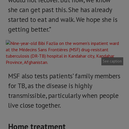
she can get past this. She has already
started to eat and walk. We hope she is
getting better.”
See caption
MSF also tests patients’ family members
for TB, as the disease is highly
transmissible, particularly when people
live close together.
Home treatment