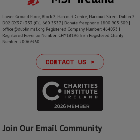
Lower Ground Floor, Block 2, Harcourt Centre, Harcourt Street Dublin 2,
D02 DX37 +353 (0)1 660 3337 | Donate freephone 1800 905 509 |
office@dublin.msf.org Registered Company Number: 464033 |
Registered Revenue Number: CHY18196 Irish Registered Charity
Number: 20069360
CONTACT US >
Join Our Email Community