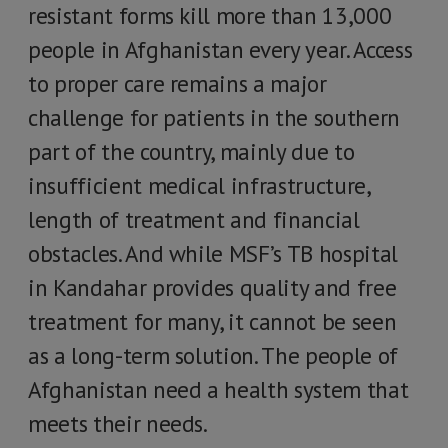
resistant forms kill more than 13,000
people in Afghanistan every year. Access
to proper care remains a major
challenge for patients in the southern
part of the country, mainly due to
insufficient medical infrastructure,
length of treatment and financial
obstacles. And while MSF’s TB hospital
in Kandahar provides quality and free
treatment for many, it cannot be seen
as a long-term solution. The people of
Afghanistan need a health system that
meets their needs.