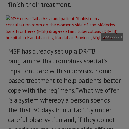
finish their treatment.
See caption
MSF has already set up a DR-TB
programme that combines specialist
inpatient care with supervised home-
based treatment to help patients better
cope with the regimens. “What we offer
is a system whereby a person spends
the first 30 days in our facility under
careful observation and, if they do not