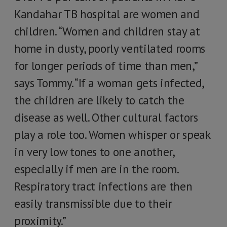
Kandahar TB hospital are women and
children. “Women and children stay at
home in dusty, poorly ventilated rooms
for longer periods of time than men,”
says Tommy. “If a woman gets infected,
the children are likely to catch the
disease as well. Other cultural factors
play a role too. Women whisper or speak
in very low tones to one another,
especially if men are in the room.
Respiratory tract infections are then
easily transmissible due to their
proximity.”