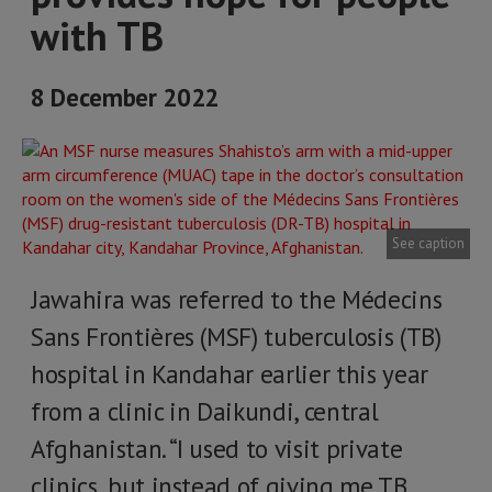
with TB
8 December 2022
See caption
Jawahira was referred to the Médecins
Sans Frontières (MSF) tuberculosis (TB)
hospital in Kandahar earlier this year
from a clinic in Daikundi, central
Afghanistan. “I used to visit private
clinics, but instead of giving me TB