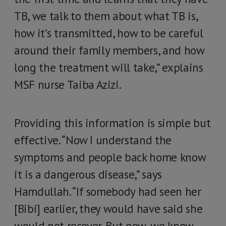
TB, we talk to them about what TB is,
how it’s transmitted, how to be careful
around their family members, and how
long the treatment will take,” explains
MSF nurse Taiba Azizi.
Providing this information is simple but
effective. “Now I understand the
symptoms and people back home know
it is a dangerous disease,” says
Hamdullah. “If somebody had seen her
[Bibi] earlier, they would have said she
would not recover. But now, we know