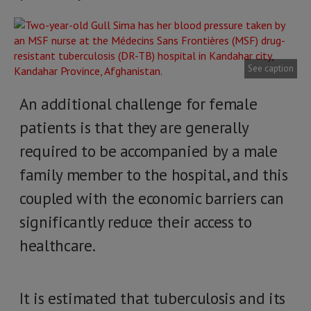
See caption
An additional challenge for female
patients is that they are generally
required to be accompanied by a male
family member to the hospital, and this
coupled with the economic barriers can
significantly reduce their access to
healthcare.
It is estimated that tuberculosis and its