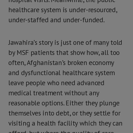
healthcare system is under-resourced,
under-staffed and under-funded.
Jawahira’s story is just one of many told
by MSF patients that show how, all too
often, Afghanistan’s broken economy
and dysfunctional healthcare system
leave people who need advanced
medical treatment without any
reasonable options. Either they plunge
themselves into debt, or they settle for
visiting a health facility which they can