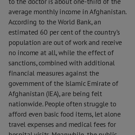
to the doctor is about one-third of the
average monthly income in Afghanistan.
According to the World Bank, an
estimated 60 per cent of the country’s
population are out of work and receive
no income at all, while the effect of
sanctions, combined with additional
financial measures against the
government of the Islamic Emirate of
Afghanistan (IEA), are being felt
nationwide. People often struggle to
afford even basic food items, let alone
travel expenses and medical fees for
hospital visits. Meanwhile, the public