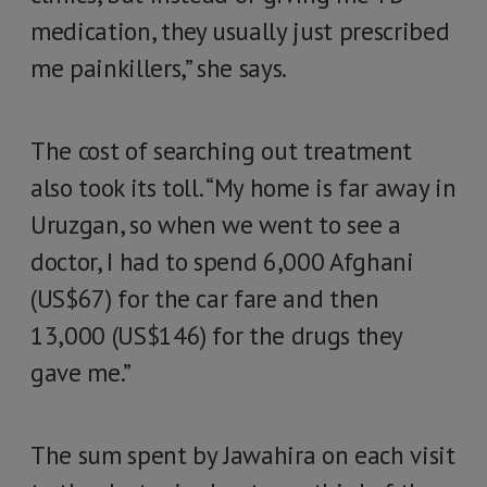
medication, they usually just prescribed
me painkillers,” she says.
The cost of searching out treatment
also took its toll. “My home is far away in
Uruzgan, so when we went to see a
doctor, I had to spend 6,000 Afghani
(US$67) for the car fare and then
13,000 (US$146) for the drugs they
gave me.”
The sum spent by Jawahira on each visit