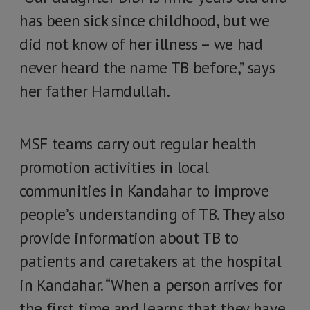
has been sick since childhood, but we
did not know of her illness – we had
never heard the name TB before,” says
her father Hamdullah.
MSF teams carry out regular health
promotion activities in local
communities in Kandahar to improve
people’s understanding of TB. They also
provide information about TB to
patients and caretakers at the hospital
in Kandahar. “When a person arrives for
the first time and learns that they have