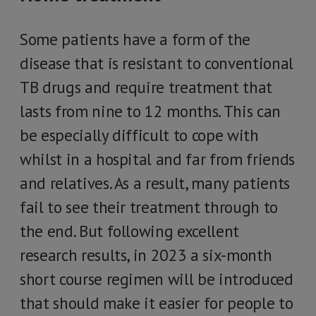
Some patients have a form of the
disease that is resistant to conventional
TB drugs and require treatment that
lasts from nine to 12 months. This can
be especially difficult to cope with
whilst in a hospital and far from friends
and relatives. As a result, many patients
fail to see their treatment through to
the end. But following excellent
research results, in 2023 a six-month
short course regimen will be introduced
that should make it easier for people to