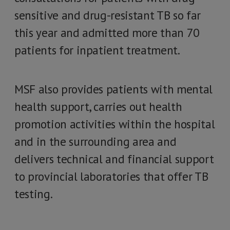
sensitive and drug-resistant TB so far
this year and admitted more than 70
patients for inpatient treatment.
MSF also provides patients with mental
health support, carries out health
promotion activities within the hospital
and in the surrounding area and
delivers technical and financial support
to provincial laboratories that offer TB
testing.