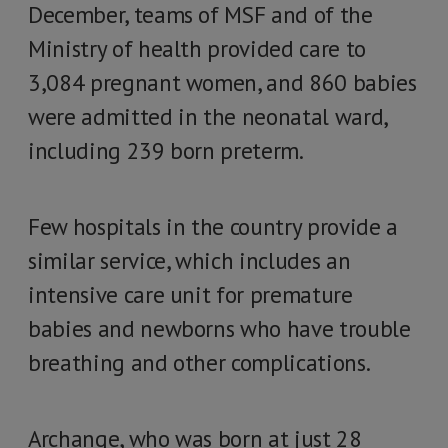
December, teams of MSF and of the
Ministry of health provided care to
3,084 pregnant women, and 860 babies
were admitted in the neonatal ward,
including 239 born preterm.
Few hospitals in the country provide a
similar service, which includes an
intensive care unit for premature
babies and newborns who have trouble
breathing and other complications.
Archange, who was born at just 28