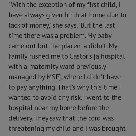
"With the exception of my first child, I
have always given birth at home due to
lack of money," she says. "But the last
time there was a problem. My baby
came out but the placenta didn’t. My
family rushed me to Castor’s [a hospital
with a maternity ward previously
managed by MSF], where I didn't have
to pay anything. That’s why this time I
wanted to avoid any risk. I went to the
hospital near my home before the
delivery. They saw that the cord was
threatening my child and I was brought