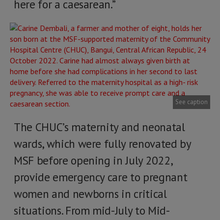
here for a caesarean.”
See caption
The CHUC’s maternity and neonatal
wards, which were fully renovated by
MSF before opening in July 2022,
provide emergency care to pregnant
women and newborns in critical
situations. From mid-July to Mid-