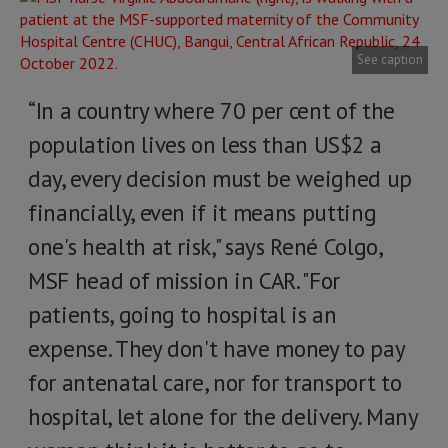
See caption
“In a country where 70 per cent of the
population lives on less than US$2 a
day, every decision must be weighed up
financially, even if it means putting
one's health at risk," says René Colgo,
MSF head of mission in CAR. "For
patients, going to hospital is an
expense. They don't have money to pay
for antenatal care, nor for transport to
hospital, let alone for the delivery. Many