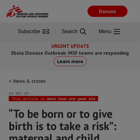
Skip
to
Donate
main
content
Subscribe
Search
Menu
URGENT UPDATE
Ebola Disease Outbreak: MSF teams are responding
Learn more
News & stories
14 DEC 23
This article is
more than one year old
“To be born or to give
birth is to take a risk”:
maternal and child