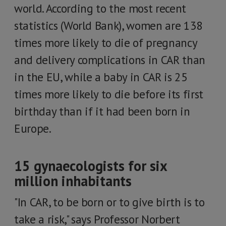
world. According to the most recent
statistics (World Bank), women are 138
times more likely to die of pregnancy
and delivery complications in CAR than
in the EU, while a baby in CAR is 25
times more likely to die before its first
birthday than if it had been born in
Europe.
15 gynaecologists for six
million inhabitants
"In CAR, to be born or to give birth is to
take a risk," says Professor Norbert