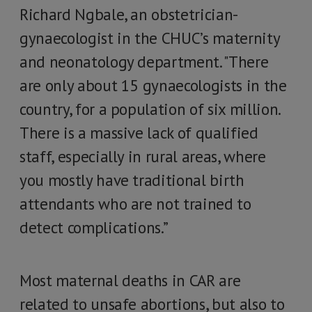
Richard Ngbale, an obstetrician-
gynaecologist in the CHUC’s maternity
and neonatology department. "There
are only about 15 gynaecologists in the
country, for a population of six million.
There is a massive lack of qualified
staff, especially in rural areas, where
you mostly have traditional birth
attendants who are not trained to
detect complications.”
Most maternal deaths in CAR are
related to unsafe abortions, but also to