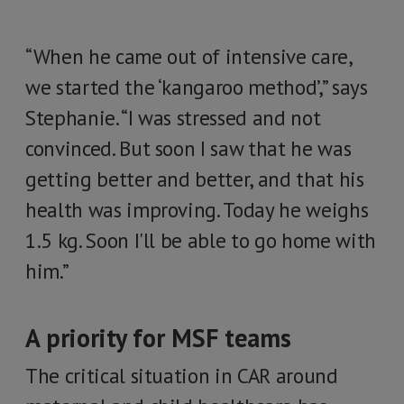
“When he came out of intensive care,
we started the ‘kangaroo method’,” says
Stephanie. “I was stressed and not
convinced. But soon I saw that he was
getting better and better, and that his
health was improving. Today he weighs
1.5 kg. Soon I'll be able to go home with
him.”
A priority for MSF teams
The critical situation in CAR around