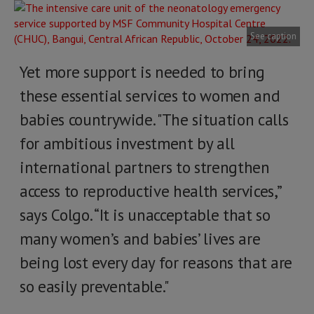
See caption
Yet more support is needed to bring
these essential services to women and
babies countrywide. "The situation calls
for ambitious investment by all
international partners to strengthen
access to reproductive health services,”
says Colgo. “It is unacceptable that so
many women’s and babies’ lives are
being lost every day for reasons that are
so easily preventable."