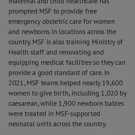
maternal and child healthcare has
prompted MSF to provide free
emergency obstetric care for women
and newborns in locations across the
country. MSF is also training Ministry of
Health staff and renovating and
equipping medical facilities so they can
provide a good standard of care. In
2021, MSF teams helped nearly 19,600
women to give birth, including 1,020 by
caesarean, while 1,900 newborn babies
were treated in MSF-supported
neonatal units across the country.