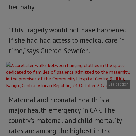
her baby.
"This tragedy would not have happened
if she had had access to medical care in
time," says Guerde-Seweïen.
See caption
Maternal and neonatal health is a
major health emergency in CAR. The
country’s maternal and child mortality
rates are among the highest in the