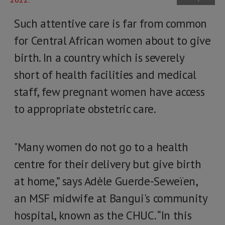
Such attentive care is far from common
for Central African women about to give
birth. In a country which is severely
short of health facilities and medical
staff, few pregnant women have access
to appropriate obstetric care.
"Many women do not go to a health
centre for their delivery but give birth
at home,” says Adèle Guerde-Seweïen,
an MSF midwife at Bangui's community
hospital, known as the CHUC. “In this