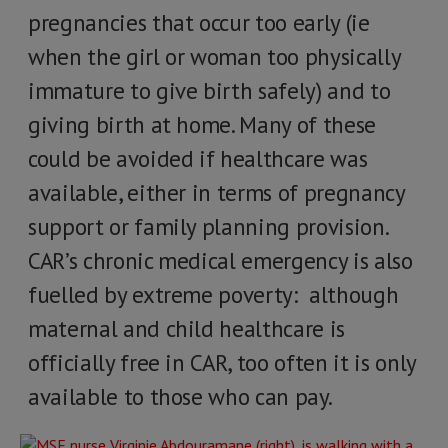
pregnancies that occur too early (ie
when the girl or woman too physically
immature to give birth safely) and to
giving birth at home. Many of these
could be avoided if healthcare was
available, either in terms of pregnancy
support or family planning provision.
CAR’s chronic medical emergency is also
fuelled by extreme poverty: although
maternal and child healthcare is
officially free in CAR, too often it is only
available to those who can pay.