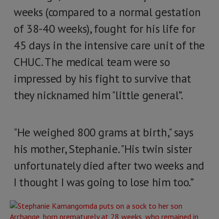
weeks (compared to a normal gestation
of 38-40 weeks), fought for his life for
45 days in the intensive care unit of the
CHUC. The medical team were so
impressed by his fight to survive that
they nicknamed him "little general”.
"He weighed 800 grams at birth," says
his mother, Stephanie. "His twin sister
unfortunately died after two weeks and
I thought I was going to lose him too.”