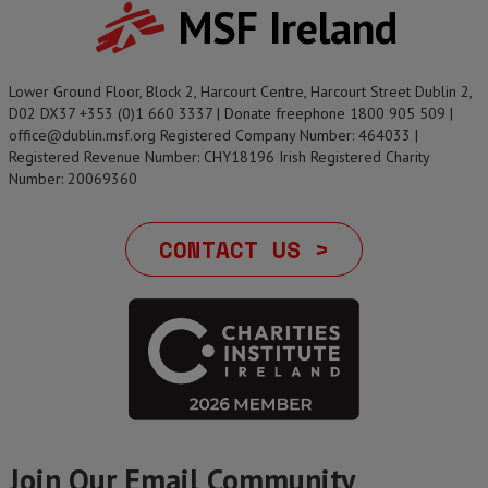
MSF Ireland
Lower Ground Floor, Block 2, Harcourt Centre, Harcourt Street Dublin 2,
D02 DX37 +353 (0)1 660 3337 | Donate freephone 1800 905 509 |
office@dublin.msf.org Registered Company Number: 464033 |
Registered Revenue Number: CHY18196 Irish Registered Charity
Number: 20069360
CONTACT US >
Join Our Email Community