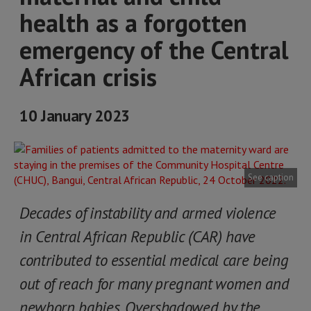
health as a forgotten
emergency of the Central
African crisis
10 January 2023
See caption
Decades of instability and armed violence
in Central African Republic (CAR) have
contributed to essential medical care being
out of reach for many pregnant women and
newborn babies. Overshadowed by the