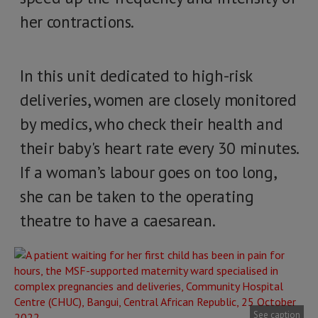
her contractions.
In this unit dedicated to high-risk
deliveries, women are closely monitored
by medics, who check their health and
their baby's heart rate every 30 minutes.
If a woman’s labour goes on too long,
she can be taken to the operating
theatre to have a caesarean.
See caption