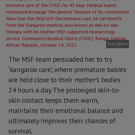
See caption
The MSF team persuaded her to try
‘kangaroo care’, where premature babies
are held close to their mother’s bodies
24 hours a day. The prolonged skin-to-
skin contact keeps them warm,
maintains their emotional balance and
ultimately improves their chances of
survival.