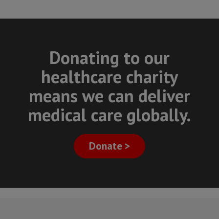
Donating to our
healthcare charity
means we can deliver
medical care globally.
Donate >