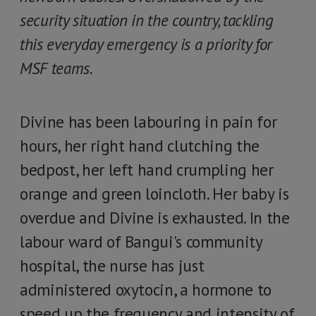
security situation in the country, tackling
this everyday emergency is a priority for
MSF teams.
Divine has been labouring in pain for
hours, her right hand clutching the
bedpost, her left hand crumpling her
orange and green loincloth. Her baby is
overdue and Divine is exhausted. In the
labour ward of Bangui's community
hospital, the nurse has just
administered oxytocin, a hormone to
speed up the frequency and intensity of