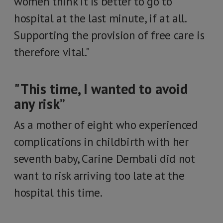
women think it is better to go to
hospital at the last minute, if at all.
Supporting the provision of free care is
therefore vital."
"This time, I wanted to avoid
any risk”
As a mother of eight who experienced
complications in childbirth with her
seventh baby, Carine Dembali did not
want to risk arriving too late at the
hospital this time.