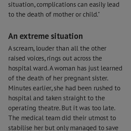
situation, complications can easily lead
to the death of mother or child."
An extreme situation
A scream, louder than all the other
raised voices, rings out across the
hospital ward. A woman has just learned
of the death of her pregnant sister.
Minutes earlier, she had been rushed to
hospital and taken straight to the
operating theatre. But it was too late.
The medical team did their utmost to
stabilise her but only managed to save