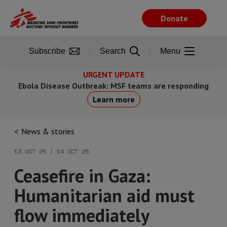
Skip
to
Donate
main
content
Subscribe
Search
Menu
URGENT UPDATE
Ebola Disease Outbreak: MSF teams are responding
Learn more
News & stories
13 OCT 25 | 14 OCT 25
Ceasefire in Gaza:
Humanitarian aid must
flow immediately