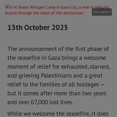
See caption
13th October 2025
The announcement of the first phase of
the ceasefire in Gaza brings a welcome
moment of relief for exhausted, starved,
and grieving Palestinians and a great
relief to the families of all hostages —
but it comes after more than two years
and over 67,000 lost lives.
While we welcome the ceasefire, it does