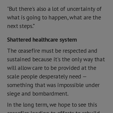
"But there's also a lot of uncertainty of
what is going to happen, what are the
next steps.”
Shattered healthcare system
The ceasefire must be respected and
sustained because it's the only way that
will allow care to be provided at the
scale people desperately need —
something that was impossible under
siege and bombardment.
In the long term, we hope to see this