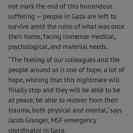
not mark the end of this horrendous
suffering — people in Gaza are left to
survive amid the ruins of what was once
their home, facing immense medical,
psychological, and material needs.
“The feeling of our colleagues and the
people around us is one of hope, a lot of
hope, wishing that this nightmare will
finally stop and they will be able to be
at peace, be able to recover from their
trauma, both physical and mental," says
Jacob Granger, MSF emergency
coordinator in Gaza.