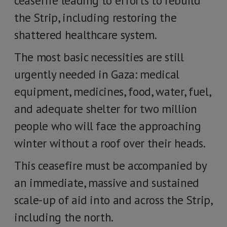
ceasefire leading to efforts to rebuild
the Strip, including restoring the
shattered healthcare system.
The most basic necessities are still
urgently needed in Gaza: medical
equipment, medicines, food, water, fuel,
and adequate shelter for two million
people who will face the approaching
winter without a roof over their heads.
This ceasefire must be accompanied by
an immediate, massive and sustained
scale-up of aid into and across the Strip,
including the north.