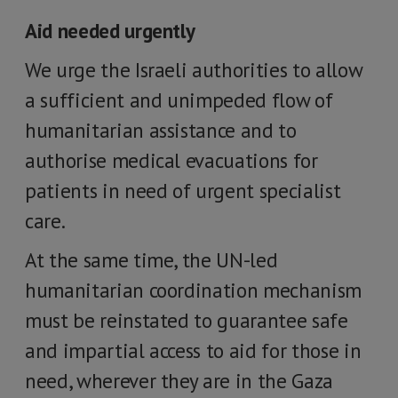
Aid needed urgently
We urge the Israeli authorities to allow
a sufficient and unimpeded flow of
humanitarian assistance and to
authorise medical evacuations for
patients in need of urgent specialist
care.
At the same time, the UN-led
humanitarian coordination mechanism
must be reinstated to guarantee safe
and impartial access to aid for those in
need, wherever they are in the Gaza