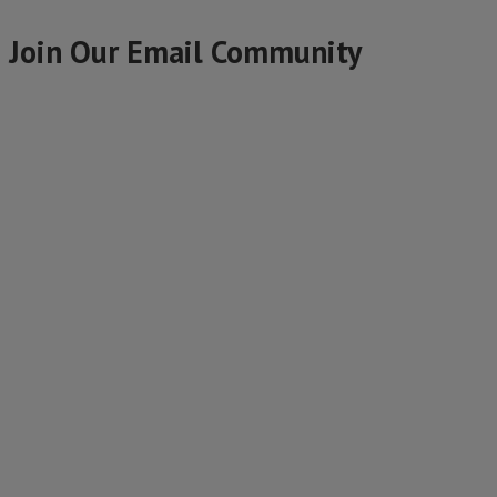
Join Our Email Community