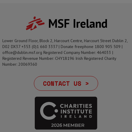
MSF Ireland
Lower Ground Floor, Block 2, Harcourt Centre, Harcourt Street Dublin 2,
D02 DX37 +353 (0)1 660 3337 | Donate freephone 1800 905 509 |
office@dublin.msf.org Registered Company Number: 464033 |
Registered Revenue Number: CHY18196 Irish Registered Charity
Number: 20069360
CONTACT US >