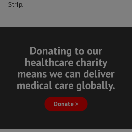
Strip.
Donating to our
healthcare charity
means we can deliver
medical care globally.
Donate >