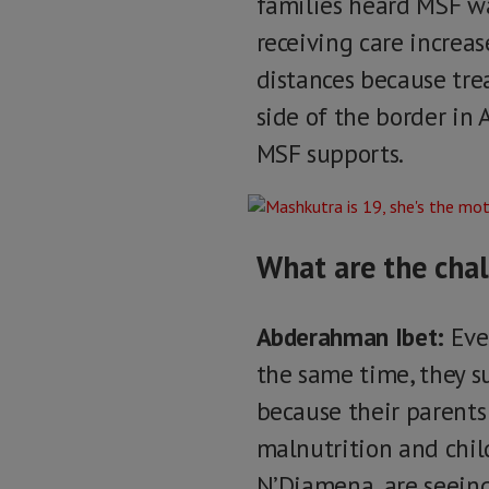
families heard MSF wa
receiving care increas
distances because tre
side of the border in 
MSF supports.
What are the chal
Abderahman Ibet:
Ever
the same time, they su
because their parents
malnutrition and child
N’Djamena, are seeing