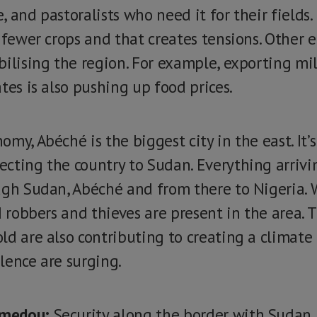
e, and pastoralists who need it for their fields.
 fewer crops and that creates tensions. Other 
ilising the region. For example, exporting mill
tes is also pushing up food prices.
my, Abéché is the biggest city in the east. It’
cting the country to Sudan. Everything arrivi
ugh Sudan, Abéché and from there to Nigeria. 
ed robbers and thieves are present in the area
d are also contributing to creating a climate o
lence are surging.
amedou:
Security along the border with Sudan i