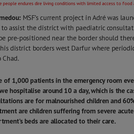
amedou:
MSF’s current project in Adré was lau
y to assist the district with paediatric consulta
 be pre-positioned near the border should ther
his district borders west Darfur where periodi
o Chad.
e of 1,000 patients in the emergency room eve
we hospitalise around 10 a day, which is the c
ltations are for malnourished children and 60
tment are children suffering from severe acute
rtment’s beds are allocated to their care.