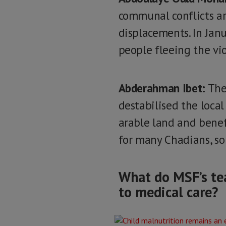
communal conflicts a
displacements. In Jan
people fleeing the vi
Abderahman Ibet:
The 
destabilised the local
arable land and benefi
for many Chadians, so
What do MSF’s tea
to medical care?