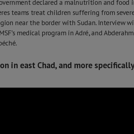
 government declared a malnutrition and food 
res teams treat children suffering from sever
egion near the border with Sudan. Interview 
SF’s medical program in Adré, and Abderahma
béché.
ion in east Chad, and more specificall