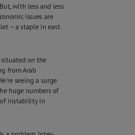
 But, with less and less
economic issues are
et – a staple in east
s situated on the
ng from Arab
We’re seeing a surge
. The huge numbers of
f instability in
s a problem. Inter-