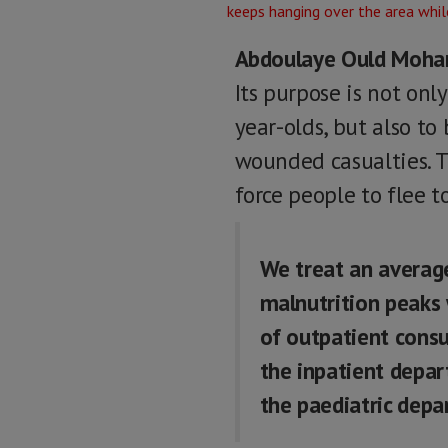
Abdoulaye Ould Moh
Its purpose is not onl
year-olds, but also to
wounded casualties. T
force people to flee t
We treat an averag
malnutrition peaks 
of outpatient consu
the inpatient depar
the paediatric depa