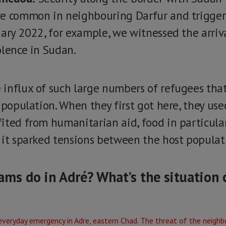
re common in neighbouring Darfur and trigger
uary 2022, for example, we witnessed the arriv
olence in Sudan.
influx of such large numbers of refugees tha
 population. When they first got here, they use
ted from humanitarian aid, food in particular.
 it sparked tensions between the host populat
ms do in Adré? What’s the situation 