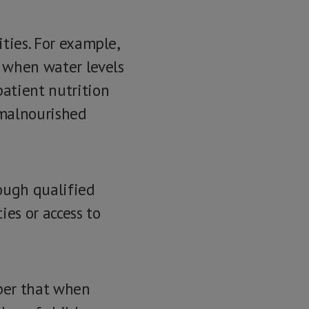
ities. For example,
 when water levels
patient nutrition
 malnourished
ough qualified
ies or access to
ber that when