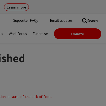
Learn more
Supporter FAQs
Email updates
Search
us
Work for us
Fundraise
Donate
rished