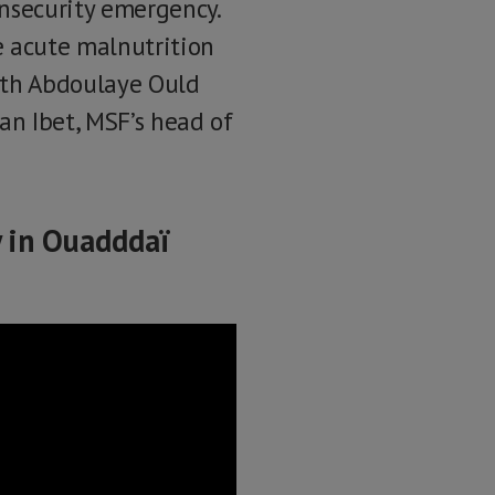
insecurity emergency.
e acute malnutrition
with Abdoulaye Ould
n Ibet, MSF’s head of
y in Ouadddaï