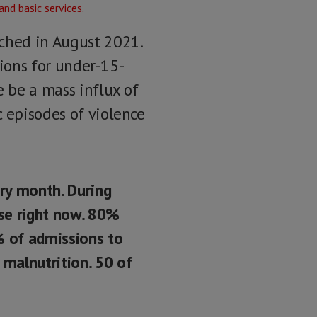
nched in August 2021.
tions for under-15-
e be a mass influx of
c episodes of violence
ry month. During
ase right now. 80%
% of admissions to
 malnutrition. 50 of