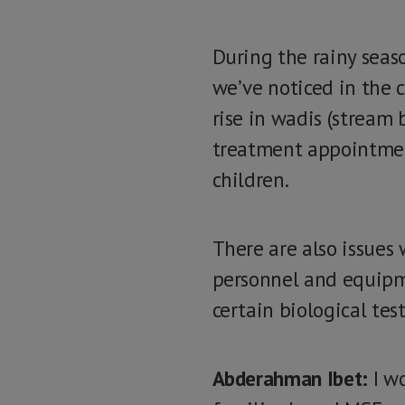
During the rainy seaso
we’ve noticed in the 
rise in wadis (stream 
treatment appointment
children.
There are also issues
personnel and equipmen
certain biological tes
Abderahman Ibet:
I wo