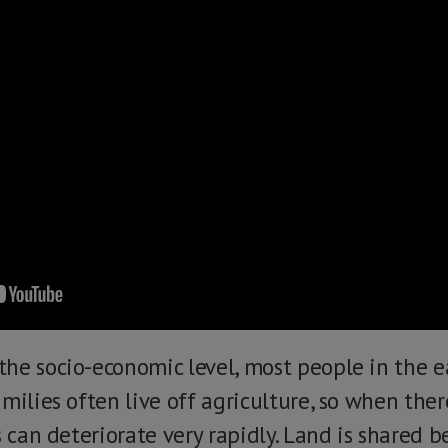
he socio-economic level, most people in the ea
milies often live off agriculture, so when the
s can deteriorate very rapidly. Land is shared