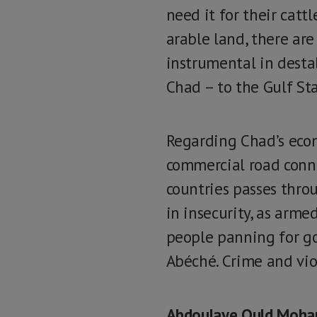
need it for their cattl
arable land, there are
instrumental in destab
Chad – to the Gulf Sta
Regarding Chad’s econo
commercial road conne
countries passes thro
in insecurity, as arm
people panning for gol
Abéché. Crime and vio
Abdoulaye Ould Moh