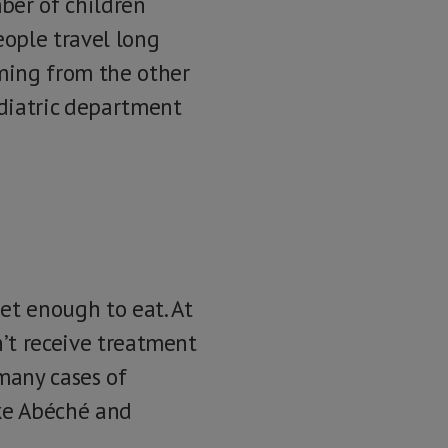
ber of children
eople travel long
ming from the other
ediatric department
et enough to eat. At
n’t receive treatment
 many cases of
ike Abéché and