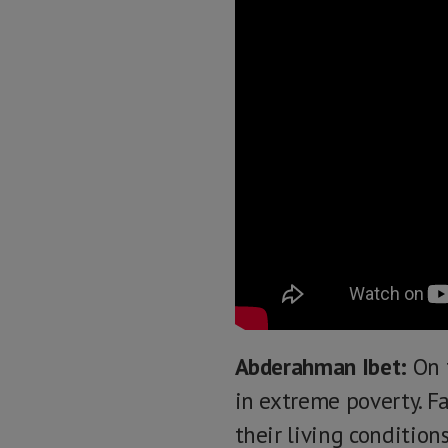
Abderahman Ibet:
On t
in extreme poverty. Fa
their living condition