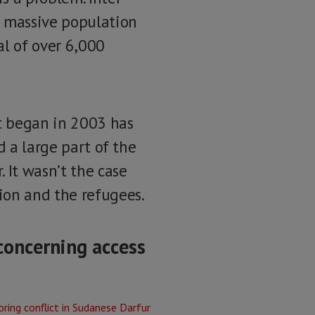
 massive population
al of over 6,000
t began in 2003 has
d a large part of the
 It wasn’t the case
ion and the refugees.
concerning access