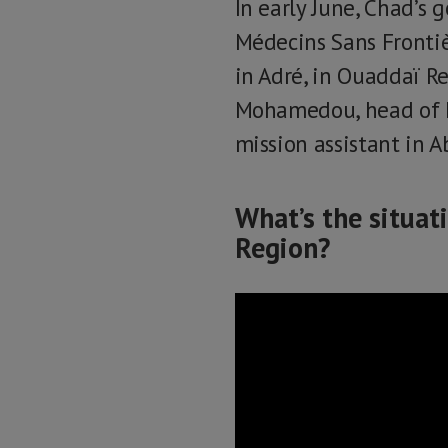
In early June, Chad’s
Médecins Sans Frontiè
in Adré, in Ouaddaï R
Mohamedou, head of M
mission assistant in A
What’s the situat
Region?