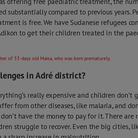
s offering free paediatric treatment, the num
ed substantially compared to previous years. P
atment is free. We have Sudanese refugees co
Adikon to get their children treated in the pa
lenges in Adré district?
ything’s really expensive and children don’t g
ffer from other diseases, like malaria, and do
 don’t have the money to pay for it. There are
ren struggle to recover. Even the big cities, l
 a sharp increase in malnutrition.