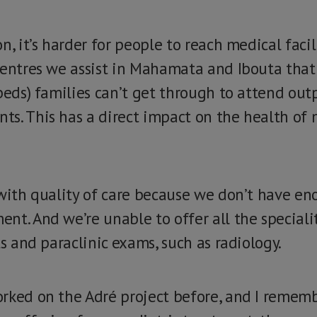
n, it’s harder for people to reach medical facil
centres we assist in Mahamata and Ibouta that
beds) families can’t get through to attend out
s. This has a direct impact on the health of
 with quality of care because we don’t have en
t. And we’re unable to offer all the specialit
ts and paraclinic exams, such as radiology.
rked on the Adré project before, and I remem