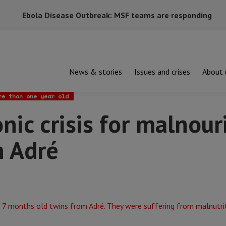
Ebola Disease Outbreak: MSF teams are responding
News & stories
Issues and crises
About 
risis for malnourished children in Adré
re than one year old
nic crisis for malnou
n Adré