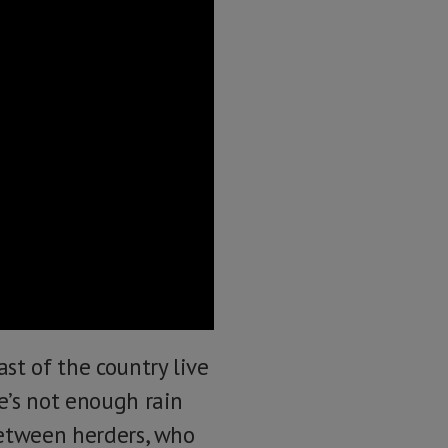
st of the country live
re’s not enough rain
 between herders, who