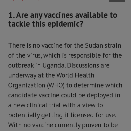
1. Are any vaccines available to
tackle this epidemic?
There is no vaccine for the Sudan strain
of the virus, which is responsible for the
outbreak in Uganda. Discussions are
underway at the World Health
Organization (WHO) to determine which
candidate vaccine could be deployed in
a new clinical trial with a view to
potentially getting it licensed for use.
With no vaccine currently proven to be