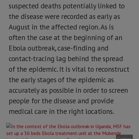
suspected deaths potentially linked to
the disease were recorded as early as
August in the affected region. As is
often the case at the beginning of an
Ebola outbreak, case-finding and
contact-tracing lag behind the spread
of the epidemic. It is vital to reconstruct
the early stages of the epidemic as
accurately as possible in order to screen
people for the disease and provide
medical care in the right locations.
Caption