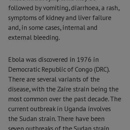
followed by vomiting, diarrhoea, a rash,
symptoms of kidney and liver failure
and, in some cases, internal and
external bleeding.
Ebola was discovered in 1976 in
Democratic Republic of Congo (DRC).
There are several variants of the
disease, with the Zaire strain being the
most common over the past decade. The
current outbreak in Uganda involves
the Sudan strain. There have been
seven outbreaks of the Sudan strain