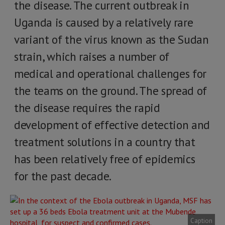
the disease. The current outbreak in
Uganda is caused by a relatively rare
variant of the virus known as the Sudan
strain, which raises a number of
medical and operational challenges for
the teams on the ground. The spread of
the disease requires the rapid
development of effective detection and
treatment solutions in a country that
has been relatively free of epidemics
for the past decade.
Caption