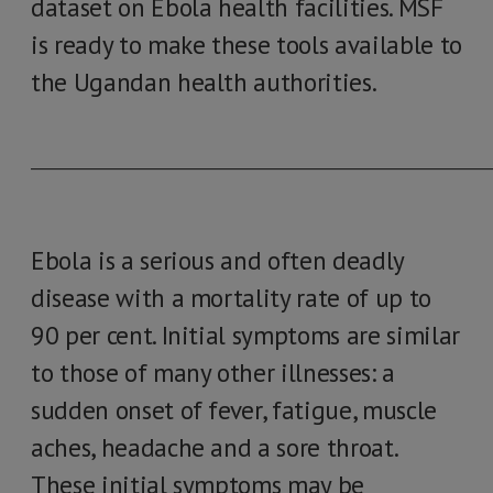
dataset on Ebola health facilities. MSF
is ready to make these tools available to
the Ugandan health authorities.
____________________________________________________________
Ebola is a serious and often deadly
disease with a mortality rate of up to
90 per cent. Initial symptoms are similar
to those of many other illnesses: a
sudden onset of fever, fatigue, muscle
aches, headache and a sore throat.
These initial symptoms may be