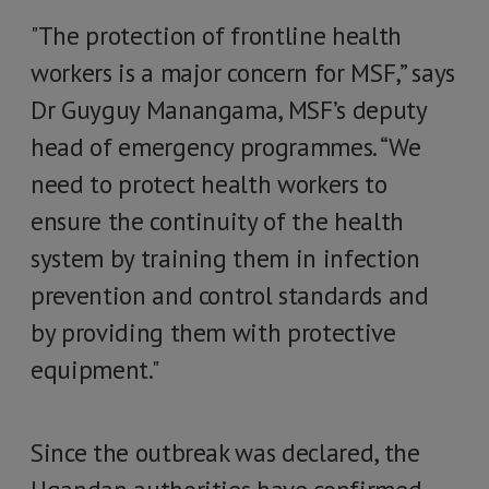
"The protection of frontline health
workers is a major concern for MSF,” says
Dr Guyguy Manangama, MSF’s deputy
head of emergency programmes. “We
need to protect health workers to
ensure the continuity of the health
system by training them in infection
prevention and control standards and
by providing them with protective
equipment."
Since the outbreak was declared, the