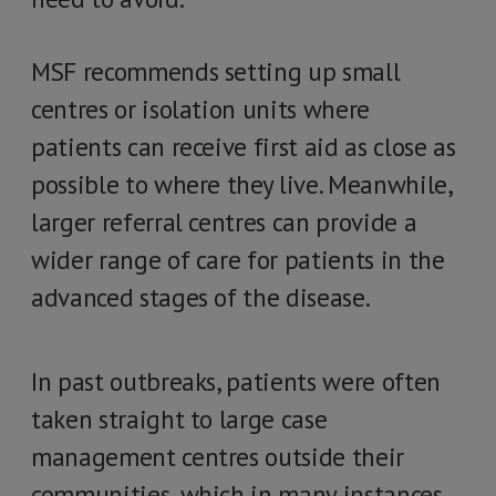
MSF recommends setting up small
centres or isolation units where
patients can receive first aid as close as
possible to where they live. Meanwhile,
larger referral centres can provide a
wider range of care for patients in the
advanced stages of the disease.
In past outbreaks, patients were often
taken straight to large case
management centres outside their
communities, which in many instances