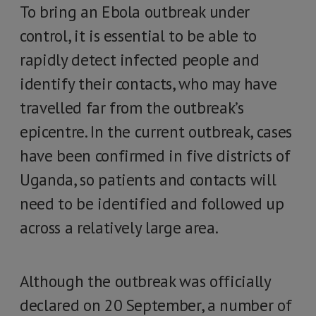
To bring an Ebola outbreak under
control, it is essential to be able to
rapidly detect infected people and
identify their contacts, who may have
travelled far from the outbreak’s
epicentre. In the current outbreak, cases
have been confirmed in five districts of
Uganda, so patients and contacts will
need to be identified and followed up
across a relatively large area.
Although the outbreak was officially
declared on 20 September, a number of