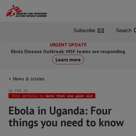
Skip
to
main
content
Subscribe
Search
URGENT UPDATE
Ebola Disease Outbreak: MSF teams are responding
Learn more
News & stories
01 FEB 24
This article is
more than one year old
Ebola in Uganda: Four
things you need to know