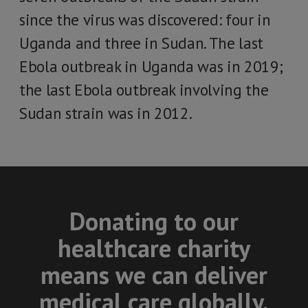
since the virus was discovered: four in
Uganda and three in Sudan. The last
Ebola outbreak in Uganda was in 2019;
the last Ebola outbreak involving the
Sudan strain was in 2012.
Donating to our
healthcare charity
means we can deliver
medical care globally.