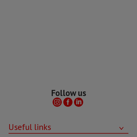
Follow us
Useful links