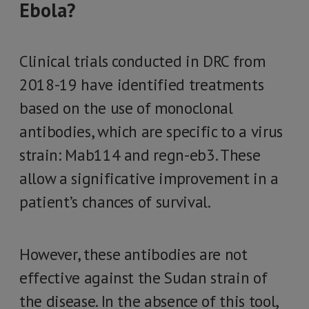
Ebola?
Clinical trials conducted in DRC from
2018-19 have identified treatments
based on the use of monoclonal
antibodies, which are specific to a virus
strain: Mab114 and regn-eb3. These
allow a significative improvement in a
patient’s chances of survival.
However, these antibodies are not
effective against the Sudan strain of
the disease. In the absence of this tool,