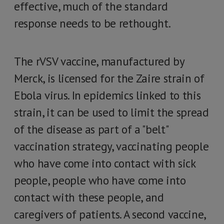
effective, much of the standard
response needs to be rethought.
The rVSV vaccine, manufactured by
Merck, is licensed for the Zaire strain of
Ebola virus. In epidemics linked to this
strain, it can be used to limit the spread
of the disease as part of a "belt"
vaccination strategy, vaccinating people
who have come into contact with sick
people, people who have come into
contact with these people, and
caregivers of patients. A second vaccine,