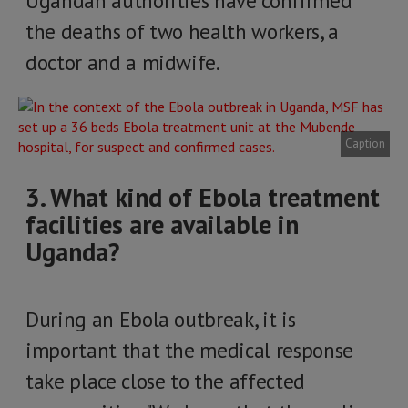
Ugandan authorities have confirmed
the deaths of two health workers, a
doctor and a midwife.
Caption
3. What kind of Ebola treatment
facilities are available in
Uganda?
During an Ebola outbreak, it is
important that the medical response
take place close to the affected