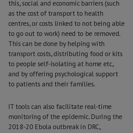
this, social and economic barriers (such
as the cost of transport to health
centres, or costs linked to not being able
to go out to work) need to be removed.
This can be done by helping with
transport costs, distributing food or kits
to people self-isolating at home etc,
and by offering psychological support
to patients and their families.
IT tools can also facilitate real-time
monitoring of the epidemic. During the
2018-20 Ebola outbreak in DRC,