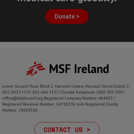
Donate >
MSF Ireland
Lower Ground Floor, Block 2, Harcourt Centre, Harcourt Street Dublin 2,
D02 DX37 +353 (0)1 660 3337 | Donate freephone 1800 905 509 |
office@dublin.msf.org Registered Company Number: 464033 |
Registered Revenue Number: CHY18196 Irish Registered Charity
Number: 20069360
CONTACT US >