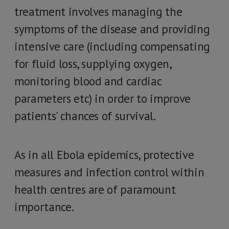
treatment involves managing the
symptoms of the disease and providing
intensive care (including compensating
for fluid loss, supplying oxygen,
monitoring blood and cardiac
parameters etc) in order to improve
patients' chances of survival.
As in all Ebola epidemics, protective
measures and infection control within
health centres are of paramount
importance.