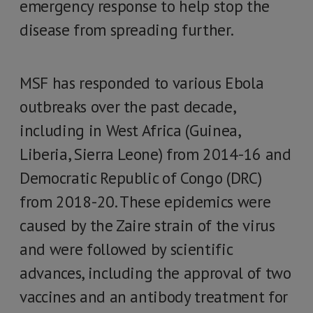
emergency response to help stop the
disease from spreading further.
MSF has responded to various Ebola
outbreaks over the past decade,
including in West Africa (Guinea,
Liberia, Sierra Leone) from 2014-16 and
Democratic Republic of Congo (DRC)
from 2018-20. These epidemics were
caused by the Zaire strain of the virus
and were followed by scientific
advances, including the approval of two
vaccines and an antibody treatment for