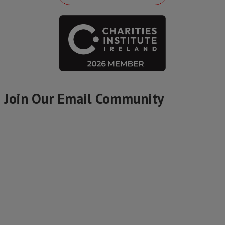
Join Our Email Community