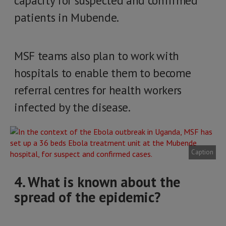
capacity for suspected and confirmed
patients in Mubende.
MSF teams also plan to work with
hospitals to enable them to become
referral centres for health workers
infected by the disease.
Caption
4. What is known about the
spread of the epidemic?