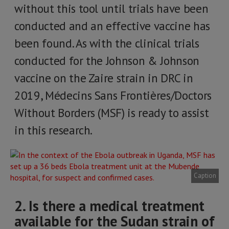
without this tool until trials have been
conducted and an effective vaccine has
been found. As with the clinical trials
conducted for the Johnson & Johnson
vaccine on the Zaire strain in DRC in
2019, Médecins Sans Frontières/Doctors
Without Borders (MSF) is ready to assist
in this research.
Caption
2. Is there a medical treatment
available for the Sudan strain of