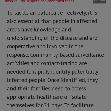
To tackle an outbreak effectively, it is
also essential that people in affected
areas have knowledge and
understanding of the disease and are
cooperative and involved in the
response. Community-based surveillance
activities and contact-tracing are
needed to rapidly identify potentially
infected people. Once identified, they
and their families need to access
appropriate healthcare or isolate
themselves for 21 days. To facilitate