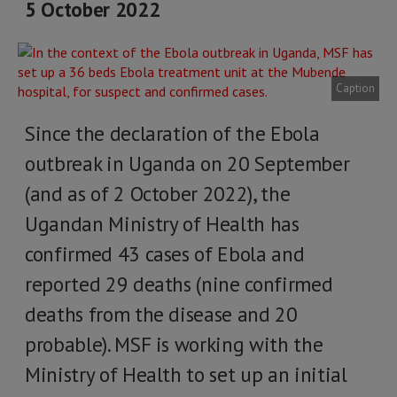
5 October 2022
Caption
Since the declaration of the Ebola
outbreak in Uganda on 20 September
(and as of 2 October 2022), the
Ugandan Ministry of Health has
confirmed 43 cases of Ebola and
reported 29 deaths (nine confirmed
deaths from the disease and 20
probable). MSF is working with the
Ministry of Health to set up an initial