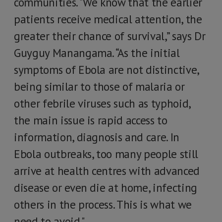
communities. "We know that the earlier
patients receive medical attention, the
greater their chance of survival,” says Dr
Guyguy Manangama. “As the initial
symptoms of Ebola are not distinctive,
being similar to those of malaria or
other febrile viruses such as typhoid,
the main issue is rapid access to
information, diagnosis and care. In
Ebola outbreaks, too many people still
arrive at health centres with advanced
disease or even die at home, infecting
others in the process. This is what we
need to avoid."