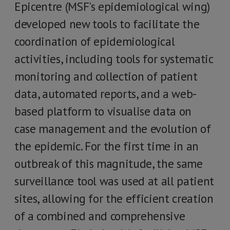
Epicentre (MSF's epidemiological wing)
developed new tools to facilitate the
coordination of epidemiological
activities, including tools for systematic
monitoring and collection of patient
data, automated reports, and a web-
based platform to visualise data on
case management and the evolution of
the epidemic. For the first time in an
outbreak of this magnitude, the same
surveillance tool was used at all patient
sites, allowing for the efficient creation
of a combined and comprehensive