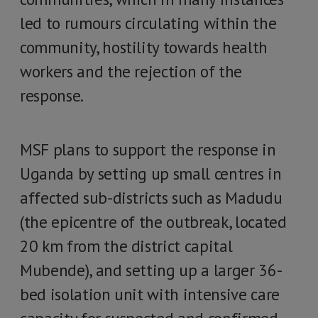
led to rumours circulating within the
community, hostility towards health
workers and the rejection of the
response.
MSF plans to support the response in
Uganda by setting up small centres in
affected sub-districts such as Madudu
(the epicentre of the outbreak, located
20 km from the district capital
Mubende), and setting up a larger 36-
bed isolation unit with intensive care