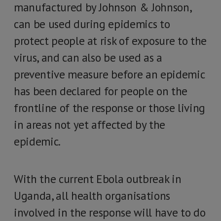
manufactured by Johnson & Johnson,
can be used during epidemics to
protect people at risk of exposure to the
virus, and can also be used as a
preventive measure before an epidemic
has been declared for people on the
frontline of the response or those living
in areas not yet affected by the
epidemic.
With the current Ebola outbreak in
Uganda, all health organisations
involved in the response will have to do