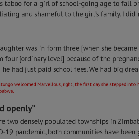
s taboo for a girl of school-going age to fall p
iliating and shameful to the girl’s family. I di
daughter was in form three [when she became 
m four [ordinary level] because of the pregnan
 he had just paid school fees. We had big drea
ed openly”
e two densely populated townships in Zimbabw
ID-19 pandemic, both communities have been g