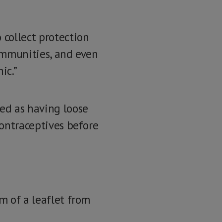
 collect protection
communities, and even
ic.”
led as having loose
contraceptives before
rm of a leaflet from