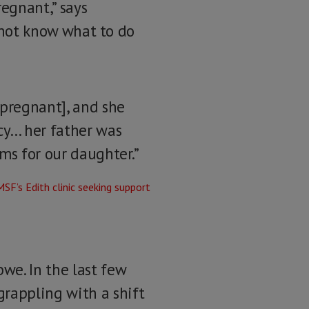
regnant,” says
d not know what to do
pregnant], and she
cy… her father was
ms for our daughter.”
e. In the last few
rappling with a shift