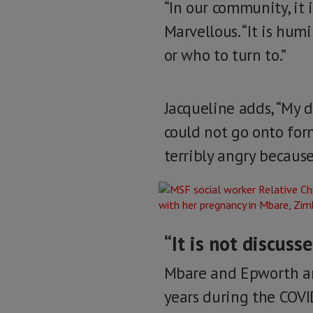
“In our community, it i
Marvellous. “It is hum
or who to turn to.”
Jacqueline adds, “My 
could not go onto for
terribly angry because
“It is not discuss
Mbare and Epworth ar
years during the COV