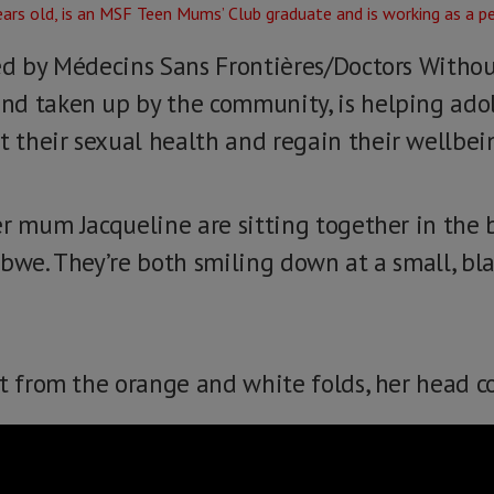
ed by Médecins Sans Frontières/Doctors Withou
nd taken up by the community, is helping ado
their sexual health and regain their wellbei
er mum Jacqueline are sitting together in the 
abwe. They’re both smiling down at a small, bl
t from the orange and white folds, her head co