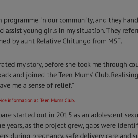
h programme in our community, and they hande
assist young girls in my situation. They referr
omed by aunt Relative Chitungo from MSF.
rrated my story, before she took me through co
back and joined the Teen Mums’ Club. Realisin
ave me a sense of relief.”
are started out in 2015 as an adolescent sex
he years, as the project grew, gaps were identi
s during pregnancy, safe delivery care and s