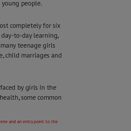
s young people.
st completely for six
 day-to-day learning,
 many teenage girls
e, child marriages and
aced by girls in the
l health, some common