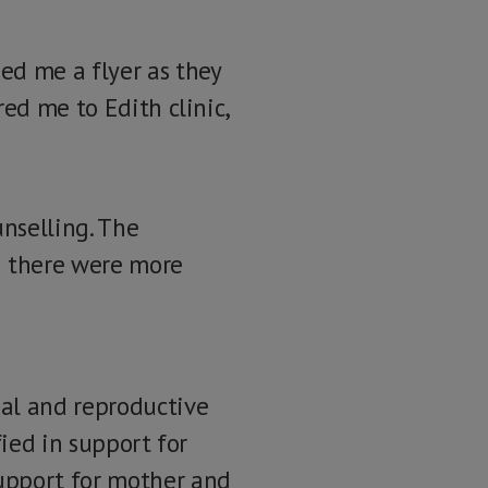
d me a flyer as they
ed me to Edith clinic,
unselling. The
g there were more
ual and reproductive
fied in support for
upport for mother and