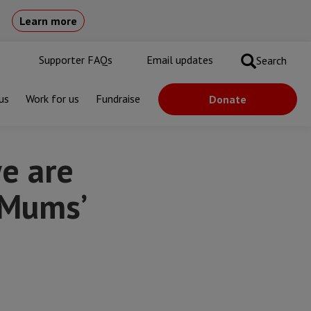
Learn more
Supporter FAQs
Email updates
Search
us
Work for us
Fundraise
Donate
e are
n Mums’