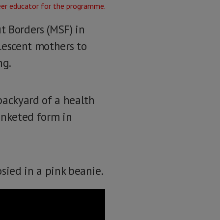
t Borders (MSF) in
lescent mothers to
ng.
backyard of a health
anketed form in
sied in a pink beanie.