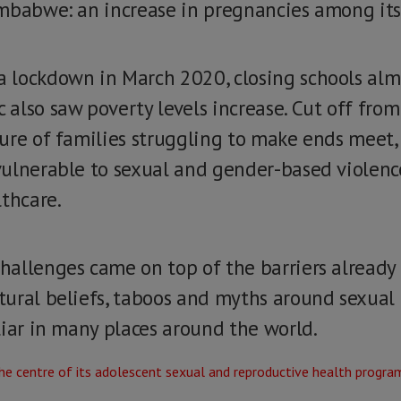
imbabwe: an increase in pregnancies among it
lockdown in March 2020, closing schools almo
also saw poverty levels increase. Cut off from
ure of families struggling to make ends meet,
ulnerable to sexual and gender-based violenc
lthcare.
allenges came on top of the barriers already f
tural beliefs, taboos and myths around sexua
liar in many places around the world.