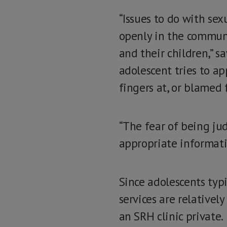
“Issues to do with sex
openly in the communi
and their children,” 
adolescent tries to ap
fingers at, or blamed f
“The fear of being ju
appropriate informatio
Since adolescents typi
services are relatively
an SRH clinic private.