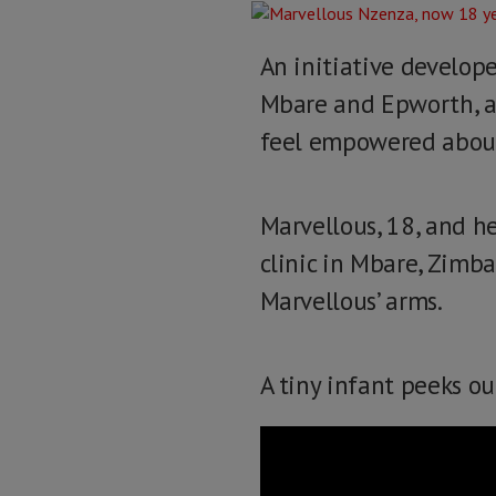
An initiative develop
Mbare and Epworth, a
feel empowered about 
Marvellous, 18, and h
clinic in Mbare, Zimb
Marvellous’ arms.
A tiny infant peeks ou