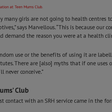
 many girls are not going to health centres to
tives,” says Marvellous. “This is because our 
d demand the reason you were at a health clin
ndom use or the benefits of using it are label
tutes. There are [also] myths that if one uses 
ll never conceive.”
Mums’ Club
rst contact with an SRH service came in the fo