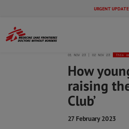
URGENT UPDATE
Main
Skip
Menu
Main
to
Secondary
Menu
Home
News & stories
How young moth
main
content
01 NOV 23 | 02 NOV 23
This a
How young
raising th
Club’
27 February 2023