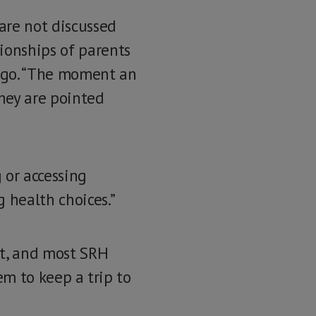
 are not discussed
ionships of parents
ungo. “The moment an
they are pointed
 or accessing
 health choices.”
rt, and most SRH
hem to keep a trip to