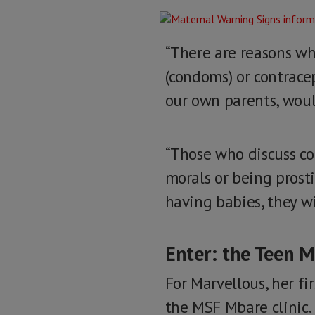
“There are reasons why
(condoms) or contracep
our own parents, woul
“Those who discuss co
morals or being prosti
having babies, they wi
Enter: the Teen 
For Marvellous, her fi
the MSF Mbare clinic.