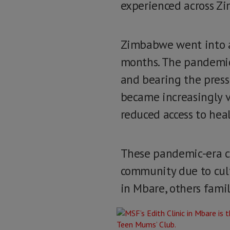
experienced across Z
Zimbabwe went into a 
months. The pandemic 
and bearing the press
became increasingly v
reduced access to hea
These pandemic-era ch
community due to cul
in Mbare, others fami