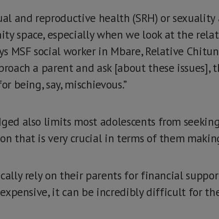
ual and reproductive health (SRH) or sexuality
ty space, especially when we look at the relat
says MSF social worker in Mbare, Relative Chit
proach a parent and ask [about these issues], 
or being, say, mischievous.”
dged also limits most adolescents from seeking
n that is very crucial in terms of them making
cally rely on their parents for financial suppo
 expensive, it can be incredibly difficult for t