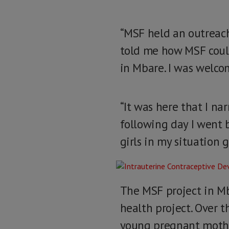
“MSF held an outreac
told me how MSF could 
in Mbare. I was welc
“It was here that I na
following day I went 
girls in my situation g
The MSF project in Mb
health project. Over t
young pregnant mother