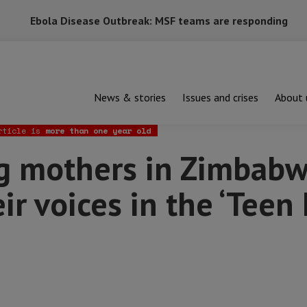
Ebola Disease Outbreak: MSF teams are responding
News & stories
Issues and crises
About 
ers in Zimbabwe are raising their voices in the ‘Teen Mums’ Club’
rticle is
more than one year old
 mothers in Zimbabw
eir voices in the ‘Tee