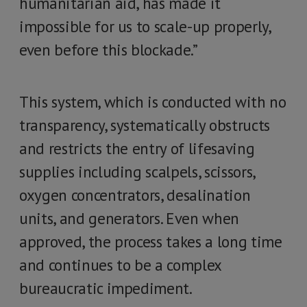
humanitarian aid, has made it
impossible for us to scale-up properly,
even before this blockade.”
This system, which is conducted with no
transparency, systematically obstructs
and restricts the entry of lifesaving
supplies including scalpels, scissors,
oxygen concentrators, desalination
units, and generators. Even when
approved, the process takes a long time
and continues to be a complex
bureaucratic impediment.