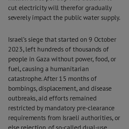
cut electricity will therefor gradually
severely impact the public water supply.
Israel’s siege that started on 9 October
2023, left hundreds of thousands of
people in Gaza without power, food, or
fuel, causing a humanitarian
catastrophe. After 15 months of
bombings, displacement, and disease
outbreaks, aid efforts remained
restricted by mandatory pre-clearance
requirements from Israeli authorities, or
else rejection, of so-called dual-use