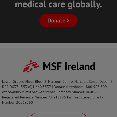
medical care globally.
Donate >
MSF Ireland
Lower Ground Floor, Block 2, Harcourt Centre, Harcourt Street Dublin 2,
D02 DX37 +353 (0)1 660 3337 | Donate freephone 1800 905 509 |
office@dublin.msf.org Registered Company Number: 464033 |
Registered Revenue Number: CHY18196 Irish Registered Charity
Number: 20069360