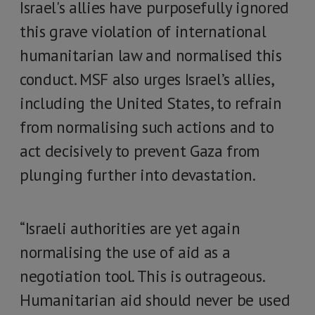
Israel's allies have purposefully ignored
this grave violation of international
humanitarian law and normalised this
conduct. MSF also urges Israel’s allies,
including the United States, to refrain
from normalising such actions and to
act decisively to prevent Gaza from
plunging further into devastation.
“Israeli authorities are yet again
normalising the use of aid as a
negotiation tool. This is outrageous.
Humanitarian aid should never be used