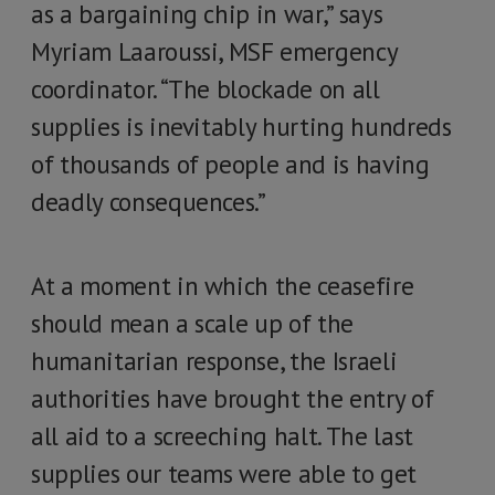
as a bargaining chip in war,” says
Myriam Laaroussi, MSF emergency
coordinator. “The blockade on all
supplies is inevitably hurting hundreds
of thousands of people and is having
deadly consequences.”
At a moment in which the ceasefire
should mean a scale up of the
humanitarian response, the Israeli
authorities have brought the entry of
all aid to a screeching halt. The last
supplies our teams were able to get