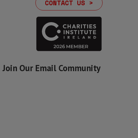
CONTACT US >
Join Our Email Community