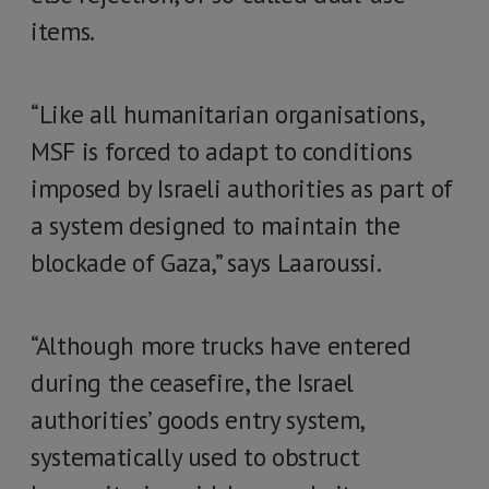
items.
“Like all humanitarian organisations,
MSF is forced to adapt to conditions
imposed by Israeli authorities as part of
a system designed to maintain the
blockade of Gaza,” says Laaroussi.
“Although more trucks have entered
during the ceasefire, the Israel
authorities’ goods entry system,
systematically used to obstruct