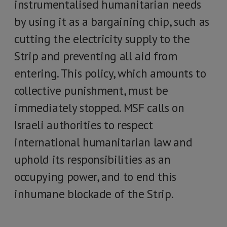
instrumentalised humanitarian needs
by using it as a bargaining chip, such as
cutting the electricity supply to the
Strip and preventing all aid from
entering. This policy, which amounts to
collective punishment, must be
immediately stopped. MSF calls on
Israeli authorities to respect
international humanitarian law and
uphold its responsibilities as an
occupying power, and to end this
inhumane blockade of the Strip.