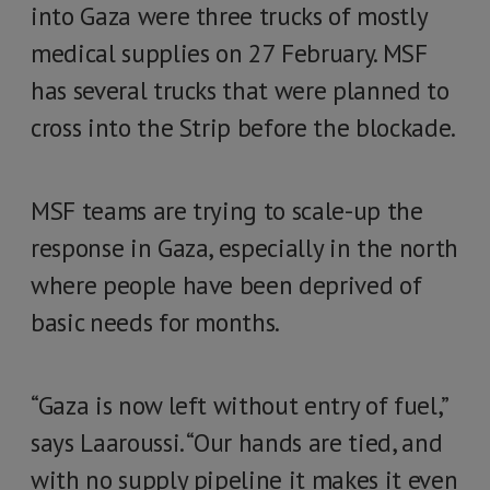
into Gaza were three trucks of mostly
medical supplies on 27 February. MSF
has several trucks that were planned to
cross into the Strip before the blockade.
MSF teams are trying to scale-up the
response in Gaza, especially in the north
where people have been deprived of
basic needs for months.
“Gaza is now left without entry of fuel,”
says Laaroussi. “Our hands are tied, and
with no supply pipeline it makes it even