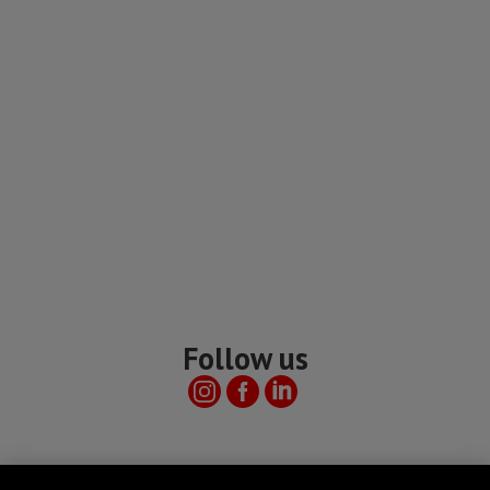
Follow us
Useful links