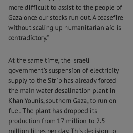
more difficult to assist to the people of
Gaza once our stocks run out. A ceasefire
without scaling up humanitarian aid is
contradictory.”
At the same time, the Israeli
government’s suspension of electricity
supply to the Strip has already forced
the main water desalination plant in
Khan Younis, southern Gaza, to run on
fuel. The plant has dropped its
production from 17 million to 2.5
million litres per day. This decision to