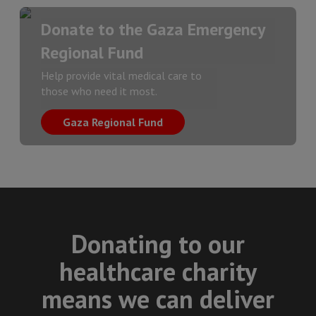
Donate to the Gaza Emergency
Regional Fund
Help provide vital medical care to
those who need it most.
Gaza Regional Fund
Donating to our
healthcare charity
means we can deliver