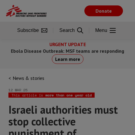
Skip
to
Donate
main
content
Subscribe
Search
Menu
URGENT UPDATE
Ebola Disease Outbreak: MSF teams are responding
Learn more
News & stories
12 MAR 25
This article is
more than one year old
Israeli authorities must
stop collective
punishment of