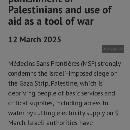
Palestinians and use of
aid as a tool of war
12 March 2025
See caption
Médecins Sans Frontières (MSF) strongly
condemns the Israeli-imposed siege on
the Gaza Strip, Palestine, which is
depriving people of basic services and
critical supplies, including access to
water by cutting electricity supply on 9
March. Israeli authorities have