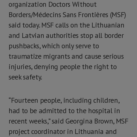
organization Doctors Without
Borders/Médecins Sans Frontières (MSF)
said today. MSF calls on the Lithuanian
and Latvian authorities stop all border
pushbacks, which only serve to
traumatize migrants and cause serious
injuries, denying people the right to
seek safety.
“Fourteen people, including children,
had to be admitted to the hospital in
recent weeks,” said Georgina Brown, MSF
project coordinator in Lithuania and