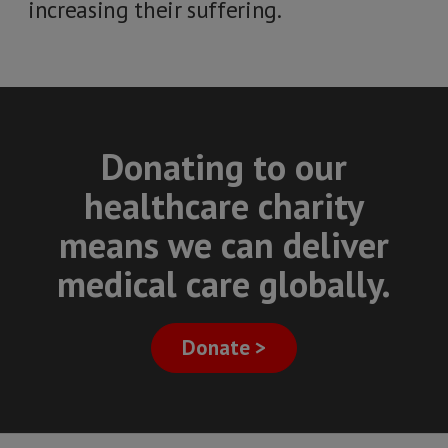
increasing their suffering.
Donating to our
healthcare charity
means we can deliver
medical care globally.
Donate >