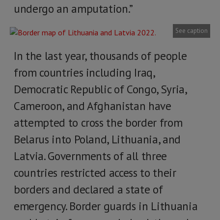
undergo an amputation.”
See caption
In the last year, thousands of people
from countries including Iraq,
Democratic Republic of Congo, Syria,
Cameroon, and Afghanistan have
attempted to cross the border from
Belarus into Poland, Lithuania, and
Latvia. Governments of all three
countries restricted access to their
borders and declared a state of
emergency. Border guards in Lithuania