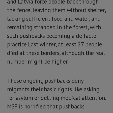
and Latvia force people back through
the fence, leaving them without shelter,
lacking sufficient food and water, and
remaining stranded in the forest, with
such pushbacks becoming a de facto
practice. Last winter, at least 27 people
died at these borders, although the real
number might be higher.
These ongoing pushbacks deny
migrants their basic rights like asking
for asylum or getting medical attention.
MSF is horrified that pushbacks