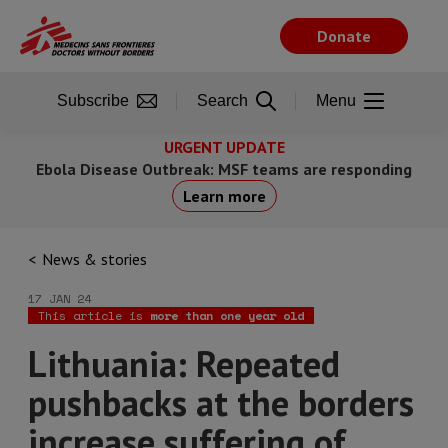
Skip
to
Donate
main
content
Subscribe
Search
Menu
URGENT UPDATE
Ebola Disease Outbreak: MSF teams are responding
Learn more
News & stories
17 JAN 24
This article is
more than one year old
Lithuania: Repeated
pushbacks at the borders
increase suffering of