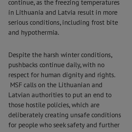
continue, as the freezing temperatures
in Lithuania and Latvia result in more
serious conditions, including frost bite
and hypothermia.
Despite the harsh winter conditions,
pushbacks continue daily, with no
respect for human dignity and rights.
MSF calls on the Lithuanian and
Latvian authorities to put an end to
those hostile policies, which are
deliberately creating unsafe conditions
for people who seek safety and further