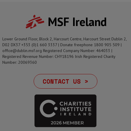
MSF Ireland
Lower Ground Floor, Block 2, Harcourt Centre, Harcourt Street Dublin 2,
D02 DX37 +353 (0)1 660 3337 | Donate freephone 1800 905 509 |
office@dublin.msf.org Registered Company Number: 464033 |
Registered Revenue Number: CHY18196 Irish Registered Charity
Number: 20069360
CONTACT US >