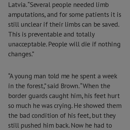
Latvia. “Several people needed limb
amputations, and for some patients it is
still unclear if their limbs can be saved.
This is preventable and totally
unacceptable. People will die if nothing
changes.”
“A young man told me he spent a week
in the forest,” said Brown. “When the
border guards caught him, his feet hurt
so much he was crying. He showed them
the bad condition of his feet, but they
still pushed him back. Now he had to