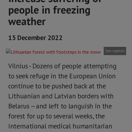
people in freezing
weather
15 December 2022
See caption
Vilnius - Dozens of people attempting
to seek refuge in the European Union
continue to be pushed back at the
Lithuanian and Latvian borders with
Belarus —and left to languish in the
forest for up to several weeks, the
international medical humanitarian