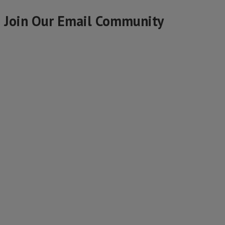
Join Our Email Community