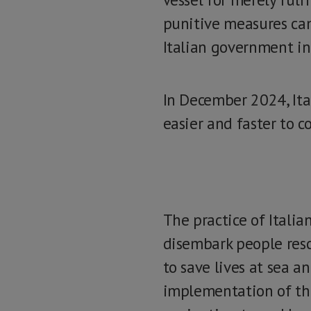
punitive measures cam
Italian government i
In December 2024, Ita
easier and faster to c
The practice of Italia
disembark people resc
to save lives at sea a
implementation of the