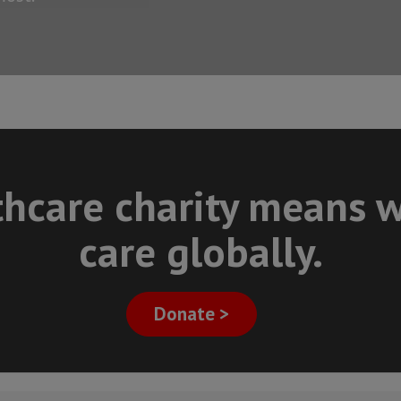
thcare charity means w
care globally.
Donate >