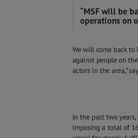
“MSF will be ba
operations on o
We will come back to 
against people on the
actors in the area,” s
In the past two years,
imposing a total of 1
vessel for merely fulf