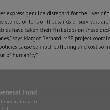
cies express genuine disregard for the lives of 
e stories of tens of thousands of survivors ar
bies have taken their first steps on these dec
nes,” says Margot Bernard, MSF project coordi
olicies cause so much suffering and cost so m
our of humanity.”
General Fund
al medical care to
ost.