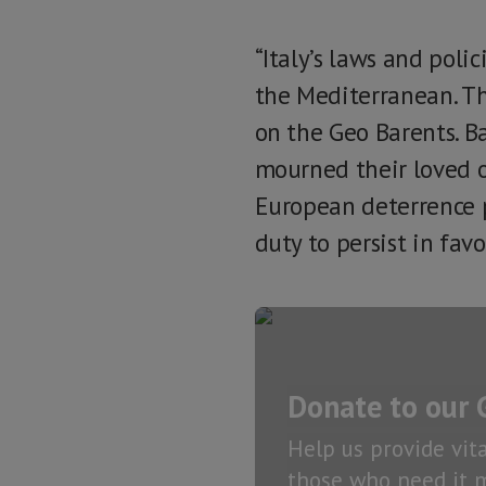
“Italy’s laws and poli
the Mediterranean. Th
on the Geo Barents. Ba
mourned their loved o
European deterrence p
duty to persist in fav
Donate to our 
Help us provide vit
those who need it m