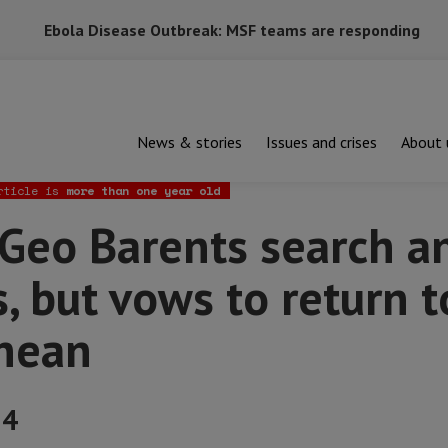
Ebola Disease Outbreak: MSF teams are responding
News & stories
Issues and crises
About 
arents search and rescue operations, but vows to return to the M
rticle is
more than one year old
Geo Barents search a
, but vows to return t
nean
24