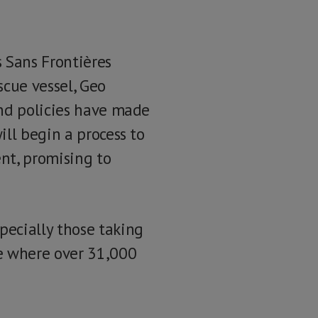
 Sans Frontières
scue vessel, Geo
and policies have made
ll begin a process to
nt, promising to
pecially those taking
te where over 31,000