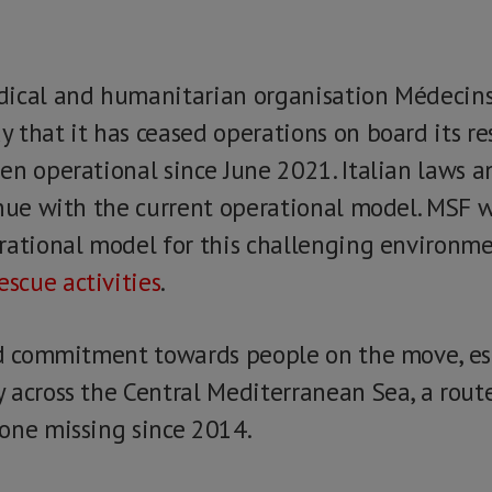
dical and humanitarian organisation Médecins
 that it has ceased operations on board its re
en operational since June 2021. Italian laws 
inue with the current operational model. MSF wi
rational model for this challenging environme
escue activities
.
id commitment towards people on the move, es
 across the Central Mediterranean Sea, a rou
one missing since 2014.