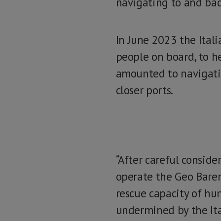
navigating to and back
In June 2023 the Itali
people on board, to he
amounted to navigatin
closer ports.
“After careful conside
operate the Geo Baren
rescue capacity of hum
undermined by the Ital