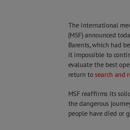
The international me
(MSF) announced today
Barents, which had be
it impossible to cont
evaluate the best ope
return to
search and r
MSF reaffirms its sol
the dangerous journey
people have died or g