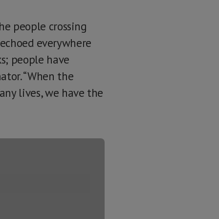
the people crossing
e echoed everywhere
ks; people have
nator. “When the
any lives, we have the