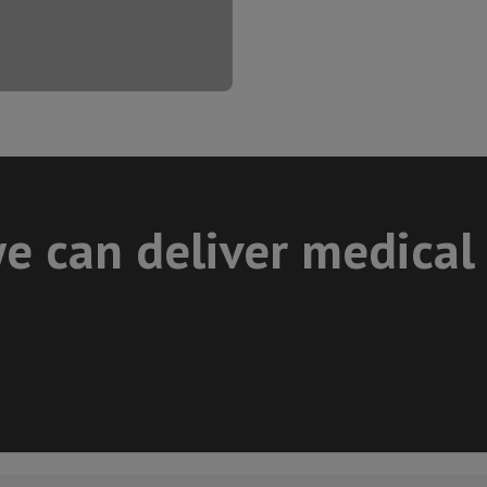
e can deliver medical