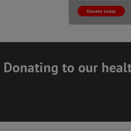
Donate today
Donating to our heal