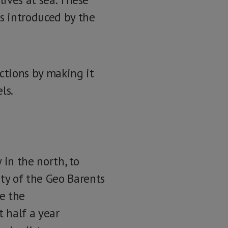
s introduced by the
ctions by making it
ls.
 in the north, to
ty of the Geo Barents
ce the
 half a year