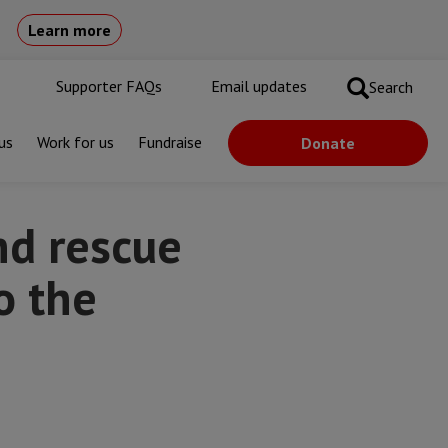
Learn more
Supporter FAQs
Email updates
Search
us
Work for us
Fundraise
Donate
editerranean
nd rescue
o the