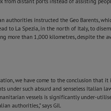
 from distant ports instead of assisting peopl
an authorities instructed the Geo Barents, whi
ad to La Spezia, in the north of Italy, to disem
g more than 1,000 kilometres, despite the av
ration, we have come to the conclusion that it 
ts under such absurd and senseless Italian law
anitarian vessels is significantly under-utilis
ian authorities,” says Gil.