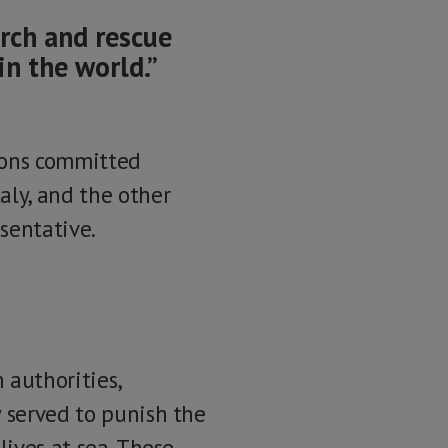
arch and rescue
in the world.”
tions committed
aly, and the other
esentative.
 authorities,
y served to punish the
lives at sea. These