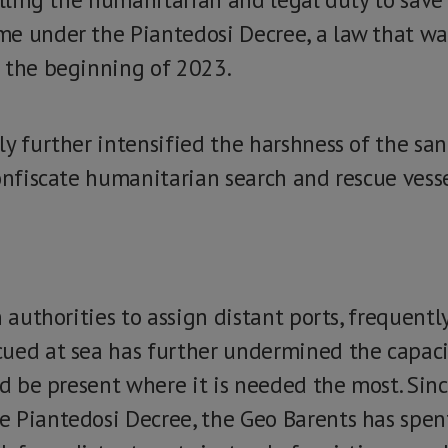
e under the Piantedosi Decree, a law that wa
n the beginning of 2023.
ly further intensified the harshness of the san
onfiscate humanitarian search and rescue vesse
n authorities to assign distant ports, frequently
ued at sea has further undermined the capaci
nd be present where it is needed the most. Sin
 Piantedosi Decree, the Geo Barents has spent