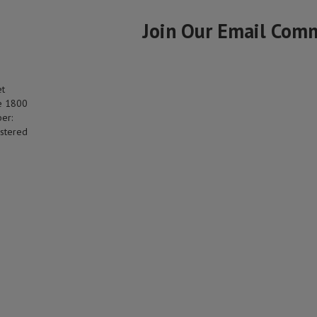
Join Our Email Com
et
e 1800
er:
stered