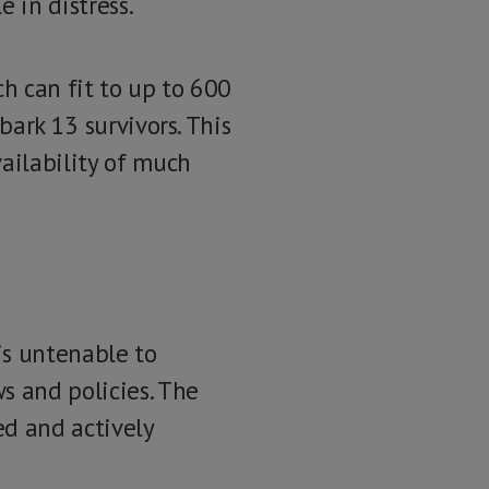
e in distress.
ch can fit to up to 600
bark 13 survivors. This
ailability of much
is untenable to
s and policies. The
ed and actively