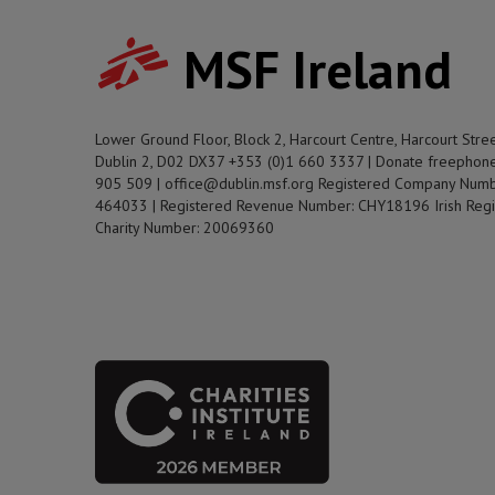
MSF Ireland
Lower Ground Floor, Block 2, Harcourt Centre, Harcourt Stre
Dublin 2, D02 DX37 +353 (0)1 660 3337 | Donate freephon
905 509 | office@dublin.msf.org Registered Company Numb
464033 | Registered Revenue Number: CHY18196 Irish Regi
Charity Number: 20069360