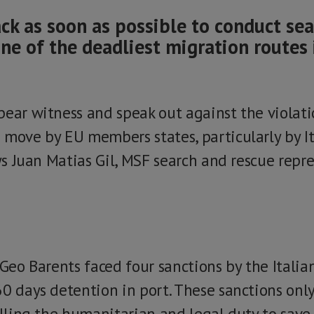
ck as soon as possible to conduct se
ne of the deadliest migration routes 
bear witness and speak out against the viola
 move by EU members states, particularly by It
ays Juan Matias Gil, MSF search and rescue repr
 Geo Barents faced four sanctions by the Italian
60 days detention in port. These sanctions onl
illing the humanitarian and legal duty to save 