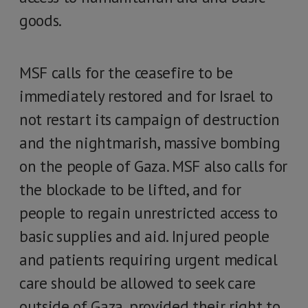
goods.
MSF calls for the ceasefire to be
immediately restored and for Israel to
not restart its campaign of destruction
and the nightmarish, massive bombing
on the people of Gaza. MSF also calls for
the blockade to be lifted, and for
people to regain unrestricted access to
basic supplies and aid. Injured people
and patients requiring urgent medical
care should be allowed to seek care
outside of Gaza, provided their right to