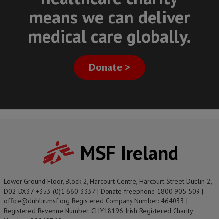
means we can deliver
medical care globally.
Donate >
MSF Ireland
Lower Ground Floor, Block 2, Harcourt Centre, Harcourt Street Dublin 2,
D02 DX37 +353 (0)1 660 3337 | Donate freephone 1800 905 509 |
office@dublin.msf.org Registered Company Number: 464033 |
Registered Revenue Number: CHY18196 Irish Registered Charity