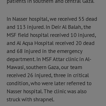
patients in southern and central Gaza.
In Nasser hospital, we received 55 dead
and 113 injured. In Deir Al Balah, the
MSF field hospital received 10 injured,
and Al Aqsa Hospital received 20 dead
and 68 injured in the emergency
department. In MSF Attar clinic in Al-
Mawasi, southern Gaza, our team
received 26 injured, three in critical
condition, who were later referred to
Nasser hospital. The clinic was also
struck with shrapnel.