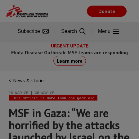
Skip
to
Donate
main
content
Subscribe
Search
Menu
URGENT UPDATE
Ebola Disease Outbreak: MSF teams are responding
Learn more
News & stories
19 MAR 25 | 06 MAY 25
This article is
more than one year old
MSF in Gaza: “We are
horrified by the attacks
launched by Israel on the