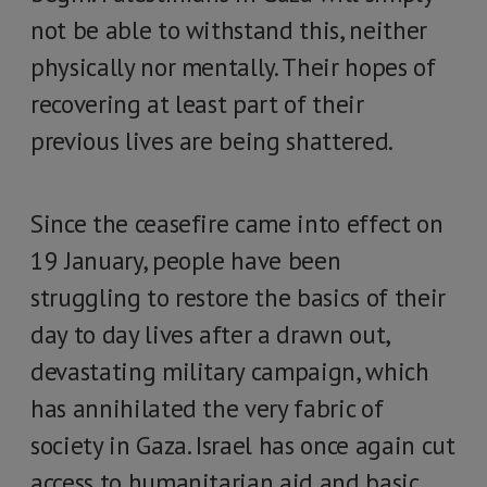
not be able to withstand this, neither
physically nor mentally. Their hopes of
recovering at least part of their
previous lives are being shattered.
Since the ceasefire came into effect on
19 January, people have been
struggling to restore the basics of their
day to day lives after a drawn out,
devastating military campaign, which
has annihilated the very fabric of
society in Gaza. Israel has once again cut
access to humanitarian aid and basic