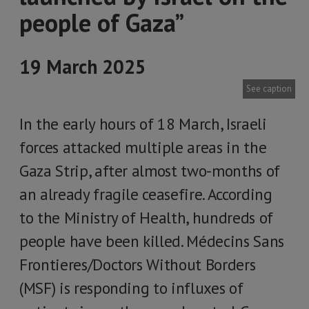
people of Gaza”
19 March 2025
See caption
In the early hours of 18 March, Israeli
forces attacked multiple areas in the
Gaza Strip, after almost two-months of
an already fragile ceasefire. According
to the Ministry of Health, hundreds of
people have been killed. Médecins Sans
Frontieres/Doctors Without Borders
(MSF) is responding to influxes of