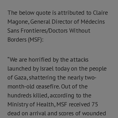
The below quote is attributed to Claire
Magone, General Director of Médecins
Sans Frontieres/Doctors Without
Borders (MSF):
“We are horrified by the attacks
launched by Israel today on the people
of Gaza, shattering the nearly two-
month-old ceasefire. Out of the
hundreds killed, according to the
Ministry of Health, MSF received 75
dead on arrival and scores of wounded