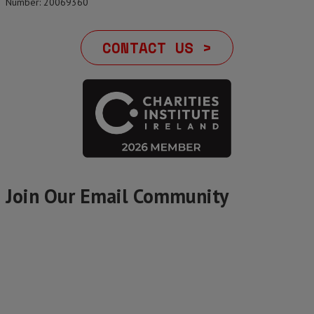
Number: 20069360
CONTACT US >
Join Our Email Community