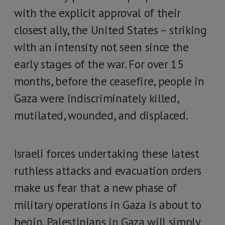
with the explicit approval of their
closest ally, the United States – striking
with an intensity not seen since the
early stages of the war. For over 15
months, before the ceasefire, people in
Gaza were indiscriminately killed,
mutilated, wounded, and displaced.
Israeli forces undertaking these latest
ruthless attacks and evacuation orders
make us fear that a new phase of
military operations in Gaza is about to
begin. Palestinians in Gaza will simply