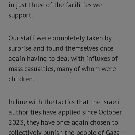
in just three of the facilities we
support.
Our staff were completely taken by
surprise and found themselves once
again having to deal with influxes of
mass casualties, many of whom were
children.
In line with the tactics that the Israeli
authorities have applied since October
2023, they have once again chosen to
collectively punish the people of Gaza –