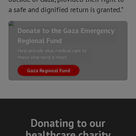
a safe and dignified return is granted.”
Donate to the Gaza Emergency
Regional Fund
Help provide vital medical care to
those who need it most.
Gaza Regional Fund
Donating to our
healthcare charity