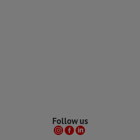
Follow us