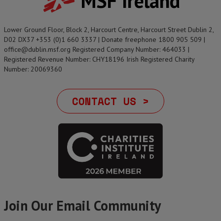
MSF Ireland
Lower Ground Floor, Block 2, Harcourt Centre, Harcourt Street Dublin 2,
D02 DX37 +353 (0)1 660 3337 | Donate freephone 1800 905 509 |
office@dublin.msf.org Registered Company Number: 464033 |
Registered Revenue Number: CHY18196 Irish Registered Charity
Number: 20069360
CONTACT US >
Join Our Email Community