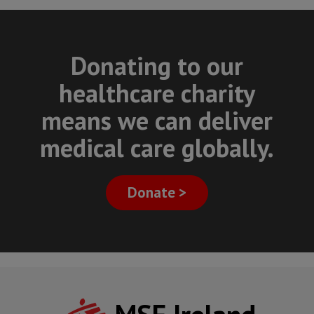
Donating to our
healthcare charity
means we can deliver
medical care globally.
Donate >