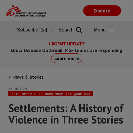
Skip
to
Donate
main
content
Subscribe
Search
Menu
URGENT UPDATE
Ebola Disease Outbreak: MSF teams are responding
Learn more
News & stories
13 MAR 24
This article is
more than one year old
Settlements: A History of
Violence in Three Stories