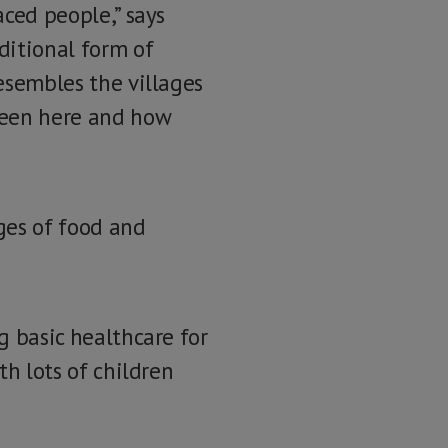
aced people,” says
ditional form of
resembles the villages
been here and how
ages of food and
g basic healthcare for
th lots of children