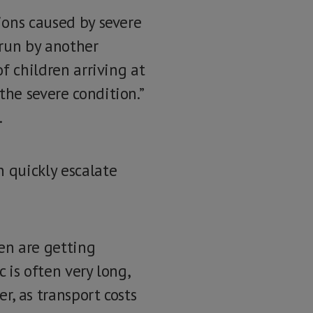
tions caused by severe
 run by another
of children arriving at
the severe condition.”
.
n quickly escalate
ren are getting
 is often very long,
r, as transport costs