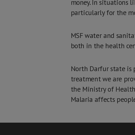
money. In situations l
particularly for the m
MSF water and sanitat
both in the health ce
North Darfur state is
treatment we are pro
the Ministry of Health
Malaria affects people