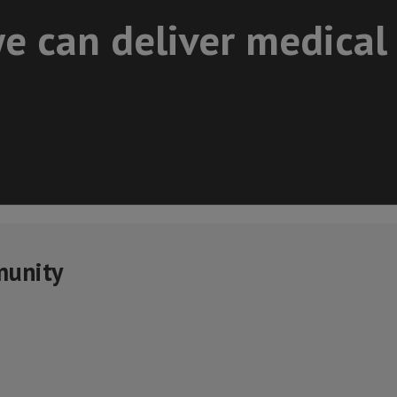
e can deliver medical
munity