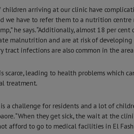
 children arriving at our clinic have complica
d we have to refer them to a nutrition centre
mp,” he says. “Additionally, almost 18 per cent 
te malnutrition and are at risk of developing 
y tract infections are also common in the area
is scarce, leading to health problems which ca
al treatment.
 is a challenge for residents and a lot of child
ore. “When they get sick, the wait at the clinic
 afford to go to medical facilities in El Fashe