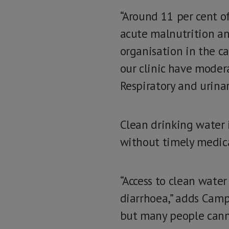
“Around 11 per cent of
acute malnutrition an
organisation in the ca
our clinic have modera
Respiratory and urinar
Clean drinking water 
without timely medic
“Access to clean water
diarrhoea,” adds Campa
but many people cannot