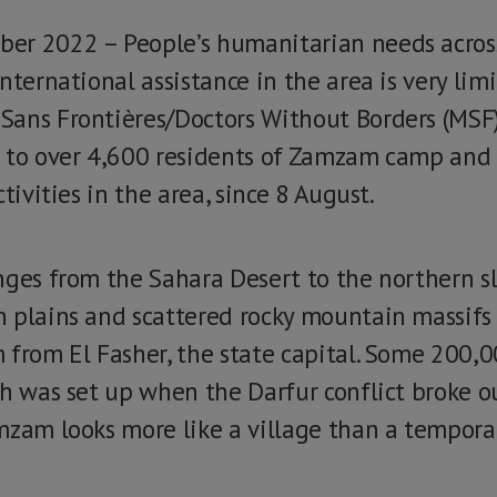
er 2022 – People’s humanitarian needs across
nternational assistance in the area is very limi
Sans Frontières/Doctors Without Borders (MSF
 to over 4,600 residents of Zamzam camp and 
tivities in the area, since 8 August.
nges from the Sahara Desert to the northern sl
h plains and scattered rocky mountain massif
 from El Fasher, the state capital. Some 200,
ch was set up when the Darfur conflict broke o
mzam looks more like a village than a tempora