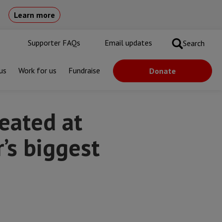
Learn more
Supporter FAQs
Email updates
Search
us
Work for us
Fundraise
Donate
st camp for displaced people
eated at
’s biggest