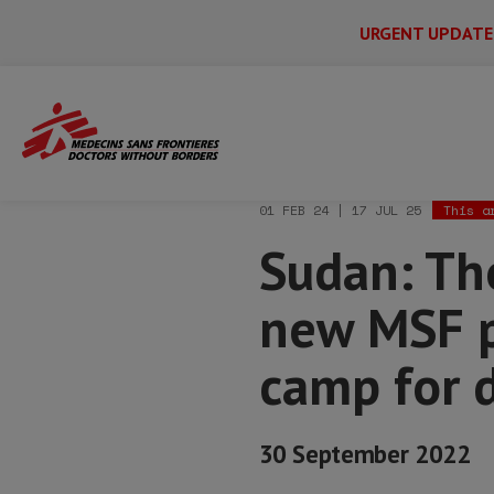
URGENT UPDATE
Main
Skip
Menu
Main
to
Secondary
Menu
Home
News & stories
Sudan: Thousan
main
content
01 FEB 24 | 17 JUL 25
This a
Sudan: Tho
new MSF pr
camp for 
30 September 2022