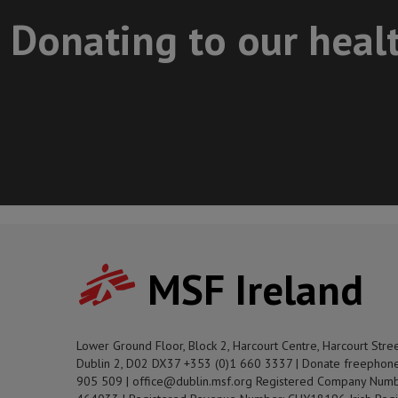
Donating to our heal
MSF Ireland
Lower Ground Floor, Block 2, Harcourt Centre, Harcourt Stre
Dublin 2, D02 DX37 +353 (0)1 660 3337 | Donate freephon
905 509 | office@dublin.msf.org Registered Company Numb