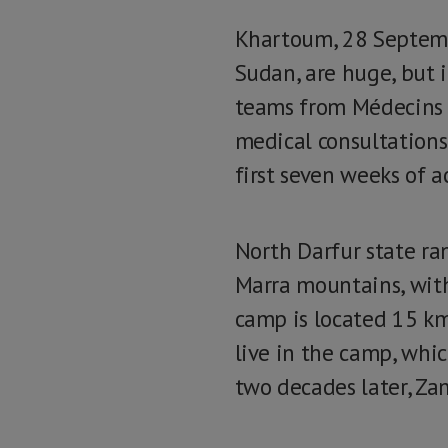
Khartoum, 28 Septemb
Sudan, are huge, but i
teams from Médecins 
medical consultations
first seven weeks of ac
North Darfur state ra
Marra mountains, wit
camp is located 15 km
live in the camp, whi
two decades later, Za