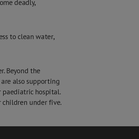
ecome deadly,
ss to clean water,
er. Beyond the
are also supporting
 paediatric hospital.
r children under five.