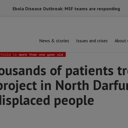
Ebola Disease Outbreak: MSF teams are responding
News & stories
Issues and crises
About 
ds of patients treated at new MSF project in North Darfur’s bigge
rticle is
more than one year old
usands of patients tr
oject in North Darfur
displaced people