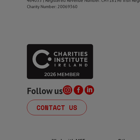
464033 | Registered Revenue Number: CHY18196 Irish Regi
Charity Number: 20069360
Follow us
CONTACT US