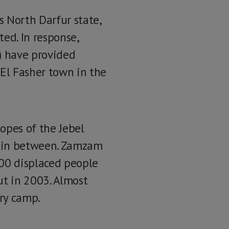
 North Darfur state,
ted. In response,
) have provided
El Fasher town in the
opes of the Jebel
s in between. Zamzam
000 displaced people
ut in 2003. Almost
ry camp.