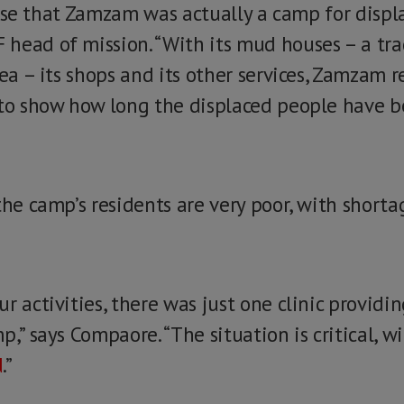
ealise that Zamzam was actually a camp for displ
head of mission. “With its mud houses – a tra
rea – its shops and its other services, Zamzam 
 to show how long the displaced people have 
the camp’s residents are very poor, with short
r activities, there was just one clinic providin
,” says Compaore. “The situation is critical, wi
d
.”