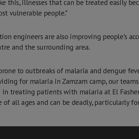
ike this, illnesses that can be treated easily b
ost vulnerable people.”
ion engineers are also improving people’s acce
ntre and the surrounding area.
 prone to outbreaks of malaria and dengue fev
viding for malaria in Zamzam camp, our teams 
 in treating patients with malaria at El Fasher
 of all ages and can be deadly, particularly fo