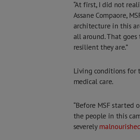
“At first, I did not r
Assane Compaore, MSF 
architecture in this a
all around. That goes
resilient they are.”
Living conditions for 
medical care.
“Before MSF started ou
the people in this camp
severely
malnourishe