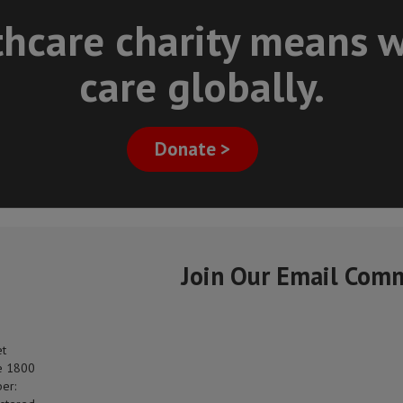
thcare charity means w
care globally.
Donate >
Join Our Email Com
et
e 1800
er: