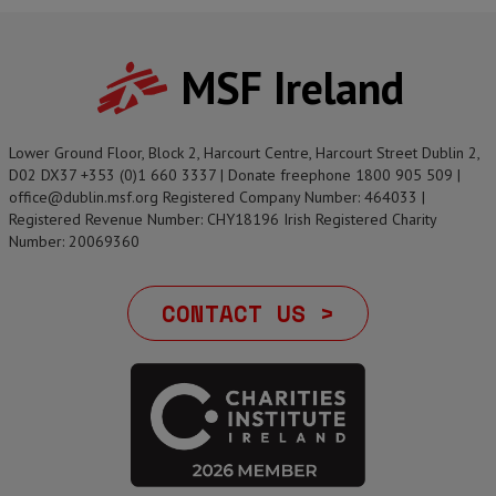
MSF Ireland
Lower Ground Floor, Block 2, Harcourt Centre, Harcourt Street Dublin 2,
D02 DX37 +353 (0)1 660 3337 | Donate freephone 1800 905 509 |
office@dublin.msf.org Registered Company Number: 464033 |
Registered Revenue Number: CHY18196 Irish Registered Charity
Number: 20069360
CONTACT US >