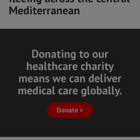
Mediterranean
Donating to our
healthcare charity
means we can deliver
medical care globally.
Donate >