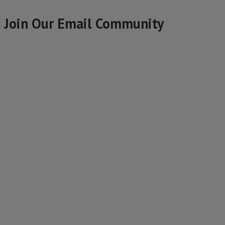
Join Our Email Community