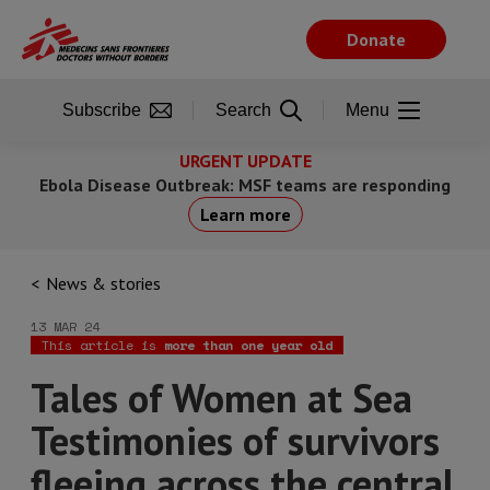
Skip
to
Donate
main
content
Subscribe
Search
Menu
URGENT UPDATE
Ebola Disease Outbreak: MSF teams are responding
Learn more
News & stories
13 MAR 24
This article is
more than one year old
Tales of Women at Sea
Testimonies of survivors
fleeing across the central