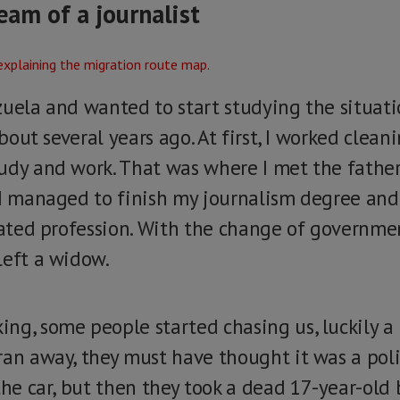
eam of a journalist
uela and wanted to start studying the situatio
about several years ago. At first, I worked cleani
udy and work. That was where I met the father
 I managed to finish my journalism degree and
elated profession. With the change of governm
left a widow.
ng, some people started chasing us, luckily a
an away, they must have thought it was a polic
the car, but then they took a dead 17-year-old