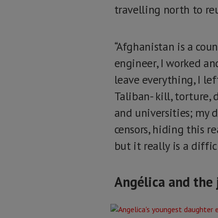
travelling north to re
“Afghanistan is a count
engineer, I worked an
leave everything, I lef
Taliban- kill, torture
and universities; my 
censors, hiding this r
but it really is a diffi
Angélica and the 