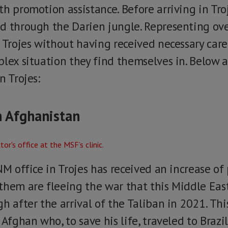
h promotion assistance. Before arriving in Tro
d through the Darien jungle. Representing over
n Trojes without having received necessary car
lex situation they find themselves in. Below a
n Trojes:
n Afghanistan
NM office in Trojes has received an increase o
them are fleeing the war that this Middle East
h after the arrival of the Taliban in 2021. Th
 Afghan who, to save his life, traveled to Brazi