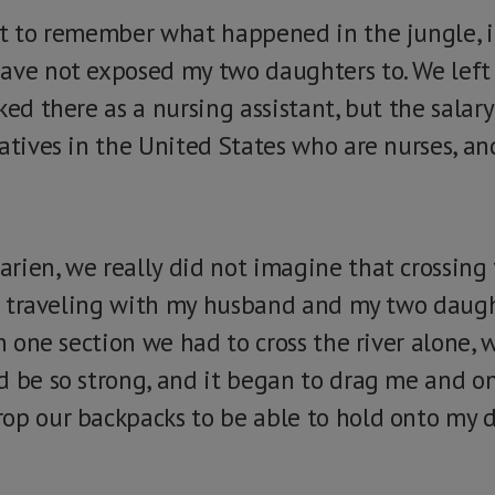
nt to remember what happened in the jungle, it
ave not exposed my two daughters to. We left
ked there as a nursing assistant, but the salar
atives in the United States who are nurses, an
rien, we really did not imagine that crossing
 am traveling with my husband and my two daugh
In one section we had to cross the river alone, 
d be so strong, and it began to drag me and o
op our backpacks to be able to hold onto my d