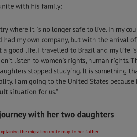
unite with his family:
ry where it is no longer safe to live. In my coun
d had my own company, but with the arrival of 
t a good life. I travelled to Brazil and my life i
, don't listen to women's rights, human rights. 
daughters stopped studying. It is something th
eality. I am going to the United States because 
cult situation for us.”
journey with her two daughters