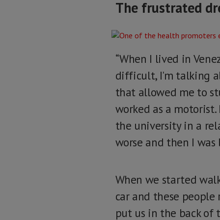
The frustrated dr
“When I lived in Venez
difficult, I'm talking 
that allowed me to st
worked as a motorist.
the university in a r
worse and then I was 
When we started walki
car and these people r
put us in the back of 