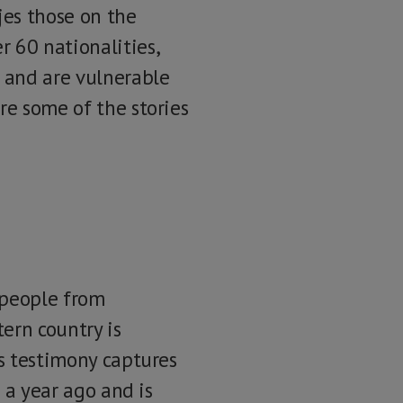
jes those on the
 60 nationalities,
e and are vulnerable
re some of the stories
f people from
ern country is
is testimony captures
l a year ago and is