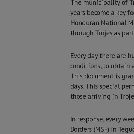
The municipality of T
years become a key fo
Honduran National Mi
through Trojes as part
Every day there are h
conditions, to obtain 
This document is grant
days. This special per
those arriving in Tro
In response, every we
Borders (MSF) in Teguc