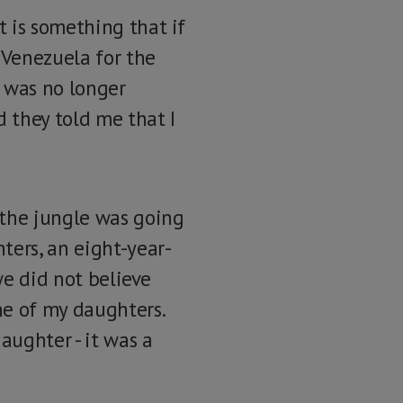
 is something that if
 Venezuela for the
y was no longer
d they told me that I
 the jungle was going
ters, an eight-year-
we did not believe
ne of my daughters.
aughter - it was a