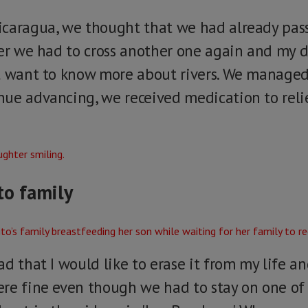
icaragua, we thought that we had already pas
ver we had to cross another one again and my 
ot want to know more about rivers. We manage
ue advancing, we received medication to reli
to family
d that I would like to erase it from my life an
ere fine even though we had to stay on one o