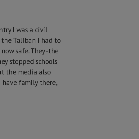
try I was a civil
the Taliban I had to
s now safe. They -the
They stopped schools
at the media also
I have family there,