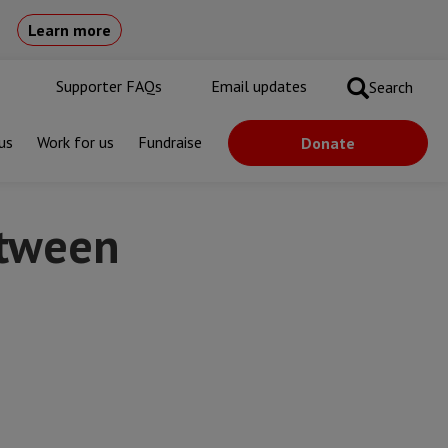
Learn more
Supporter FAQs
Email updates
Search
us
Work for us
Fundraise
Donate
etween