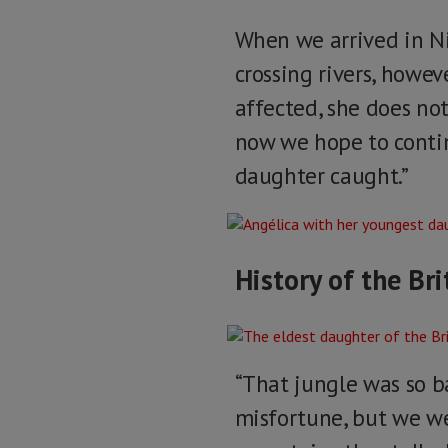
When we arrived in N
crossing rivers, howe
affected, she does n
now we hope to contin
daughter caught.”
History of the Bri
“That jungle was so ba
misfortune, but we w