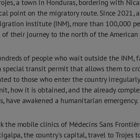
rojes, a town in Honduras, bordering with Nica
cal point on the migratory route. Since 2021, a
gration Institute (INM), more than 100,000 p
 of their journey to the north of the American
undreds of people who wait outside the INM, f
a special transit permit that allows them to cro
ed to those who enter the country irregularly 
mit, how it is obtained, and the already compl
jes, have awakened a humanitarian emergency.
ek the mobile clinics of Médecins Sans Frontiè
igalpa, the country's capital, travel to Trojes 