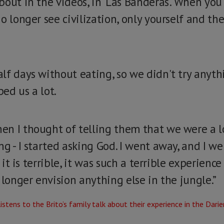
bout in the videos, in 'Las Banderas'. When yo
o longer see civilization, only yourself and t
lf days without eating, so we didn't try anyth
ed us a lot.
n I thought of telling them that we were a los
g - I started asking God. I went away, and I wen
, it is terrible, it was such a terrible experienc
 longer envision anything else in the jungle.”