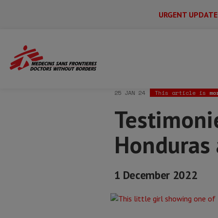
URGENT UPDATE
Main
Skip
Menu
Main
to
Secondary
Menu
Home
News & stories
Testimonies fr
main
content
25 JAN 24
This article is
mo
Testimoni
Honduras 
1 December 2022