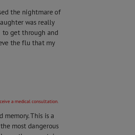
sed the nightmare of
daughter was really
d to get through and
eve the flu that my
d memory. This is a
f the most dangerous