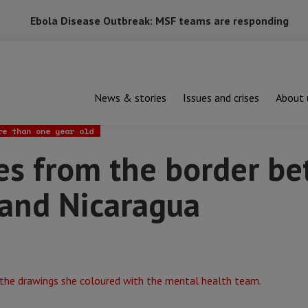
Ebola Disease Outbreak: MSF teams are responding
News & stories
Issues and crises
About 
om the border between Honduras and Nicaragua
re than one year old
es from the border b
and Nicaragua