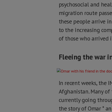
psychosocial and healt
migration route passe
these people arrive i
to the increasing comp
of those who arrived i
Fleeing the war i
In recent weeks, the I
Afghanistan. Many of 
currently going throug
the story of Omar * an