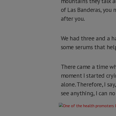
mountains they talk a
of Las Banderas, you n
after you.
We had three and a ha
some serums that help
There came a time whe
moment I started cryin
alone. Therefore, I say
see anything, I can no