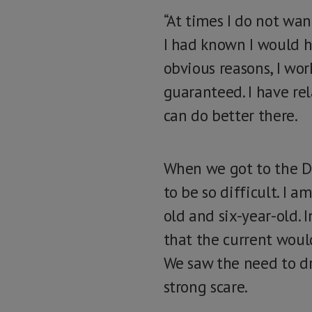
“At times I do not wa
I had known I would h
obvious reasons, I wor
guaranteed. I have rel
can do better there.
When we got to the Da
to be so difficult. I
old and six-year-old. 
that the current woul
We saw the need to dr
strong scare.