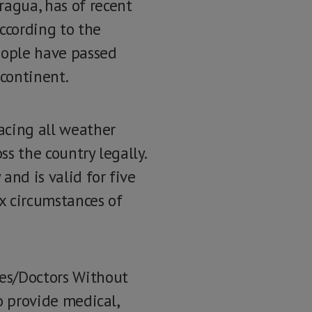
ragua, has of recent
ccording to the
eople have passed
 continent.
acing all weather
ss the country legally.
and is valid for five
ex circumstances of
res/Doctors Without
to provide medical,