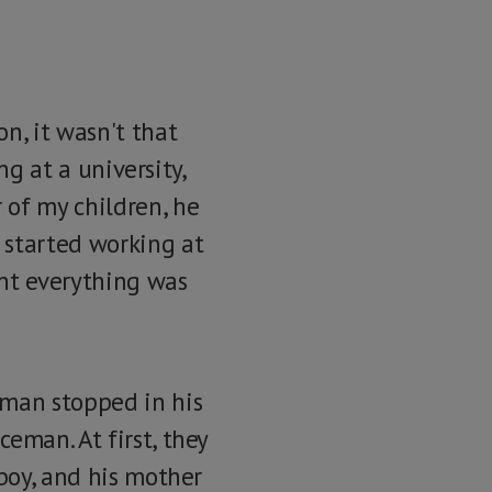
n, it wasn't that
ng at a university,
 of my children, he
 started working at
ent everything was
 man stopped in his
eman. At first, they
 boy, and his mother