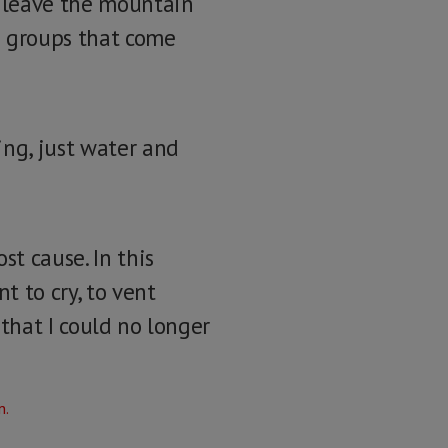
u leave the mountain
he groups that come
ing, just water and
t cause. In this
t to cry, to vent
e that I could no longer