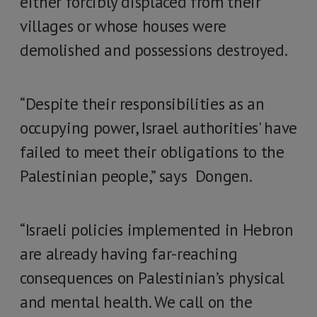
either forcibly displaced from their
villages or whose houses were
demolished and possessions destroyed.
“Despite their responsibilities as an
occupying power, Israel authorities' have
failed to meet their obligations to the
Palestinian people,” says Dongen.
“Israeli policies implemented in Hebron
are already having far-reaching
consequences on Palestinian’s physical
and mental health. We call on the