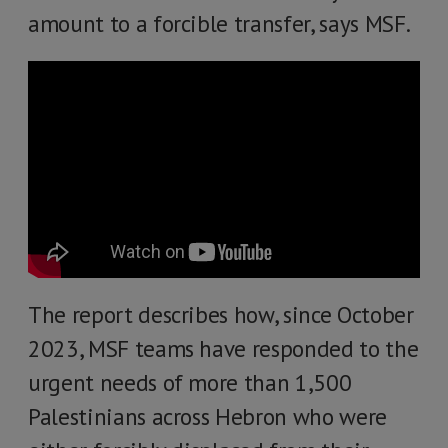
amount to a forcible transfer, says MSF.
The report describes how, since October
2023, MSF teams have responded to the
urgent needs of more than 1,500
Palestinians across Hebron who were