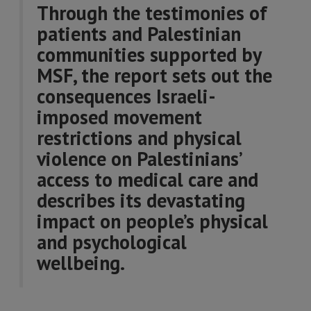
Through the testimonies of
patients and Palestinian
communities supported by
MSF, the report sets out the
consequences Israeli-
imposed movement
restrictions and physical
violence on Palestinians’
access to medical care and
describes its devastating
impact on people’s physical
and psychological
wellbeing.