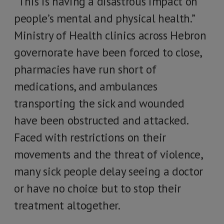
“This is having a disastrous impact on
people’s mental and physical health.”
Ministry of Health clinics across Hebron
governorate have been forced to close,
pharmacies have run short of
medications, and ambulances
transporting the sick and wounded
have been obstructed and attacked.
Faced with restrictions on their
movements and the threat of violence,
many sick people delay seeing a doctor
or have no choice but to stop their
treatment altogether.