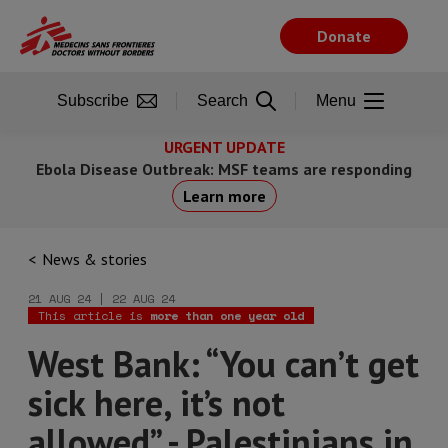
Skip
to
Donate
main
content
Subscribe
Search
Menu
URGENT UPDATE
Ebola Disease Outbreak: MSF teams are responding
Learn more
News & stories
21 AUG 24 | 22 AUG 24
This article is
more than one year old
West Bank: “You can’t get
sick here, it’s not
allowed” - Palestinians in