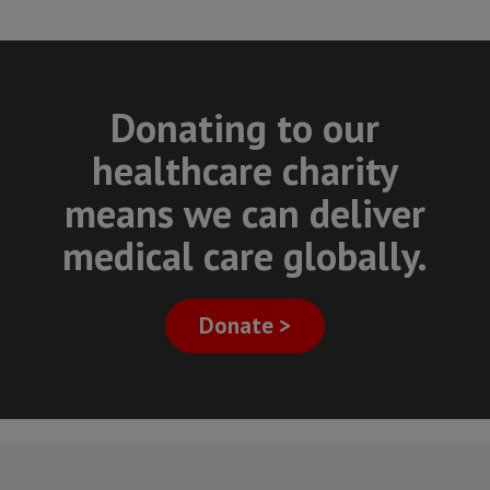
Donating to our
healthcare charity
means we can deliver
medical care globally.
Donate >