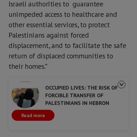
Israeli authorities to guarantee
unimpeded access to healthcare and
other essential services, to protect
Palestinians against forced
displacement, and to facilitate the safe
return of displaced communities to
their homes.”
OCCUPIED LIVES: THE RISK OF
FORCIBLE TRANSFER OF
PALESTINIANS IN HEBRON
Read more