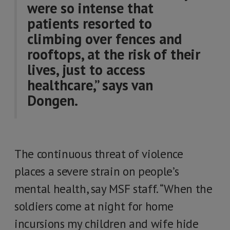
were so intense that
patients resorted to
climbing over fences and
rooftops, at the risk of their
lives, just to access
healthcare,” says van
Dongen.
The continuous threat of violence
places a severe strain on people’s
mental health, say MSF staff. “When the
soldiers come at night for home
incursions my children and wife hide