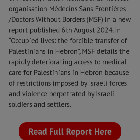
organisation Médecins Sans Frontières
/Doctors Without Borders (MSF) in a new
report published 6th August 2024. In
“Occupied lives: the forcible transfer of
Palestinians in Hebron”, MSF details the
rapidly deteriorating access to medical
care for Palestinians in Hebron because
of restrictions imposed by Israeli forces
and violence perpetrated by Israeli
soldiers and settlers.
Read Full Report Here