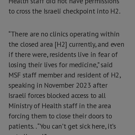
Health staff did not have permissions
to cross the Israeli checkpoint into H2.
“There are no clinics operating within
the closed area [H2] currently, and even
if there were, residents live in fear of
losing their lives for medicine,” said
MSF staff member and resident of H2,
speaking in November 2023 after
Israeli forces blocked access to all
Ministry of Health staff in the area
forcing them to close their doors to
patients. . “You can’t get sick here, it’s