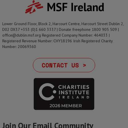
MSF Ireland
Lower Ground Floor, Block 2, Harcourt Centre, Harcourt Street Dublin 2,
D02 DX37 +353 (0)1 660 3337 | Donate freephone 1800 905 509 |
office@dublin.msf.org Registered Company Number: 464033 |
Registered Revenue Number: CHY18196 Irish Registered Charity
Number: 20069360
CONTACT US >
Join Our Email Community