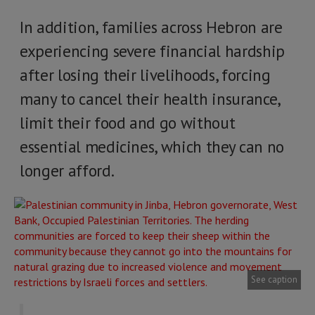
In addition, families across Hebron are
experiencing severe financial hardship
after losing their livelihoods, forcing
many to cancel their health insurance,
limit their food and go without
essential medicines, which they can no
longer afford.
See caption