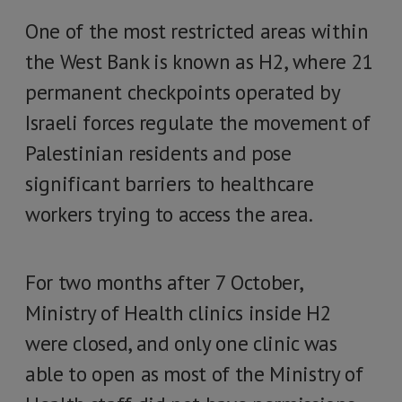
One of the most restricted areas within
the West Bank is known as H2, where 21
permanent checkpoints operated by
Israeli forces regulate the movement of
Palestinian residents and pose
significant barriers to healthcare
workers trying to access the area.
For two months after 7 October,
Ministry of Health clinics inside H2
were closed, and only one clinic was
able to open as most of the Ministry of