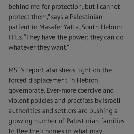
behind me for protection, but I cannot
protect them,” says a Palestinian
patient in Masafer Yatta, South Hebron
Hills. “They have the power; they can do
whatever they want.”
MSF’s report also sheds light on the
forced displacement in Hebron
governorate. Ever-more coercive and
violent policies and practices by Israeli
authorities and settlers are pushing a
growing number of Palestinian families
to flee their homes in what may