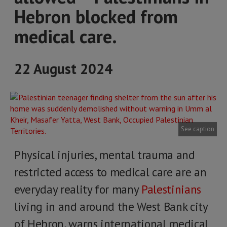
Hebron blocked from
medical care.
22 August 2024
See caption
Physical injuries, mental trauma and
restricted access to medical care are an
everyday reality for many
Palestinians
living in and around the West Bank city
of Hebron, warns international medical