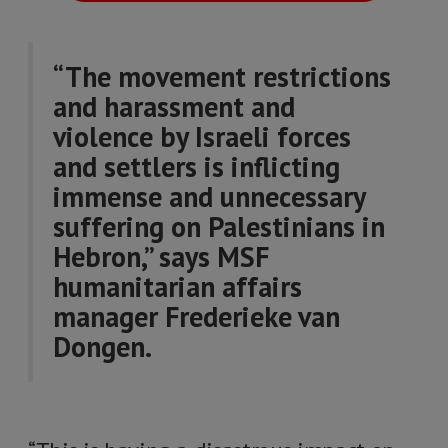
“The movement restrictions
and harassment and
violence by Israeli forces
and settlers is inflicting
immense and unnecessary
suffering on Palestinians in
Hebron,” says MSF
humanitarian affairs
manager Frederieke van
Dongen.