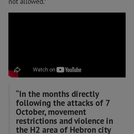
not allowed.”
“In the months directly
following the attacks of 7
October, movement
restrictions and violence in
the H2 area of Hebron city