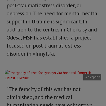
post-traumatic stress disorder, or
depression. The need for mental health
support in Ukraine is significant. In
addition to the centres in Cherkasy and
Odesa, MSF has established a project
focused on post-traumatic stress
disorder in Vinnytsia.
See caption
“The ferocity of this war has not
diminished, and the medical
humanitarian needs have only grown