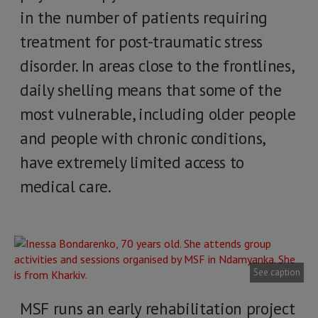
in the number of patients requiring
treatment for post-traumatic stress
disorder. In areas close to the frontlines,
daily shelling means that some of the
most vulnerable, including older people
and people with chronic conditions,
have extremely limited access to
medical care.
See caption
MSF runs an early rehabilitation project