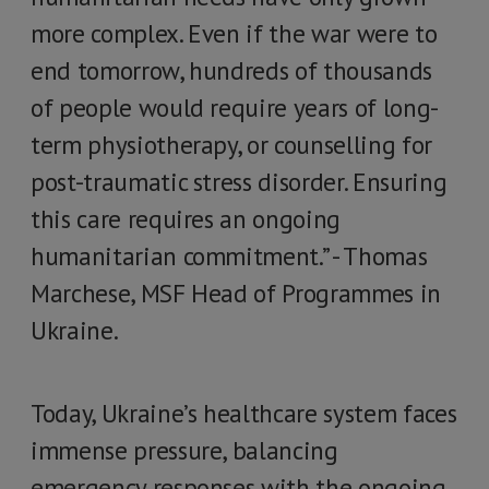
more complex. Even if the war were to
end tomorrow, hundreds of thousands
of people would require years of long-
term physiotherapy, or counselling for
post-traumatic stress disorder. Ensuring
this care requires an ongoing
humanitarian commitment.” - Thomas
Marchese, MSF Head of Programmes in
Ukraine.
Today, Ukraine’s healthcare system faces
immense pressure, balancing
emergency responses with the ongoing