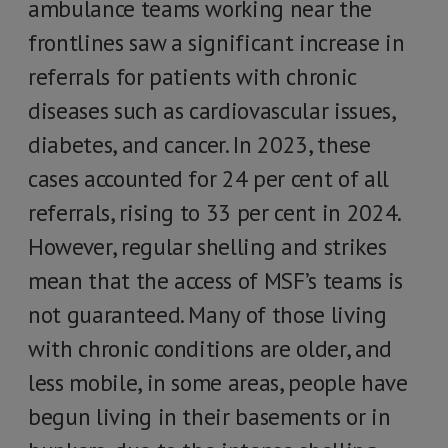
ambulance teams working near the
frontlines saw a significant increase in
referrals for patients with chronic
diseases such as cardiovascular issues,
diabetes, and cancer. In 2023, these
cases accounted for 24 per cent of all
referrals, rising to 33 per cent in 2024.
However, regular shelling and strikes
mean that the access of MSF’s teams is
not guaranteed. Many of those living
with chronic conditions are older, and
less mobile, in some areas, people have
begun living in their basements or in