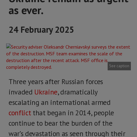
as ever.
24 February 2025
See caption
Three years after Russian forces
invaded
Ukraine
, dramatically
escalating an international armed
conflict
that began in 2014, people
continue to bear the burden of the
war’s devastation as seen through their