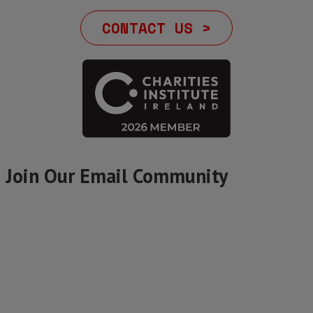
CONTACT US >
Join Our Email Community