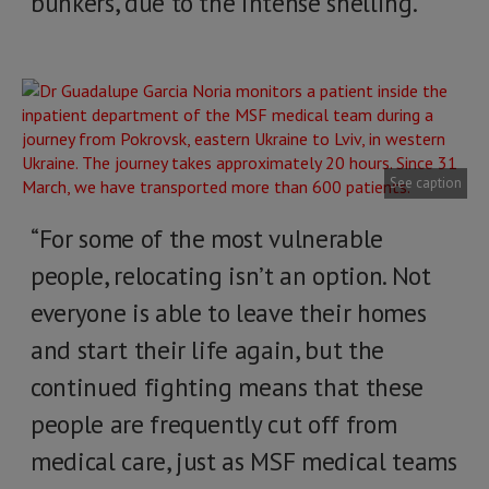
bunkers, due to the intense shelling.
See caption
“For some of the most vulnerable
people, relocating isn’t an option. Not
everyone is able to leave their homes
and start their life again, but the
continued fighting means that these
people are frequently cut off from
medical care, just as MSF medical teams