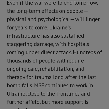
Even if the war were to end tomorrow,
the long-term effects on people —
physical and psychological— will linger
for years to come. Ukraine’s
infrastructure has also sustained
staggering damage, with hospitals
coming under direct attack. Hundreds of
thousands of people will require
ongoing care, rehabilitation, and
therapy for trauma long after the last
bomb falls. MSF continues to work in
Ukraine, close to the frontlines and
further afield, but more support is