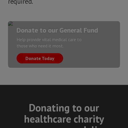
required.
Donate to our General Fund
Help provide vital medical care to
those who need it most.
Donate Today
Donating to our
healthcare charity