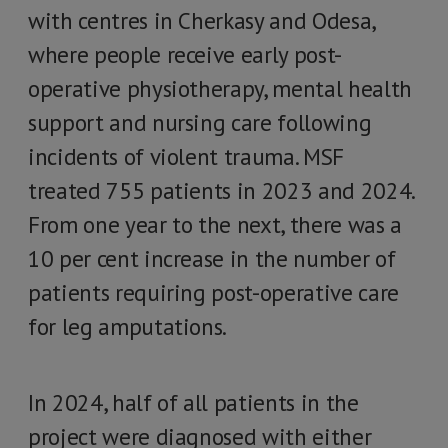
with centres in Cherkasy and Odesa,
where people receive early post-
operative physiotherapy, mental health
support and nursing care following
incidents of violent trauma. MSF
treated 755 patients in 2023 and 2024.
From one year to the next, there was a
10 per cent increase in the number of
patients requiring post-operative care
for leg amputations.
In 2024, half of all patients in the
project were diagnosed with either