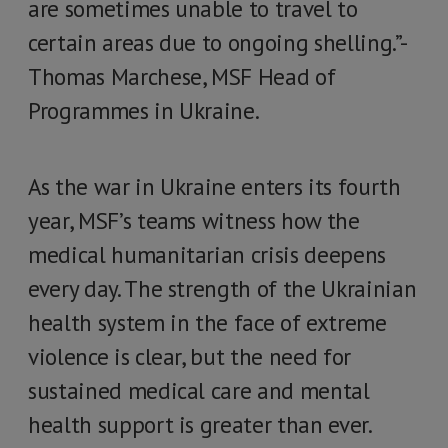
are sometimes unable to travel to
certain areas due to ongoing shelling.”-
Thomas Marchese, MSF Head of
Programmes in Ukraine.
As the war in Ukraine enters its fourth
year, MSF’s teams witness how the
medical humanitarian crisis deepens
every day. The strength of the Ukrainian
health system in the face of extreme
violence is clear, but the need for
sustained medical care and mental
health support is greater than ever.