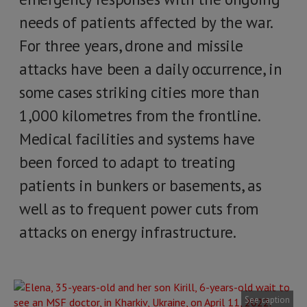
needs of patients affected by the war.
For three years, drone and missile
attacks have been a daily occurrence, in
some cases striking cities more than
1,000 kilometres from the frontline.
Medical facilities and systems have
been forced to adapt to treating
patients in bunkers or basements, as
well as to frequent power cuts from
attacks on energy infrastructure.
See caption