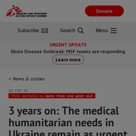
Skip
to
Donate
main
content
Subscribe
Search
Menu
URGENT UPDATE
Ebola Disease Outbreak: MSF teams are responding
Learn more
News & stories
24 FEB 25
This article is
more than one year old
3 years on: The medical
humanitarian needs in
Ukraine remain as urgent