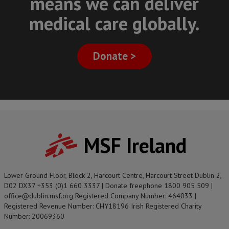
means we can deliver
medical care globally.
Donate >
MSF Ireland
Lower Ground Floor, Block 2, Harcourt Centre, Harcourt Street Dublin 2,
D02 DX37 +353 (0)1 660 3337 | Donate freephone 1800 905 509 |
office@dublin.msf.org Registered Company Number: 464033 |
Registered Revenue Number: CHY18196 Irish Registered Charity
Number: 20069360