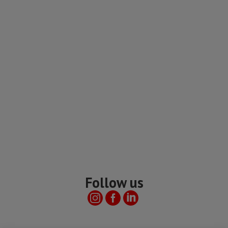
Follow us