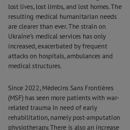
lost lives, lost limbs, and lost homes. The
resulting medical humanitarian needs
are clearer than ever. The strain on
Ukraine’s medical services has only
increased, exacerbated by frequent
attacks on hospitals, ambulances and
medical structures.
Since 2022, Médecins Sans Frontières
(MSF) has seen more patients with war-
related trauma in need of early
rehabilitation, namely post-amputation
physiotherapy. There is also an increase