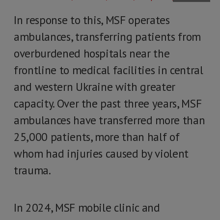
In response to this, MSF operates
ambulances, transferring patients from
overburdened hospitals near the
frontline to medical facilities in central
and western Ukraine with greater
capacity. Over the past three years, MSF
ambulances have transferred more than
25,000 patients, more than half of
whom had injuries caused by violent
trauma.
In 2024, MSF mobile clinic and