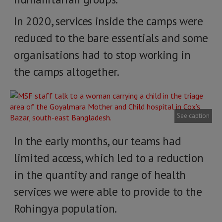
In 2020, services inside the camps were
reduced to the bare essentials and some
organisations had to stop working in
the camps altogether.
See caption
In the early months, our teams had
limited access, which led to a reduction
in the quantity and range of health
services we were able to provide to the
Rohingya population.