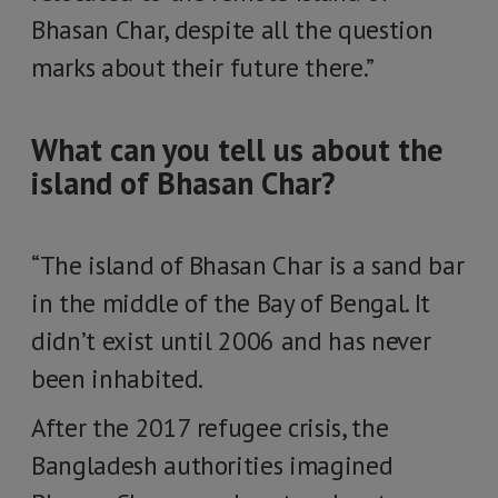
Bhasan Char, despite all the question
marks about their future there.”
What can you tell us about the
island of Bhasan Char?
“The island of Bhasan Char is a sand bar
in the middle of the Bay of Bengal. It
didn’t exist until 2006 and has never
been inhabited.
After the 2017 refugee crisis, the
Bangladesh authorities imagined