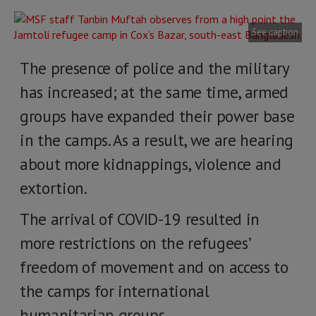
See caption
The presence of police and the military
has increased; at the same time, armed
groups have expanded their power base
in the camps. As a result, we are hearing
about more kidnappings, violence and
extortion.
The arrival of COVID-19 resulted in
more restrictions on the refugees’
freedom of movement and on access to
the camps for international
humanitarian groups.