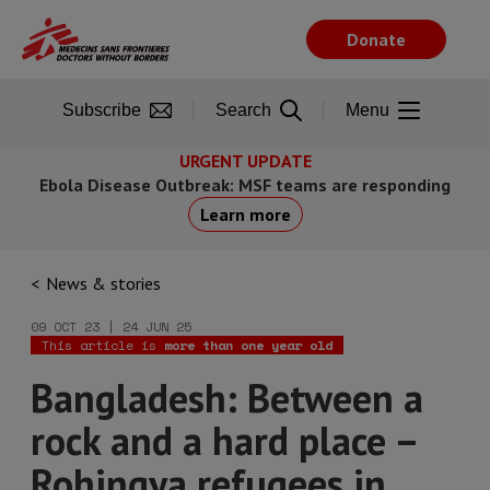
Skip
to
Donate
main
content
Subscribe
Search
Menu
URGENT UPDATE
Ebola Disease Outbreak: MSF teams are responding
Learn more
News & stories
09 OCT 23 | 24 JUN 25
This article is
more than one year old
Bangladesh: Between a
rock and a hard place –
Rohingya refugees in