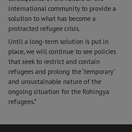
international community to provide a
solution to what has become a
protracted refugee crisis.
Until a long-term solution is put in
place, we will continue to see policies
that seek to restrict and contain
refugees and prolong the ‘temporary’
and unsustainable nature of the
ongoing situation for the Rohingya
refugees.”