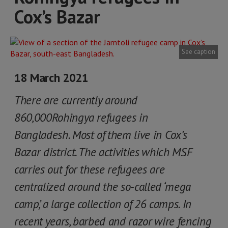
Cox’s Bazar
See caption
18 March 2021
There are currently around
860,000Rohingya refugees in
Bangladesh. Most of them live in Cox’s
Bazar district. The activities which MSF
carries out for these refugees are
centralized around the so-called ‘mega
camp’, a large collection of 26 camps. In
recent years, barbed and razor wire fencing