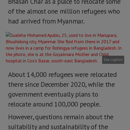
Bhasan Char as a place to relocate some
of the almost one million refugees who
had arrived from Myanmar.
See caption
About 14,000 refugees were relocated
there since December 2020, while the
government eventually plans to
relocate around 100,000 people.
However, questions remain about the
suitability and sustainability of the