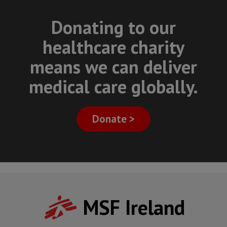
Donating to our
healthcare charity
means we can deliver
medical care globally.
Donate >
MSF Ireland