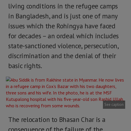
living conditions in the refugee camps
in Bangladesh, and is just one of many
issues which the Rohingya have faced
for decades – an ordeal which includes
state-sanctioned violence, persecution,
discrimination and the denial of their
basic rights.
See caption
The relocation to Bhasan Char is a
consequence of the failure of the