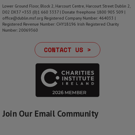
Lower Ground Floor, Block 2, Harcourt Centre, Harcourt Street Dublin 2,
D02 DX37 +353 (0)1 660 3337 | Donate freephone 1800 905 509 |
office@dublin.msf.org Registered Company Number: 464033 |
Registered Revenue Number: CHY18196 Irish Registered Charity
Number: 20069360
CONTACT US >
Join Our Email Community