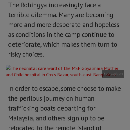
The Rohingya increasingly face a
terrible dilemma. Many are becoming
more and more desperate and hopeless
as conditions in the camp continue to
deteriorate, which makes them turn to
risky choices.
See caption
In order to escape, some choose to make
the perilous journey on human
trafficking boats departing for
Malaysia, and others sign up to be
relocated to the remote island of