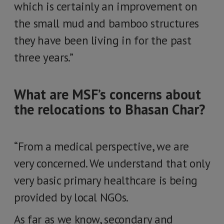
which is certainly an improvement on
the small mud and bamboo structures
they have been living in for the past
three years.”
What are MSF’s concerns about
the relocations to Bhasan Char?
“From a medical perspective, we are
very concerned. We understand that only
very basic primary healthcare is being
provided by local NGOs.
As far as we know, secondary and