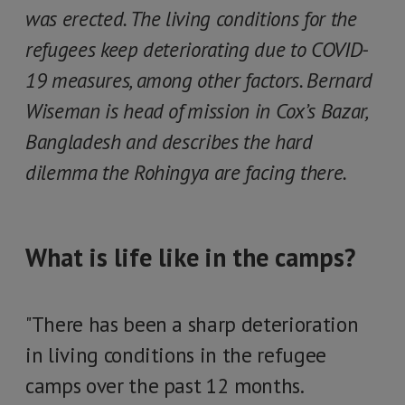
was erected. The living conditions for the
refugees keep deteriorating due to COVID-
19 measures, among other factors. Bernard
Wiseman is head of mission in Cox’s Bazar,
Bangladesh and describes the hard
dilemma the Rohingya are facing there.
What is life like in the camps?
"There has been a sharp deterioration
in living conditions in the refugee
camps over the past 12 months.