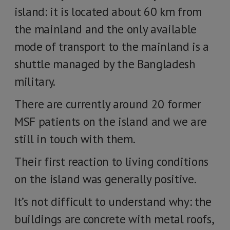
island: it is located about 60 km from
the mainland and the only available
mode of transport to the mainland is a
shuttle managed by the Bangladesh
military.
There are currently around 20 former
MSF patients on the island and we are
still in touch with them.
Their first reaction to living conditions
on the island was generally positive.
It’s not difficult to understand why: the
buildings are concrete with metal roofs,