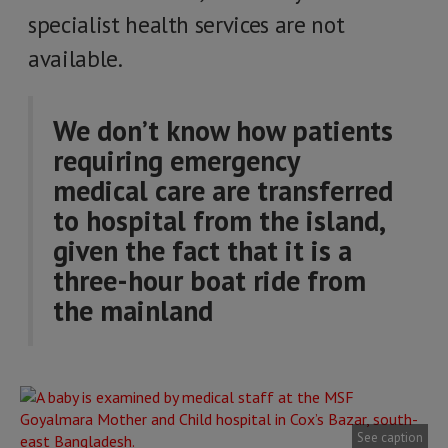
specialist health services are not
available.
We don’t know how patients
requiring emergency
medical care are transferred
to hospital from the island,
given the fact that it is a
three-hour boat ride from
the mainland
See caption