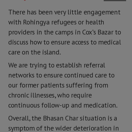
There has been very little engagement
with Rohingya refugees or health
providers in the camps in Cox’s Bazar to
discuss how to ensure access to medical
care on the island.
We are trying to establish referral
networks to ensure continued care to
our former patients suffering from
chronic illnesses, who require
continuous follow-up and medication.
Overall, the Bhasan Char situation is a
symptom of the wider deterioration in