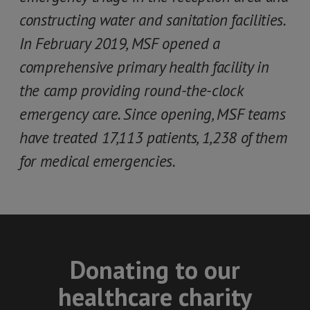
constructing water and sanitation facilities.
In February 2019, MSF opened a
comprehensive primary health facility in
the camp providing round-the-clock
emergency care. Since opening, MSF teams
have treated 17,113 patients, 1,238 of them
for medical emergencies.
Donating to our
healthcare charity