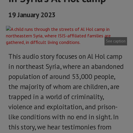
19 January 2023
See caption
This audio story focuses on Al Hol camp
in northeast Syria, where an abandoned
population of around 53,000 people,
the majority of whom are children, are
trapped in a world of criminality,
violence and exploitation, and prison-
like conditions with no end in sight. In
this story, we hear testimonies from