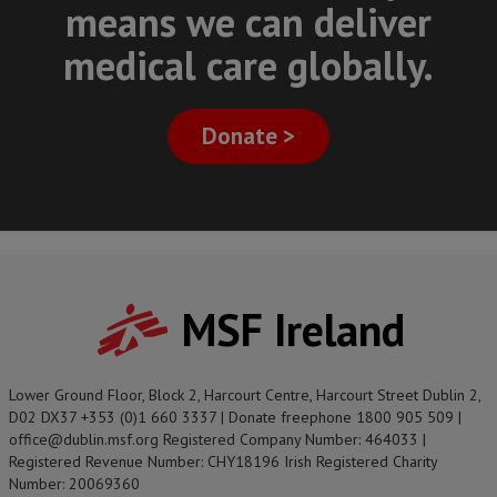
means we can deliver
medical care globally.
Donate >
MSF Ireland
Lower Ground Floor, Block 2, Harcourt Centre, Harcourt Street Dublin 2,
D02 DX37 +353 (0)1 660 3337 | Donate freephone 1800 905 509 |
office@dublin.msf.org Registered Company Number: 464033 |
Registered Revenue Number: CHY18196 Irish Registered Charity
Number: 20069360