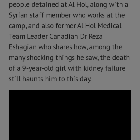
people detained at Al Hol, along with a
Syrian staff member who works at the
camp, and also former Al Hol Medical
Team Leader Canadian Dr Reza
Eshagian who shares how, among the
many shocking things he saw, the death
of a 9-year-old girl with kidney failure
still haunts him to this day.