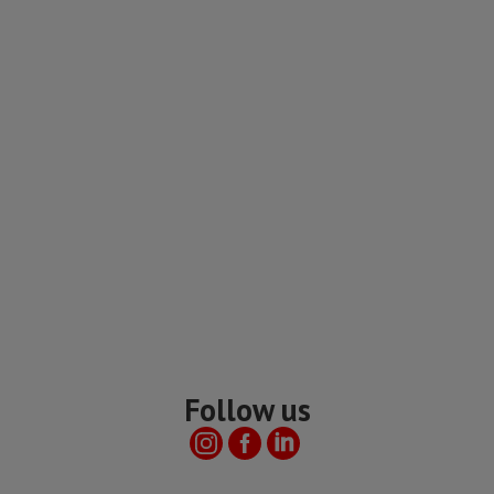
Follow us