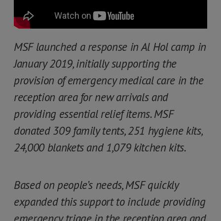
MSF launched a response in Al Hol camp in
January 2019, initially supporting the
provision of emergency medical care in the
reception area for new arrivals and
providing essential relief items. MSF
donated 309 family tents, 251 hygiene kits,
24,000 blankets and 1,079 kitchen kits.
Based on people’s needs, MSF quickly
expanded this support to include providing
emergency triage in the reception area and