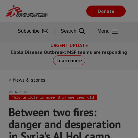
Skip
to
Donate
main
content
Subscribe
Search
Menu
URGENT UPDATE
Ebola Disease Outbreak: MSF teams are responding
Learn more
News & stories
29 NOV 23
This article is
more than one year old
Between two fires:
danger and desperation
in Syria's Al Hol camp