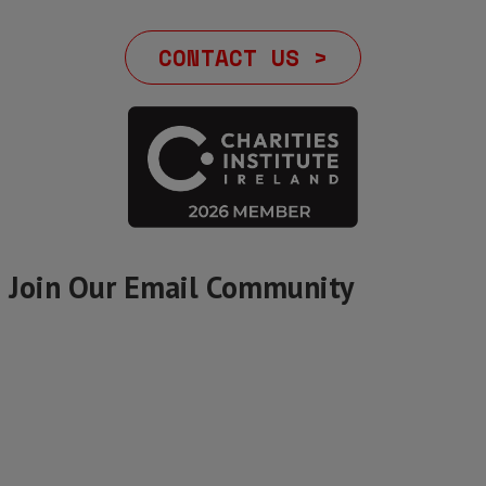
CONTACT US >
Join Our Email Community