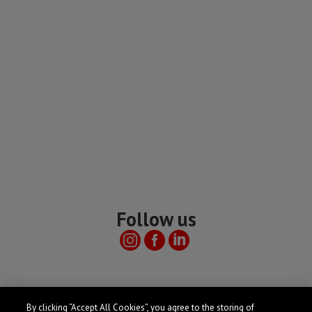
Follow us
Useful links
By clicking “Accept All Cookies”, you agree to the storing of