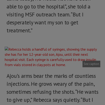
able to go to the hospital”, she told a
visiting MSF outreach team. “But I
desperately want my son to get
treatment.”
See caption
Ajou’s arms bear the marks of countless
injections. He grows weary of the pain,
sometimes refusing the shots. “He wants
to give up,” Rebecca says quietly. “But I