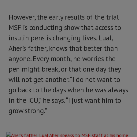
However, the early results of the trial
MSF is conducting show that access to
insulin pens is changing lives. Lual,
Aher’s father, knows that better than
anyone. Every month, he worries the
pen might break, or that one day they
will not get another. “I do not want to
go back to the days when he was always
in the ICU,” he says. “I just want him to
grow strong.”