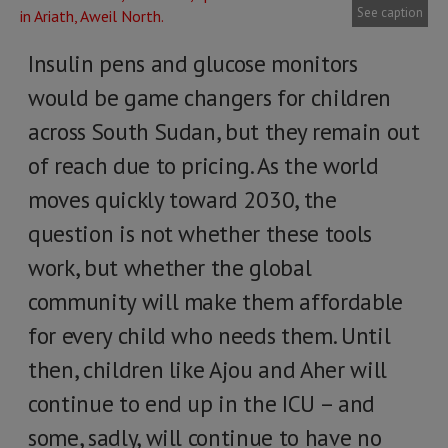
See caption
Insulin pens and glucose monitors
would be game changers for children
across South Sudan, but they remain out
of reach due to pricing. As the world
moves quickly toward 2030, the
question is not whether these tools
work, but whether the global
community will make them affordable
for every child who needs them. Until
then, children like Ajou and Aher will
continue to end up in the ICU – and
some, sadly, will continue to have no