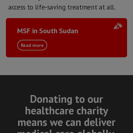
access to life-saving treatment at all.
MSF in South Sudan
Read more
Donating to our
healthcare charity
means we can deliver