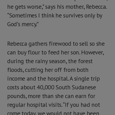
he gets worse,” says his mother, Rebecca.
“Sometimes I think he survives only by
God’s mercy.”
Rebecca gathers firewood to sell so she
can buy flour to feed her son. However,
during the rainy season, the forest
floods, cutting her off from both
income and the hospital. A single trip
costs about 40,000 South Sudanese
pounds, more than she can earn for
regular hospital visits. “If you had not
come today, we would not have been