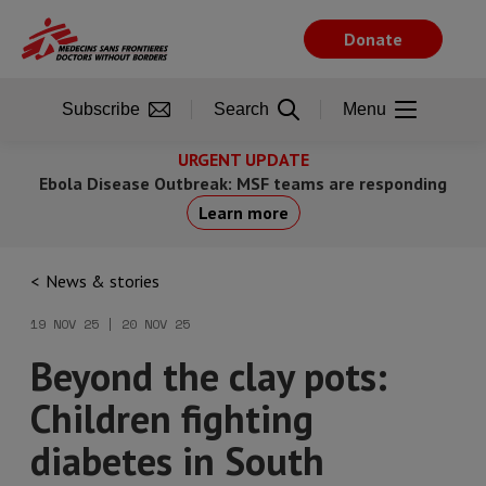
Skip
to
Donate
main
content
Subscribe
Search
Menu
URGENT UPDATE
Ebola Disease Outbreak: MSF teams are responding
Learn more
News & stories
19 NOV 25 | 20 NOV 25
Beyond the clay pots:
Children fighting
diabetes in South