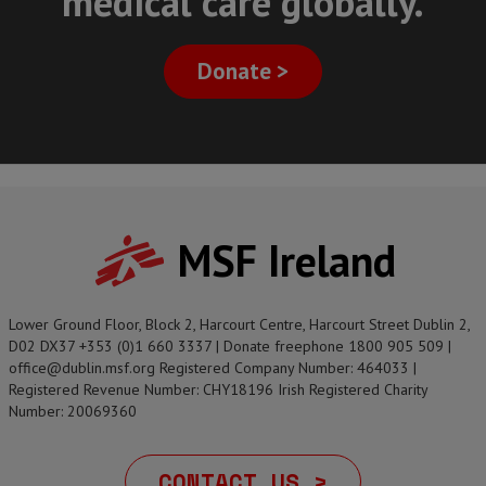
medical care globally.
Donate >
MSF Ireland
Lower Ground Floor, Block 2, Harcourt Centre, Harcourt Street Dublin 2,
D02 DX37 +353 (0)1 660 3337 | Donate freephone 1800 905 509 |
office@dublin.msf.org Registered Company Number: 464033 |
Registered Revenue Number: CHY18196 Irish Registered Charity
Number: 20069360
CONTACT US >