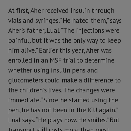
At first, Aher received insulin through
vials and syringes. “He hated them,” says
Aher’s father, Lual. “The injections were
painful, but it was the only way to keep
him alive.” Earlier this year, Aher was
enrolled in an MSF trial to determine
whether using insulin pens and
glucometers could make a difference to
the children’s lives. The changes were
immediate. “Since he started using the
pen, he has not been in the ICU again,”
Lual says. “He plays now. He smiles.” But
transport still costs more than most