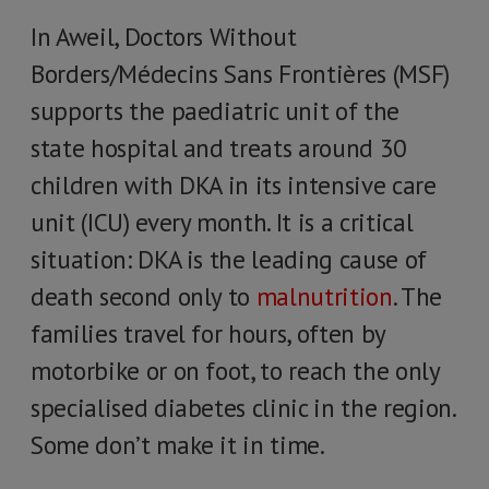
In Aweil, Doctors Without
Borders/Médecins Sans Frontières (MSF)
supports the paediatric unit of the
state hospital and treats around 30
children with DKA in its intensive care
unit (ICU) every month. It is a critical
situation: DKA is the leading cause of
death second only to
malnutrition
. The
families travel for hours, often by
motorbike or on foot, to reach the only
specialised diabetes clinic in the region.
Some don’t make it in time.