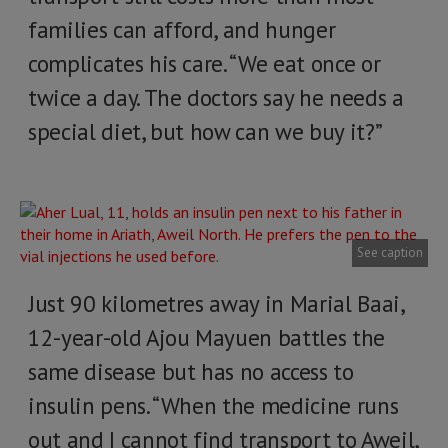
families can afford, and hunger
complicates his care. “We eat once or
twice a day. The doctors say he needs a
special diet, but how can we buy it?”
See caption
Just 90 kilometres away in Marial Baai,
12-year-old Ajou Mayuen battles the
same disease but has no access to
insulin pens. “When the medicine runs
out and I cannot find transport to Aweil,