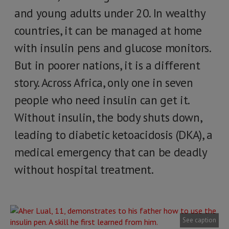
and young adults under 20. In wealthy
countries, it can be managed at home
with insulin pens and glucose monitors.
But in poorer nations, it is a different
story. Across Africa, only one in seven
people who need insulin can get it.
Without insulin, the body shuts down,
leading to diabetic ketoacidosis (DKA), a
medical emergency that can be deadly
without hospital treatment.
See caption