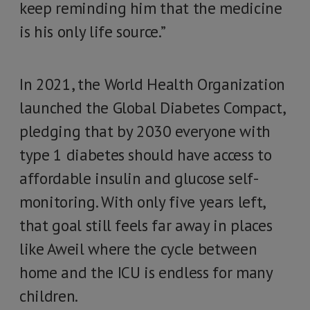
keep reminding him that the medicine
is his only life source.”
In 2021, the World Health Organization
launched the Global Diabetes Compact,
pledging that by 2030 everyone with
type 1 diabetes should have access to
affordable insulin and glucose self-
monitoring. With only five years left,
that goal still feels far away in places
like Aweil where the cycle between
home and the ICU is endless for many
children.