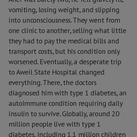
vomiting, losing weight, and slipping
into unconsciousness. They went from
one clinic to another, selling what little
they had to pay the medical bills and
transport costs, but his condition only
worsened. Eventually, a desperate trip
to Aweil State Hospital changed
everything. There, the doctors
diagnosed him with type 1 diabetes, an
autoimmune condition requiring daily
insulin to survive. Globally, around 20
million people live with type 1
diabetes, including 1.1 million children