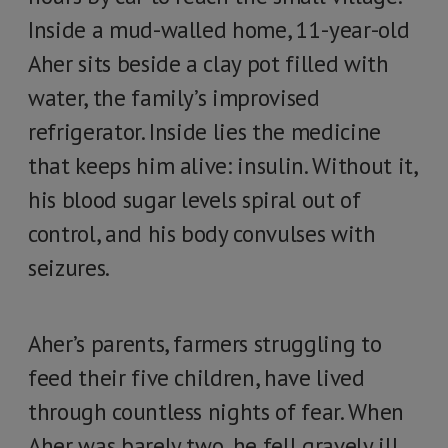
Inside a mud-walled home, 11-year-old
Aher sits beside a clay pot filled with
water, the family’s improvised
refrigerator. Inside lies the medicine
that keeps him alive: insulin. Without it,
his blood sugar levels spiral out of
control, and his body convulses with
seizures.
Aher’s parents, farmers struggling to
feed their five children, have lived
through countless nights of fear. When
Aher was barely two, he fell gravely ill,