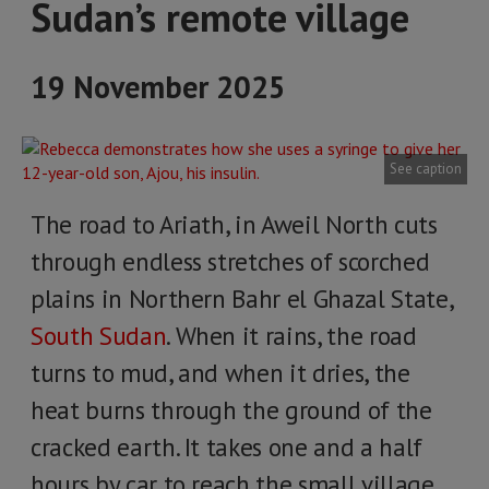
Sudan’s remote village
19 November 2025
See caption
The road to Ariath, in Aweil North cuts
through endless stretches of scorched
plains in Northern Bahr el Ghazal State,
South Sudan
. When it rains, the road
turns to mud, and when it dries, the
heat burns through the ground of the
cracked earth. It takes one and a half
hours by car to reach the small village.