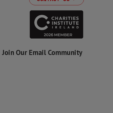
Join Our Email Community