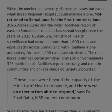
When the number and severity of measles cases outpaced
what Burao Regional Hospital could manage alone,
MSF
returned to Somaliland for the first time since June
2023
. Across Burao and the wider Togdheer region of
eastern Somaliland, measles has spread sharply since the
start of 2026. By mid-June, Ministry of Health
surveillance had recorded more than 1,600 cases and
eight deaths across Somaliland, with Togdheer alone
accounting for over 1,400 cases and six deaths. The real
figure is almost certainly higher: only 150 of Somaliland's
325 public health facilities report centrally, and cases in
communities and private clinics go largely uncounted.
"These cases were beyond the capacity of the
Ministry of Health to handle, and
there were
no other actors able to respond
," says Dr
Fuad Dahir, MSF project coordinator.
Since 15 May, MSF has treated more than 350 patients,