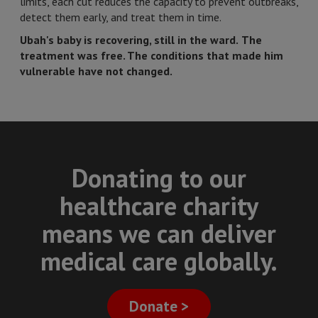
limits, each cut reduces the capacity to prevent outbreaks,
detect them early, and treat them in time.
Ubah's baby is recovering, still in the ward.
The
treatment was free. The conditions that made him
vulnerable have not changed.
Donating to our
healthcare charity
means we can deliver
medical care globally.
Donate >