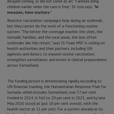
delayed coming, or did not come at all. "Families bring
children earlier when the care is free," Dr Issa says.
"In
measles, time matters."
Reactive vaccination campaigns help during an outbreak,
but they cannot do the work of a functioning routine
system. "The better the coverage reaches the cities, the
nomadic families, and the rural areas, the less often
outbreaks like this return," says Dr Fuad. MSF is calling on
health authorities and their partners, including UN
agencies and donors, to expand routine vaccination,
strengthen surveillance, and invest in clinical preparedness
across Somaliland.
The funding picture is deteriorating rapidly. According to
UN financial tracking, the Humanitarian Response Plan for
Somalia, which includes Somaliland, was 57 per cent
funded in 2024. It fell to 29 per cent in 2025, and by late
May 2026 stood at just 18 per cent overall, with the
health sector at 11 per cent. For a system already at its