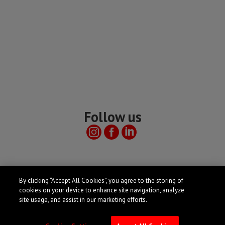
Follow us
Useful links
By clicking “Accept All Cookies”, you agree to the storing of
cookies on your device to enhance site navigation, analyze
site usage, and assist in our marketing efforts.