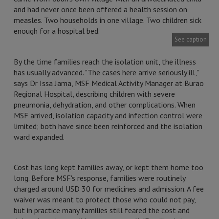
and had never once been offered a health session on
measles. Two households in one village. Two children sick
enough for a hospital bed.
See caption
By the time families reach the isolation unit, the illness
has usually advanced. "The cases here arrive seriously ill,"
says Dr Issa Jama, MSF Medical Activity Manager at Burao
Regional Hospital, describing children with severe
pneumonia, dehydration, and other complications. When
MSF arrived, isolation capacity and infection control were
limited; both have since been reinforced and the isolation
ward expanded.
Cost has long kept families away, or kept them home too
long. Before MSF's response, families were routinely
charged around USD 30 for medicines and admission. A fee
waiver was meant to protect those who could not pay,
but in practice many families still feared the cost and