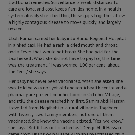
traditional remedies. Surveillance is weak, distances to
care are long, and cost keeps families home. In a health
system already stretched thin, these gaps together allow
a highly contagious disease to move quickly, and largely
unseen.
Ubah Farhan carried her baby into Burao Regional Hospital
in a hired taxi. He had a rash, a dried mouth and throat,
and a fever that would not break. She had paid for the
taxi herself. What she did not have to pay for, this time,
was the treatment. "I was worried, 100 per cent, about
the fees," she says.
Her baby has never been vaccinated. When she asked, she
was told he was not yet old enough. A health centre and a
pharmacy are present near her home in October Village,
and still the disease reached him first. Samira Abdi Hassan
travelled from Naqdhabiijo, a rural village in Togdheer,
with twenty-two family members, not one of them
vaccinated. She knew the vaccine existed. "Yes, we know,"
she says. "But it has not reached us." Deeqo Abdi Hassan
came from Ubah's own village with an unvaccinated child