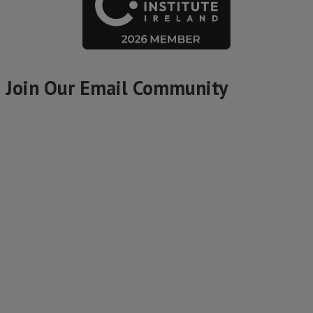
Join Our Email Community