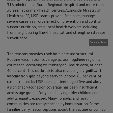
316 admitted to Burao Regional Hospital and more than
30 seen at primary health centres. Alongside Ministry of
Health staff, MSF teams provide free care, manage
severe cases, reinforce infection prevention and control,
support nutrition, train local health workers including
from neighbouring Sheikh hospital, and strengthen disease
surveillance.
See caption
The reasons measles took hold here are structural.
Routine vaccination coverage across Togdheer region is
estimated, according to Ministry of Health data, at best
40 percent. This outbreak is also revealing a
significant
vaccination gap
beyond early childhood: 65 per cent of
cases treated by MSF are in patients aged five and above,
a sign that vaccination coverage has been insufficient
across age groups for years, leaving older children and
adults equally exposed. Many nomadic and rural
communities are rarely reached by immunisation. Some
families carry misconceptions about the vaccine or turn to