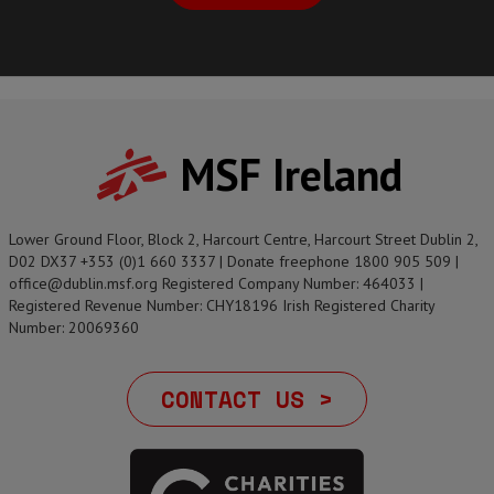
MSF Ireland
Lower Ground Floor, Block 2, Harcourt Centre, Harcourt Street Dublin 2,
D02 DX37 +353 (0)1 660 3337 | Donate freephone 1800 905 509 |
office@dublin.msf.org Registered Company Number: 464033 |
Registered Revenue Number: CHY18196 Irish Registered Charity
Number: 20069360
CONTACT US >