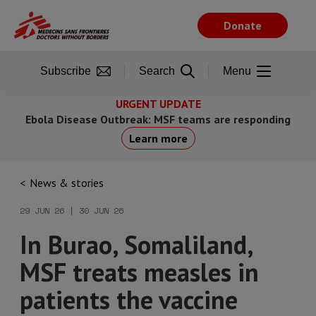
Skip
to
Donate
main
content
Subscribe
Search
Menu
URGENT UPDATE
Ebola Disease Outbreak: MSF teams are responding
Learn more
News & stories
29 JUN 26 | 30 JUN 26
In Burao, Somaliland,
MSF treats measles in
patients the vaccine