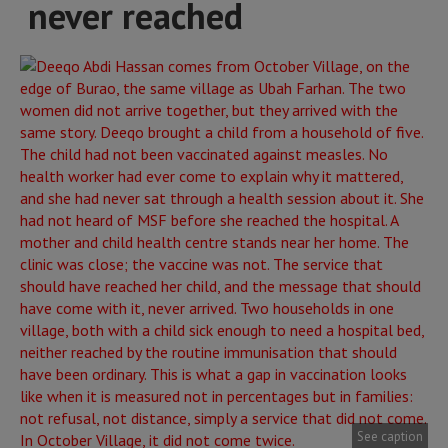
never reached
See caption