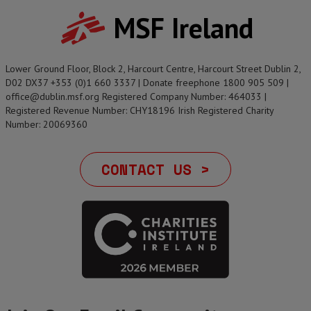
MSF Ireland
Lower Ground Floor, Block 2, Harcourt Centre, Harcourt Street Dublin 2,
D02 DX37 +353 (0)1 660 3337 | Donate freephone 1800 905 509 |
office@dublin.msf.org Registered Company Number: 464033 |
Registered Revenue Number: CHY18196 Irish Registered Charity
Number: 20069360
CONTACT US >