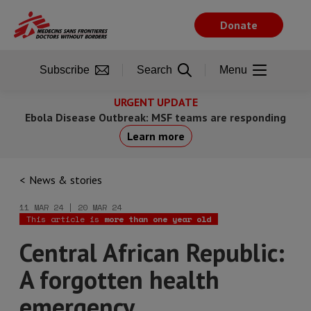
Skip
to
Donate
main
content
Subscribe
Search
Menu
URGENT UPDATE
Ebola Disease Outbreak: MSF teams are responding
Learn more
News & stories
11 MAR 24 | 20 MAR 24
This article is
more than one year old
Central African Republic:
A forgotten health
emergency