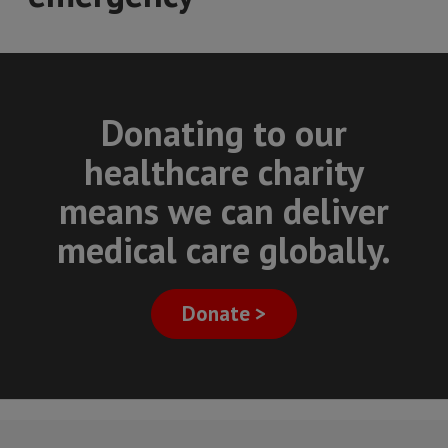
Donating to our
healthcare charity
means we can deliver
medical care globally.
Donate >