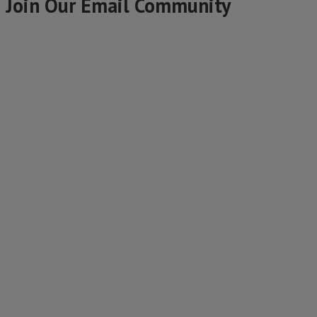
Join Our Email Community