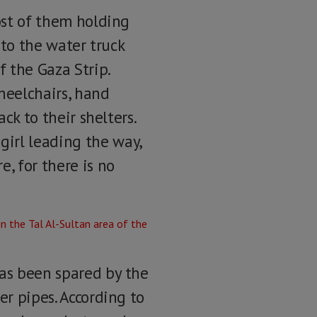
most of them holding
 to the water truck
f the Gaza Strip.
heelchairs, hand
ck to their shelters.
irl leading the way,
, for there is no
has been spared by the
er pipes. According to