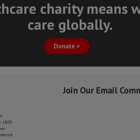
thcare charity means w
care globally.
Donate >
Join Our Email Com
et
e 1800
er:
stered