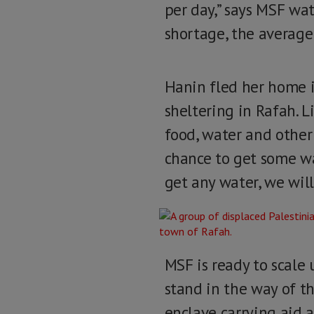
per day,” says MSF wa
shortage, the average f
Hanin fled her home i
sheltering in Rafah. 
food, water and other e
chance to get some wa
get any water, we will
MSF is ready to scale
stand in the way of th
enclave carrying aid a