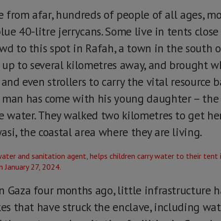
le from afar, hundreds of people of all ages, 
blue 40-litre jerrycans. Some live in tents close
wd to this spot in Rafah, a town in the south o
rs up to several kilometres away, and brought w
and even strollers to carry the vital resource ba
 man has come with his young daughter – the g
e water. They walked two kilometres to get here
si, the coastal area where they are living.
n Gaza four months ago, little infrastructure 
kes that have struck the enclave, including wat