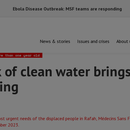
Ebola Disease Outbreak: MSF teams are responding
News & stories
Issues and crises
About 
lean water brings disease and suffering
re than one year old
 of clean water bring
ing