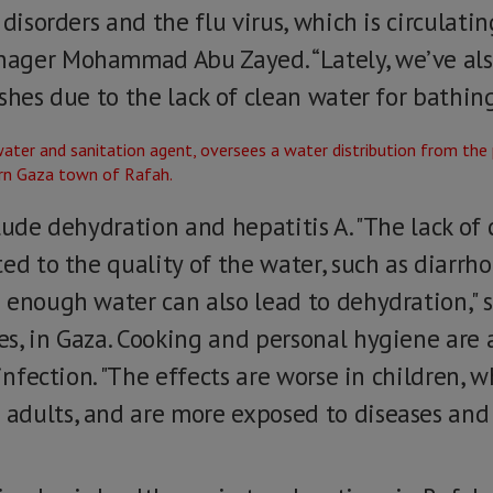
 disorders and the flu virus, which is circulati
ager Mohammad Abu Zayed. “Lately, we’ve als
shes due to the lack of clean water for bathin
lude dehydration and hepatitis A. "The lack of
ed to the quality of the water, such as diarrho
 enough water can also lead to dehydration," 
s, in Gaza. Cooking and personal hygiene are a
 infection. "The effects are worse in children,
dults, and are more exposed to diseases and al