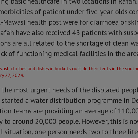
g basic healthcare in two locations in Rafah. 
morbidities of patient under five-year-olds c
-Mawasi health post were for diarrhoea or skin
fah have also received 43 patients with suspe
ons are all related to the shortage of clean w
k of functioning medical facilities in the are
 the most urgent needs of the displaced peop
 started a water distribution programme in D
ion teams are providing an average of 110,000
y to around 20,000 people. However, this is 
l situation, one person needs two to three lit