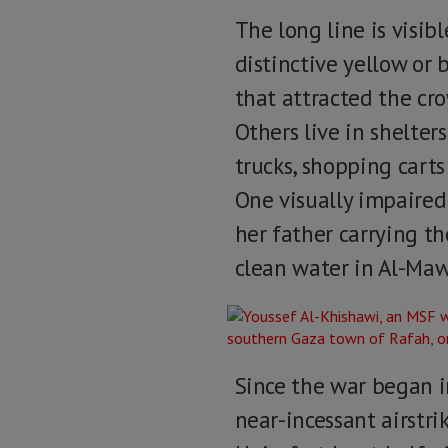
The long line is visib
distinctive yellow or 
that attracted the cro
Others live in shelte
trucks, shopping carts 
One visually impaired
her father carrying th
clean water in Al-Mawa
Since the war began i
near-incessant airstri