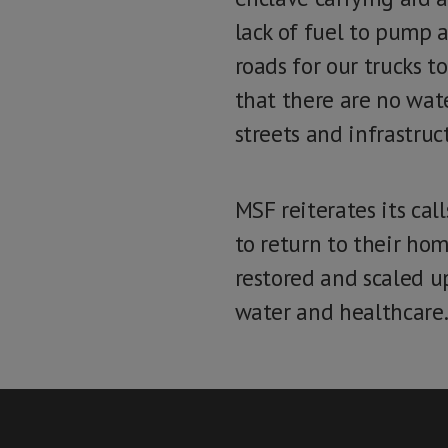
lack of fuel to pump a
roads for our trucks t
that there are no wat
streets and infrastruc
MSF reiterates its cal
to return to their hom
restored and scaled up
water and healthcare