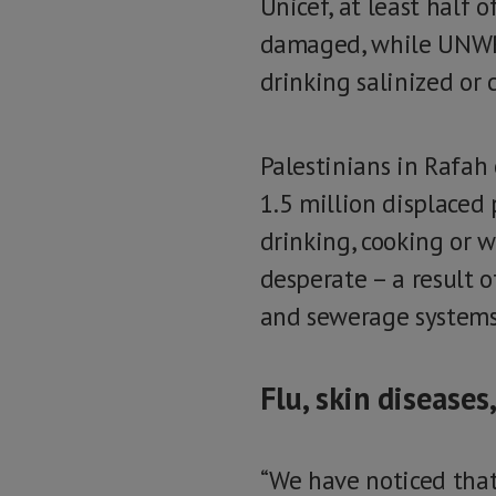
Unicef, at least half 
damaged, while UNWRA
drinking salinized or
Palestinians in Rafah
1.5 million displaced 
drinking, cooking or w
desperate – a result o
and sewerage systems,
Flu, skin diseases
“We have noticed that,