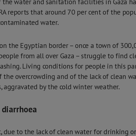
of the water and sanitation facilities in Gaza 
 reports that around 70 per cent of the popu
 contaminated water.
 on the Egyptian border – once a town of 300,
people from all over Gaza – struggle to find c
ashing. Living conditions for people in this pa
f the overcrowding and of the lack of clean wat
 aggravated by the cold winter weather.
, diarrhoea
 due to the lack of clean water for drinking or