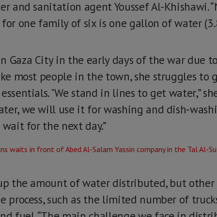
ter and sanitation agent Youssef Al-Khishawi. 
or one family of six is one gallon of water (3.8 
n Gaza City in the early days of the war due t
Like most people in the town, she struggles to
ssentials. "We stand in lines to get water,” she
ter, we will use it for washing and dish-washi
 wait for the next day.”
 up the amount of water distributed, but other
e process, such as the limited number of truck
nd fuel. “The main challenge we face in distri