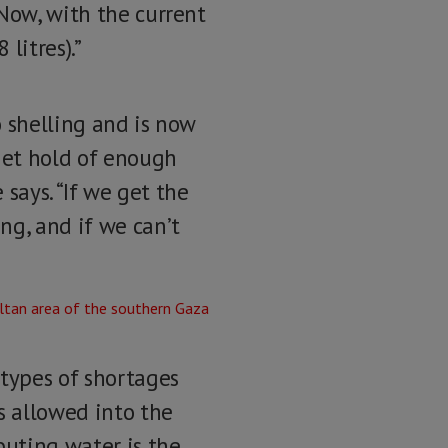
“Now, with the current
litres).”
o shelling and is now
 get hold of enough
 says. “If we get the
ng, and if we can’t
 types of shortages
s allowed into the
buting water is the