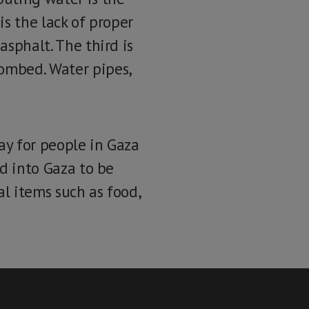
is the lack of proper
asphalt. The third is
bombed. Water pipes,
way for people in Gaza
id into Gaza to be
al items such as food,