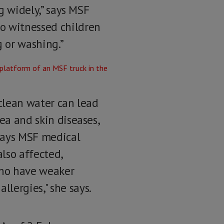
ng widely,” says MSF
o witnessed children
g or washing.”
 clean water can lead
ea and skin diseases,
says MSF medical
lso affected,
 who have weaker
lergies," she says.