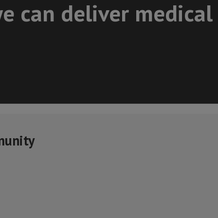
e can deliver medical
munity