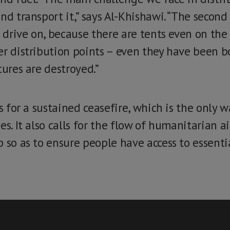
nd transport it,” says Al-Khishawi. “The second 
o drive on, because there are tents even on the 
er distribution points – even they have been 
tures are destroyed.”
ls for a sustained ceasefire, which is the only 
es. It also calls for the flow of humanitarian a
 so as to ensure people have access to essenti
.