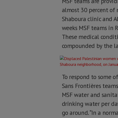
MSF teams are providin
almost 30 percent of 
Shaboura clinic and Al
weeks MSF teams in Ra
These medical conditi
compounded by the lac
To respond to some of
Sans Frontières teams
MSF water and sanitat
drinking water per da
go around. “In a norma