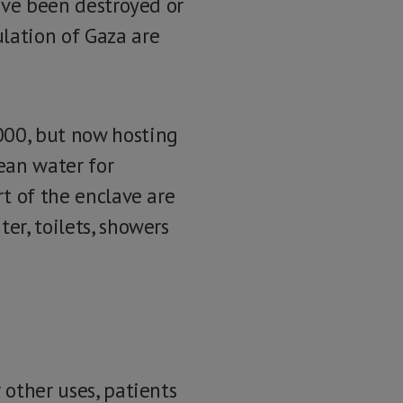
have been destroyed or
lation of Gaza are
000, but now hosting
lean water for
rt of the enclave are
er, toilets, showers
 other uses, patients