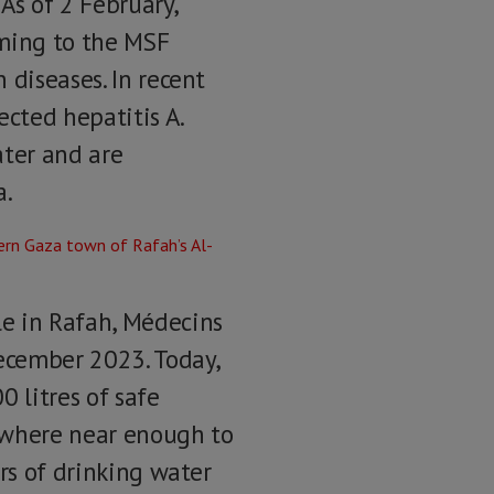
As of 2 February,
oming to the MSF
 diseases. In recent
cted hepatitis A.
ater and are
a.
le in Rafah, Médecins
ecember 2023. Today,
 litres of safe
nowhere near enough to
ers of drinking water