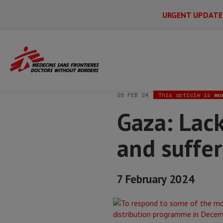
URGENT UPDATE
Main
Skip
Menu
Main
to
Secondary
Menu
Home
News & stories
Gaza: Lack of c
main
content
29 FEB 24
This article is
mo
Gaza: Lack
and suffer
7 February 2024