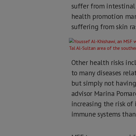
suffer from intestinal
health promotion man
suffering from skin ra
Other health risks inc
to many diseases relat
but simply not having
advisor Marina Pomare
increasing the risk of
immune systems than a