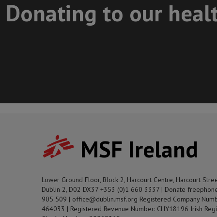
Donating to our heal
MSF Ireland
Lower Ground Floor, Block 2, Harcourt Centre, Harcourt Stre
Dublin 2, D02 DX37 +353 (0)1 660 3337 | Donate freephon
905 509 | office@dublin.msf.org Registered Company Numb
464033 | Registered Revenue Number: CHY18196 Irish Regi