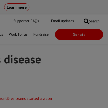
Learn more
Supporter FAQs
Email updates
Search
us
Work for us
Fundraise
Donate
s disease