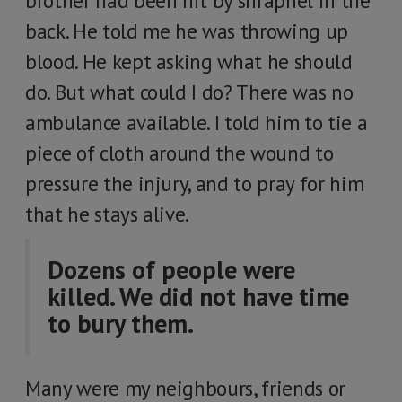
brother had been hit by shrapnel in the
back. He told me he was throwing up
blood. He kept asking what he should
do. But what could I do? There was no
ambulance available. I told him to tie a
piece of cloth around the wound to
pressure the injury, and to pray for him
that he stays alive.
Dozens of people were
killed. We did not have time
to bury them.
Many were my neighbours, friends or