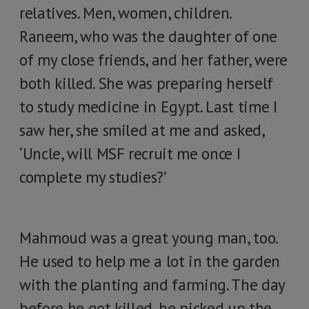
relatives. Men, women, children.
Raneem, who was the daughter of one
of my close friends, and her father, were
both killed. She was preparing herself
to study medicine in Egypt. Last time I
saw her, she smiled at me and asked,
‘Uncle, will MSF recruit me once I
complete my studies?’
Mahmoud was a great young man, too.
He used to help me a lot in the garden
with the planting and farming. The day
before he got killed, he picked up the