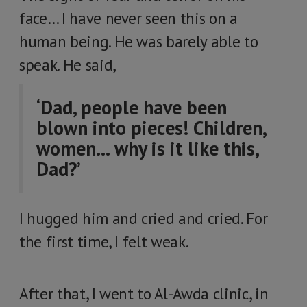
face… I have never seen this on a
human being. He was barely able to
speak. He said,
‘Dad, people have been
blown into pieces! Children,
women… why is it like this,
Dad?’
I hugged him and cried and cried. For
the first time, I felt weak.
After that, I went to Al-Awda clinic, in