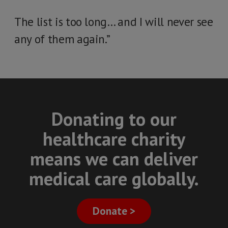
The list is too long… and I will never see
any of them again.”
Donating to our
healthcare charity
means we can deliver
medical care globally.
Donate >