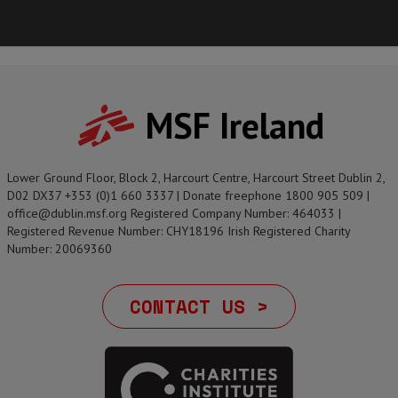
MSF Ireland
Lower Ground Floor, Block 2, Harcourt Centre, Harcourt Street Dublin 2,
D02 DX37 +353 (0)1 660 3337 | Donate freephone 1800 905 509 |
office@dublin.msf.org Registered Company Number: 464033 |
Registered Revenue Number: CHY18196 Irish Registered Charity
Number: 20069360
CONTACT US >