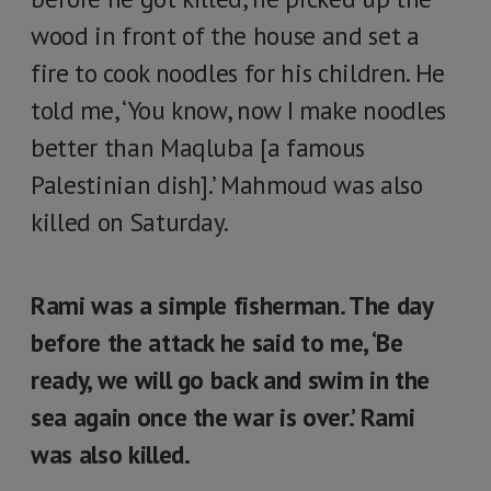
wood in front of the house and set a
fire to cook noodles for his children. He
told me, ‘You know, now I make noodles
better than Maqluba [a famous
Palestinian dish].’ Mahmoud was also
killed on Saturday.
Rami was a simple fisherman. The day
before the attack he said to me, ‘Be
ready, we will go back and swim in the
sea again once the war is over.’ Rami
was also killed.