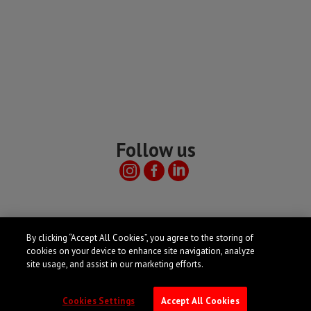
Follow us
Useful links
By clicking “Accept All Cookies”, you agree to the storing of
cookies on your device to enhance site navigation, analyze
site usage, and assist in our marketing efforts.
Cookies Settings
Accept All Cookies