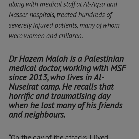
along with medical staff at Al-Aqsa and
Nasser hospitals, treated hundreds of
severely injured patients, many of whom
were women and children.
Dr Hazem Maloh is a Palestinian
medical doctor, working with MSF
since 2013, who lives in Al-
Nuseirat camp. He recalls that
horrific and traumatising day
when he lost many of his friends
and neighbours.
“On the day of the attacks, I lived