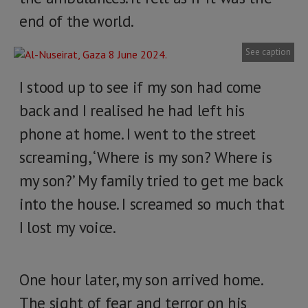
end of the world.
See caption
I stood up to see if my son had come
back and I realised he had left his
phone at home. I went to the street
screaming, ‘Where is my son? Where is
my son?’ My family tried to get me back
into the house. I screamed so much that
I lost my voice.
One hour later, my son arrived home.
The sight of fear and terror on his