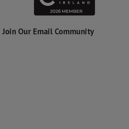
Join Our Email Community