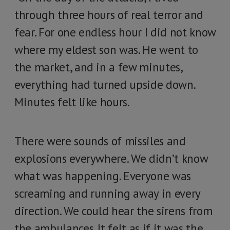
through three hours of real terror and
fear. For one endless hour I did not know
where my eldest son was. He went to
the market, and in a few minutes,
everything had turned upside down.
Minutes felt like hours.
There were sounds of missiles and
explosions everywhere. We didn’t know
what was happening. Everyone was
screaming and running away in every
direction. We could hear the sirens from
the ambulances. It felt as if it was the