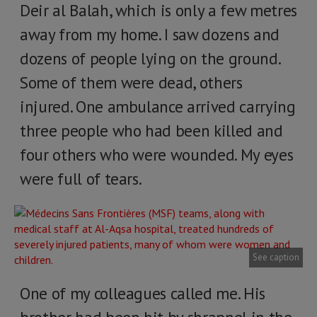
Deir al Balah, which is only a few metres
away from my home. I saw dozens and
dozens of people lying on the ground.
Some of them were dead, others
injured. One ambulance arrived carrying
three people who had been killed and
four others who were wounded. My eyes
were full of tears.
See caption
One of my colleagues called me. His