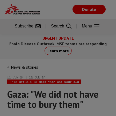
Skip
to
Donate
main
content
Subscribe
Search
Menu
URGENT UPDATE
Ebola Disease Outbreak: MSF teams are responding
Learn more
News & stories
11 JUN 24 | 12 JUN 24
This article is
more than one year old
Gaza: "We did not have
time to bury them"