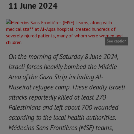
11 June 2024
See caption
On the morning of Saturday 8 June 2024,
Israeli forces heavily bombed the Middle
Area of the Gaza Strip, including Al-
Nuseirat refugee camp. These deadly Israeli
attacks reportedly killed at least 270
Palestinians and left about 700 wounded
according to the local health authorities.
Médecins Sans Frontières (MSF) teams,