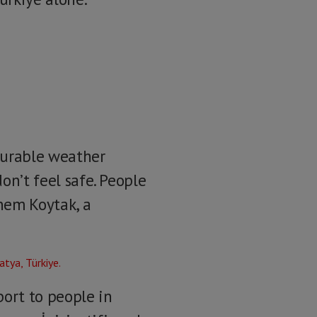
ourable weather
don’t feel safe. People
inem Koytak, a
port to people in