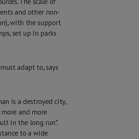
urces. The scale of
tents and other non-
n), with the support
ps, set up in parks
 must adapt to, says
an is a destroyed city,
ect more and more
lt in the long run”.
stance to a wide