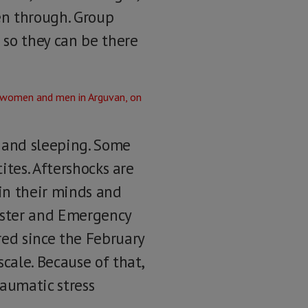
en through. Group
 so they can be there
g and sleeping. Some
ites. Aftershocks are
 in their minds and
saster and Emergency
ed since the February
cale. Because of that,
raumatic stress