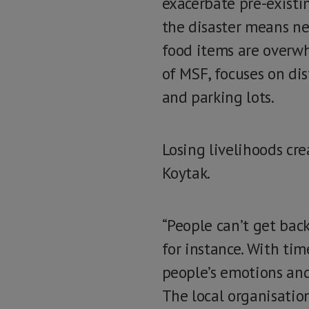
exacerbate pre-existi
the disaster means nee
food items are overwh
of MSF, focuses on dis
and parking lots.
Losing livelihoods cr
Koytak.
“People can’t get back
for instance. With tim
people’s emotions and 
The local organisatio