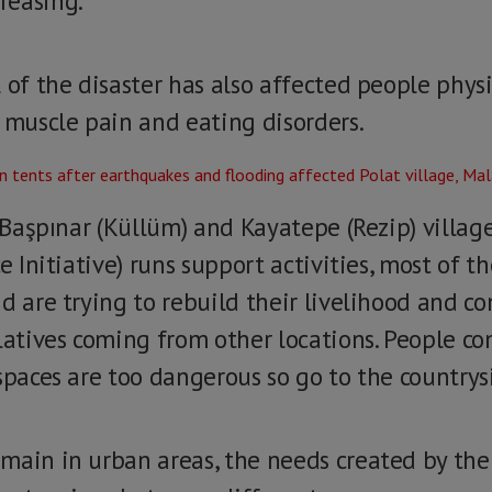
reasing.
 of the disaster has also affected people phys
, muscle pain and eating disorders.
s Başpınar (Küllüm) and Kayatepe (Rezip) villa
e Initiative) runs support activities, most of t
d are trying to rebuild their livelihood and c
latives coming from other locations. People co
spaces are too dangerous so go to the countrys
main in urban areas, the needs created by th