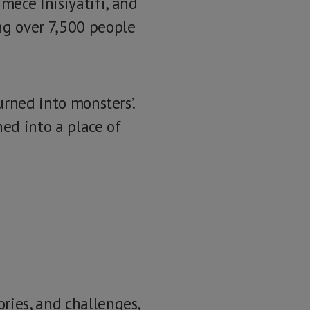
mece İnisiyatifi, and
ng over 7,500 people
urned into monsters’.
ed into a place of
ries, and challenges,