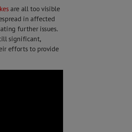
kes
are all too visible
espread in affected
ating further issues.
ill significant,
ir efforts to provide