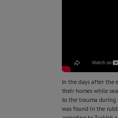
In the days after the
their homes while sea
to the trauma during 
was found in the rubbl
according to Turkish a