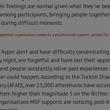
ir feelings are normal given what they’ve be
 among participants, bringing people together
 during difficult moments.
 hyper alert and have difficulty concentratin
night, are forgetful and have lost their appet
 and people constantly relive past experiences
ter could happen. According to the Turkish Di
 (AFAD), over 25,000 aftershocks have occurr
them higher than magnitude 5 on the Richter s
organisations MSF supports are noticing post-t