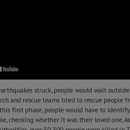
 earthquakes struck, people would wait outsid
rch and rescue teams tried to rescue people f
this first phase, people would have to identif
e, checking whether it was their loved one. As 
uthorities, over 50,300 people were killed in T