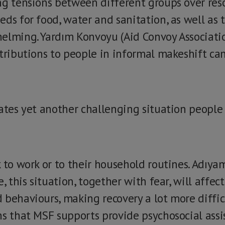
ng tensions between different groups over reso
ds for food, water and sanitation, as well as 
elming. Yardım Konvoyu (Aid Convoy Associatio
tributions to people in informal makeshift cam
eates yet another challenging situation people
 to work or to their household routines. Adıyam
e, this situation, together with fear, will aff
behaviours, making recovery a lot more difficu
ns that MSF supports provide psychosocial assi