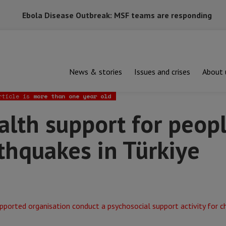
Ebola Disease Outbreak: MSF teams are responding
News & stories
Issues and crises
About 
support for people affected by the earthquakes in Türkiye
rticle is
more than one year old
lth support for peopl
thquakes in Türkiye