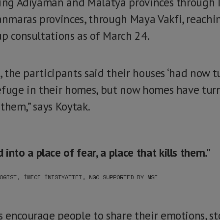
ding Adıyaman and Malatya provinces through İ
nmaras provinces, through Maya Vakfi, reachi
up consultations as of March 24.
s, the participants said their houses ‘had now t
efuge in their homes, but now homes have turn
s them,” says Koytak.
nto a place of fear, a place that kills them.”
OGIST, İMECE İNISIYATIFI, NGO SUPPORTED BY MSF
 encourage people to share their emotions, sto