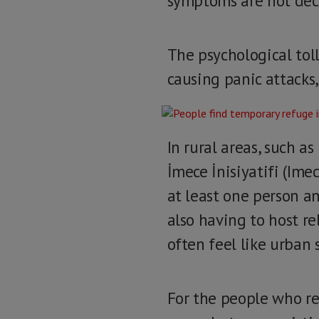
symptoms are not dec
The psychological toll
causing panic attacks
In rural areas, such a
İmece İnisiyatifi (Imec
at least one person an
also having to host re
often feel like urban 
For the people who re