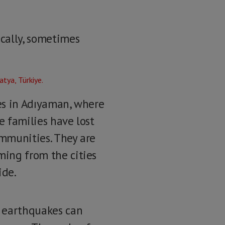
ically, sometimes
ges in Adıyaman, where
he families have lost
ommunities. They are
ming from the cities
ide.
e earthquakes can