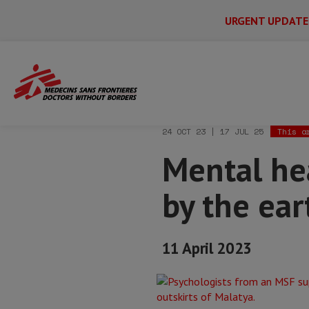
URGENT UPDATE
Main
Skip
Menu
Main
to
Secondary
Menu
Home
News & stories
Mental health 
main
content
24 OCT 23 | 17 JUL 25
This a
Mental hea
by the ear
11 April 2023