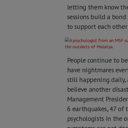
letting them know the
sessions build a bond
to support each other
People continue to be
have nightmares every 
still happening daily,
believe another disas
Management Presidency
6 earthquakes, 47 of 
psychologists in the 