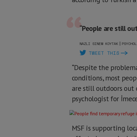
“People are still ou
|
NAZLI SINEM KOYTAK
PSYCHOL
TWEET THIS
“Despite the problem
conditions, most peopl
are still outdoors out
psychologist for İmece
MSF is supporting loc