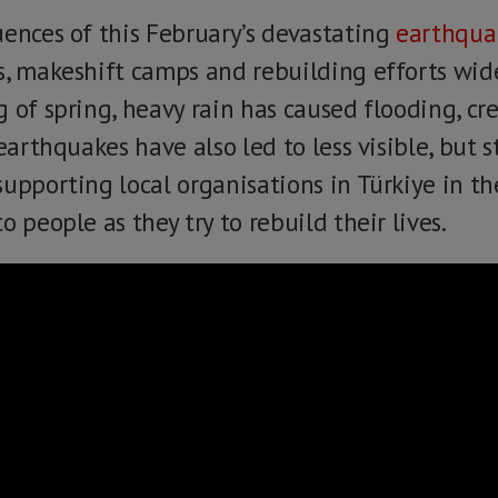
uences of this February’s devastating
earthqua
s, makeshift camps and rebuilding efforts wid
 of spring, heavy rain has caused flooding, cre
earthquakes have also led to less visible, but st
upporting local organisations in Türkiye in the
o people as they try to rebuild their lives.