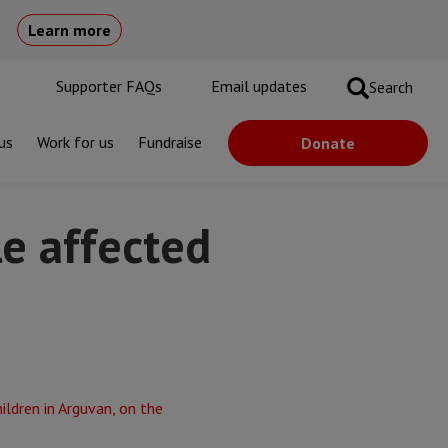
Learn more
Supporter FAQs
Email updates
Search
us
Work for us
Fundraise
Donate
e affected