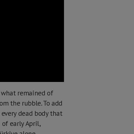
e what remained of
rom the rubble. To add
y every dead body that
of early April,
ürkiye alone.