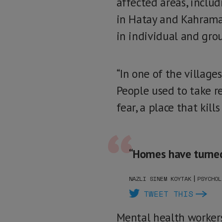
affected areas, inclu
in Hatay and Kahrama
in individual and gro
“In one of the village
People used to take r
fear, a place that kill
“Homes have turned i
|
NAZLI SINEM KOYTAK
PSYCHOL
TWEET THIS
Mental health workers