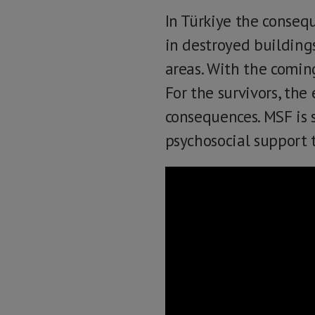
In Türkiye the conseq
in destroyed building
areas. With the coming
For the survivors, the 
consequences. MSF is s
psychosocial support t