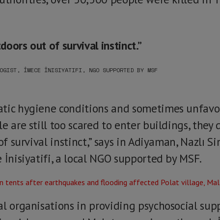
tdoors out of survival instinct.”
OGIST, İMECE İNISIYATIFI, NGO SUPPORTED BY MSF
atic hygiene conditions and sometimes unfav
e are still too scared to enter buildings, they 
 of survival instinct,” says in Adiyaman, Nazlı S
 İnisiyatifi, a local NGO supported by MSF.
al organisations in providing psychosocial sup