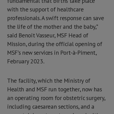
fundamental that births take place
with the support of healthcare
professionals. A swift response can save
the life of the mother and the baby,”
said Benoit Vasseur, MSF Head of
Mission, during the official opening of
MSF’s new services in Port-à-Piment,
February 2023.
The facility, which the Ministry of
Health and MSF run together, now has
an operating room for obstetric surgery,
including caesarean sections, and a