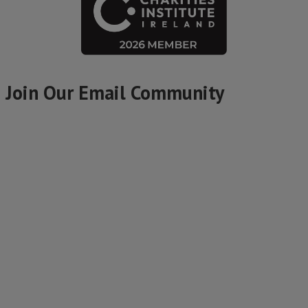
Join Our Email Community