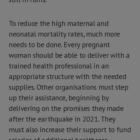
To reduce the high maternal and
neonatal mortality rates, much more
needs to be done. Every pregnant
woman should be able to deliver with a
trained health professional in an
appropriate structure with the needed
supplies. Other organisations must step
up their assistance, beginning by
delivering on the promises they made
after the earthquake in 2021. They
must also increase their support to fund