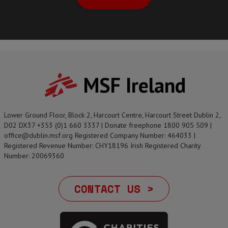
MSF Ireland
Lower Ground Floor, Block 2, Harcourt Centre, Harcourt Street Dublin 2,
D02 DX37 +353 (0)1 660 3337 | Donate freephone 1800 905 509 |
office@dublin.msf.org Registered Company Number: 464033 |
Registered Revenue Number: CHY18196 Irish Registered Charity
Number: 20069360
CONTACT US >