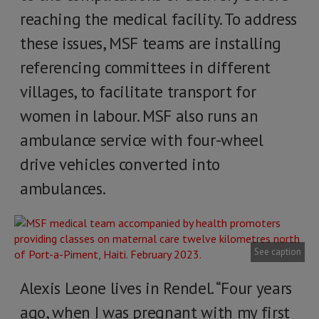
reaching the medical facility. To address
these issues, MSF teams are installing
referencing committees in different
villages, to facilitate transport for
women in labour. MSF also runs an
ambulance service with four-wheel
drive vehicles converted into
ambulances.
See caption
Alexis Leone lives in Rendel. “Four years
ago, when I was pregnant with my first