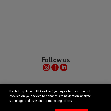
Follow us
Useful links
By clicking “Accept All Cookies”, you agree to the storing of
cookies on your device to enhance site navigation, analyze
site usage, and assist in our marketing efforts.