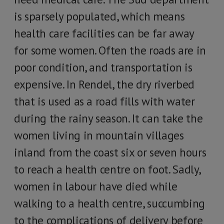
is sparsely populated, which means
health care facilities can be far away
for some women. Often the roads are in
poor condition, and transportation is
expensive. In Rendel, the dry riverbed
that is used as a road fills with water
during the rainy season. It can take the
women living in mountain villages
inland from the coast six or seven hours
to reach a health centre on foot. Sadly,
women in labour have died while
walking to a health centre, succumbing
to the complications of delivery before