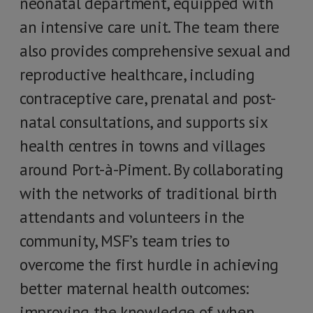
neonatal department, equipped with
an intensive care unit. The team there
also provides comprehensive sexual and
reproductive healthcare, including
contraceptive care, prenatal and post-
natal consultations, and supports six
health centres in towns and villages
around Port-à-Piment. By collaborating
with the networks of traditional birth
attendants and volunteers in the
community, MSF’s team tries to
overcome the first hurdle in achieving
better maternal health outcomes:
improving the knowledge of when