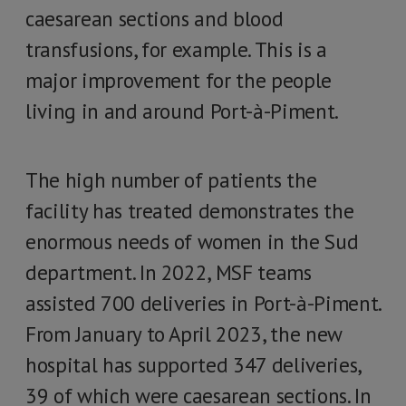
caesarean sections and blood
transfusions, for example. This is a
major improvement for the people
living in and around Port-à-Piment.
The high number of patients the
facility has treated demonstrates the
enormous needs of women in the Sud
department. In 2022, MSF teams
assisted 700 deliveries in Port-à-Piment.
From January to April 2023, the new
hospital has supported 347 deliveries,
39 of which were caesarean sections. In