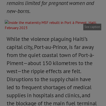
remains limited for pregnant women and
new-borns.
See caption
While the violence plaguing Haiti’s
capital city, Port-au-Prince, is far away
from the quiet coastal town of Port-à-
Piment—about 150 kilometres to the
west—the ripple effects are felt.
Disruptions to the supply chain have
led to frequent shortages of medical
supplies in hospitals and clinics, and
the blockage of the main fuel terminal