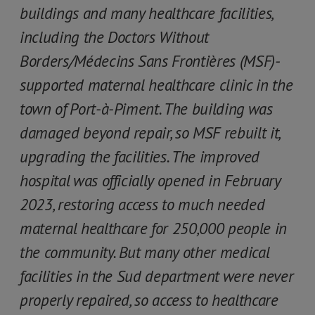
buildings and many healthcare facilities,
including the Doctors Without
Borders/Médecins Sans Frontières (MSF)-
supported maternal healthcare clinic in the
town of Port-à-Piment. The building was
damaged beyond repair, so MSF rebuilt it,
upgrading the facilities. The improved
hospital was officially opened in February
2023, restoring access to much needed
maternal healthcare for 250,000 people in
the community. But many other medical
facilities in the Sud department were never
properly repaired, so access to healthcare