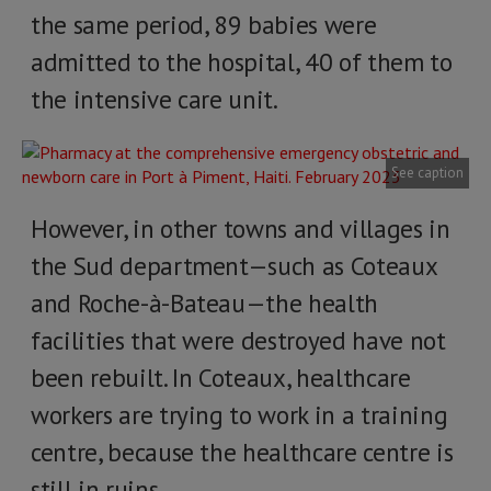
the same period, 89 babies were
admitted to the hospital, 40 of them to
the intensive care unit.
See caption
However, in other towns and villages in
the Sud department—such as Coteaux
and Roche-à-Bateau—the health
facilities that were destroyed have not
been rebuilt. In Coteaux, healthcare
workers are trying to work in a training
centre, because the healthcare centre is
still in ruins.