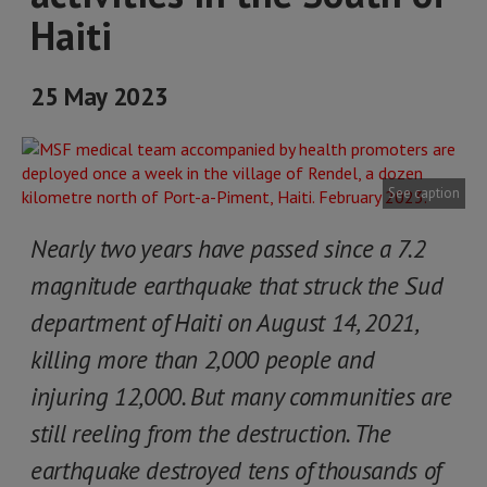
Haiti
25 May 2023
See caption
Nearly two years have passed since a 7.2
magnitude earthquake that struck the Sud
department of Haiti on August 14, 2021,
killing more than 2,000 people and
injuring 12,000. But many communities are
still reeling from the destruction. The
earthquake destroyed tens of thousands of