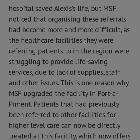
hospital saved Alexis’s life, but MSF
noticed that organising these referrals
had become more and more difficult, as
the healthcare facilities they were
referring patients to in the region were
struggling to provide life-saving
services, due to lack of supplies, staff
and other issues. This is one reason why
MSF upgraded the facility in Port-à-
Piment. Patients that had previously
been referred to other facilities for
higher level care can now be directly
treated at this facility, which now offers