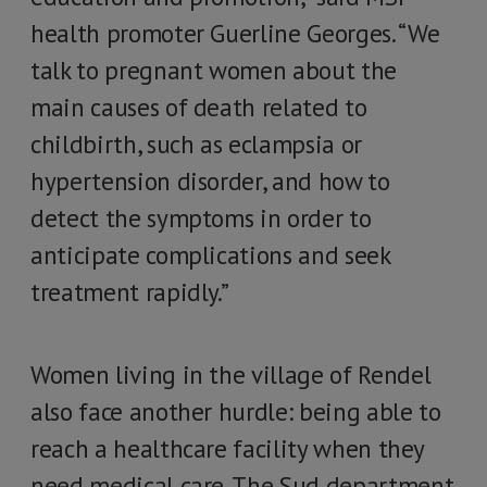
health promoter Guerline Georges. “We
talk to pregnant women about the
main causes of death related to
childbirth, such as eclampsia or
hypertension disorder, and how to
detect the symptoms in order to
anticipate complications and seek
treatment rapidly.”
Women living in the village of Rendel
also face another hurdle: being able to
reach a healthcare facility when they
need medical care. The Sud department