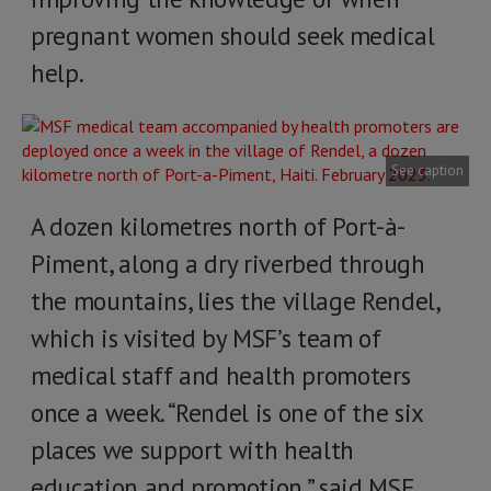
pregnant women should seek medical
help.
See caption
A dozen kilometres north of Port-à-
Piment, along a dry riverbed through
the mountains, lies the village Rendel,
which is visited by MSF’s team of
medical staff and health promoters
once a week. “Rendel is one of the six
places we support with health
education and promotion,” said MSF