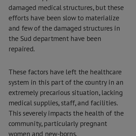
damaged medical structures, but these
efforts have been slow to materialize
and few of the damaged structures in
the Sud department have been
repaired.
These factors have left the healthcare
system in this part of the country in an
extremely precarious situation, lacking
medical supplies, staff, and facilities.
This severely impacts the health of the
community, particularly pregnant
women and new-borns.