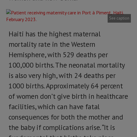
See caption
Haiti has the highest maternal
mortality rate in the Western
Hemisphere, with 529 deaths per
100,000 births. The neonatal mortality
is also very high, with 24 deaths per
1000 births. Approximately 64 percent
of women don’t give birth in healthcare
facilities, which can have fatal
consequences for both the mother and
the baby if complications arise. “It is