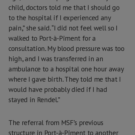
child, doctors told me that I should go
to the hospital if I experienced any
pain,” she said. “I did not feel well so I
walked to Port-à-Piment for a
consultation. My blood pressure was too
high, and I was transferred in an
ambulance to a hospital one hour away
where I gave birth. They told me that I
would have probably died if I had
stayed in Rendel.”
The referral from MSF’s previous
structure in Port-à-Piment to another