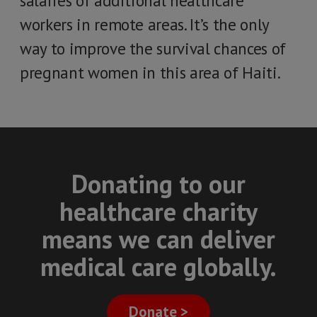
salaries of additional healthcare
workers in remote areas. It’s the only
way to improve the survival chances of
pregnant women in this area of Haiti.
Donating to our
healthcare charity
means we can deliver
medical care globally.
Donate >