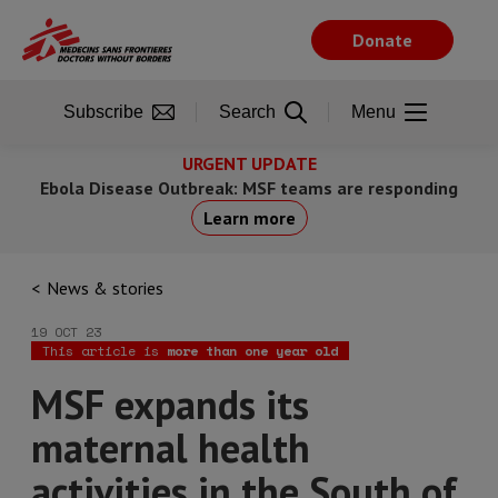
Skip
to
Donate
main
content
Subscribe
Search
Menu
URGENT UPDATE
Ebola Disease Outbreak: MSF teams are responding
Learn more
News & stories
19 OCT 23
This article is
more than one year old
MSF expands its
maternal health
activities in the South of