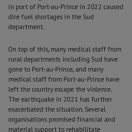
in port of Port-au-Prince in 2022 caused
dire fuel shortages in the Sud
department.
On top of this, many medical staff from
rural departments including Sud have
gone to Port-au-Prince, and many
medical staff from Port-au-Prince have
left the country escape the violence.
The earthquake in 2021 has further
exacerbated the situation. Several
organisations promised financial and
material support to rehabilitate