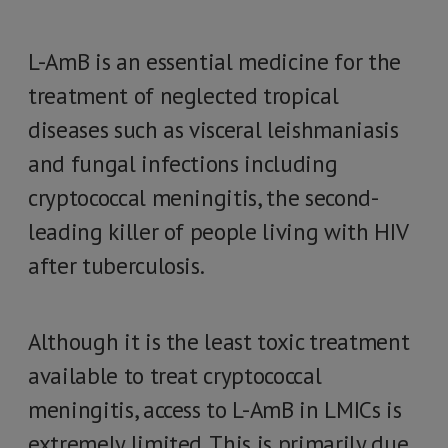
L-AmB is an essential medicine for the
treatment of neglected tropical
diseases such as visceral leishmaniasis
and fungal infections including
cryptococcal meningitis, the second-
leading killer of people living with HIV
after tuberculosis.
Although it is the least toxic treatment
available to treat cryptococcal
meningitis, access to L-AmB in LMICs is
extremely limited. This is primarily due