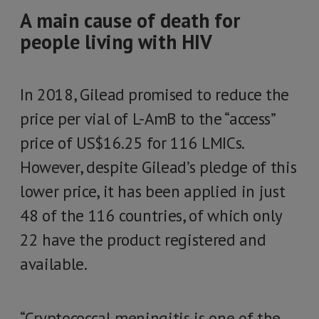
A main cause of death for
people living with HIV
In 2018, Gilead promised to reduce the
price per vial of L-AmB to the “access”
price of US$16.25 for 116 LMICs.
However, despite Gilead’s pledge of this
lower price, it has been applied in just
48 of the 116 countries, of which only
22 have the product registered and
available.
“Cryptococcal meningitis is one of the