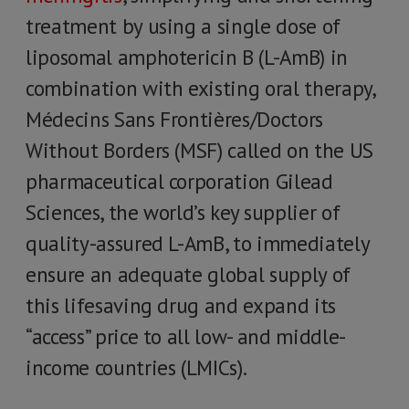
treatment by using a single dose of
liposomal amphotericin B (L-AmB) in
combination with existing oral therapy,
Médecins Sans Frontières/Doctors
Without Borders (MSF) called on the US
pharmaceutical corporation Gilead
Sciences, the world’s key supplier of
quality-assured L-AmB, to immediately
ensure an adequate global supply of
this lifesaving drug and expand its
“access” price to all low- and middle-
income countries (LMICs).