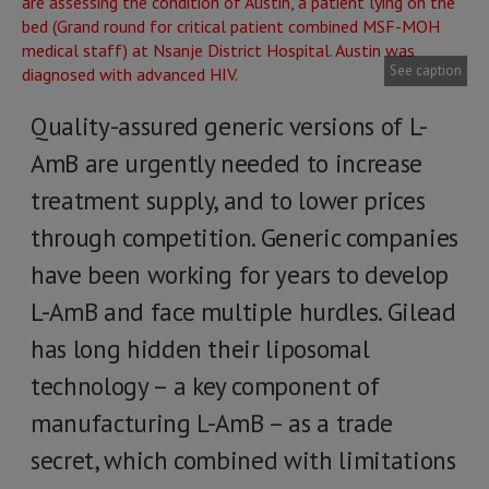
See caption
Quality-assured generic versions of L-
AmB are urgently needed to increase
treatment supply, and to lower prices
through competition. Generic companies
have been working for years to develop
L-AmB and face multiple hurdles. Gilead
has long hidden their liposomal
technology – a key component of
manufacturing L-AmB – as a trade
secret, which combined with limitations