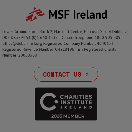
MSF Ireland
Lower Ground Floor, Block 2, Harcourt Centre, Harcourt Street Dublin 2,
D02 DX37 +353 (0)1 660 3337 | Donate freephone 1800 905 509 |
office@dublin.msf.org Registered Company Number: 464033 |
Registered Revenue Number: CHY18196 Irish Registered Charity
Number: 20069360
CONTACT US >