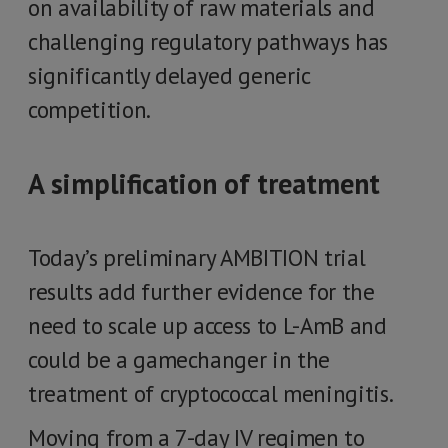
on availability of raw materials and
challenging regulatory pathways has
significantly delayed generic
competition.
A simplification of treatment
Today’s preliminary AMBITION trial
results add further evidence for the
need to scale up access to L-AmB and
could be a gamechanger in the
treatment of cryptococcal meningitis.
Moving from a 7-day IV regimen to