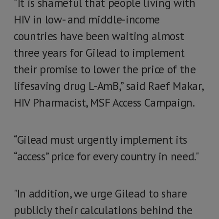
“It is shameful that people living with
HIV in low- and middle-income
countries have been waiting almost
three years for Gilead to implement
their promise to lower the price of the
lifesaving drug L-AmB,” said Raef Makar,
HIV Pharmacist, MSF Access Campaign.
“Gilead must urgently implement its
“access” price for every country in need."
"In addition, we urge Gilead to share
publicly their calculations behind the