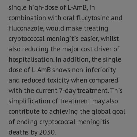
single high-dose of L-AmB, in
combination with oral flucytosine and
fluconazole, would make treating
cryptococcal meningitis easier, whilst
also reducing the major cost driver of
hospitalisation. In addition, the single
dose of L-AmB shows non-inferiority
and reduced toxicity when compared
with the current 7-day treatment. This
simplification of treatment may also
contribute to achieving the global goal
of ending cryptococcal meningitis
deaths by 2030.