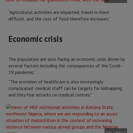
“Agricultural activities are impacted, travel is more
difficult, and the cost of food therefore increases."
Economic crisis
The population are also facing an economic crisis driven by
several factors including the consequences of the Covid-
19 pandemic.“
“The provision of healthcare is also increasingly
complicated: medical staff can be targets for kidnapping,
and they fear attacks on medical centres."
See caption