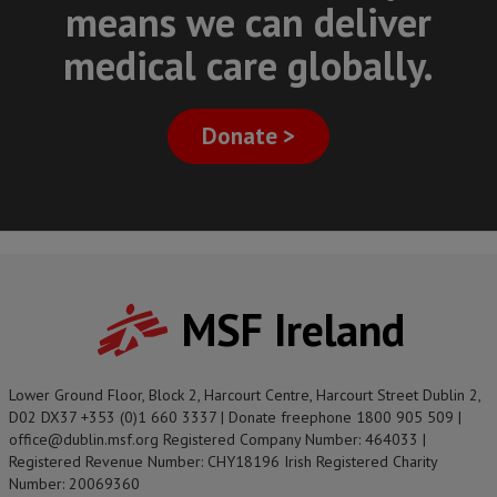
means we can deliver
medical care globally.
Donate >
MSF Ireland
Lower Ground Floor, Block 2, Harcourt Centre, Harcourt Street Dublin 2,
D02 DX37 +353 (0)1 660 3337 | Donate freephone 1800 905 509 |
office@dublin.msf.org Registered Company Number: 464033 |
Registered Revenue Number: CHY18196 Irish Registered Charity
Number: 20069360