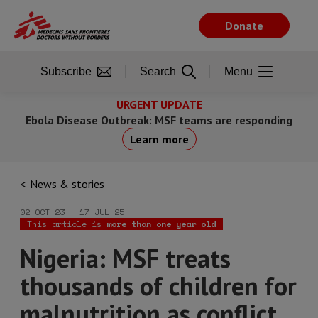
Skip
to
Donate
main
content
Subscribe
Search
Menu
URGENT UPDATE
Ebola Disease Outbreak: MSF teams are responding
Learn more
News & stories
02 OCT 23 | 17 JUL 25
This article is
more than one year old
Nigeria: MSF treats
thousands of children for
malnutrition as conflict