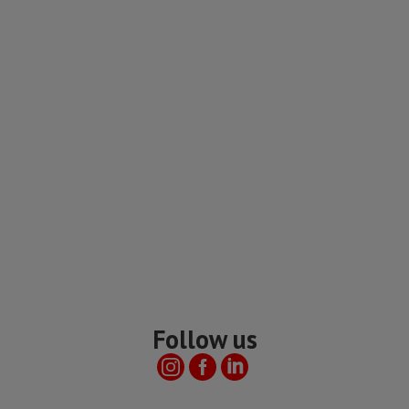
Follow us