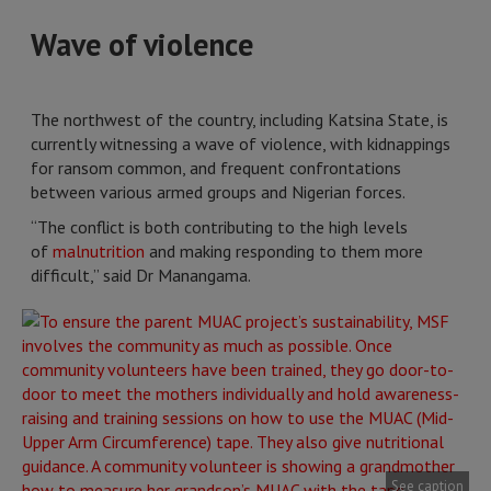
Wave of violence
The northwest of the country, including Katsina State, is
currently witnessing a wave of violence, with kidnappings
for ransom common, and frequent confrontations
between various armed groups and Nigerian forces.
“The conflict is both contributing to the high levels
of
malnutrition
and making responding to them more
difficult,” said Dr Manangama.
See caption