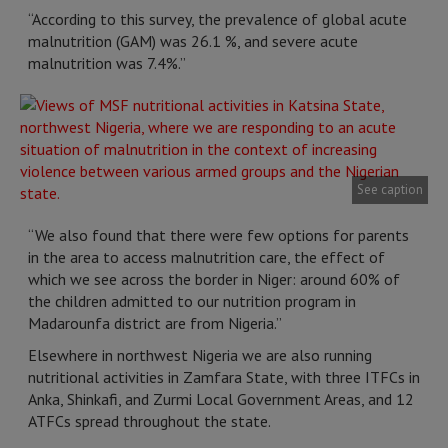
“According to this survey, the prevalence of global acute
malnutrition (GAM) was 26.1 %, and severe acute
malnutrition was 7.4%.”
See caption
“We also found that there were few options for parents
in the area to access malnutrition care, the effect of
which we see across the border in Niger: around 60% of
the children admitted to our nutrition program in
Madarounfa district are from Nigeria.”
Elsewhere in northwest Nigeria we are also running
nutritional activities in Zamfara State, with three ITFCs in
Anka, Shinkafi, and Zurmi Local Government Areas, and 12
ATFCs spread throughout the state.