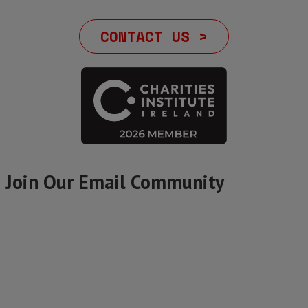
CONTACT US >
Join Our Email Community