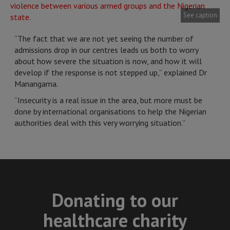
See caption
“The fact that we are not yet seeing the number of
admissions drop in our centres leads us both to worry
about how severe the situation is now, and how it will
develop if the response is not stepped up,” explained Dr
Manangama.
“Insecurity is a real issue in the area, but more must be
done by international organisations to help the Nigerian
authorities deal with this very worrying situation.”
Donating to our
healthcare charity