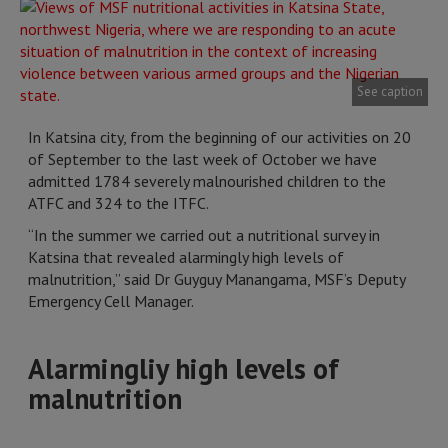
See caption
In Katsina city, from the beginning of our activities on 20
of September to the last week of October we have
admitted 1784 severely malnourished children to the
ATFC and 324 to the ITFC.
“In the summer we carried out a nutritional survey in
Katsina that revealed alarmingly high levels of
malnutrition,” said Dr Guyguy Manangama, MSF’s Deputy
Emergency Cell Manager.
Alarmingliy high levels of
malnutrition