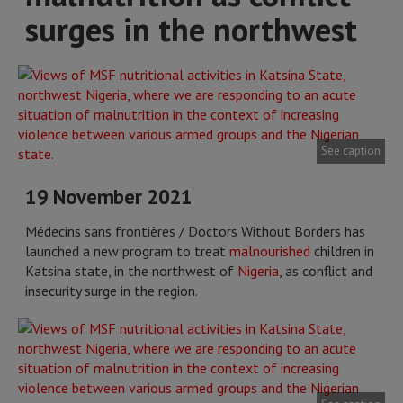
surges in the northwest
See caption
19 November 2021
Médecins sans frontières / Doctors Without Borders has
launched a new program to treat
malnourished
children in
Katsina state, in the northwest of
Nigeria
, as conflict and
insecurity surge in the region.