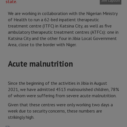
See caption
We are working in collaboration with the Nigerian Ministry
of Health to run a 62-bed inpatient therapeutic
treatment centre (ITFC) in Katsina City, as well as five
ambulatory therapeutic treatment centres (ATFCs): one in
Katsina City and the other four in Jibia Local Government
Area, close to the border with Niger.
Acute malnutrition
Since the beginning of the activities in Jibia in August
2021, we have admitted 4513 malnourished children, 78%
of whom were suffering from severe acute malnutrition.
Given that these centres were only working two days a
week due to security concerns, these numbers are
strikingly high.