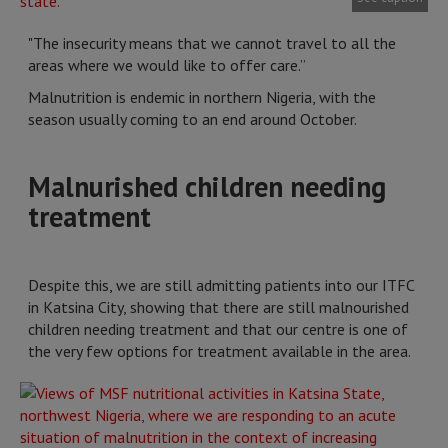
"The insecurity means that we cannot travel to all the
areas where we would like to offer care.”
Malnutrition is endemic in northern Nigeria, with the
season usually coming to an end around October.
Malnurished children needing
treatment
Despite this, we are still admitting patients into our ITFC
in Katsina City, showing that there are still malnourished
children needing treatment and that our centre is one of
the very few options for treatment available in the area.