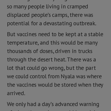
so many people living in cramped
displaced people’s camps, there was
potential for a devastating outbreak.
But vaccines need to be kept at a stable
temperature, and this would be many
thousands of doses, driven in trucks
through the desert heat. There was a
lot that could go wrong, but the part
we could control from Nyala was where
the vaccines would be stored when they
arrived.
We only had a day’s advanced warning