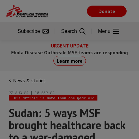
Skip
to
Donate
main
content
Subscribe
Search
Menu
URGENT UPDATE
Ebola Disease Outbreak: MSF teams are responding
Learn more
News & stories
27 AUG 24 | 18 SEP 24
This article is
more than one year old
Sudan: 5 ways MSF
brought healthcare back
to a war-damaged