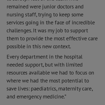
remained were junior doctors and
nursing staff, trying to keep some
services going in the face of incredible
challenges. It was my job to support
them to provide the most effective care
possible in this new context.
Every department in the hospital
needed support, but with limited
resources available we had to focus on
where we had the most potential to
save lives: paediatrics, maternity care,
and emergency medicine.”