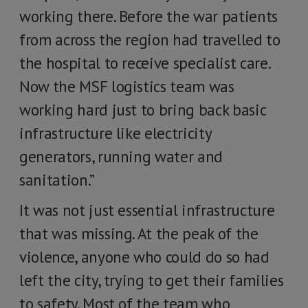
working there. Before the war patients
from across the region had travelled to
the hospital to receive specialist care.
Now the MSF logistics team was
working hard just to bring back basic
infrastructure like electricity
generators, running water and
sanitation.”
It was not just essential infrastructure
that was missing. At the peak of the
violence, anyone who could do so had
left the city, trying to get their families
to safety. Most of the team who