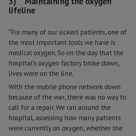
3) Maintaining the oxygen
lifeline
“For many of our sickest patients, one of
the most important tools we have is
medical oxygen. So on the day that the
hospital’s oxygen factory broke down,
lives were on the line.
With the mobile phone network down
because of the war, there was no way to
call for a repair. We ran around the
hospital, assessing how many patients
were currently on oxygen, whether the