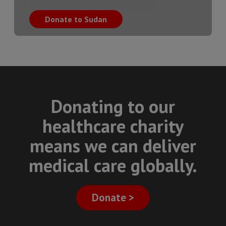
Donate to Sudan
Donating to our
healthcare charity
means we can deliver
medical care globally.
Donate >