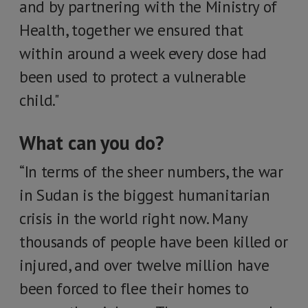
and by partnering with the Ministry of
Health, together we ensured that
within around a week every dose had
been used to protect a vulnerable
child."
What can you do?
“In terms of the sheer numbers, the war
in Sudan is the biggest humanitarian
crisis in the world right now. Many
thousands of people have been killed or
injured, and over twelve million have
been forced to flee their homes to