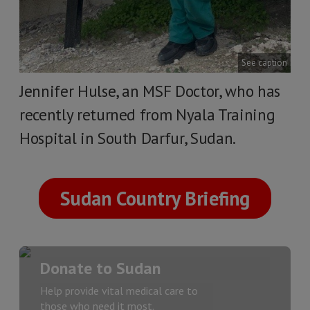
See caption
Jennifer Hulse, an MSF Doctor, who has
recently returned from Nyala Training
Hospital in South Darfur, Sudan.
Sudan Country Briefing
Donate to Sudan
Help provide vital medical care to
those who need it most.