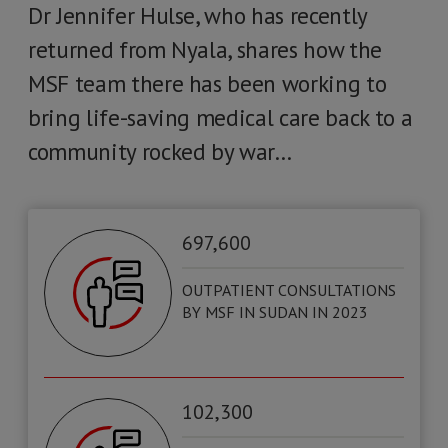
Dr Jennifer Hulse, who has recently
returned from Nyala, shares how the
MSF team there has been working to
bring life-saving medical care back to a
community rocked by war…
697,600
OUTPATIENT CONSULTATIONS
BY MSF IN SUDAN IN 2023
102,300