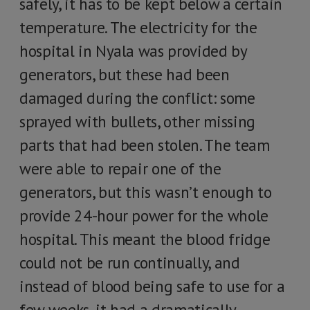
safely, it has to be kept below a certain
temperature. The electricity for the
hospital in Nyala was provided by
generators, but these had been
damaged during the conflict: some
sprayed with bullets, other missing
parts that had been stolen. The team
were able to repair one of the
generators, but this wasn’t enough to
provide 24-hour power for the whole
hospital. This meant the blood fridge
could not be run continually, and
instead of blood being safe to use for a
few weeks, it had a dramatically