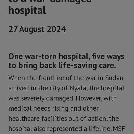
hospital
27 August 2024
One war-torn hospital, five ways
to bring back life-saving care.
When the frontline of the war in Sudan
arrived in the city of Nyala, the hospital
was severely damaged. However, with
medical needs rising and other
healthcare facilities out of action, the
hospital also represented a lifeline. MSF