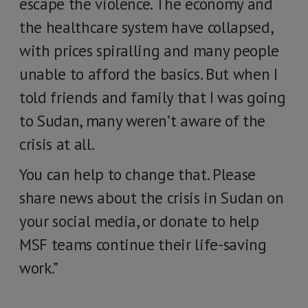
escape the violence. The economy and
the healthcare system have collapsed,
with prices spiralling and many people
unable to afford the basics. But when I
told friends and family that I was going
to Sudan, many weren’t aware of the
crisis at all.
You can help to change that. Please
share news about the crisis in Sudan on
your social media, or donate to help
MSF teams continue their life-saving
work.”