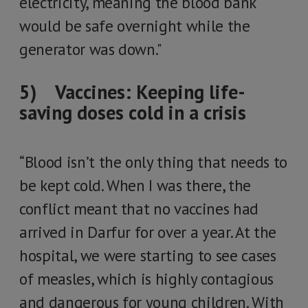
electricity, meaning the blood bank
would be safe overnight while the
generator was down."
5) Vaccines: Keeping life-
saving doses cold in a crisis
“Blood isn’t the only thing that needs to
be kept cold. When I was there, the
conflict meant that no vaccines had
arrived in Darfur for over a year. At the
hospital, we were starting to see cases
of measles, which is highly contagious
and dangerous for young children. With