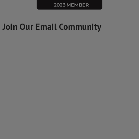
Join Our Email Community