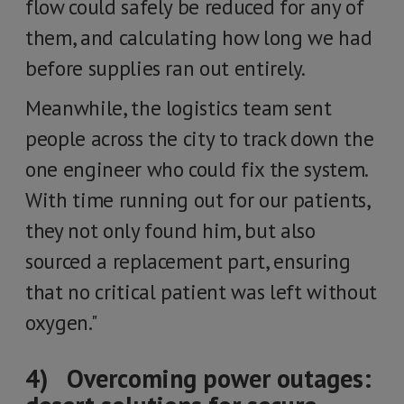
flow could safely be reduced for any of
them, and calculating how long we had
before supplies ran out entirely.
Meanwhile, the logistics team sent
people across the city to track down the
one engineer who could fix the system.
With time running out for our patients,
they not only found him, but also
sourced a replacement part, ensuring
that no critical patient was left without
oxygen."
4) Overcoming power outages: