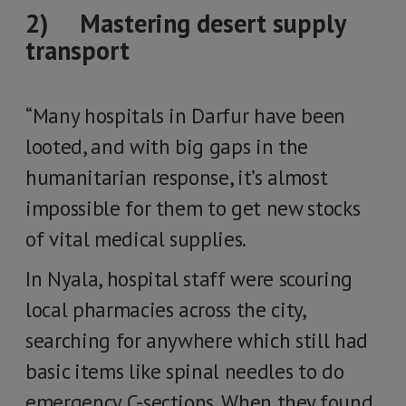
2) Mastering desert supply
transport
“Many hospitals in Darfur have been
looted, and with big gaps in the
humanitarian response, it’s almost
impossible for them to get new stocks
of vital medical supplies.
In Nyala, hospital staff were scouring
local pharmacies across the city,
searching for anywhere which still had
basic items like spinal needles to do
emergency C-sections. When they found