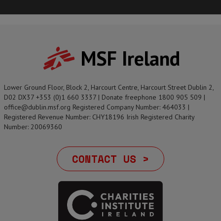
MSF Ireland
Lower Ground Floor, Block 2, Harcourt Centre, Harcourt Street Dublin 2,
D02 DX37 +353 (0)1 660 3337 | Donate freephone 1800 905 509 |
office@dublin.msf.org Registered Company Number: 464033 |
Registered Revenue Number: CHY18196 Irish Registered Charity
Number: 20069360
CONTACT US >