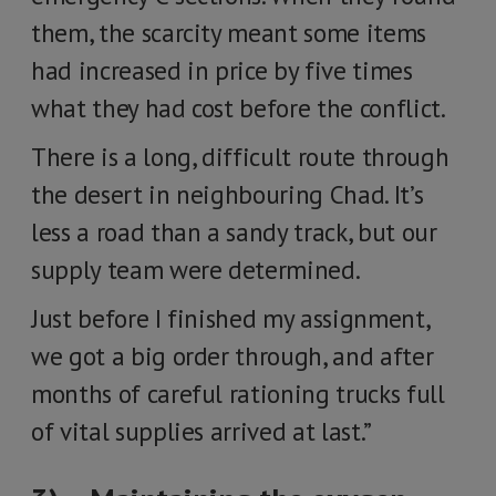
them, the scarcity meant some items
had increased in price by five times
what they had cost before the conflict.
There is a long, difficult route through
the desert in neighbouring Chad. It’s
less a road than a sandy track, but our
supply team were determined.
Just before I finished my assignment,
we got a big order through, and after
months of careful rationing trucks full
of vital supplies arrived at last.”