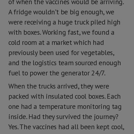
of when the vaccines would be arriving.
A fridge wouldn’t be big enough, we
were receiving a huge truck piled high
with boxes. Working fast, we found a
cold room at a market which had
previously been used for vegetables,
and the logistics team sourced enough
fuel to power the generator 24/7.
When the trucks arrived, they were
packed with insulated cool boxes. Each
one had a temperature monitoring tag
inside. Had they survived the journey?
Yes. The vaccines had all been kept cool,