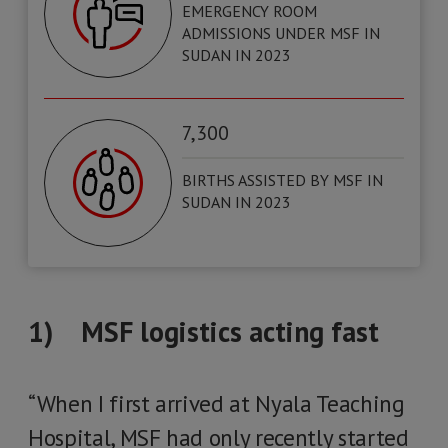
EMERGENCY ROOM
ADMISSIONS UNDER MSF IN
SUDAN IN 2023
7,300
BIRTHS ASSISTED BY MSF IN
SUDAN IN 2023
1) MSF logistics acting fast
“When I first arrived at Nyala Teaching
Hospital, MSF had only recently started