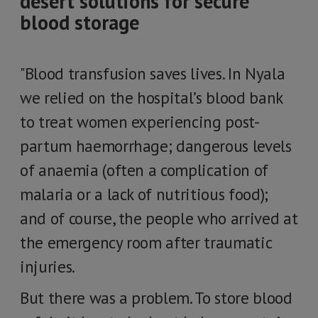
desert solutions for secure
blood storage
"Blood transfusion saves lives. In Nyala
we relied on the hospital’s blood bank
to treat women experiencing post-
partum haemorrhage; dangerous levels
of anaemia (often a complication of
malaria or a lack of nutritious food);
and of course, the people who arrived at
the emergency room after traumatic
injuries.
But there was a problem. To store blood