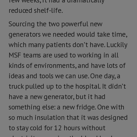
reduced shelf-life.
Sourcing the two powerful new
generators we needed would take time,
which many patients don’t have. Luckily
MSF teams are used to working in all
kinds of environments, and have lots of
ideas and tools we can use. One day, a
truck pulled up to the hospital. It didn’t
have a new generator, but it had
something else: a new fridge. One with
so much insulation that it was designed
to stay cold for 12 hours without