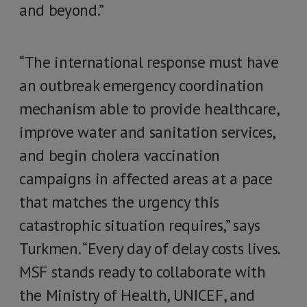
and beyond.”
“The international response must have
an outbreak emergency coordination
mechanism able to provide healthcare,
improve water and sanitation services,
and begin cholera vaccination
campaigns in affected areas at a pace
that matches the urgency this
catastrophic situation requires,” says
Turkmen. “Every day of delay costs lives.
MSF stands ready to collaborate with
the Ministry of Health, UNICEF, and