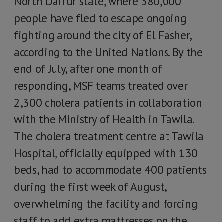
North Darfur state, where 380,000
people have fled to escape ongoing
fighting around the city of El Fasher,
according to the United Nations. By the
end of July, after one month of
responding, MSF teams treated over
2,300 cholera patients in collaboration
with the Ministry of Health in Tawila.
The cholera treatment centre at Tawila
Hospital, officially equipped with 130
beds, had to accommodate 400 patients
during the first week of August,
overwhelming the facility and forcing
staff to add extra mattresses on the