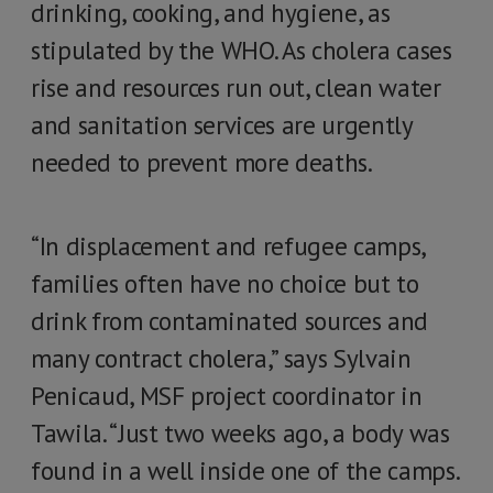
drinking, cooking, and hygiene, as
stipulated by the WHO. As cholera cases
rise and resources run out, clean water
and sanitation services are urgently
needed to prevent more deaths.
“In displacement and refugee camps,
families often have no choice but to
drink from contaminated sources and
many contract cholera,” says Sylvain
Penicaud, MSF project coordinator in
Tawila. “Just two weeks ago, a body was
found in a well inside one of the camps.