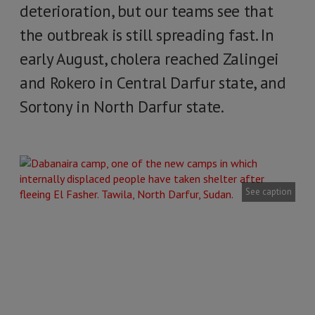
deterioration, but our teams see that
the outbreak is still spreading fast. In
early August, cholera reached Zalingei
and Rokero in Central Darfur state, and
Sortony in North Darfur state.
See caption