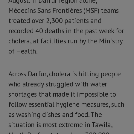
August. In Darfur region alone,
Médecins Sans Frontières (MSF) teams
treated over 2,300 patients and
recorded 40 deaths in the past week for
cholera, at facilities run by the Ministry
of Health.
Across Darfur, cholera is hitting people
who already struggled with water
shortages that made it impossible to
follow essential hygiene measures, such
as washing dishes and food. The
situation is most extreme in Tawila,