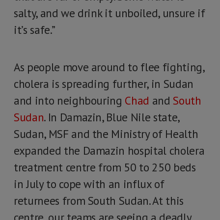
salty, and we drink it unboiled, unsure if
it’s safe.”
As people move around to flee fighting,
cholera is spreading further, in Sudan
and into neighbouring
Chad
and
South
Sudan
. In Damazin, Blue Nile state,
Sudan, MSF and the Ministry of Health
expanded the Damazin hospital cholera
treatment centre from 50 to 250 beds
in July to cope with an influx of
returnees from South Sudan. At this
centre, our teams are seeing a deadly