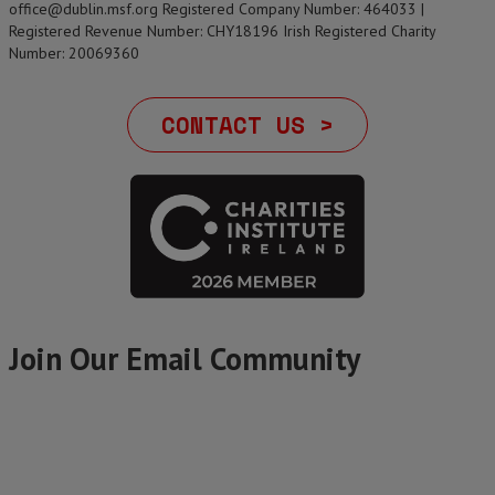
office@dublin.msf.org Registered Company Number: 464033 |
Registered Revenue Number: CHY18196 Irish Registered Charity
Number: 20069360
CONTACT US >
Join Our Email Community