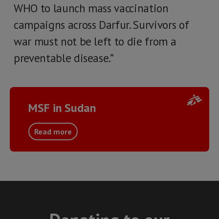
WHO to launch mass vaccination
campaigns across Darfur. Survivors of
war must not be left to die from a
preventable disease.”
MSF in Sudan
Read more