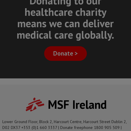
Donating to our
healthcare charity
means we can deliver
medical care globally.
Donate >
MSF Ireland
Lower Ground Floor, Block 2, Harcourt Centre, Harcourt Street Dublin 2,
D02 DX37 +353 (0)1 660 3337 | Donate freephone 1800 905 509 |