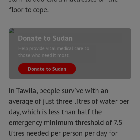
floor to cope.
Donate to Sudan
Help provide vital medical care to
those who need it most.
Donate to Sudan
In Tawila, people survive with an
average of just three litres of water per
day, which is less than half the
emergency minimum threshold of 7.5
litres needed per person per day for