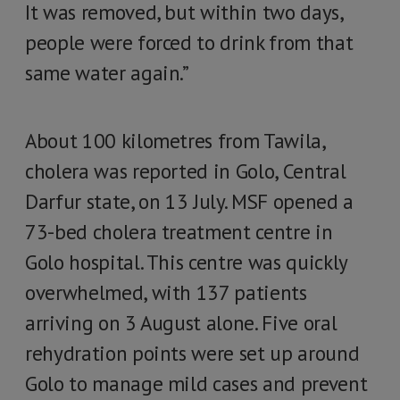
It was removed, but within two days,
people were forced to drink from that
same water again.”
About 100 kilometres from Tawila,
cholera was reported in Golo, Central
Darfur state, on 13 July. MSF opened a
73-bed cholera treatment centre in
Golo hospital. This centre was quickly
overwhelmed, with 137 patients
arriving on 3 August alone. Five oral
rehydration points were set up around
Golo to manage mild cases and prevent