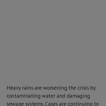
Heavy rains are worsening the crisis by
contaminating water and damaging
sewage systems. Cases are continuing to