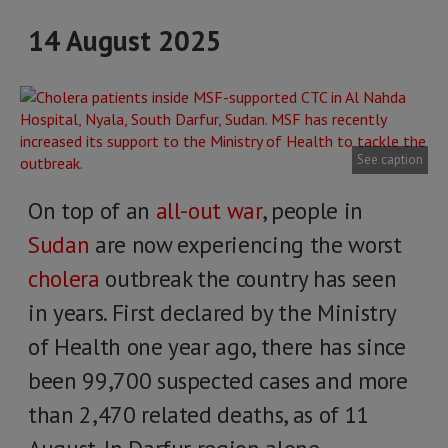
14 August 2025
See caption
On top of an
all-out war
, people in
Sudan
are now experiencing the worst
cholera
outbreak the country has seen
in years. First declared by the Ministry
of Health one year ago, there has since
been 99,700 suspected cases and more
than 2,470 related deaths, as of 11