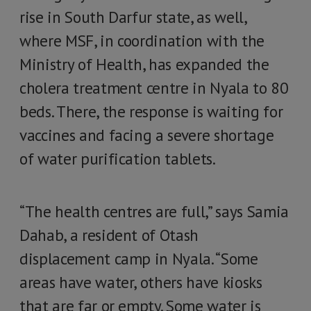
rise in South Darfur state, as well,
where MSF, in coordination with the
Ministry of Health, has expanded the
cholera treatment centre in Nyala to 80
beds. There, the response is waiting for
vaccines and facing a severe shortage
of water purification tablets.
“The health centres are full,” says Samia
Dahab, a resident of Otash
displacement camp in Nyala. “Some
areas have water, others have kiosks
that are far or empty. Some water is