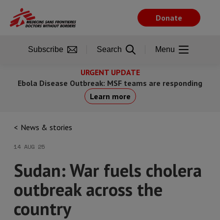
Skip
to
Donate
main
content
Subscribe
Search
Menu
URGENT UPDATE
Ebola Disease Outbreak: MSF teams are responding
Learn more
News & stories
14 AUG 25
Sudan: War fuels cholera
outbreak across the
country