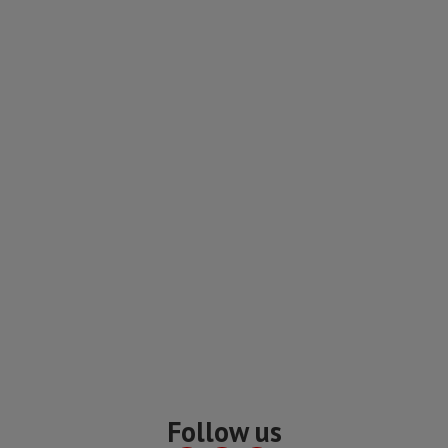
Follow us