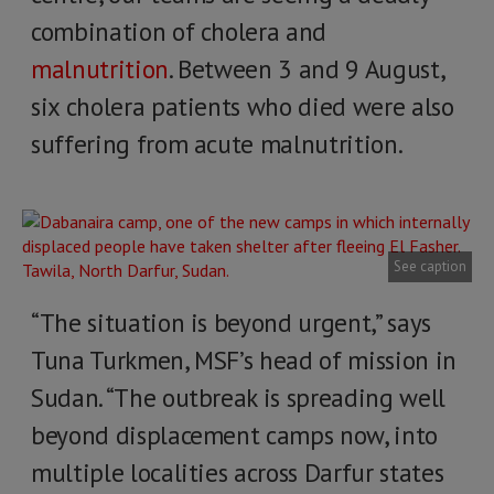
combination of cholera and
malnutrition
. Between 3 and 9 August,
six cholera patients who died were also
suffering from acute malnutrition.
See caption
“The situation is beyond urgent,” says
Tuna Turkmen, MSF’s head of mission in
Sudan. “The outbreak is spreading well
beyond displacement camps now, into
multiple localities across Darfur states