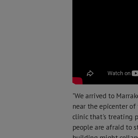
"We arrived to Marrak
near the epicenter of
clinic that's treating
people are afraid to s
building might collap