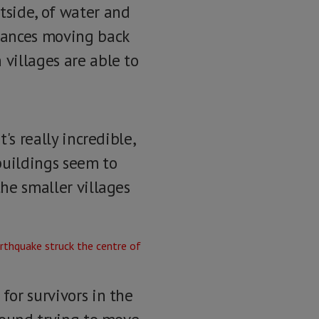
tside, of water and
ulances moving back
 villages are able to
's really incredible,
buildings seem to
the smaller villages
for survivors in the