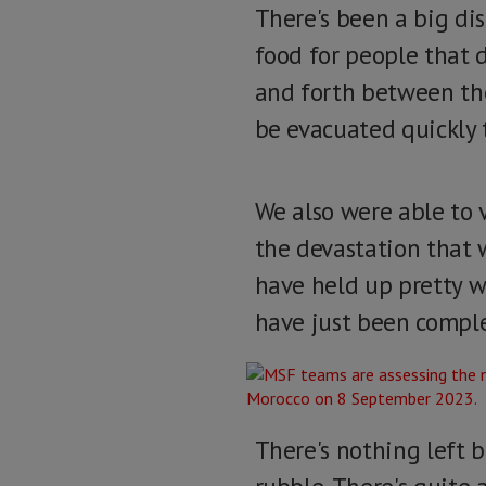
There's been a big dis
food for people that 
and forth between the 
be evacuated quickly 
We also were able to vi
the devastation that 
have held up pretty we
have just been comple
There's nothing left b