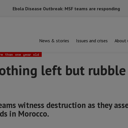
Ebola Disease Outbreak: MSF teams are responding
News & stories
Issues and crises
About 
g left but rubble and rocks”
re than one year old
othing left but rubble
ams witness destruction as they ass
ds in Morocco.