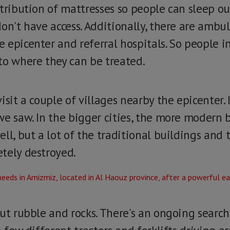
tribution of mattresses so people can sleep ou
don't have access. Additionally, there are amb
epicenter and referral hospitals. So people in
to where they can be treated.
sit a couple of villages nearby the epicenter. It
we saw. In the bigger cities, the more modern 
ll, but a lot of the traditional buildings and 
tely destroyed.
ut rubble and rocks. There's an ongoing search 