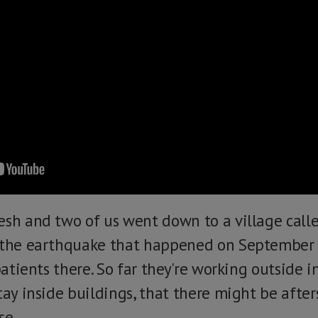
esh and two of us went down to a village call
 the earthquake that happened on September 8
 patients there. So far they're working outside 
tay inside buildings, that there might be afte
se.