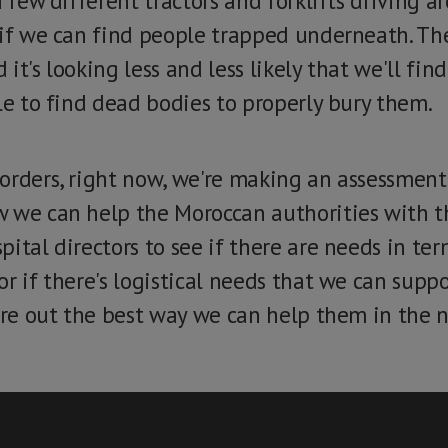
a few different tractors and forklifts driving 
 if we can find people trapped underneath. Th
it's looking less and less likely that we'll fin
le to find dead bodies to properly bury them.
orders, right now, we're making an assessment
 we can help the Moroccan authorities with th
pital directors to see if there are needs in te
or if there's logistical needs that we can sup
ure out the best way we can help them in the n