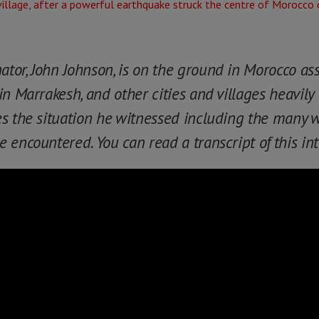
or, John Johnson, is on the ground in Morocco as
n Marrakesh, and other cities and villages heavily 
es the situation he witnessed including the many
 encountered. You can read a transcript of this in