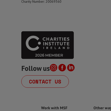
Charity Number: 20069360
Follow us
CONTACT US
Work with MSF
Other way