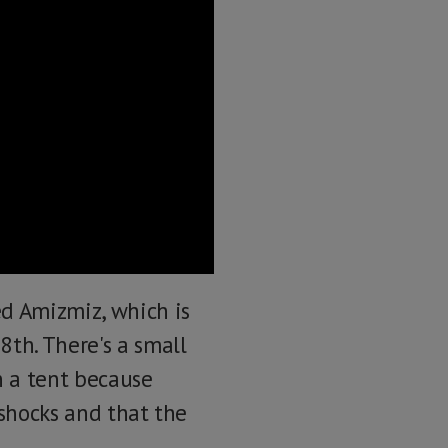
ed Amizmiz, which is
th. There's a small
in a tent because
rshocks and that the