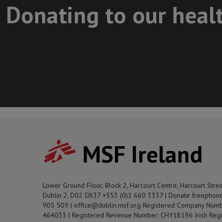
Donating to our heal
MSF Ireland
Lower Ground Floor, Block 2, Harcourt Centre, Harcourt Stre
Dublin 2, D02 DX37 +353 (0)1 660 3337 | Donate freephon
905 509 | office@dublin.msf.org Registered Company Numb
464033 | Registered Revenue Number: CHY18196 Irish Regi