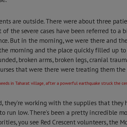
ients are outside. There were about three pati
 of the severe cases have been referred to a b
ce. But in the morning, we were there and th
the morning and the place quickly filled up to
nded, broken arms, broken legs, cranial trauma,
urses that were there were treating them the 
, they're working with the supplies that they 
g to run low. There's been a pretty incredible m
ities, you see Red Crescent volunteers, the Mo