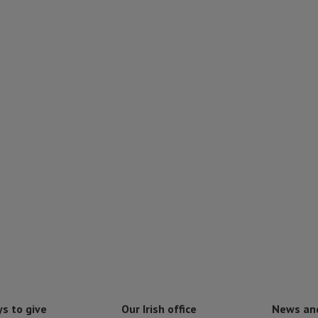
s to give
Our Irish office
News an