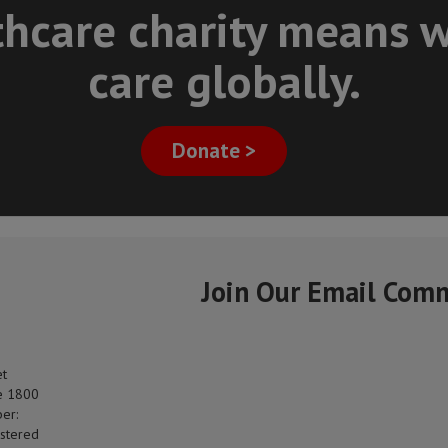
thcare charity means w
care globally.
Donate >
Join Our Email Com
et
e 1800
er:
stered