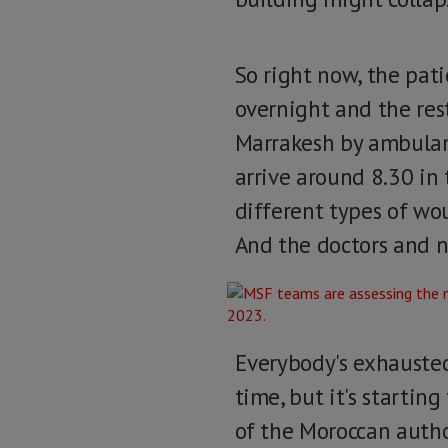
So right now, the pat
overnight and the rest
Marrakesh by ambulan
arrive around 8.30 in 
different types of wou
And the doctors and n
Everybody's exhausted
time, but it's startin
of the Moroccan author