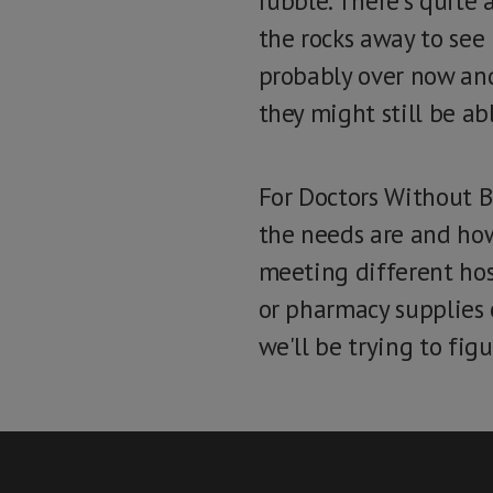
rubble. There's quite 
the rocks away to see
probably over now and 
they might still be ab
For Doctors Without B
the needs are and how
meeting different hos
or pharmacy supplies 
we'll be trying to fig