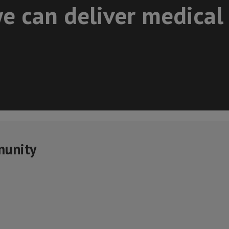
e can deliver medical
munity