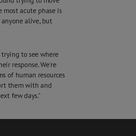
around trying to move
e most acute phase is
d anyone alive, but
 trying to see where
eir response. We're
rms of human resources
port them with and
ext few days."