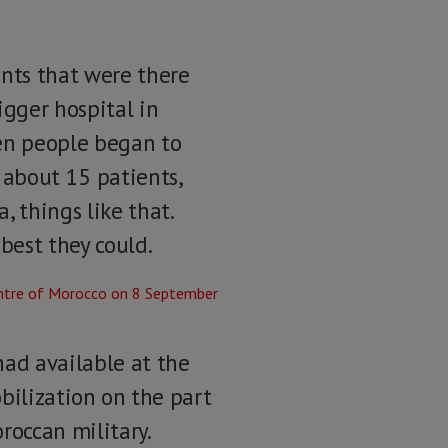
ents that were there
igger hospital in
en people began to
 about 15 patients,
 things like that.
best they could.
had available at the
obilization on the part
roccan military.