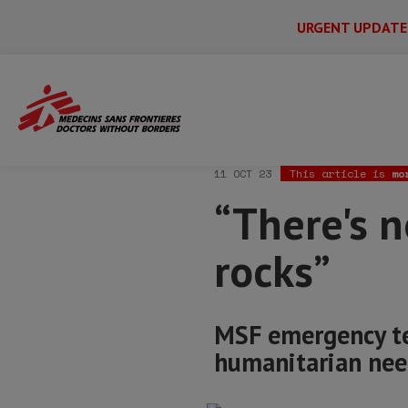
URGENT UPDATE
Main
Skip
Menu
Main
to
Secondary
Menu
Home
News & stories
“There's nothin
main
content
11 OCT 23
This article is
mo
“There's n
rocks”
MSF emergency te
humanitarian nee