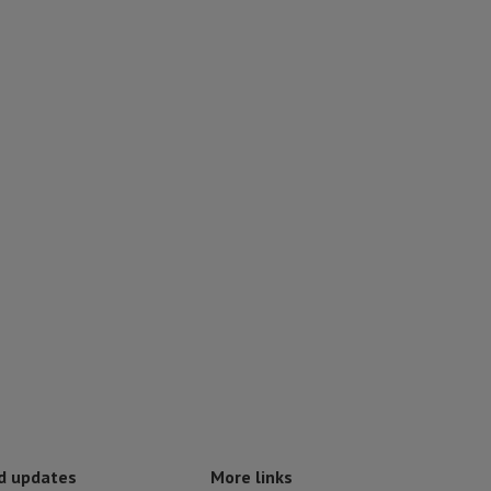
d updates
More links