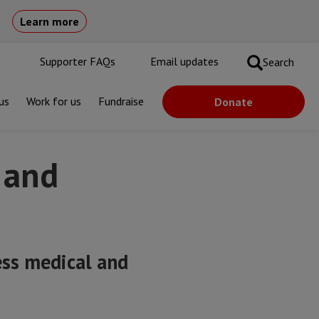
Learn more
Supporter FAQs
Email updates
Search
us
Work for us
Fundraise
Donate
 and
ess medical and