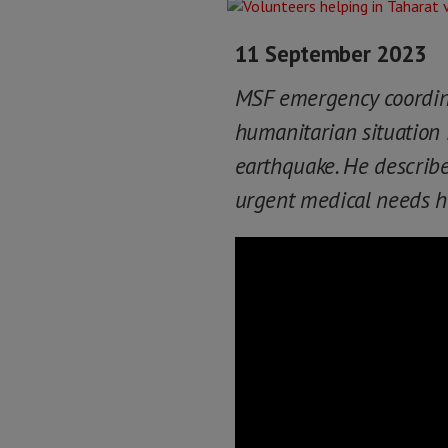
11 September 2023
MSF emergency coordinat
humanitarian situation i
earthquake. He describ
urgent medical needs he