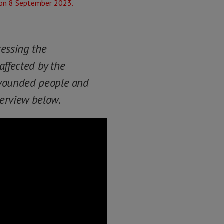
sessing the
affected by the
 wounded people and
terview below.