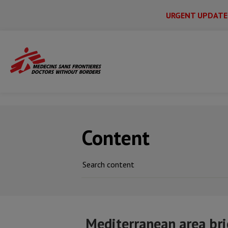
URGENT UPDATE
Main
Skip
Menu
Main
to
Secondary
Menu
main
Home
News & stories
Mediterranean a
content
Content
Mediterranean area bri