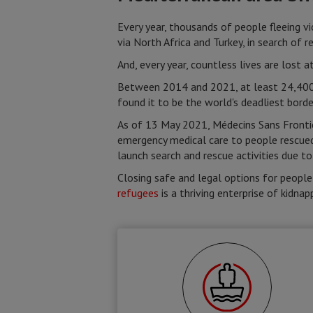
Every year, thousands of people fleeing v
via North Africa and Turkey, in search of r
And, every year, countless lives are lost 
Between 2014 and 2021, at least 24,400 
found it to be the world's deadliest borde
As of 13 May 2021, Médecins Sans Frontiè
emergency medical care to people rescue
launch search and rescue activities due to
Closing safe and legal options for people
refugees
is a thriving enterprise of kidnap