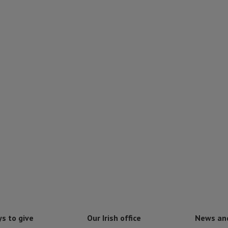
s to give
Our Irish office
News an