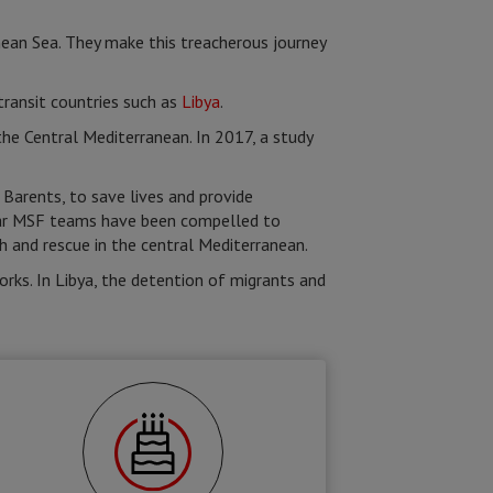
nean Sea. They make this treacherous journey
transit countries such as
Libya
.
e Central Mediterranean. In 2017, a study
Barents, to save lives and provide
year MSF teams have been compelled to
ch and rescue in the central Mediterranean.
rks. In Libya, the detention of migrants and