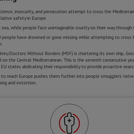
iolence, insecurity, and persecution attempt to cross the Mediterra
elative safety in Europe.
at sea, while people face unimaginable cruelty on their way through 
people have drowned or gone missing while attempting to cross th
r.
res/Doctors Without Borders (MSF) is chartering its own ship, Geo 
d on the Central Mediterranean. This is the seventh consecutive 
 EU states abdicating their responsibility to provide proactive sear
 to reach Europe pushes them further into people smugglers' netwo
ping and extortion.