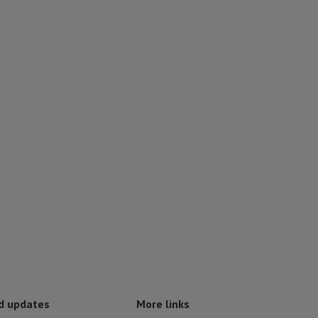
d updates
More links