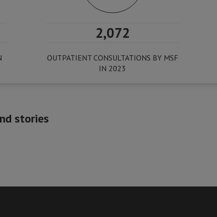
2,072
N
OUTPATIENT CONSULTATIONS BY MSF
IN 2023
nd stories