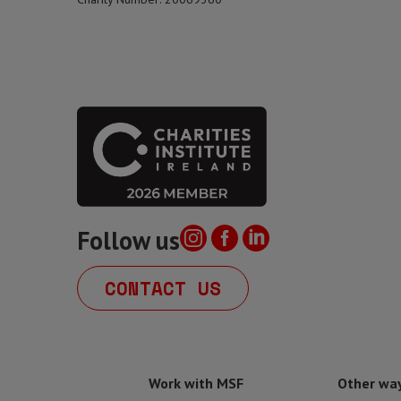
Follow us
CONTACT US
Work with MSF
Other way