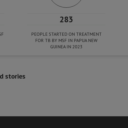
283
SF
PEOPLE STARTED ON TREATMENT
FOR TB BY MSF IN PAPUA NEW
GUINEA IN 2023
 stories