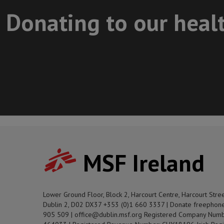
Donating to our heal
MSF Ireland
Lower Ground Floor, Block 2, Harcourt Centre, Harcourt Stre
Dublin 2, D02 DX37 +353 (0)1 660 3337 | Donate freephon
905 509 | office@dublin.msf.org Registered Company Numb