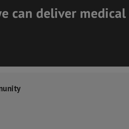
e can deliver medical
munity