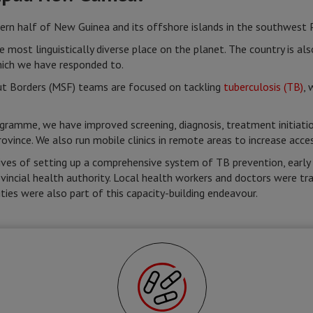
 half of New Guinea and its offshore islands in the southwest Pa
e most linguistically diverse place on the planet. The country is al
hich we have responded to.
t Borders (MSF) teams are focused on tackling
tuberculosis (TB)
, 
gramme, we have improved screening, diagnosis, treatment initiatio
rovince. We also run mobile clinics in remote areas to increase acc
tives of setting up a comprehensive system of TB prevention, earl
vincial health authority. Local health workers and doctors were trai
ties were also part of this capacity-building endeavour.