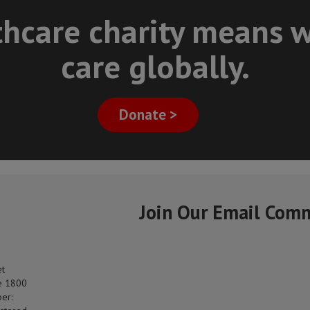
thcare charity means w
care globally.
Donate >
Join Our Email Com
et
e 1800
er: