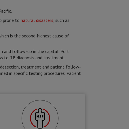
cific.
so prone to
natural disasters
, such as
which is the second-highest cause of
n and follow-up in the capital, Port
ess to TB diagnosis and treatment.
y detection, treatment and patient follow-
ned in specific testing procedures. Patient