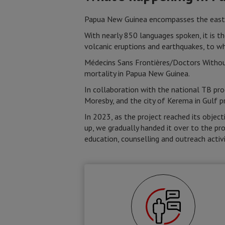
Papua New Guinea encompasses the eastern
With nearly 850 languages spoken, it is th
volcanic eruptions and earthquakes, to w
Médecins Sans Frontières/Doctors Withou
mortality in Papua New Guinea.
In collaboration with the national TB pro
Moresby, and the city of Kerema in Gulf p
In 2023, as the project reached its objec
up, we gradually handed it over to the pro
education, counselling and outreach activi