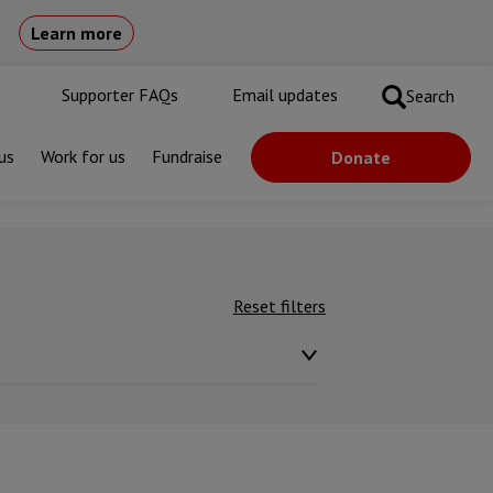
Learn more
Supporter FAQs
Email updates
Search
us
Work for us
Fundraise
Donate
Reset filters