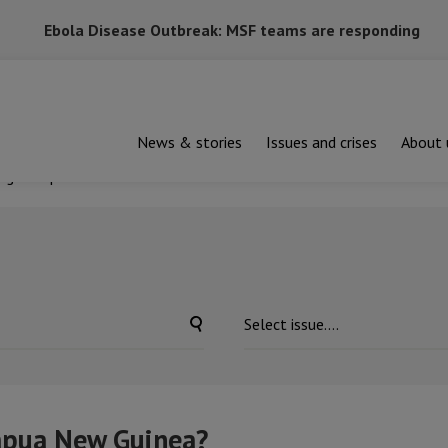
Ebola Disease Outbreak: MSF teams are responding
News & stories
Issues and crises
About 
ng in Papua New Guinea?
apua New Guinea?