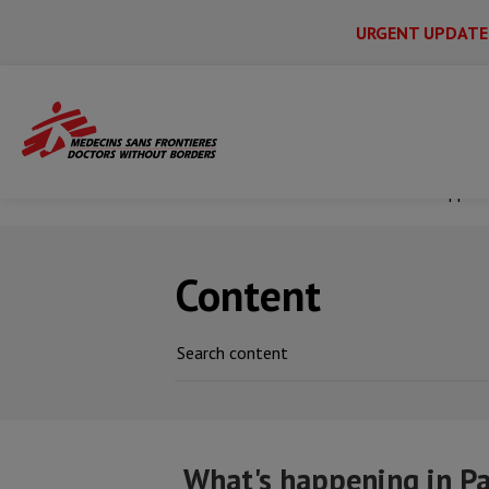
URGENT UPDATE
Main
Skip
Menu
Main
to
Secondary
Menu
main
Home
News & stories
What's happeni
content
Content
What's happening in P