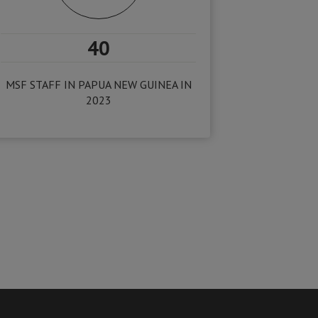
40
MSF STAFF IN PAPUA NEW GUINEA IN
2023