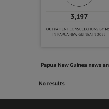
3,197
OUTPATIENT CONSULTATIONS BY M
IN PAPUA NEW GUINEA IN 2023
Papua New Guinea news and
No results