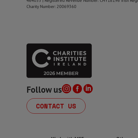
464033 | Registered Revenue Number: CHY18196 Irish Regi
Charity Number: 20069360
Follow us
CONTACT US