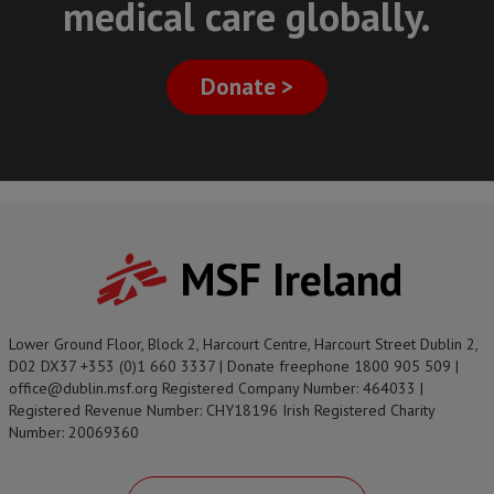
medical care globally.
Donate >
MSF Ireland
Lower Ground Floor, Block 2, Harcourt Centre, Harcourt Street Dublin 2,
D02 DX37 +353 (0)1 660 3337 | Donate freephone 1800 905 509 |
office@dublin.msf.org Registered Company Number: 464033 |
Registered Revenue Number: CHY18196 Irish Registered Charity
Number: 20069360