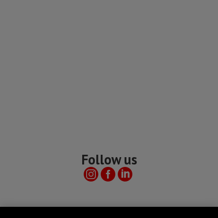
Follow us
Useful links