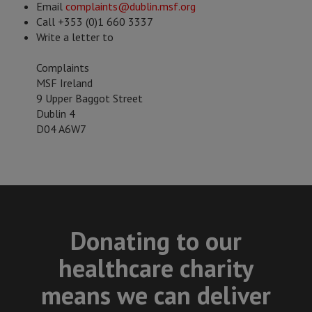
Email
complaints@dublin.msf.org
Call +353 (0)1 660 3337
Write a letter to
Complaints
MSF Ireland
9 Upper Baggot Street
Dublin 4
D04 A6W7
Donating to our
healthcare charity
means we can deliver