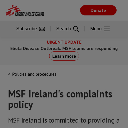
Skip
to
Donate
main
content
Subscribe
Search
Menu
URGENT UPDATE
Ebola Disease Outbreak: MSF teams are responding
Learn more
Policies and procedures
MSF Ireland's complaints
policy
MSF Ireland is committed to providing a