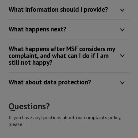
What information should I provide?
What happens next?
What happens after MSF considers my
complaint, and what can I do if I am
still not happy?
What about data protection?
Questions?
If you have any questions about our complaints policy,
please: