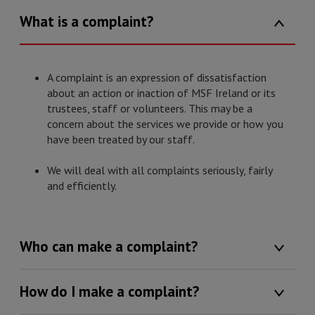
What is a complaint?
A complaint is an expression of dissatisfaction
about an action or inaction of MSF Ireland or its
trustees, staff or volunteers. This may be a
concern about the services we provide or how you
have been treated by our staff.
We will deal with all complaints seriously, fairly
and efficiently.
Who can make a complaint?
How do I make a complaint?