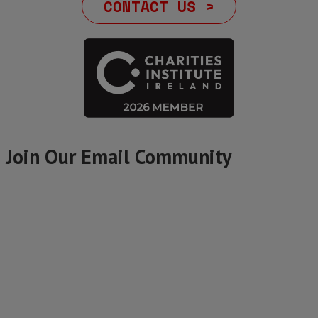
CONTACT US >
Join Our Email Community