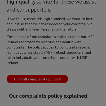
high-quality service for those we assist
and our supporters.
If we fail to meet this high standard, we want to hear
about it so that we can respond to your concerns, put
things right and learn lessons for the future.
The purpose of our complaints policy is to set out MSF
Ireland's approach to receiving and dealing with
complaints. The policy applies to complaints received
from people assisted by MSF Ireland, supporters, and
other individuals who come into contact with MSF
Ireland.
Our full complaints policy >
Our complaints policy explained