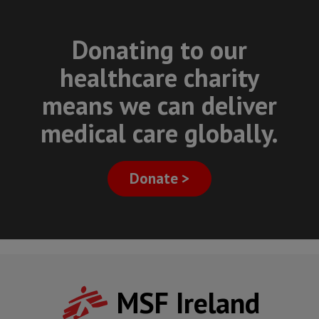
Donating to our
healthcare charity
means we can deliver
medical care globally.
Donate >
MSF Ireland