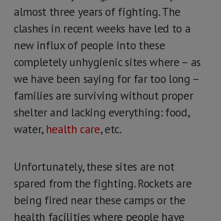
almost three years of fighting. The
clashes in recent weeks have led to a
new influx of people into these
completely unhygienic sites where – as
we have been saying for far too long –
families are surviving without proper
shelter and lacking everything: food,
water,
health care
, etc.
Unfortunately, these sites are not
spared from the fighting. Rockets are
being fired near these camps or the
health facilities where people have