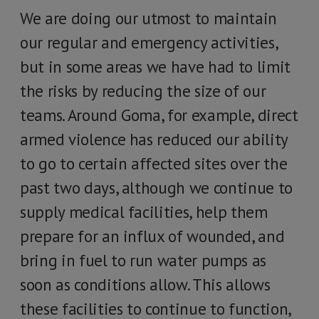
We are doing our utmost to maintain
our regular and emergency activities,
but in some areas we have had to limit
the risks by reducing the size of our
teams. Around Goma, for example, direct
armed violence has reduced our ability
to go to certain affected sites over the
past two days, although we continue to
supply medical facilities, help them
prepare for an influx of wounded, and
bring in fuel to run water pumps as
soon as conditions allow. This allows
these facilities to continue to function,