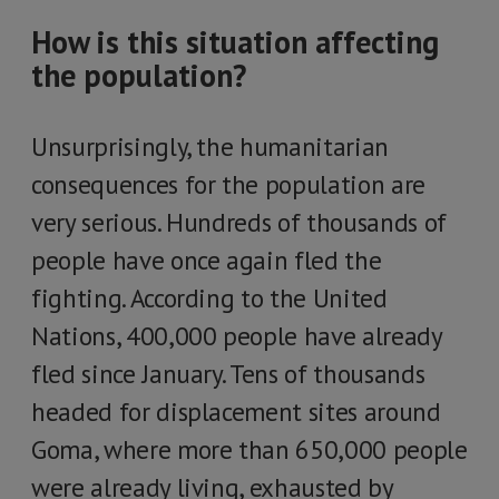
How is this situation affecting
the population?
Unsurprisingly, the humanitarian
consequences for the population are
very serious. Hundreds of thousands of
people have once again fled the
fighting. According to the United
Nations, 400,000 people have already
fled since January. Tens of thousands
headed for displacement sites around
Goma, where more than 650,000 people
were already living, exhausted by