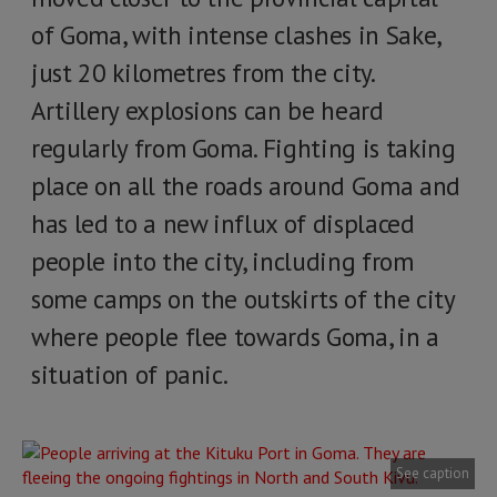
of Goma, with intense clashes in Sake,
just 20 kilometres from the city.
Artillery explosions can be heard
regularly from Goma. Fighting is taking
place on all the roads around Goma and
has led to a new influx of displaced
people into the city, including from
some camps on the outskirts of the city
where people flee towards Goma, in a
situation of panic.
See caption