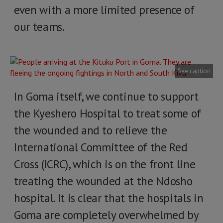
even with a more limited presence of
our teams.
See caption
In Goma itself, we continue to support
the Kyeshero Hospital to treat some of
the wounded and to relieve the
International Committee of the Red
Cross (ICRC), which is on the front line
treating the wounded at the Ndosho
hospital. It is clear that the hospitals in
Goma are completely overwhelmed by