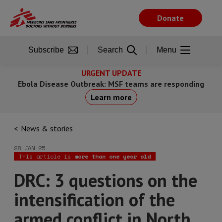
Skip
to
Donate
main
content
Subscribe
Search
Menu
URGENT UPDATE
Ebola Disease Outbreak: MSF teams are responding
Learn more
News & stories
28 JAN 25
This article is
more than one year old
DRC: 3 questions on the
intensification of the
armed conflict in North