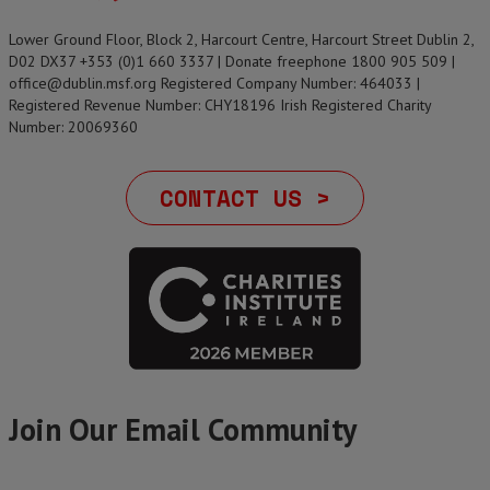
Lower Ground Floor, Block 2, Harcourt Centre, Harcourt Street Dublin 2,
D02 DX37 +353 (0)1 660 3337 | Donate freephone 1800 905 509 |
office@dublin.msf.org Registered Company Number: 464033 |
Registered Revenue Number: CHY18196 Irish Registered Charity
Number: 20069360
CONTACT US >
Join Our Email Community