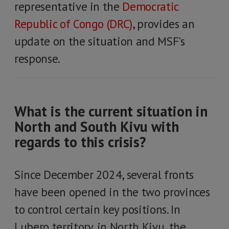
representative in the
Democratic
Republic of Congo (DRC)
, provides an
update on the situation and MSF's
response.
What is the current situation in
North and South Kivu with
regards to this crisis?
Since December 2024, several fronts
have been opened in the two provinces
to control certain key positions. In
Lubero territory, in North Kivu, the