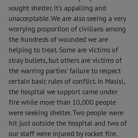
sought shelter. It's appalling and
unacceptable. We are also seeing a very
worrying proportion of civilians among
the hundreds of wounded we are
helping to treat. Some are victims of
stray bullets, but others are victims of
the warring parties' failure to respect
certain basic rules of conflict. In Masisi,
the hospital we support came under
fire while more than 10,000 people
were seeking shelter. Two people were
hit just outside the hospital and two of
our staff were injured by rocket fire.