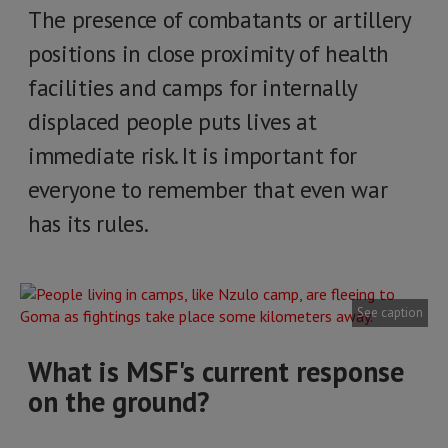
The presence of combatants or artillery
positions in close proximity of health
facilities and camps for internally
displaced people puts lives at
immediate risk. It is important for
everyone to remember that even war
has its rules.
See caption
What is MSF's current response
on the ground?