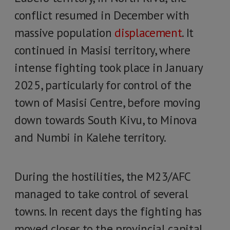
conflict resumed in December with
massive population
displacement
. It
continued in Masisi territory, where
intense fighting took place in January
2025, particularly for control of the
town of Masisi Centre, before moving
down towards South Kivu, to Minova
and Numbi in Kalehe territory.
During the hostilities, the M23/AFC
managed to take control of several
towns. In recent days the fighting has
moved closer to the provincial capital