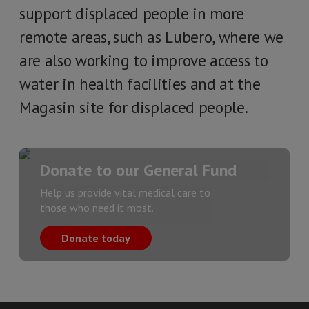
support displaced people in more
remote areas, such as Lubero, where we
are also working to improve access to
water in health facilities and at the
Magasin site for displaced people.
Donate to our General Fund
Help us provide vital medical care to
those who need it most.
Donate today