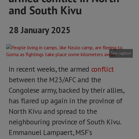
and South Kivu
28 January 2025
See caption
In recent weeks, the armed
conflict
between the M23/AFC and the
Congolese army, backed by their allies,
has flared up again in the province of
North Kivu and spread to the
neighbouring province of South Kivu.
Emmanuel Lampaert, MSF's