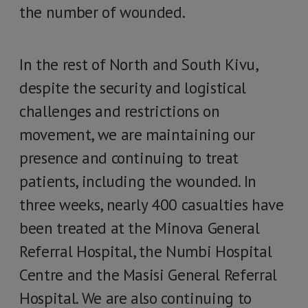
the number of wounded.
In the rest of North and South Kivu,
despite the security and logistical
challenges and restrictions on
movement, we are maintaining our
presence and continuing to treat
patients, including the wounded. In
three weeks, nearly 400 casualties have
been treated at the Minova General
Referral Hospital, the Numbi Hospital
Centre and the Masisi General Referral
Hospital. We are also continuing to